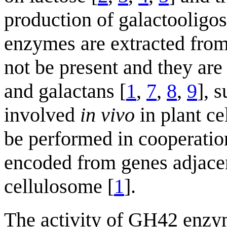
production of galactooligos
enzymes are extracted from
not be present and they are
and galactans [
1
,
7
,
8
,
9
], 
involved
in vivo
in plant ce
be performed in cooperatio
encoded from genes adjace
cellulosome [
1
].
The activity of GH42 enzym