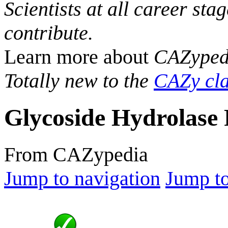
Scientists at all career sta
contribute.
Learn more about
CAZyped
Totally new to the
CAZy cla
Glycoside Hydrolase 
From CAZypedia
Jump to navigation
Jump to