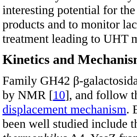
interesting potential for th
products and to monitor lac
treatment leading to UHT m
Kinetics and Mechani
Family GH42 β-galactosid
by NMR [
10
], and follow 
displacement mechanism
.
been well studied include 