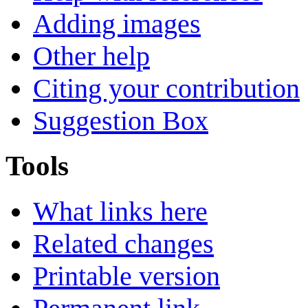
Adding images
Other help
Citing your contribution
Suggestion Box
Tools
What links here
Related changes
Printable version