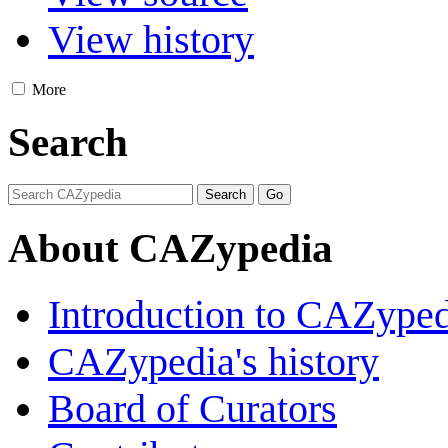
View history
More
Search
About CAZypedia
Introduction to CAZype
CAZypedia's history
Board of Curators