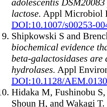
adolescentis DSM20083 p
lactose.
Appl Microbiol 
DOI:
10.1007/s00253-00
Shipkowski S and Brenc
biochemical evidence th
beta-galactosidases are 
hydrolases.
Appl Environ
DOI:
10.1128/AEM.0130
Hidaka M, Fushinobu S,
Shoun H, and Wakagi T.