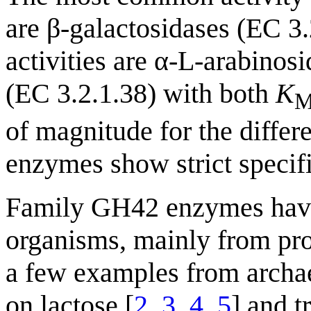
are β-galactosidases (EC 3
activities are α-L-arabinos
(EC 3.2.1.38) with both
K
of magnitude for the differe
enzymes show strict specif
Family GH42 enzymes have b
organisms, mainly from prok
a few examples from archa
on lactose [
2
,
3
,
4
,
5
] and t