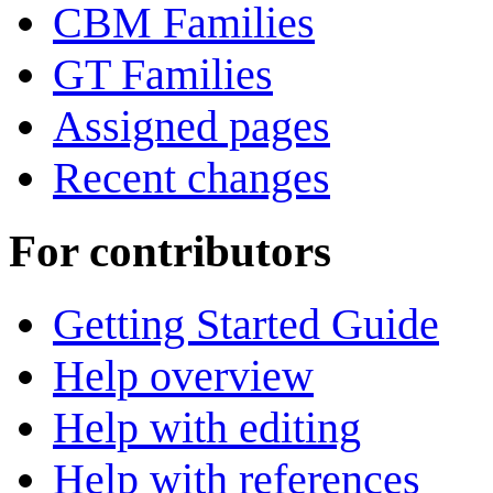
CBM Families
GT Families
Assigned pages
Recent changes
For contributors
Getting Started Guide
Help overview
Help with editing
Help with references