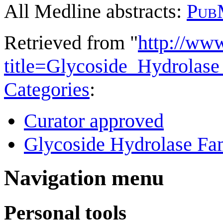
All Medline abstracts:
Pub
Retrieved from "
http://ww
title=Glycoside_Hydrola
Categories
:
Curator approved
Glycoside Hydrolase Fam
Navigation menu
Personal tools