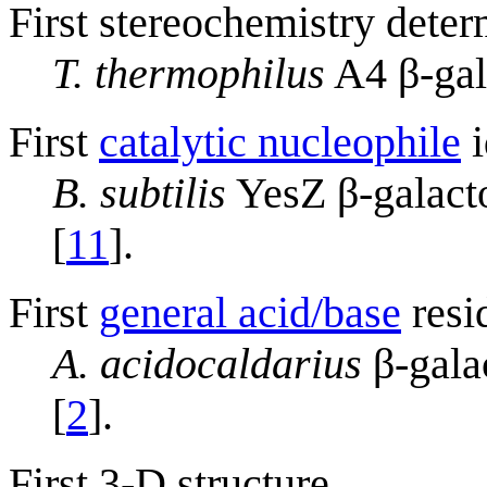
First stereochemistry deter
T. thermophilus
A4 β-gal
First
catalytic nucleophile
i
B. subtilis
YesZ β-galacto
[
11
].
First
general acid/base
resi
A. acidocaldarius
β-gala
[
2
].
First 3-D structure