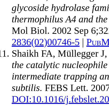
glycoside hydrolase fam
thermophilus A4 and the 
Mol Biol. 2002 Sep 6;32
2836(02)00746-5
|
PubM
Shaikh FA, Müllegger J,
the catalytic nucleophil
intermediate trapping a
subtilis.
FEBS Lett. 2007
DOI:
10.1016/j.febslet.2