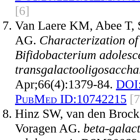
[6]
Van Laere KM, Abee T, 
AG.
Characterization of
Bifidobacterium adolesc
transgalactooligosaccha
Apr;66(4):1379-84.
DOI
PubMed ID:
10742215
[7
Hinz SW, van den Brock
Voragen AG.
beta-galac