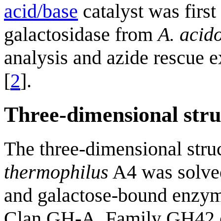
acid/base
catalyst was first
galactosidase from
A. acid
analysis and azide rescue e
[
2
].
Three-dimensional stru
The three-dimensional stru
thermophilus
A4 was solved 
and galactose-bound enzyme
Clan GH-A, Family GH42 en