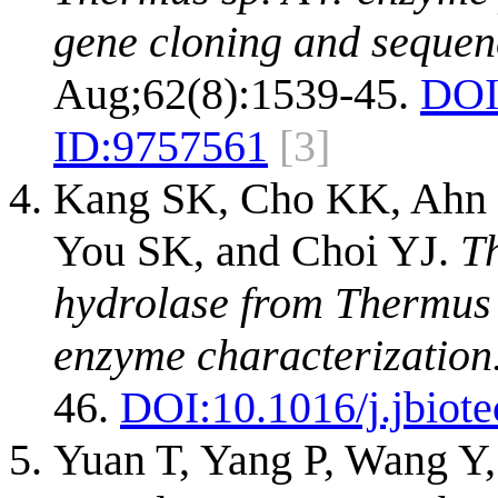
gene cloning and sequen
Aug;62(8):1539-45.
DOI
ID:
9757561
[3]
Kang SK, Cho KK, Ahn 
You SK, and Choi YJ.
Th
hydrolase from Thermus s
enzyme characterization
46.
DOI:
10.1016/j.jbiot
Yuan T, Yang P, Wang Y