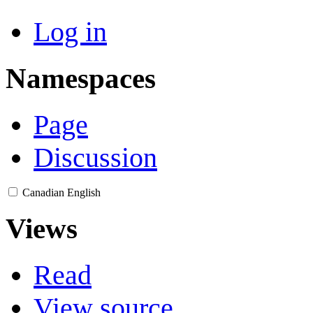
Log in
Namespaces
Page
Discussion
Canadian English
Views
Read
View source