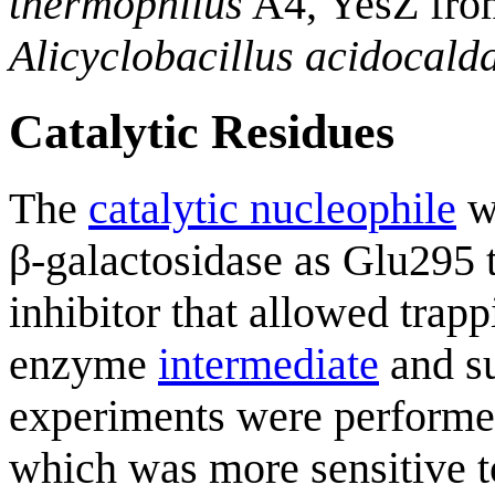
thermophilus
A4, YesZ fr
Alicyclobacillus acidocald
Catalytic Residues
The
catalytic nucleophile
wa
β-galactosidase as Glu295 
inhibitor that allowed trap
enzyme
intermediate
and s
experiments were performed
which was more sensitive to