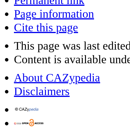
Permanent link
Page information
Cite this page
This page was last edite
Content is available und
About CAZypedia
Disclaimers