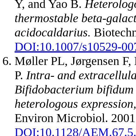
Y, and Yao B.
Heterolog
thermostable beta-galact
acidocaldarius.
Biotechn
DOI:
10.1007/s10529-00
Møller PL, Jørgensen F
P.
Intra- and extracellul
Bifidobacterium bifidum 
heterologous expression
Environ Microbiol. 200
DOI:
10.1128/AEM.67.5