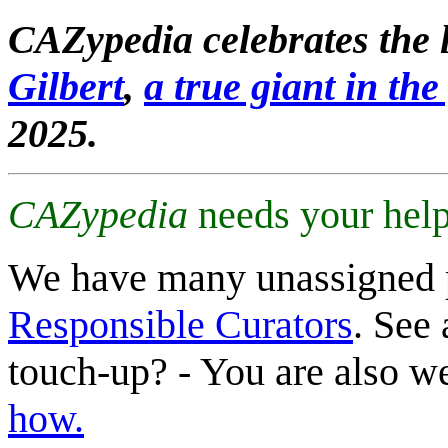
CAZypedia celebrates the l
Gilbert
,
a true giant in the 
2025.
CAZypedia
needs your help
We have many unassigned 
Responsible Curators
. See 
touch-up? - You are also 
how.