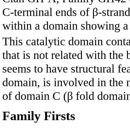
C-terminal ends of β-strand
within a domain showing a 
This catalytic domain conta
that is not related with the
seems to have structural f
domain, is involved in the 
of domain C (β fold domai
Family Firsts