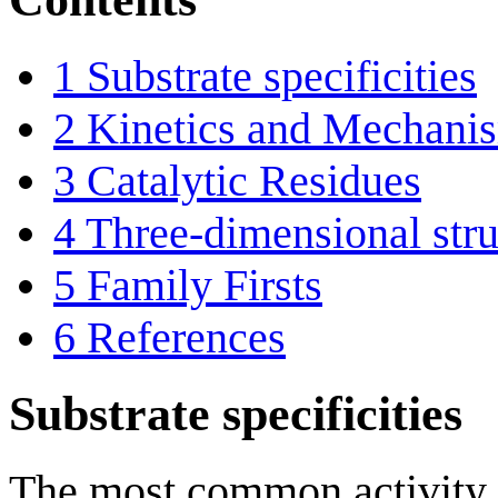
1
Substrate specificities
2
Kinetics and Mechani
3
Catalytic Residues
4
Three-dimensional stru
5
Family Firsts
6
References
Substrate specificities
The most common activity