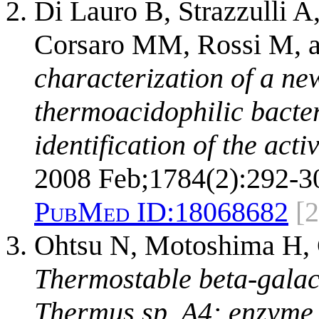
Di Lauro B, Strazzulli A
Corsaro MM, Rossi M, 
characterization of a ne
thermoacidophilic bacter
identification of the acti
2008 Feb;1784(2):292-3
PubMed ID:
18068682
[2
Ohtsu N, Motoshima H, 
Thermostable beta-galac
Thermus sp. A4: enzyme 