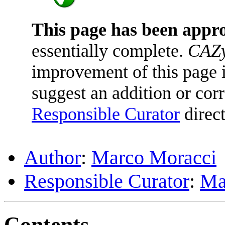
This page has been appr
essentially complete.
CAZy
improvement of this page is
suggest an addition or corr
Responsible Curator
direct
Author
:
Marco Moracci
Responsible Curator
:
Ma
Contents