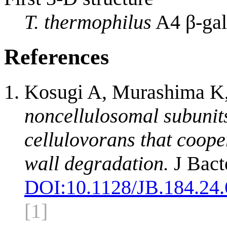
T. thermophilus
A4 β-gal
References
Kosugi A, Murashima K
noncellulosomal subunit
cellulovorans that cooper
wall degradation.
J Bact
DOI:
10.1128/JB.184.24
[1]