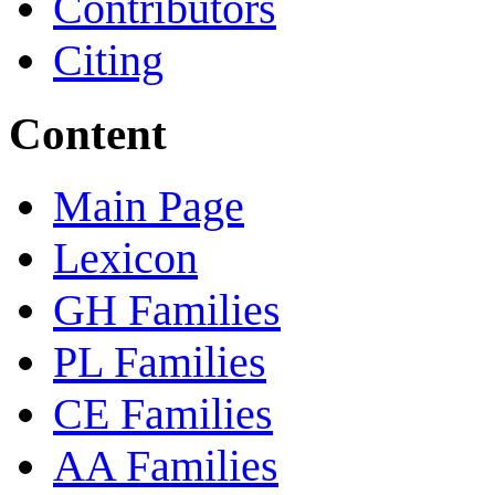
Contributors
Citing
Content
Main Page
Lexicon
GH Families
PL Families
CE Families
AA Families