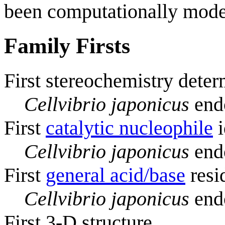
been computationally mode
Family Firsts
First stereochemistry deter
Cellvibrio japonicus
endo
First
catalytic nucleophile
i
Cellvibrio japonicus
endo
First
general acid/base
resi
Cellvibrio japonicus
endo
First 3-D structure