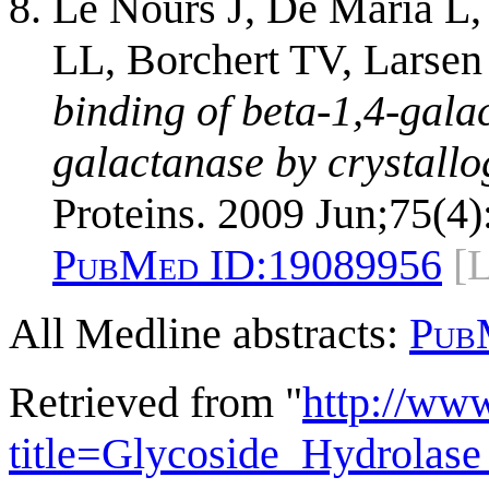
Le Nours J, De Maria L,
LL, Borchert TV, Larsen
binding of beta-1,4-galac
galactanase by crystall
Proteins. 2009 Jun;75(4)
PubMed ID:
19089956
[
All Medline abstracts:
Pub
Retrieved from "
http://ww
title=Glycoside_Hydrola