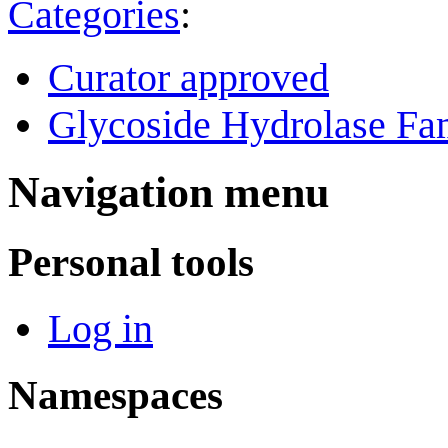
Categories
:
Curator approved
Glycoside Hydrolase Fam
Navigation menu
Personal tools
Log in
Namespaces