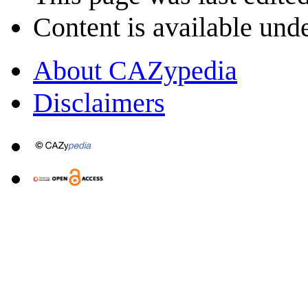
Content is available und
About CAZypedia
Disclaimers