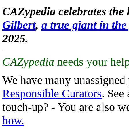
CAZypedia celebrates the l
Gilbert
,
a true giant in the 
2025.
CAZypedia
needs your help
We have many unassigned 
Responsible Curators
. See 
touch-up? - You are also 
how.