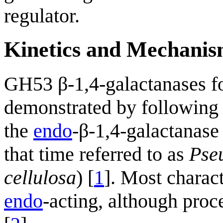
regulator.
Kinetics and Mechani
GH53 β-1,4-galactanases f
demonstrated by following 
the
endo
-β-1,4-galactanase
that time referred to as
Pse
cellulosa
) [
1
]. Most charac
endo
-acting, although proc