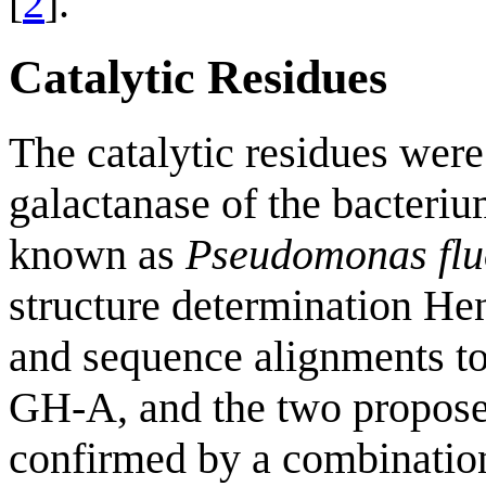
[
2
].
Catalytic Residues
The catalytic residues were 
galactanase of the bacteri
known as
Pseudomonas flu
structure determination Hen
and sequence alignments to 
GH-A, and the two proposed
confirmed by a combination