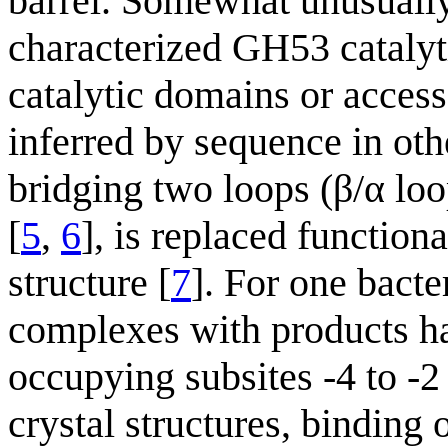
barrel. Somewhat unusually,
characterized GH53 cataly
catalytic domains or acces
inferred by sequence in oth
bridging two loops (β/α loo
[
5
,
6
], is replaced function
structure [
7
]. For one bacte
complexes with products ha
occupying subsites -4 to -2
crystal structures, binding