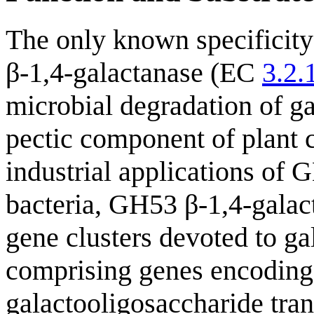
The only known specificity
β-1,4-galactanase (EC
3.2.
microbial degradation of ga
pectic component of plant c
industrial applications of 
bacteria, GH53 β-1,4-galac
gene clusters devoted to gal
comprising genes encoding 
galactooligosaccharide tran