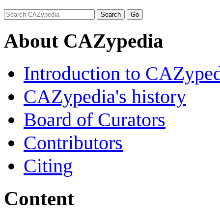
About CAZypedia
Introduction to CAZype
CAZypedia's history
Board of Curators
Contributors
Citing
Content