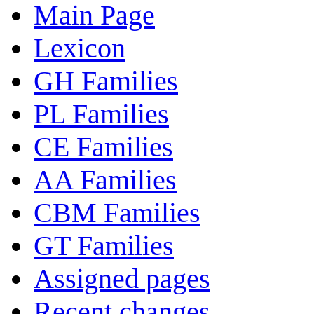
Main Page
Lexicon
GH Families
PL Families
CE Families
AA Families
CBM Families
GT Families
Assigned pages
Recent changes