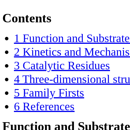
Contents
1
Function and Substrate 
2
Kinetics and Mechani
3
Catalytic Residues
4
Three-dimensional stru
5
Family Firsts
6
References
Function and Substrate 