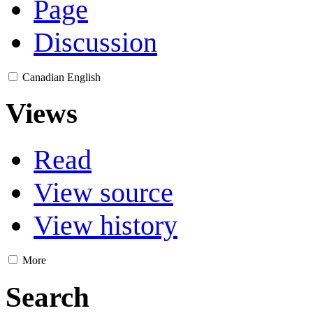
Page
Discussion
Canadian English
Views
Read
View source
View history
More
Search