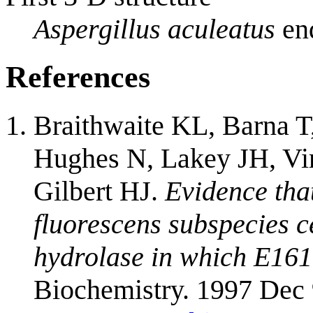
Aspergillus aculeatus
end
References
Braithwaite KL, Barna 
Hughes N, Lakey JH, Vi
Gilbert HJ.
Evidence tha
fluorescens subspecies ce
hydrolase in which E161 
Biochemistry. 1997 Dec 