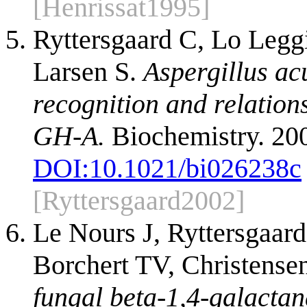
[Henrissat1995]
Ryttersgaard C, Lo Legg
Larsen S.
Aspergillus ac
recognition and relations
GH-A.
Biochemistry. 20
DOI:
10.1021/bi026238c
[Ryttersgaard2002]
Le Nours J, Ryttersgaar
Borchert TV, Christense
fungal beta-1,4-galactan