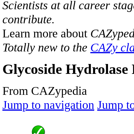
Scientists at all career sta
contribute.
Learn more about
CAZyped
Totally new to the
CAZy cla
Glycoside Hydrolase 
From CAZypedia
Jump to navigation
Jump to