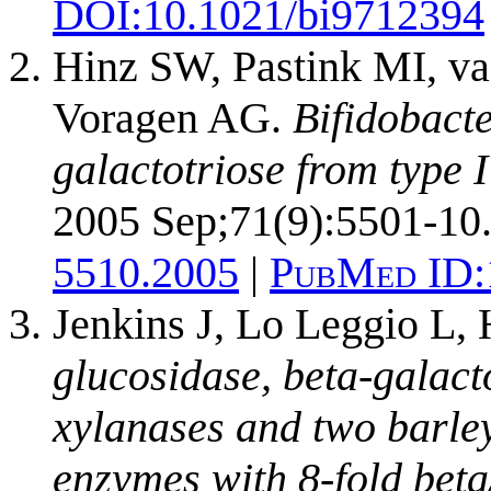
DOI:
10.1021/bi9712394
Hinz SW, Pastink MI, va
Voragen AG.
Bifidobact
galactotriose from type I
2005 Sep;71(9):5501-10
5510.2005
|
PubMed ID:
Jenkins J, Lo Leggio L, 
glucosidase, beta-galacto
xylanases and two barle
enzymes with 8-fold beta