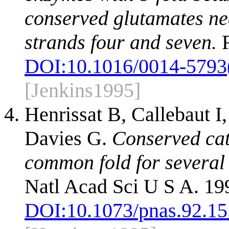
conserved glutamates nea
strands four and seven.
F
DOI:
10.1016/0014-5793
[Jenkins1995]
Henrissat B, Callebaut I
Davies G.
Conserved cat
common fold for several 
Natl Acad Sci U S A. 19
DOI:
10.1073/pnas.92.15