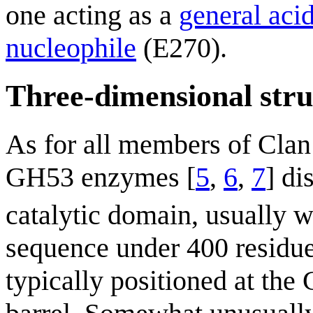
one acting as a
general aci
nucleophile
(E270).
Three-dimensional stru
As for all members of Cla
GH53 enzymes [
5
,
6
,
7
] di
catalytic domain, usually w
sequence under 400 residues
typically positioned at the 