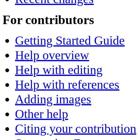
For contributors
Getting Started Guide
Help overview
Help with editing
Help with references
Adding images
Other help
Citing your contribution