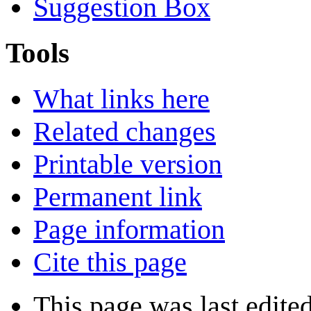
Suggestion Box
Tools
What links here
Related changes
Printable version
Permanent link
Page information
Cite this page
This page was last edite