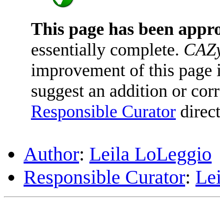
This page has been appr
essentially complete.
CAZy
improvement of this page is
suggest an addition or corr
Responsible Curator
direct
Author
:
Leila LoLeggio
Responsible Curator
:
Le