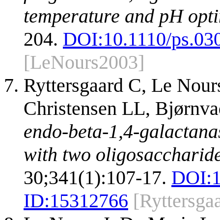
temperature and pH opt
204.
DOI:
10.1110/ps.03
[LeNours2003]
Ryttersgaard C, Le Nour
Christensen LL, Bjørnva
endo-beta-1,4-galactanas
with two oligosaccharide
30;341(1):107-17.
DOI:
ID:
15312766
[Ryttersga