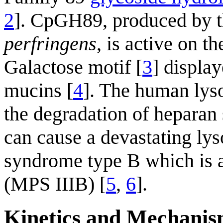
2
]. CpGH89, produced by 
perfringens
, is active on 
Galactose motif [
3
] display
mucins [
4
]. The human ly
the degradation of heparan 
can cause a devastating lys
syndrome type B which is a
(MPS IIIB) [
5
,
6
].
Kinetics and Mechani