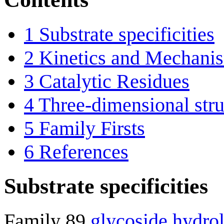
1
Substrate specificities
2
Kinetics and Mechani
3
Catalytic Residues
4
Three-dimensional stru
5
Family Firsts
6
References
Substrate specificities
Family 89
glycoside hydro