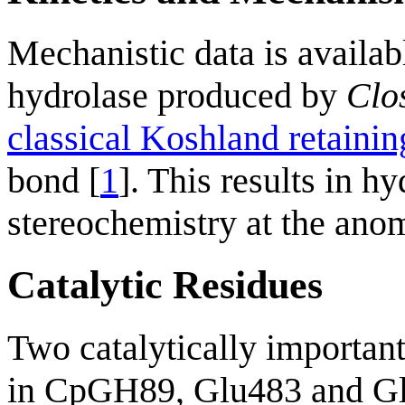
Mechanistic data is availa
hydrolase produced by
Clo
classical Koshland retain
bond [
1
]. This results in hy
stereochemistry at the ano
Catalytic Residues
Two catalytically important
in CpGH89, Glu483 and Gl