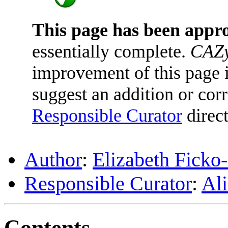
This page has been appr
essentially complete.
CAZy
improvement of this page is
suggest an addition or corr
Responsible Curator
direct
Author
:
Elizabeth Ficko
Responsible Curator
:
Ali
Contents