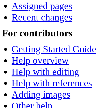
Assigned pages
Recent changes
For contributors
Getting Started Guide
Help overview
Help with editing
Help with references
Adding images
Other help