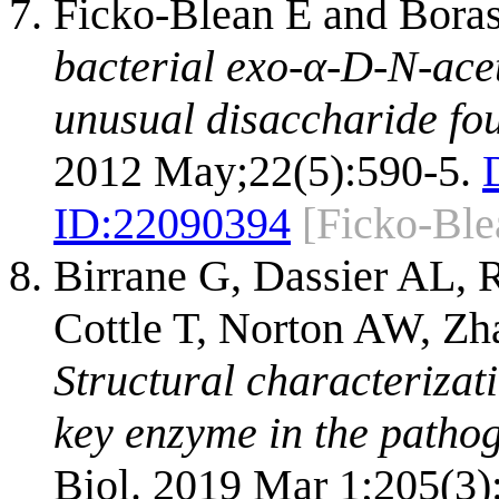
Ficko-Blean E and Bora
bacterial exo-α-D-N-ace
unusual disaccharide fou
2012 May;22(5):590-5.
ID:
22090394
[Ficko-Bl
Birrane G, Dassier AL,
Cottle T, Norton AW, Z
Structural characterizat
key enzyme in the pathog
Biol. 2019 Mar 1;205(3)