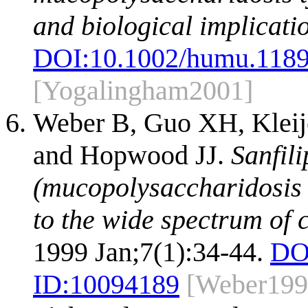
and biological implicati
DOI:
10.1002/humu.118
[Yogalingham2001]
Weber B, Guo XH, Kleije
and Hopwood JJ.
Sanfil
(mucopolysaccharidosis I
to the wide spectrum of 
1999 Jan;7(1):34-44.
DO
ID:
10094189
[Weber199