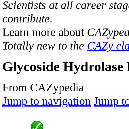
Scientists at all career sta
contribute.
Learn more about
CAZyped
Totally new to the
CAZy cla
Glycoside Hydrolase 
From CAZypedia
Jump to navigation
Jump to