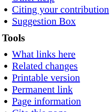
Citing your contribution
Suggestion Box
Tools
What links here
Related changes
Printable version
Permanent link
Page information