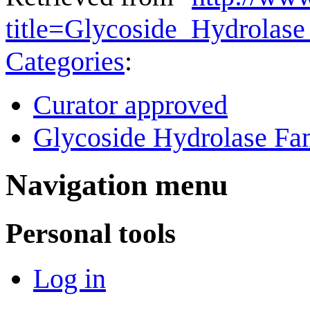
title=Glycoside_Hydrola
Categories
:
Curator approved
Glycoside Hydrolase Fam
Navigation menu
Personal tools
Log in