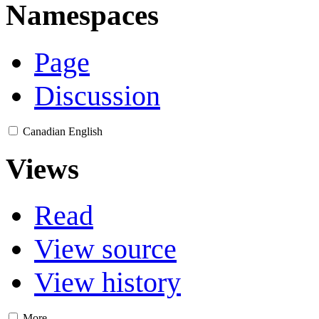
Namespaces
Page
Discussion
Canadian English
Views
Read
View source
View history
More