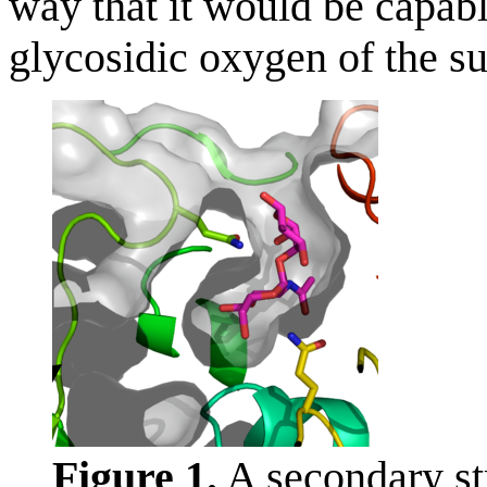
way that it would be capab
glycosidic oxygen of the su
Figure 1.
A secondary str