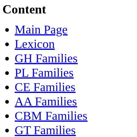
Content
Main Page
Lexicon
GH Families
PL Families
CE Families
AA Families
CBM Families
GT Families