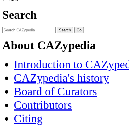
Search
About CAZypedia
Introduction to CAZype
CAZypedia's history
Board of Curators
Contributors
Citing