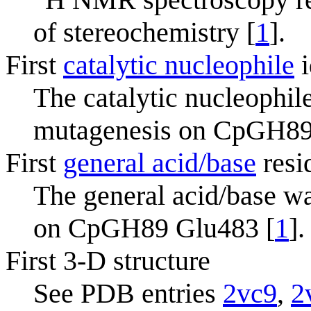
of stereochemistry [
1
].
First
catalytic nucleophile
i
The catalytic nucleophile
mutagenesis on CpGH89
First
general acid/base
resi
The general acid/base wa
on CpGH89 Glu483 [
1
].
First 3-D structure
See PDB entries
2vc9
,
2