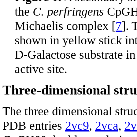
the
C. perfringens
CpG
Michaelis complex [
7
].
shown in yellow stick in
D-Galactose substrate in
active site.
Three-dimensional stru
The three dimensional stru
PDB entries
2vc9
,
2vca
,
2v