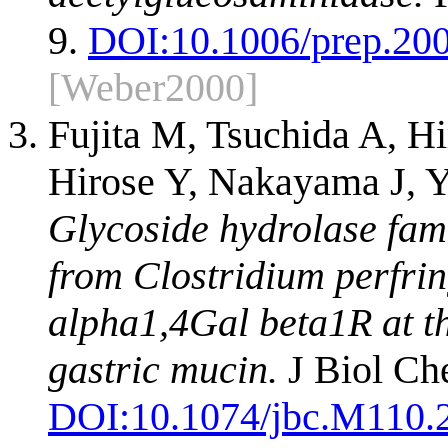
9.
DOI:
10.1006/prep.20
[Weber2000]
Fujita M, Tsuchida A, H
Hirose Y, Nakayama J, 
Glycoside hydrolase fam
from Clostridium perfrin
alpha1,4Gal beta1R at t
gastric mucin.
J Biol Ch
DOI:
10.1074/jbc.M110.