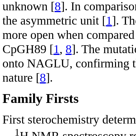
unknown [
8
]. In comparis
the asymmetric unit [
1
]. T
more open when compared to
CpGH89 [
1
,
8
]. The mutat
onto NAGLU, confirming tha
nature [
8
].
Family Firsts
First sterochemistry determ
1
H NMR spectroscopy rev