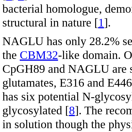
bacterial homologue, demon
structural in nature [
1
].
NAGLU has only 28.2% seq
the
CBM32
-like domain. Ot
CpGH89 and NAGLU are si
glutamates, E316 and E446
has six potential N-glycosy
glycosylated [
8
]. The reco
in solution though the physi