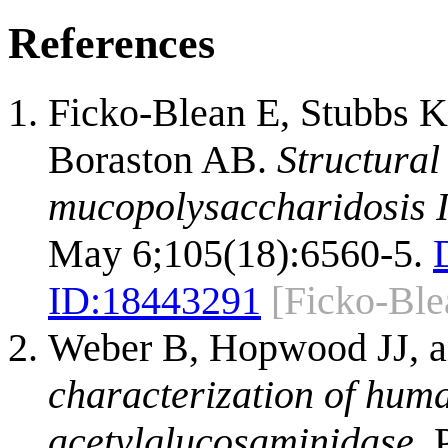
References
Ficko-Blean E, Stubbs 
Boraston AB.
Structural
mucopolysaccharidosis I
May 6;105(18):6560-5.
ID:
18443291
[Ficko-Ble
Weber B, Hopwood JJ, 
characterization of hum
acetylglucosaminidase.
P