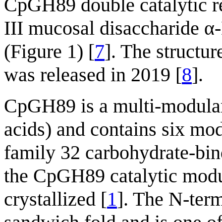
CpGH89 double catalytic re
III mucosal disaccharide 
(Figure 1) [
7
]. The struct
was released in 2019 [
8
].
CpGH89 is a multi-modular
acids) and contains six mod
family 32 carbohydrate-bi
the CpGH89 catalytic modul
crystallized [
1
]. The N-ter