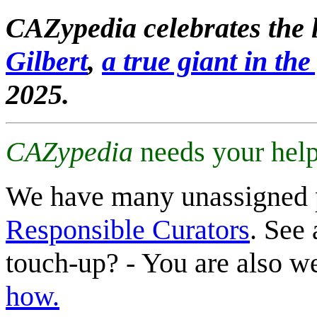
CAZypedia celebrates the l
Gilbert
,
a true giant in the 
2025.
CAZypedia
needs your help
We have many unassigned 
Responsible Curators
. See 
touch-up? - You are also 
how.