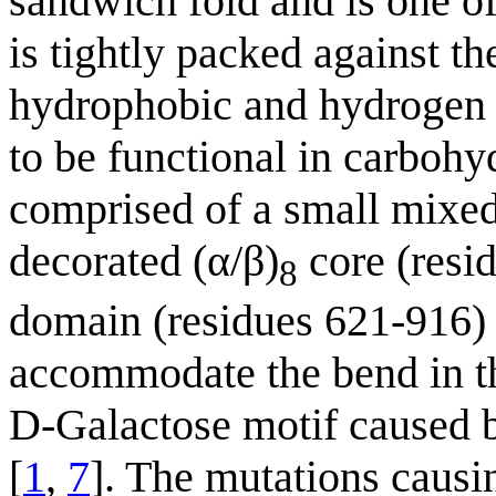
sandwich fold and is one o
is tightly packed against th
hydrophobic and hydrogen b
to be functional in carbohy
comprised of a small mixed
decorated (α/β)
core (resid
8
domain (residues 621-916) 
accommodate the bend in t
D-Galactose motif caused b
[
1
,
7
]. The mutations caus