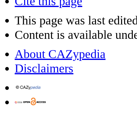
Cite this page
This page was last edite
Content is available und
About CAZypedia
Disclaimers