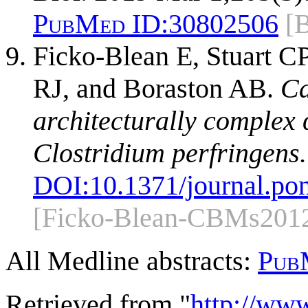
PubMed ID:
30802506
[
Ficko-Blean E, Stuart C
RJ, and Boraston AB.
Ca
architecturally complex
Clostridium perfringens.
DOI:
10.1371/journal.po
[Ficko-Blean-CBMs201
All Medline abstracts:
Pub
Retrieved from "
http://ww