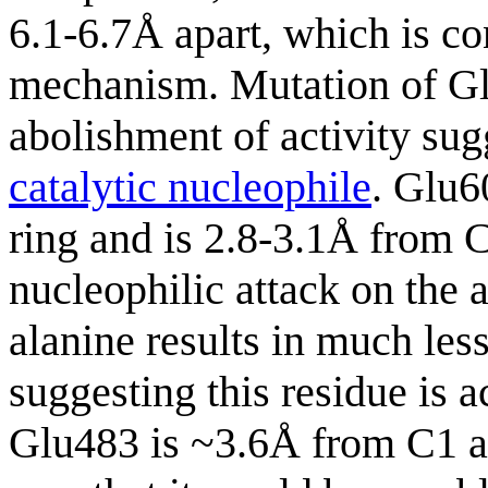
6.1-6.7Å apart, which is co
mechanism. Mutation of Glu
abolishment of activity sugg
catalytic nucleophile
. Glu6
ring and is 2.8-3.1Å from C
nucleophilic attack on the
alanine results in much les
suggesting this residue is a
Glu483 is ~3.6Å from C1 an