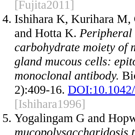
[Fujita2011]
Ishihara K, Kurihara M,
and Hotta K.
Peripheral
carbohydrate moiety of 
gland mucous cells: epit
monoclonal antibody.
Bio
2):409-16.
DOI:
10.1042
[Ishihara1996]
Yogalingam G and Hopw
mucopolysaccharidosis ty