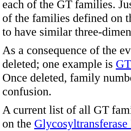
each of the GT families. Jus
of the families defined on t
to have similar three-dimen
As a consequence of the ev
deleted; one example is
GT
Once deleted, family numbe
confusion.
A current list of all GT fam
on the
Glycosyltransferase