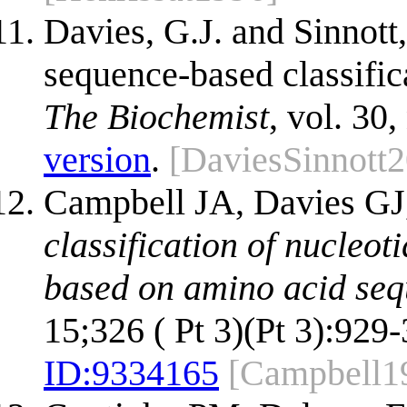
Davies, G.J. and Sinnott,
sequence-based classific
The Biochemist
, vol. 30,
version
.
[DaviesSinnott
Campbell JA, Davies GJ,
classification of nucleo
based on amino acid sequ
15;326 ( Pt 3)(Pt 3):929-
ID:
9334165
[Campbell1