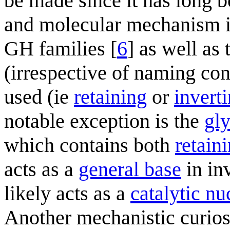
be made since it has long b
and molecular mechanism is
GH families [
6
] as well as
(irrespective of naming con
used (ie
retaining
or
invert
notable exception is the
gl
which contains both
retain
acts as a
general base
in in
likely acts as a
catalytic nu
Another mechanistic curios