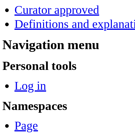
Curator approved
Definitions and explanat
Navigation menu
Personal tools
Log in
Namespaces
Page