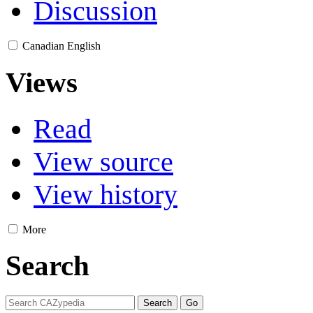
Discussion
Canadian English
Views
Read
View source
View history
More
Search