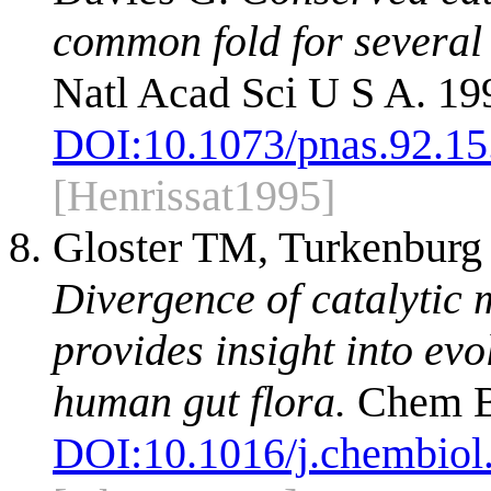
common fold for several 
Natl Acad Sci U S A. 19
DOI:
10.1073/pnas.92.15
[Henrissat1995]
Gloster TM, Turkenburg J
Divergence of catalytic 
provides insight into ev
human gut flora.
Chem Bi
DOI:
10.1016/j.chembiol