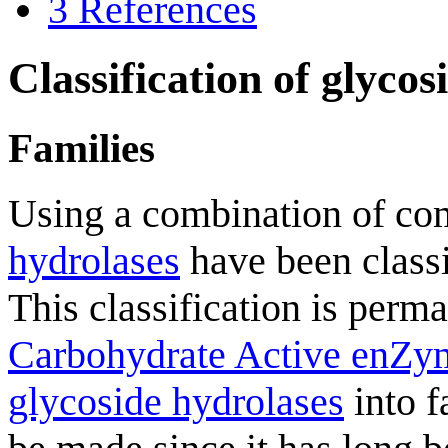
3
References
Classification of glycos
Families
Using a combination of co
hydrolases
have been classi
This classification is perm
Carbohydrate Active enZy
glycoside hydrolases
into f