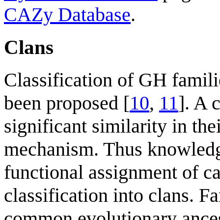
CAZy Database
.
Clans
Classification of GH famili
been proposed [
10
,
11
]. A 
significant similarity in the
mechanism. Thus knowledge
functional assignment of cat
classification into clans. F
common evolutionary ances