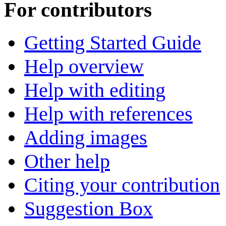
For contributors
Getting Started Guide
Help overview
Help with editing
Help with references
Adding images
Other help
Citing your contribution
Suggestion Box