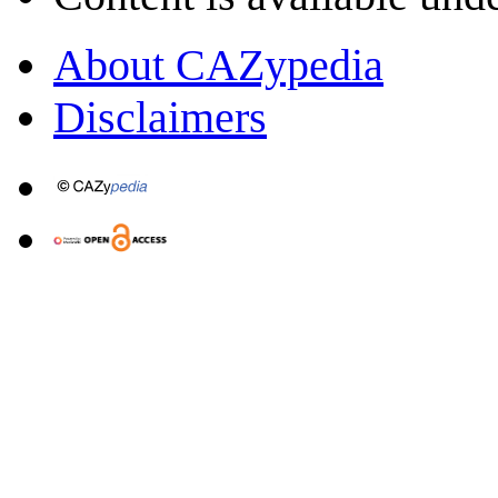
About CAZypedia
Disclaimers