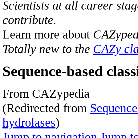
Scientists at all career sta
contribute.
Learn more about
CAZyped
Totally new to the
CAZy cla
Sequence-based classi
From CAZypedia
(Redirected from
Sequence-
hydrolases
)
Jump to navigation
Jump to