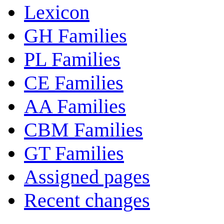
Lexicon
GH Families
PL Families
CE Families
AA Families
CBM Families
GT Families
Assigned pages
Recent changes