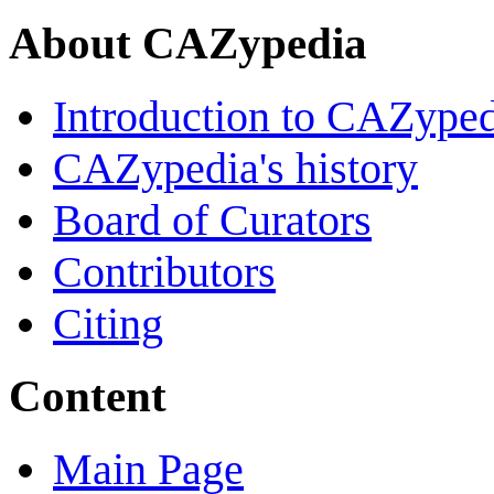
About CAZypedia
Introduction to CAZype
CAZypedia's history
Board of Curators
Contributors
Citing
Content
Main Page