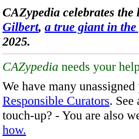
CAZypedia celebrates the l
Gilbert
,
a true giant in the 
2025.
CAZypedia
needs your help
We have many unassigned 
Responsible Curators
. See 
touch-up? - You are also 
how.