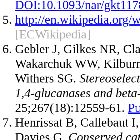
DOI:
10.1093/nar/gkt117
http://en.wikipedia.or
[ECWikipedia]
Gebler J, Gilkes NR, Cl
Wakarchuk WW, Kilburn 
Withers SG.
Stereoselect
1,4-glucanases and beta
25;267(18):12559-61.
P
Henrissat B, Callebaut I
Davies G.
Conserved cat