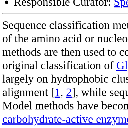
Responsible Curator:
Sp
Sequence classification met
of the amino acid or nucleo
methods are then used to c
original classification of
Gl
largely on hydrophobic clu
alignment [
1
,
2
], while se
Model methods have become
carbohydrate-active enzym