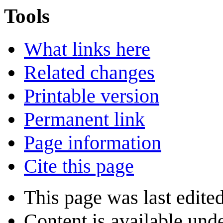
Tools
What links here
Related changes
Printable version
Permanent link
Page information
Cite this page
This page was last edite
Content is available und