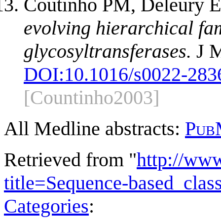
Coutinho PM, Deleury E,
evolving hierarchical fam
glycosyltransferases.
J M
DOI:
10.1016/s0022-283
[Countinho2003]
All Medline abstracts:
Pub
Retrieved from "
http://ww
title=Sequence-based_clas
Categories
: