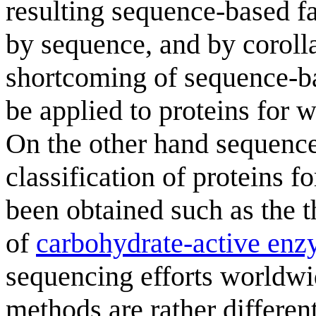
resulting sequence-based fa
by sequence, and by coroll
shortcoming of sequence-bas
be applied to proteins for 
On the other hand sequence
classification of proteins 
been obtained such as the 
of
carbohydrate-active en
sequencing efforts worldwi
methods are rather differe