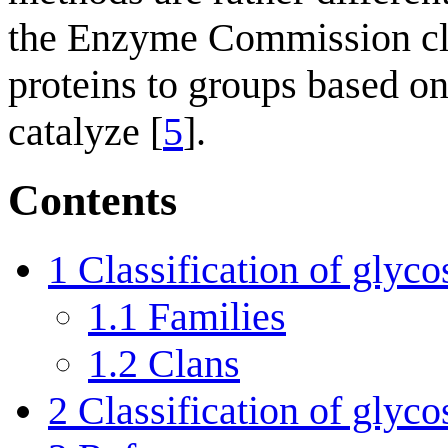
the Enzyme Commission cla
proteins to groups based on 
catalyze [
5
].
Contents
1
Classification of glyco
1.1
Families
1.2
Clans
2
Classification of glyco