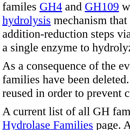
familes
GH4
and
GH109
wh
hydrolysis
mechanism that p
addition-reduction steps vi
a single enzyme to hydroly
As a consequence of the evo
families have been deleted
reused in order to prevent 
A current list of all GH fam
Hydrolase Families
page. A