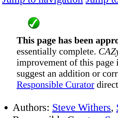
This page has been appr
essentially complete.
CAZy
improvement of this page is
suggest an addition or corr
Responsible Curator
direct
Authors:
Steve Withers
,