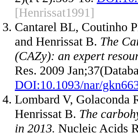
[Henrissat1991]
Cantarel BL, Coutinho P
and Henrissat B.
The Ca
(CAZy): an expert resou
Res. 2009 Jan;37(Databa
DOI:
10.1093/nar/gkn66
Lombard V, Golaconda R
Henrissat B.
The carboh
in 2013.
Nucleic Acids R