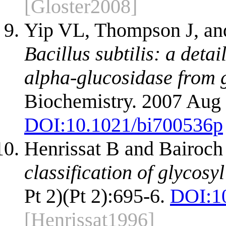
[Gloster2008]
Yip VL, Thompson J, an
Bacillus subtilis: a deta
alpha-glucosidase from g
Biochemistry. 2007 Aug 
DOI:
10.1021/bi700536p
Henrissat B and Bairoch
classification of glycosy
Pt 2)(Pt 2):695-6.
DOI:
1
[Henrissat1996]