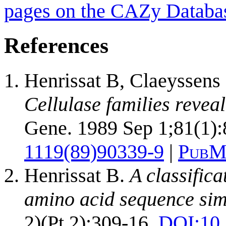
pages on the CAZy Databa
References
Henrissat B, Claeyssen
Cellulase families revea
Gene. 1989 Sep 1;81(1):
1119(89)90339-9
|
PubM
Henrissat B.
A classific
amino acid sequence simi
2)(Pt 2):309-16.
DOI:
10