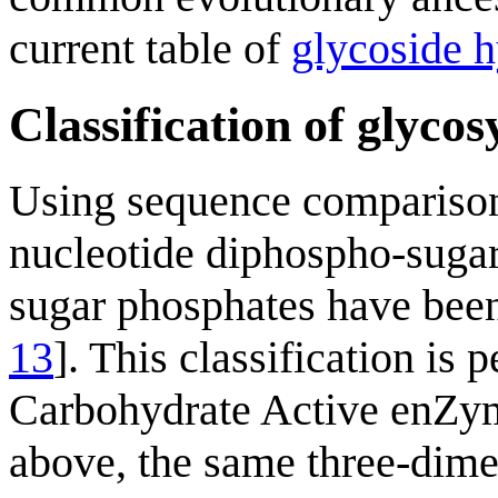
current table of
glycoside h
Classification of glycos
Using sequence compariso
nucleotide diphospho-suga
sugar phosphates have been
13
]. This classification is
Carbohydrate Active enZy
above, the same three-dimen