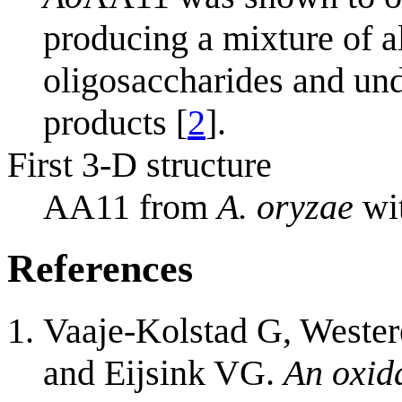
producing a mixture of a
oligosaccharides and und
products [
2
].
First 3-D structure
AA11 from
A. oryzae
wi
References
Vaaje-Kolstad G, Wester
and Eijsink VG.
An oxid