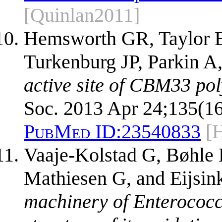
[Quinlan2011]
Hemsworth GR, Taylor E
Turkenburg JP, Parkin A
active site of CBM33 po
Soc. 2013 Apr 24;135(16
PubMed ID:
23540833
[
Vaaje-Kolstad G, Bøhle 
Mathiesen G, and Eijsi
machinery of Enterococc