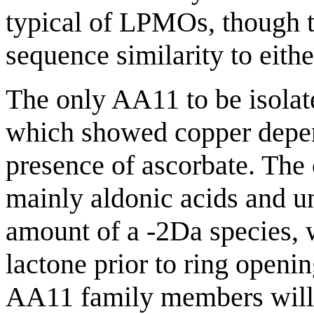
typical of LPMOs, though t
sequence similarity to eith
The only AA11 to be isolate
which showed copper depend
presence of ascorbate. The
mainly aldonic acids and u
amount of a -2Da species, 
lactone prior to ring openin
AA11 family members will 