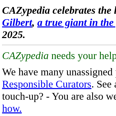
CAZypedia celebrates the l
Gilbert
,
a true giant in the 
2025.
CAZypedia
needs your help
We have many unassigned 
Responsible Curators
. See 
touch-up? - You are also 
how.