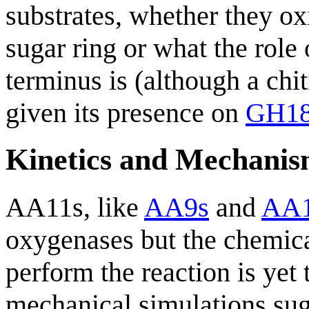
substrates, whether they ox
sugar ring or what the role
terminus is (although a chi
given its presence on
GH1
Kinetics and Mechani
AA11s, like
AA9s
and
AA1
oxygenases but the chemic
perform the reaction is yet
mechanical simulations sug