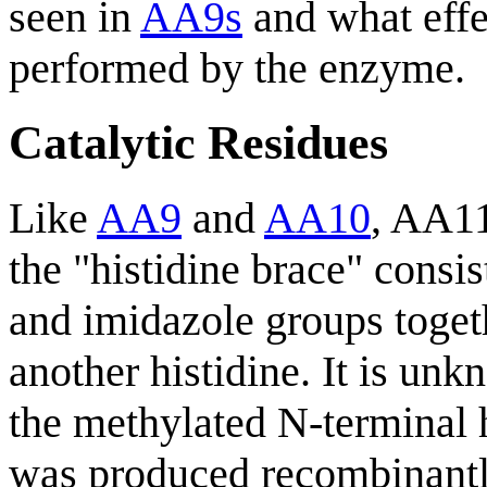
seen in
AA9s
and what effec
performed by the enzyme.
Catalytic Residues
Like
AA9
and
AA10
, AA11
the "histidine brace" consis
and imidazole groups toget
another histidine. It is un
the methylated N-terminal 
was produced recombinant