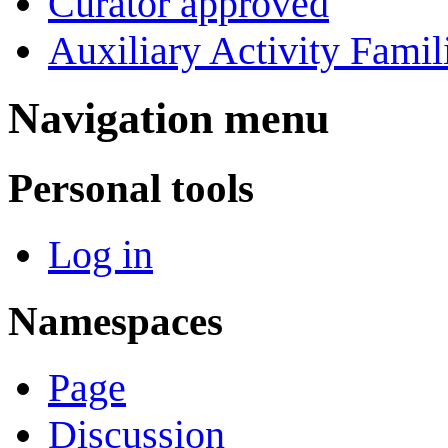
Curator approved
Auxiliary Activity Famil
Navigation menu
Personal tools
Log in
Namespaces
Page
Discussion