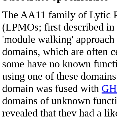
The AA11 family of Lytic
(LPMOs; first described in 
'module walking' approach 
domains, which are often 
some have no known functio
using one of these domains
domain was fused with
GH
domains of unknown functi
revealed that they had a lik