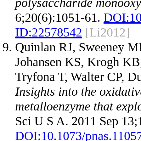
polysaccharide monooxy
6;20(6):1051-61.
DOI:
10
ID:
22578542
[Li2012]
Quinlan RJ, Sweeney MD
Johansen KS, Krogh KB,
Tryfona T, Walter CP, D
Insights into the oxidati
metalloenzyme that expl
Sci U S A. 2011 Sep 13;
DOI:
10.1073/pnas.1105