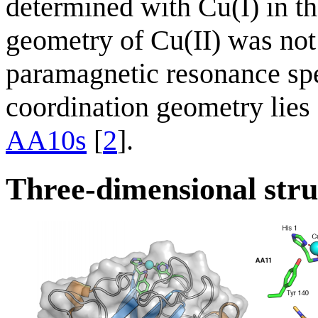
determined with Cu(I) in th
geometry of Cu(II) was not 
paramagnetic resonance spe
coordination geometry lie
AA10s
[
2
].
Three-dimensional stru