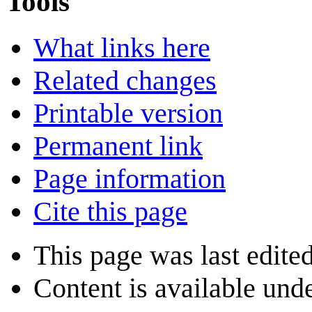
Tools
What links here
Related changes
Printable version
Permanent link
Page information
Cite this page
This page was last edite
Content is available und