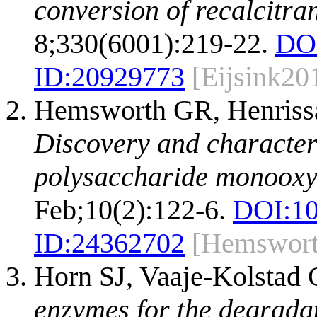
conversion of recalcitra
8;330(6001):219-22.
DO
ID:
20929773
[Eijsink20
Hemsworth GR, Henrissa
Discovery and characteri
polysaccharide monooxy
Feb;10(2):122-6.
DOI:
1
ID:
24362702
[Hemswort
Horn SJ, Vaaje-Kolstad 
enzymes for the degradat