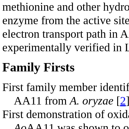
methionine and other hydroph
enzyme from the active site
electron transport path in 
experimentally verified i
Family Firsts
First family member identi
AA11 from
A. oryzae
[
2
First demonstration of oxid
Ao
AA11 was shown to oxi