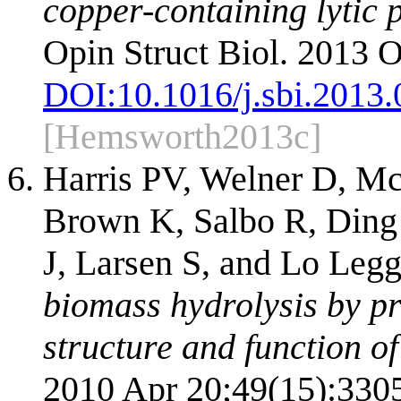
copper-containing lytic
Opin Struct Biol. 2013 O
DOI:
10.1016/j.sbi.2013
[Hemsworth2013c]
Harris PV, Welner D, Mc
Brown K, Salbo R, Ding 
J, Larsen S, and Lo Leg
biomass hydrolysis by pr
structure and function of
2010 Apr 20;49(15):330