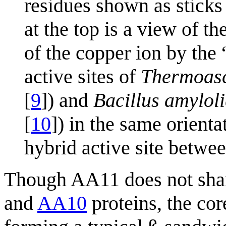
residues shown as sticks
at the top is a view of t
of the copper ion by the
active sites of
Thermoasc
[
9
]) and
Bacillus amylol
[
10
]) in the same orien
hybrid active site betwee
Though AA11 does not share
and
AA10
proteins, the cor