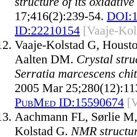
structure of its oxidati
17;416(2):239-54.
DOI:
ID:
22210154
[Vaaje-Kol
Vaaje-Kolstad G, Houst
Aalten DM.
Crystal stru
Serratia marcescens chi
2005 Mar 25;280(12):11
PubMed ID:
15590674
[
Aachmann FL, Sørlie M,
Kolstad G.
NMR structure