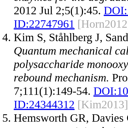
2012 Jul 2;5(1):45.
DOI:
ID:
22747961
[Horn2012
Kim S, Ståhlberg J, Sa
Quantum mechanical calcu
polysaccharide monooxyg
rebound mechanism.
Pro
7;111(1):149-54.
DOI:
10
ID:
24344312
[Kim2013]
Hemsworth GR, Davies 