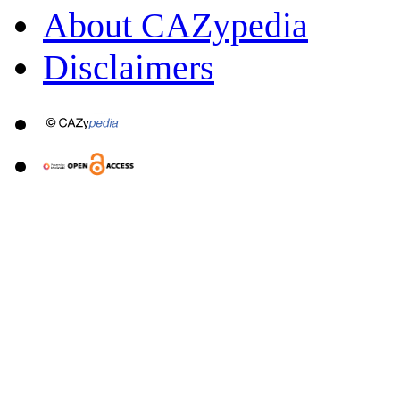
About CAZypedia
Disclaimers