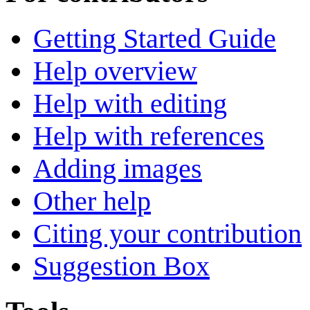
Getting Started Guide
Help overview
Help with editing
Help with references
Adding images
Other help
Citing your contribution
Suggestion Box