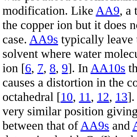
modification. Like
AA9
, a
the copper ion but it does n
case.
AA9s
typically leave 
solvent where water molecu
ion [
6
,
7
,
8
,
9
]. In
AA10s
th
causes a distortion in the
octahedral [
10
,
11
,
12
,
13
]
very similar position givin
between that of
AA9s
and