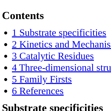
Contents
1
Substrate specificities
2
Kinetics and Mechani
3
Catalytic Residues
4
Three-dimensional stru
5
Family Firsts
6
References
Substrate specificities