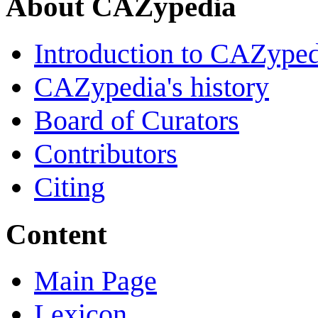
About CAZypedia
Introduction to CAZype
CAZypedia's history
Board of Curators
Contributors
Citing
Content
Main Page
Lexicon