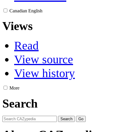
Canadian English
Views
Read
View source
View history
More
Search