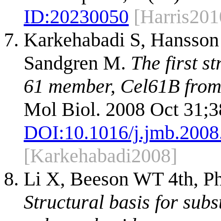
ID:
20230050
[Harris201
Karkehabadi S, Hansson 
Sandgren M.
The first s
61 member, Cel61B from 
Mol Biol. 2008 Oct 31;3
DOI:
10.1016/j.jmb.2008
[Karkehabadi2008]
Li X, Beeson WT 4th, Ph
Structural basis for subs