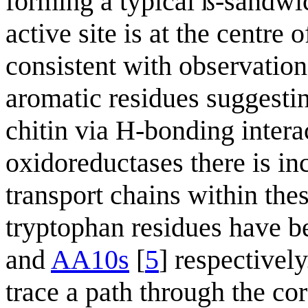
forming a typical ß-sandwi
active site is at the centre
consistent with observation
aromatic residues suggesting
chitin via H-bonding inter
oxidoreductases there is inc
transport chains within thes
tryptophan residues have be
and
AA10s
[
5
] respectively
trace a path through the cor