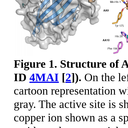
Figure 1. Structure of
ID
4MAI
[
2
]).
On the lef
cartoon representation wi
gray. The active site is s
copper ion shown as a sp