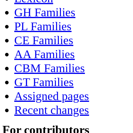
GH Families
PL Families
CE Families
AA Families
CBM Families
GT Families
Assigned pages
Recent changes
For contributors