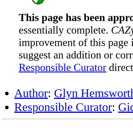
This page has been appr
essentially complete.
CAZy
improvement of this page is
suggest an addition or corr
Responsible Curator
direct
Author
:
Glyn Hemswort
Responsible Curator
:
Gi