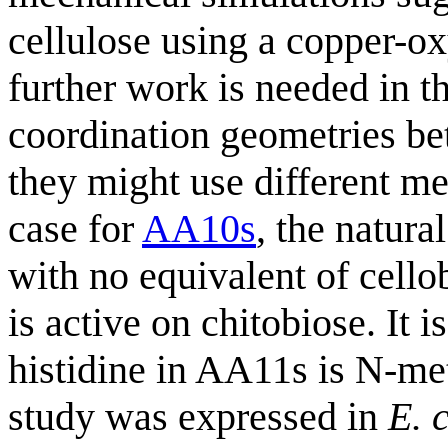
cellulose using a copper-
further work is needed in th
coordination geometries bet
they might use different m
case for
AA10s
, the natur
with no equivalent of cell
is active on chitobiose. It
histidine in AA11s is N-me
study was expressed in
E. c