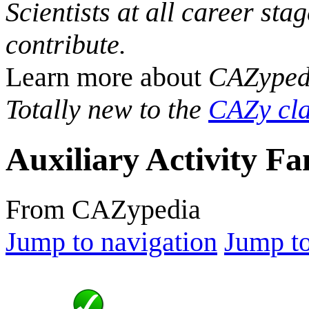
Scientists at all career sta
contribute.
Learn more about
CAZyped
Totally new to the
CAZy cla
Auxiliary Activity Fa
From CAZypedia
Jump to navigation
Jump to