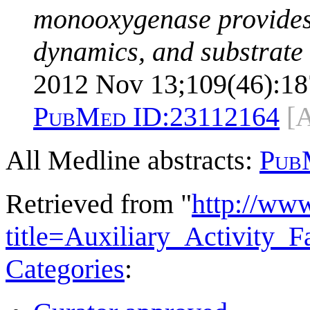
monooxygenase provides 
dynamics, and substrate 
2012 Nov 13;109(46):18
PubMed ID:
23112164
[
All Medline abstracts:
Pub
Retrieved from "
http://ww
title=Auxiliary_Activity
Categories
: