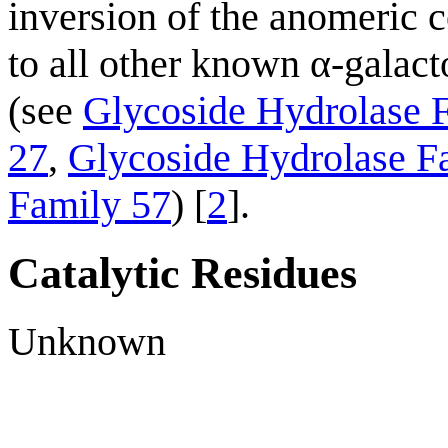
inversion of the anomeric co
to all other known α-galact
(see
Glycoside Hydrolase 
27
,
Glycoside Hydrolase F
Family 57
) [
2
].
Catalytic Residues
Unknown