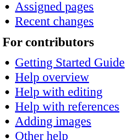
Assigned pages
Recent changes
For contributors
Getting Started Guide
Help overview
Help with editing
Help with references
Adding images
Other help