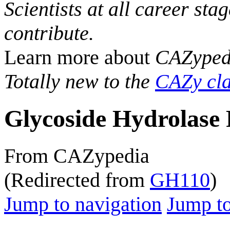
Scientists at all career sta
contribute.
Learn more about
CAZyped
Totally new to the
CAZy cla
Glycoside Hydrolase 
From CAZypedia
(Redirected from
GH110
)
Jump to navigation
Jump to