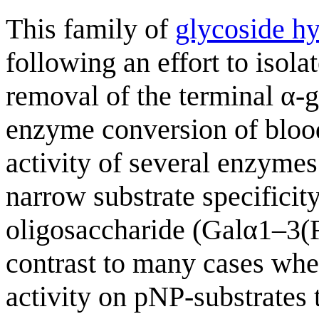
This family of
glycoside hy
following an effort to isola
removal of the terminal α-g
enzyme conversion of blood
activity of several enzymes
narrow substrate specificit
oligosaccharide (Galα1–3(F
contrast to many cases whe
activity on pNP-substrates