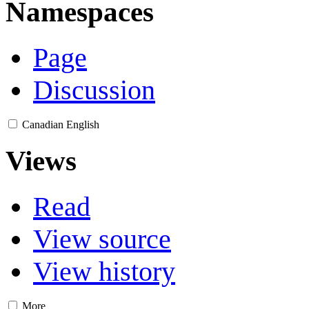
Namespaces
Page
Discussion
Canadian English
Views
Read
View source
View history
More