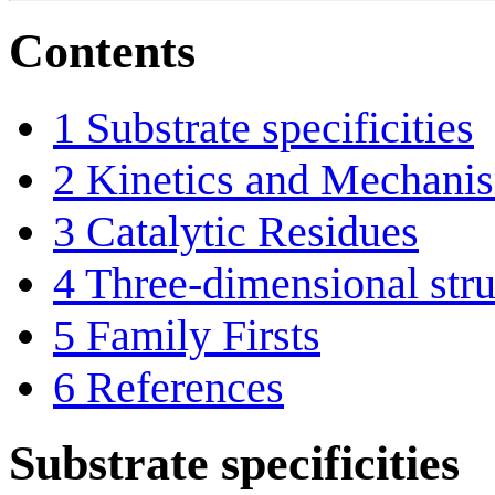
Contents
1
Substrate specificities
2
Kinetics and Mechani
3
Catalytic Residues
4
Three-dimensional stru
5
Family Firsts
6
References
Substrate specificities