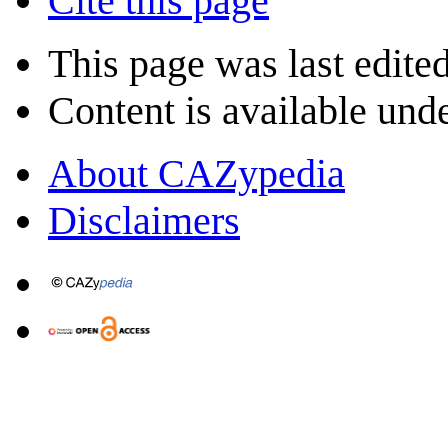
Cite this page
This page was last edite
Content is available und
About CAZypedia
Disclaimers