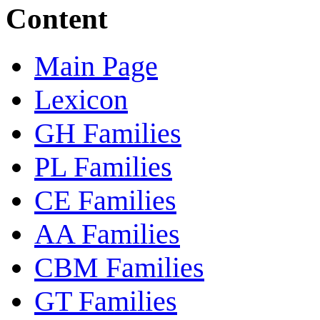
Content
Main Page
Lexicon
GH Families
PL Families
CE Families
AA Families
CBM Families
GT Families