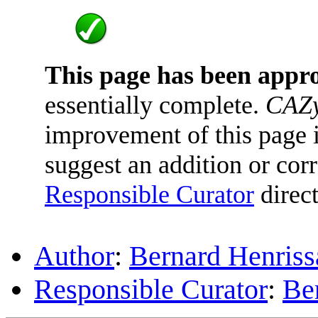
This page has been appr
essentially complete.
CAZy
improvement of this page is
suggest an addition or corr
Responsible Curator
direct
Author
:
Bernard Henriss
Responsible Curator
:
Be