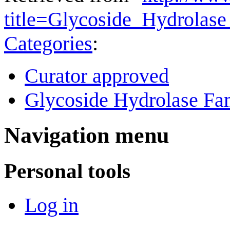
title=Glycoside_Hydrolas
Categories
:
Curator approved
Glycoside Hydrolase Fam
Navigation menu
Personal tools
Log in