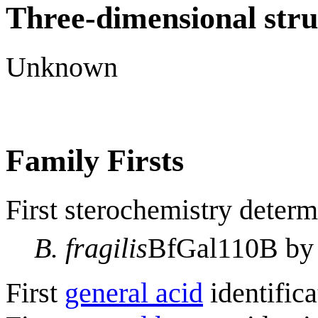
Three-dimensional stru
Unknown
Family Firsts
First sterochemistry determ
B. fragilis
BfGal110B b
First
general acid
identifica