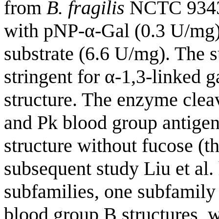
from
B. fragilis
NCTC 9343 
with pNP-α-Gal (0.3 U/mg)
substrate (6.6 U/mg). The s
stringent for α-1,3-linked 
structure. The enzyme clea
and Pk blood group antigens
structure without fucose (th
subsequent study Liu et al.
subfamilies, one subfamily
blood group B structures, 