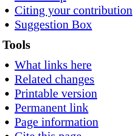
Citing your contribution
Suggestion Box
Tools
What links here
Related changes
Printable version
Permanent link
Page information