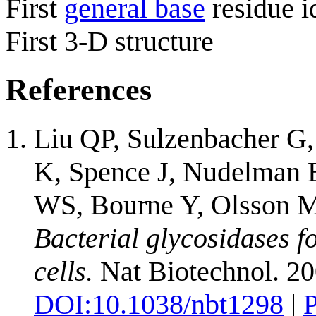
First
general base
residue i
First 3-D structure
References
Liu QP, Sulzenbacher G,
K, Spence J, Nudelman 
WS, Bourne Y, Olsson M
Bacterial glycosidases f
cells.
Nat Biotechnol. 20
DOI:
10.1038/nbt1298
|