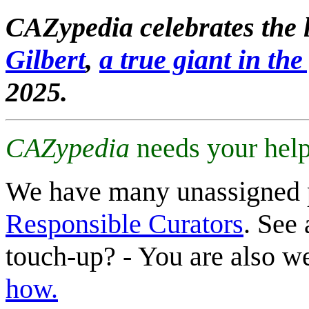
CAZypedia celebrates the l
Gilbert
,
a true giant in the 
2025.
CAZypedia
needs your help
We have many unassigned 
Responsible Curators
. See 
touch-up? - You are also 
how.