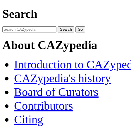
Search
About CAZypedia
Introduction to CAZype
CAZypedia's history
Board of Curators
Contributors
Citing