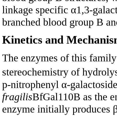
linkage specific α1,3-galac
branched blood group B and 
Kinetics and Mechani
The enzymes of this family 
stereochemistry of hydroly
p-nitrophenyl α-galactoside
fragilis
BfGal110B as the en
enzyme initially produces β