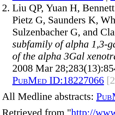
Liu QP, Yuan H, Bennett
Pietz G, Saunders K, Wh
Sulzenbacher G, and Cl
subfamily of alpha 1,3-g
of the alpha 3Gal xenotr
2008 Mar 28;283(13):85
PubMed ID:
18227066
[2
All Medline abstracts:
Pub
Retrieved from "
http://ww