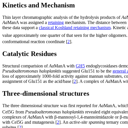
Kinetics and Mechanism
Thin layer chromatographic analysis of the hydrolysis products of
Aa
Aa
ManA was assigned a
retaining
mechanism. The distance between th
these data support a
classical Koshland retaining mechanism
. Kinetic
value approximately one quarter of that seen for the higher oligomer
conformational reaction coordinate [
2
].
Catalytic Residues
Structural comparision of
Aa
ManA with
GH5
endoglycosidases demons
Pseudoalteromonas haloplanktis
suggested Glu151 to be the
general 
loss of approximately 1000-fold activity against mannan substrates, co
assignment of Glu151 as the acid/base [
2
]. A complex of
Aa
ManA with
Three-dimensional structures
The three dimensional structure was first reported for
Aa
ManA, which p
Cel5G from
Pseudoalteromonas haloplanktis
revealed eight equivale
complexes of
Aa
ManA with β-mannosyl-1,4-mannoimidazole or β-mannos
with Cel5G and mutagenesis [
2
]. An
active-site spanning
ternary com
subsites [
2
].