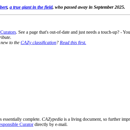
bert
,
a true giant in the field
, who passed away in September 2025.
 Curators
. See a page that's out-of-date and just needs a touch-up? - 
ribute.
y new to the
CAZy classification
?
Read this first.
s essentially complete.
CAZypedia
is a living document, so further impro
sponsible Curator
directly by e-mail.