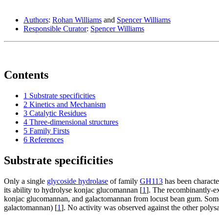
Authors
:
Rohan Williams
and
Spencer Williams
Responsible Curator
:
Spencer Williams
Contents
1
Substrate specificities
2
Kinetics and Mechanism
3
Catalytic Residues
4
Three-dimensional structures
5
Family Firsts
6
References
Substrate specificities
Only a single
glycoside hydrolase
of family
GH113
has been character
its ability to hydrolyse konjac glucomannan [
1
]. The recombinantly-ex
konjac glucomannan, and galactomannan from locust bean gum. Some ac
galactomannan) [
1
]. No activity was observed against the other poly