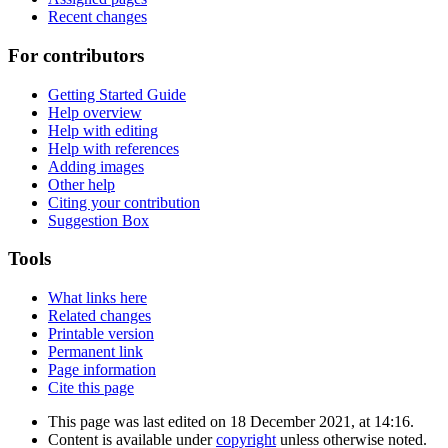
Recent changes
For contributors
Getting Started Guide
Help overview
Help with editing
Help with references
Adding images
Other help
Citing your contribution
Suggestion Box
Tools
What links here
Related changes
Printable version
Permanent link
Page information
Cite this page
This page was last edited on 18 December 2021, at 14:16.
Content is available under
copyright
unless otherwise noted.