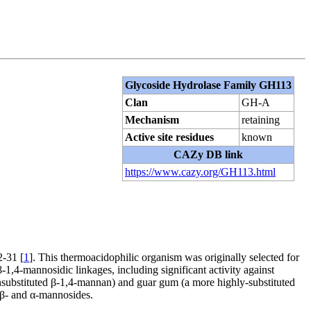
Glycoside Hydrolase Family GH113
Clan
GH-A
Mechanism
retaining
Active site residues
known
CAZy DB link
https://www.cazy.org/GH113.html
-31 [
1
]. This thermoacidophilic organism was originally selected for
1,4-mannosidic linkages, including significant activity against
substituted β-1,4-mannan) and guar gum (a more highly-substituted
 β- and α-mannosides.