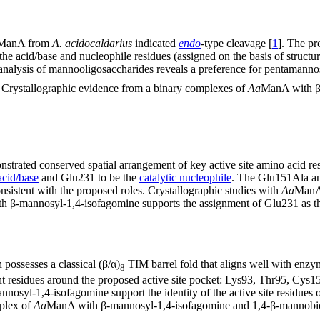
ManA from
A. acidocaldarius
indicated
endo
-type cleavage [
1
]. The pr
e acid/base and nucleophile residues (assigned on the basis of structu
 analysis of mannooligosaccharides reveals a preference for pentamann
s. Crystallographic evidence from a binary complexes of
Aa
ManA with β
trated conserved spatial arrangement of key active site amino acid res
acid/base
and Glu231 to be the
catalytic nucleophile
. The Glu151Ala and
nsistent with the proposed roles. Crystallographic studies with
Aa
ManA 
 β-mannosyl-1,4-isofagomine supports the assignment of Glu231 as th
ossesses a classical (β/α)
TIM barrel fold that aligns well with enzy
8
nt residues around the proposed active site pocket: Lys93, Thr95, Cys
yl-1,4-isofagomine support the identity of the active site residues or
plex of
Aa
ManA with β-mannosyl-1,4-isofagomine and 1,4-β-mannobiose 