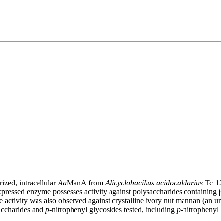
ized, intracellular
Aa
ManA from
Alicyclobacillus acidocaldarius
Tc-12
pressed enzyme possesses activity against polysaccharides containing β-
tivity was also observed against crystalline ivory nut mannan (an un
saccharides and
p
-nitrophenyl glycosides tested, including
p
-nitrophenyl