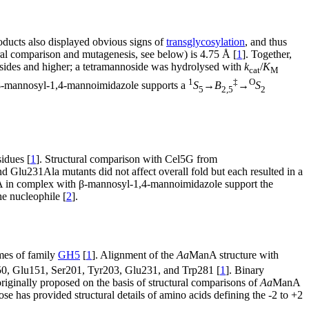
oducts also displayed obvious signs of
transglycosylation
, and thus
ral comparison and mutagenesis, see below) is 4.75 Å [
1
]. Together,
osides and higher; a tetramannoside was hydrolysed with
k
/
K
cat
M
1
‡
O
-mannosyl-1,4-mannoimidazole supports a
S
→
B
→
S
5
2,5
2
idues [
1
]. Structural comparison with Cel5G from
 Glu231Ala mutants did not affect overall fold but each resulted in a
in complex with β-mannosyl-1,4-mannoimidazole support the
e nucleophile [
2
].
mes of family
GH5
[
1
]. Alignment of the
Aa
ManA structure with
150, Glu151, Ser201, Tyr203, Glu231, and Trp281 [
1
]. Binary
iginally proposed on the basis of structural comparisons of
Aa
ManA
has provided structural details of amino acids defining the -2 to +2