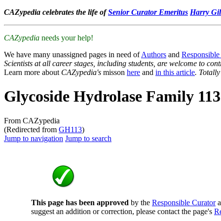
CAZypedia celebrates the life of
Senior Curator Emeritus
Harry Gil
CAZypedia
needs your help!
We have many unassigned pages in need of
Authors
and
Responsible
Scientists at all career stages, including students, are welcome to cont
Learn more about
CAZypedia's
misson
here
and
in this article
. Totall
Glycoside Hydrolase Family 113
From CAZypedia
(Redirected from
GH113
)
Jump to navigation
Jump to search
This page has been approved
by the
Responsible Curator
a
suggest an addition or correction, please contact the page's
Re