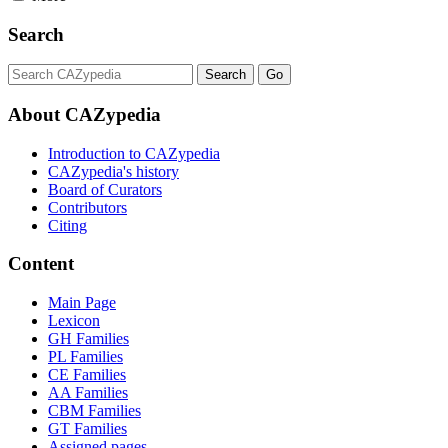
Search
About CAZypedia
Introduction to CAZypedia
CAZypedia's history
Board of Curators
Contributors
Citing
Content
Main Page
Lexicon
GH Families
PL Families
CE Families
AA Families
CBM Families
GT Families
Assigned pages