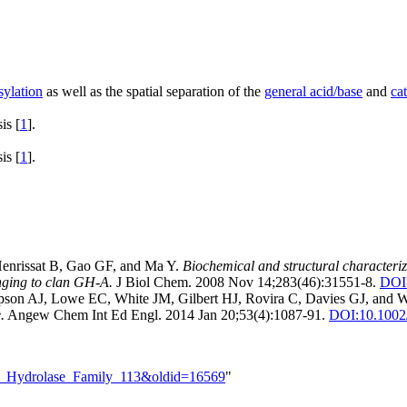
sylation
as well as the spatial separation of the
general acid/base
and
ca
is [
1
].
is [
1
].
Henrissat B, Gao GF, and Ma Y.
Biochemical and structural characteri
onging to clan GH-A.
J Biol Chem. 2008 Nov 14;283(46):31551-8.
DOI
mpson AJ, Lowe EC, White JM, Gilbert HJ, Rovira C, Davies GJ, and W
.
Angew Chem Int Ed Engl. 2014 Jan 20;53(4):1087-91.
DOI:
10.1002
ide_Hydrolase_Family_113&oldid=16569
"