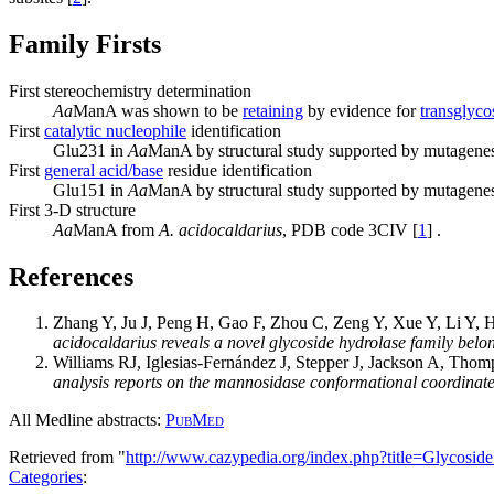
Family Firsts
First stereochemistry determination
Aa
ManA was shown to be
retaining
by evidence for
transglyco
First
catalytic nucleophile
identification
Glu231 in
Aa
ManA by structural study supported by mutagenes
First
general acid/base
residue identification
Glu151 in
Aa
ManA by structural study supported by mutagenes
First 3-D structure
Aa
ManA from
A. acidocaldarius
, PDB code 3CIV [
1
] .
References
Zhang Y, Ju J, Peng H, Gao F, Zhou C, Zeng Y, Xue Y, Li Y, 
acidocaldarius reveals a novel glycoside hydrolase family bel
Williams RJ, Iglesias-Fernández J, Stepper J, Jackson A, Tho
analysis reports on the mannosidase conformational coordinate
All Medline abstracts:
PubMed
Retrieved from "
http://www.cazypedia.org/index.php?title=Glycos
Categories
: