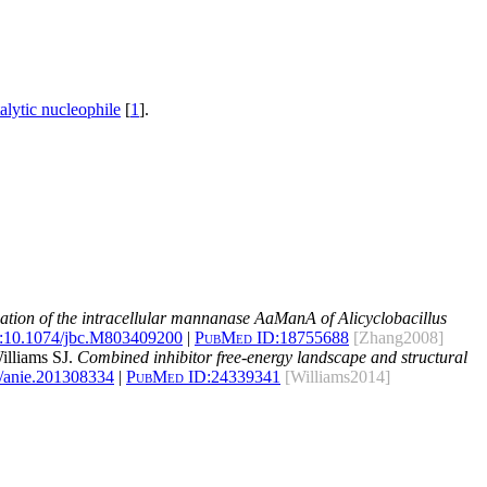
talytic nucleophile
[
1
].
zation of the intracellular mannanase AaManA of Alicyclobacillus
:
10.1074/jbc.M803409200
|
PubMed ID:
18755688
[Zhang2008]
illiams SJ.
Combined inhibitor free-energy landscape and structural
/anie.201308334
|
PubMed ID:
24339341
[Williams2014]