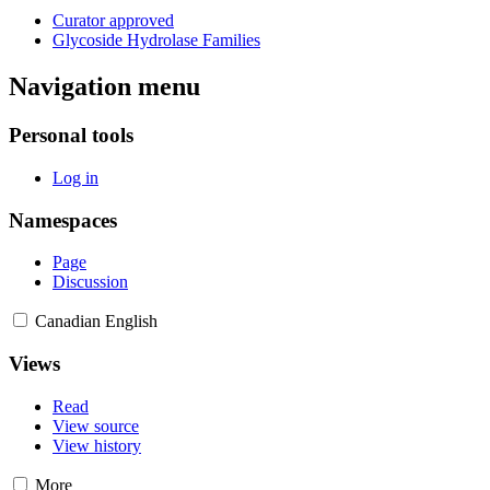
Curator approved
Glycoside Hydrolase Families
Navigation menu
Personal tools
Log in
Namespaces
Page
Discussion
Canadian English
Views
Read
View source
View history
More