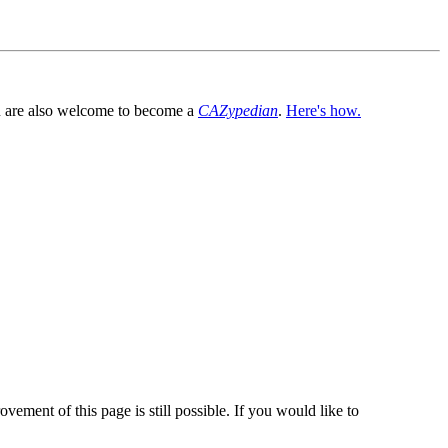
You are also welcome to become a
CAZypedian
.
Here's how.
vement of this page is still possible. If you would like to