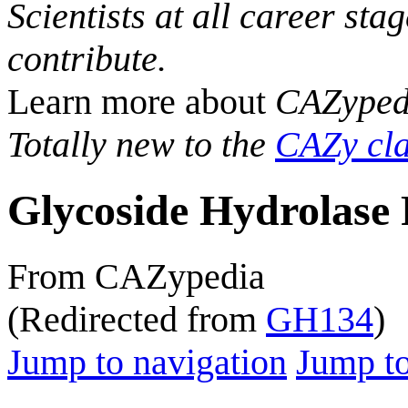
Scientists at all career sta
contribute.
Learn more about
CAZyped
Totally new to the
CAZy cla
Glycoside Hydrolase 
From CAZypedia
(Redirected from
GH134
)
Jump to navigation
Jump to