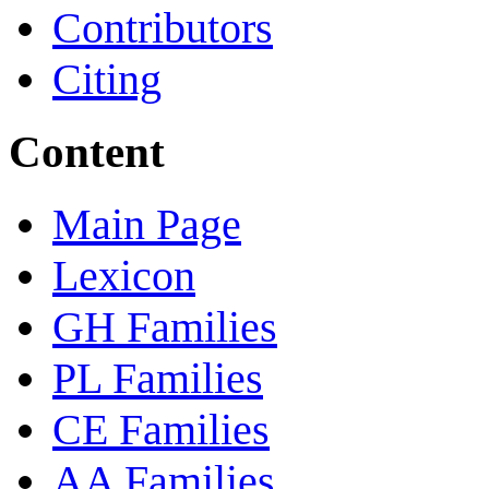
Contributors
Citing
Content
Main Page
Lexicon
GH Families
PL Families
CE Families
AA Families