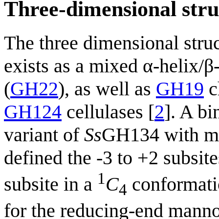
Three-dimensional stru
The three dimensional struc
exists as a mixed α-helix/
(
GH22
), as well as
GH19
c
GH124
cellulases [
2
]. A b
variant of
Ss
GH134 with ma
defined the -3 to +2 subsit
1
subsite in a
C
conformati
4
for the reducing-end manno