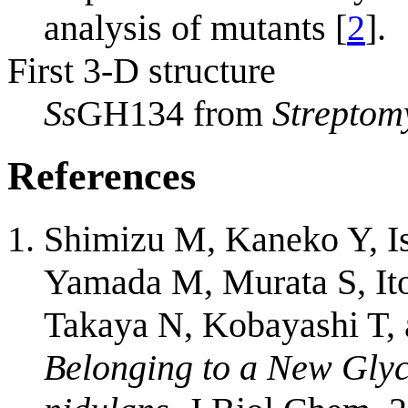
analysis of mutants [
2
].
First 3-D structure
Ss
GH134 from
Streptom
References
Shimizu M, Kaneko Y, Is
Yamada M, Murata S, It
Takaya N, Kobayashi T,
Belonging to a New Glyc