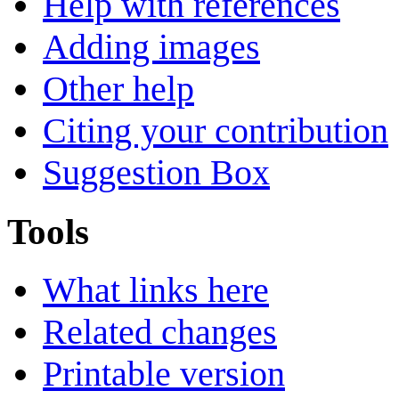
Help with references
Adding images
Other help
Citing your contribution
Suggestion Box
Tools
What links here
Related changes
Printable version