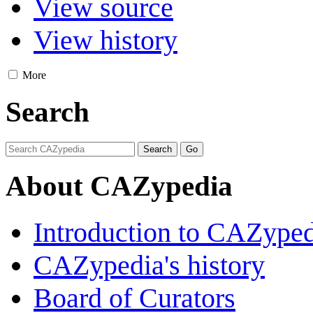
View source
View history
More
Search
About CAZypedia
Introduction to CAZype
CAZypedia's history
Board of Curators