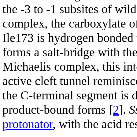
the -3 to -1 subsites of wil
complex, the carboxylate o
Ile173 is hydrogen bonded 
forms a salt-bridge with th
Michaelis complex, this int
active cleft tunnel reminis
the C-terminal segment is 
product-bound forms [
2
].
S
protonator
, with the acid r