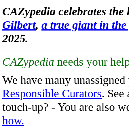
CAZypedia celebrates the l
Gilbert
,
a true giant in the 
2025.
CAZypedia
needs your help
We have many unassigned 
Responsible Curators
. See 
touch-up? - You are also 
how.