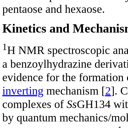
pentaose and hexaose.
Kinetics and Mechani
1
H NMR spectroscopic ana
a benzoylhydrazine deriva
evidence for the formation 
inverting
mechanism [
2
]. 
complexes of
Ss
GH134 with
by quantum mechanics/mole