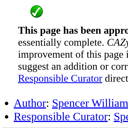
This page has been appr
essentially complete.
CAZy
improvement of this page is
suggest an addition or corr
Responsible Curator
direct
Author
:
Spencer William
Responsible Curator
:
Sp