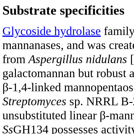
Substrate specificities
Glycoside hydrolase
family
mannanases, and was creat
from
Aspergillus nidulans
[
galactomannan but robust a
β-1,4-linked mannopentaos
Streptomyces
sp. NRRL B-24
unsubstituted linear β-man
Ss
GH134 possesses activity