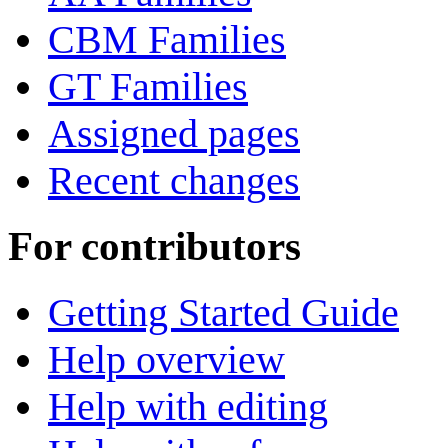
CBM Families
GT Families
Assigned pages
Recent changes
For contributors
Getting Started Guide
Help overview
Help with editing