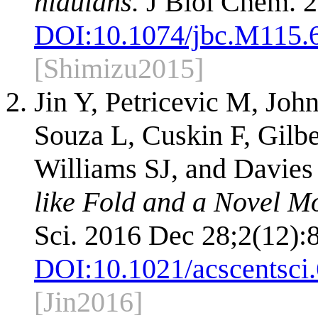
nidulans.
J Biol Chem. 2
DOI:
10.1074/jbc.M115.
[Shimizu2015]
Jin Y, Petricevic M, Joh
Souza L, Cuskin F, Gilb
Williams SJ, and Davies
like Fold and a Novel M
Sci. 2016 Dec 28;2(12):
DOI:
10.1021/acscentsci
[Jin2016]