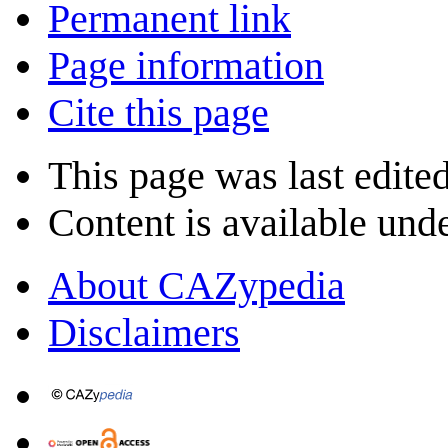
Permanent link
Page information
Cite this page
This page was last edite
Content is available und
About CAZypedia
Disclaimers