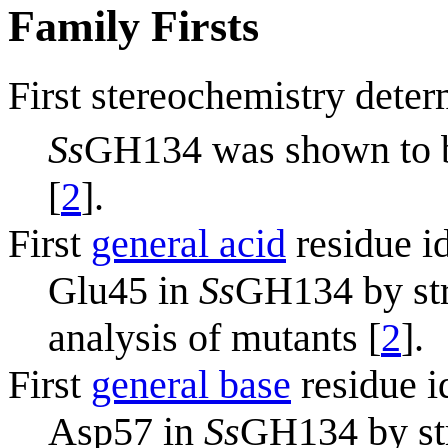
Family Firsts
First stereochemistry deter
Ss
GH134 was shown to
[
2
].
First
general acid
residue id
Glu45 in
Ss
GH134 by str
analysis of mutants [
2
].
First
general base
residue i
Asp57 in
Ss
GH134 by str