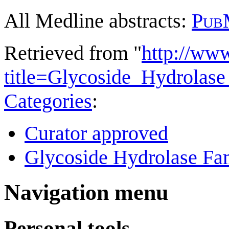
All Medline abstracts:
Pub
Retrieved from "
http://ww
title=Glycoside_Hydrola
Categories
:
Curator approved
Glycoside Hydrolase Fam
Navigation menu
Personal tools