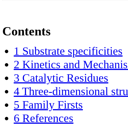
Contents
1
Substrate specificities
2
Kinetics and Mechani
3
Catalytic Residues
4
Three-dimensional stru
5
Family Firsts
6
References