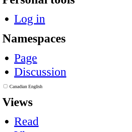
Log in
Namespaces
Page
Discussion
Canadian English
Views
Read