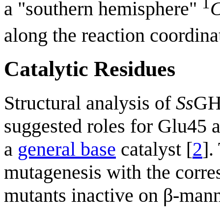
1
a "southern hemisphere"
along the reaction coordina
Catalytic Residues
Structural analysis of
Ss
GH
suggested roles for Glu45 
a
general base
catalyst [
2
].
mutagenesis with the corr
mutants inactive on β-man