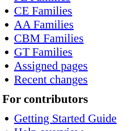
CE Families
AA Families
CBM Families
GT Families
Assigned pages
Recent changes
For contributors
Getting Started Guide