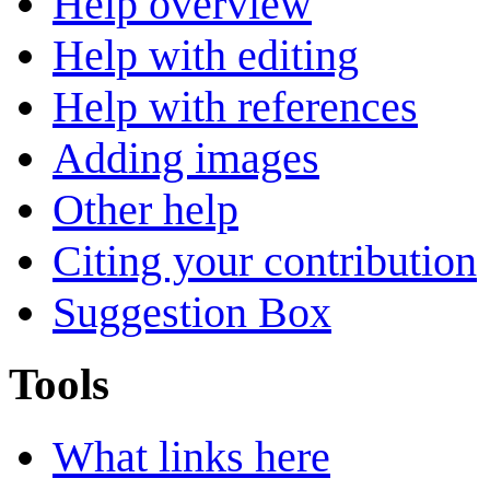
Help overview
Help with editing
Help with references
Adding images
Other help
Citing your contribution
Suggestion Box
Tools
What links here