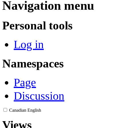
Navigation menu
Personal tools
Log in
Namespaces
Page
Discussion
Canadian English
Views