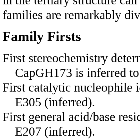
in the tertiary structure ca
families are remarkably div
Family Firsts
First stereochemistry deter
CapGH173 is inferred to
First catalytic nucleophile 
E305 (inferred).
First general acid/base resi
E207 (inferred).