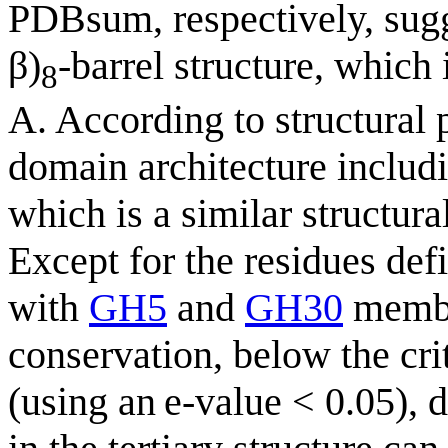
PDBsum, respectively, sugg
β)
-barrel structure, which
8
A. According to structural
domain architecture inclu
which is a similar structur
Except for the residues de
with
GH5
and
GH30
membe
conservation, below the crit
(using an e-value < 0.05), 