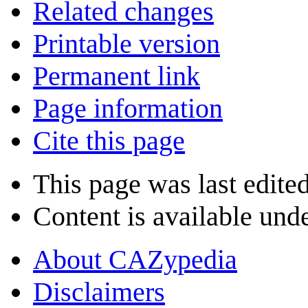
Related changes
Printable version
Permanent link
Page information
Cite this page
This page was last edited
Content is available und
About CAZypedia
Disclaimers