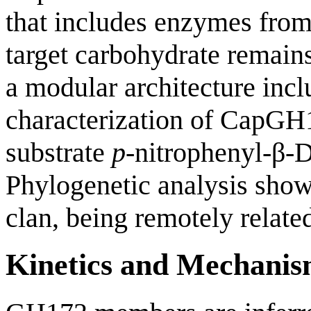
that includes enzymes from
target carbohydrate remain
a modular architecture inc
characterization of CapGH
substrate
p
-nitrophenyl-β-
Phylogenetic analysis show
clan, being remotely relate
Kinetics and Mechani