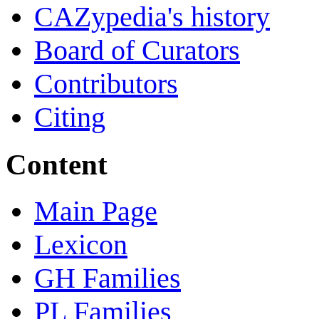
CAZypedia's history
Board of Curators
Contributors
Citing
Content
Main Page
Lexicon
GH Families
PL Families