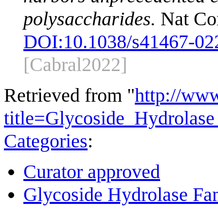
polysaccharides.
Nat Co
DOI:
10.1038/s41467-02
[Cabral2022]
Retrieved from "
http://ww
title=Glycoside_Hydrola
Categories
:
Curator approved
Glycoside Hydrolase Fam