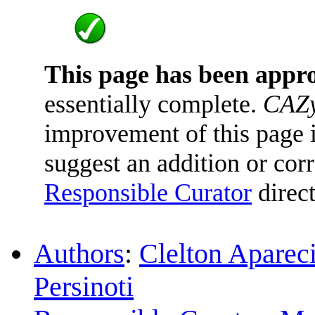
This page has been appr
essentially complete.
CAZy
improvement of this page is
suggest an addition or corr
Responsible Curator
direct
Authors
:
Clelton Aparec
Persinoti