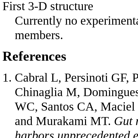
First 3-D structure
Currently no experimenta
members.
References
Cabral L, Persinoti GF
Chinaglia M, Domingues
WC, Santos CA, Maciel 
and Murakami MT.
Gut 
harbors unprecedented e