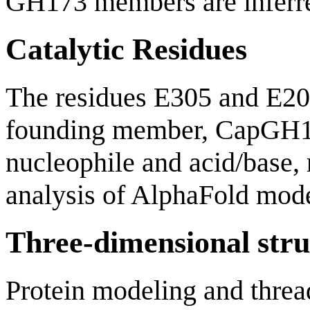
GH173 members are inferre
Catalytic Residues
The residues E305 and E20
founding member, CapGH173
nucleophile and acid/base, 
analysis of AlphaFold mode
Three-dimensional stru
Protein modeling and thre