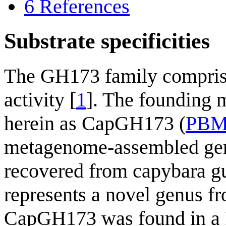
6
References
Substrate specificities
The GH173 family comprise
activity [
1
]. The founding
herein as CapGH173 (
PBM
metagenome-assembled ge
recovered from capybara gu
represents a novel genus 
CapGH173 was found in a P