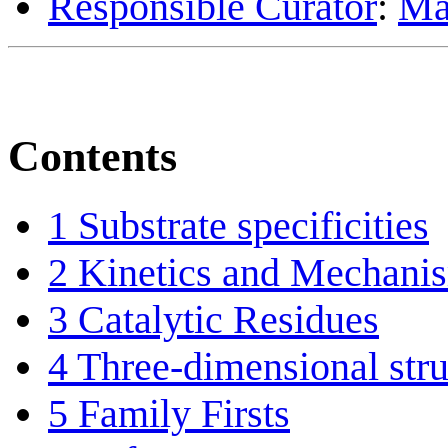
Responsible Curator
:
Ma
Contents
1
Substrate specificities
2
Kinetics and Mechani
3
Catalytic Residues
4
Three-dimensional stru
5
Family Firsts