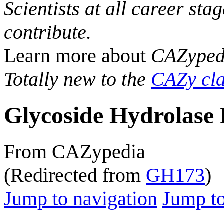
Scientists at all career sta
contribute.
Learn more about
CAZyped
Totally new to the
CAZy cla
Glycoside Hydrolase 
From CAZypedia
(Redirected from
GH173
)
Jump to navigation
Jump to