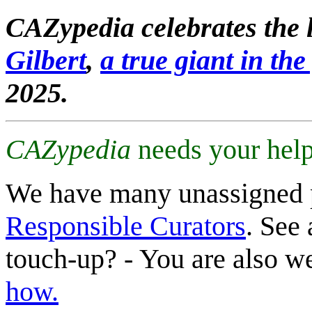
CAZypedia celebrates the l
Gilbert
,
a true giant in the 
2025.
CAZypedia
needs your help
We have many unassigned 
Responsible Curators
. See 
touch-up? - You are also 
how.