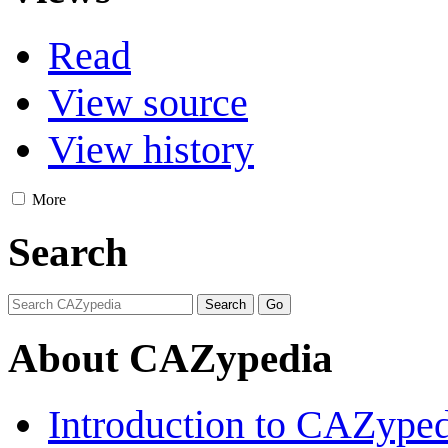
Read
View source
View history
More
Search
About CAZypedia
Introduction to CAZype