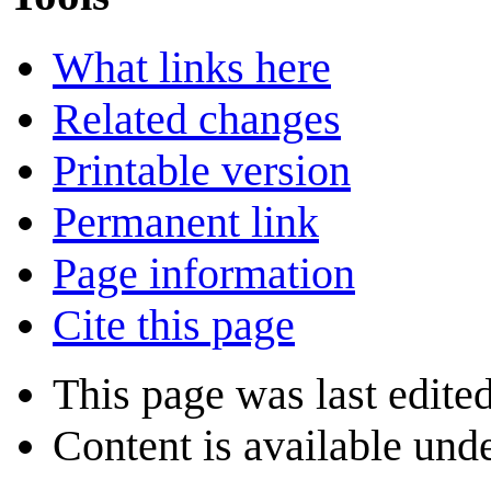
What links here
Related changes
Printable version
Permanent link
Page information
Cite this page
This page was last edite
Content is available und