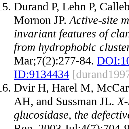
Durand P, Lehn P, Calleb
Mornon JP.
Active-site 
invariant features of cl
from hydrophobic cluster
Mar;7(2):277-84.
DOI:
1
ID:
9134434
[durand199
Dvir H, Harel M, McCart
AH, and Sussman JL.
X-
glucosidase, the defecti
Rep. 2003 Jul;4(7):704-9