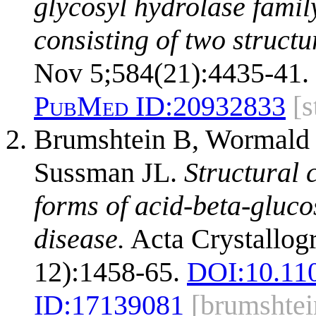
glycosyl hydrolase famil
consisting of two structu
Nov 5;584(21):4435-41.
PubMed ID:
20932833
[
Brumshtein B, Wormald 
Sussman JL.
Structural 
forms of acid-beta-gluco
disease.
Acta Crystallogr
12):1458-65.
DOI:
10.11
ID:
17139081
[brumshte