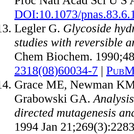
Proc Natl Acad Sci U S 
DOI:
10.1073/pnas.83.6.
Legler G.
Glycoside hydr
studies with reversible a
Chem Biochem. 1990;48
2318(08)60034-7
|
PubM
Grace ME, Newman KM, 
Grabowski GA.
Analysis
directed mutagenesis an
1994 Jan 21;269(3):2283