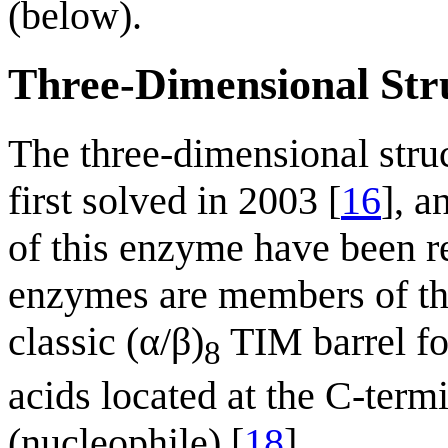
(below).
Three-Dimensional Str
The three-dimensional stru
first solved in 2003 [
16
], a
of this enzyme have been r
enzymes are members of the
classic (α/β)
TIM barrel fol
8
acids located at the C-term
(nucleophile) [
18
].