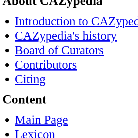
About CAZypedia
Introduction to CAZype
CAZypedia's history
Board of Curators
Contributors
Citing
Content
Main Page
Lexicon