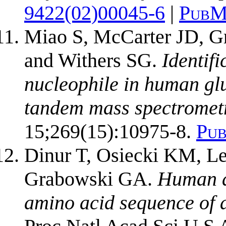
9422(02)00045-6
|
PubM
Miao S, McCarter JD, G
and Withers SG.
Identifi
nucleophile in human gl
tandem mass spectromet
15;269(15):10975-8.
Pu
Dinur T, Osiecki KM, Le
Grabowski GA.
Human ac
amino acid sequence of a 