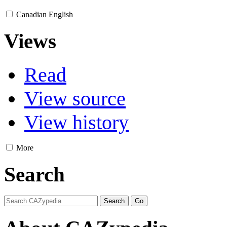
Canadian English
Views
Read
View source
View history
More
Search