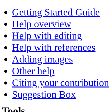
Getting Started Guide
Help overview
Help with editing
Help with references
Adding images
Other help
Citing your contribution
Suggestion Box
Tools