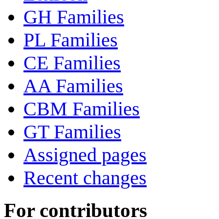
GH Families
PL Families
CE Families
AA Families
CBM Families
GT Families
Assigned pages
Recent changes
For contributors