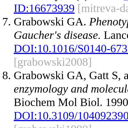
ID:
16673939
[mitreva-d
Grabowski GA.
Phenotyp
Gaucher's disease.
Lance
DOI:
10.1016/S0140-673
[grabowski2008]
Grabowski GA, Gatt S, 
enzymology and molecula
Biochem Mol Biol. 1990
DOI:
10.3109/10409239