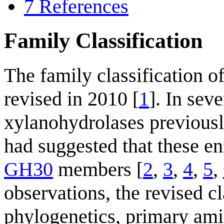
7
References
Family Classification
The family classification 
revised in 2010 [
1
]. In sev
xylanohydrolases previousl
had suggested that these e
GH30
members [
2
,
3
,
4
,
5
,
observations, the revised cl
phylogenetics, primary amin