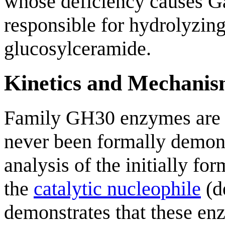
whose deficiency causes Ga
responsible for hydrolyzing
glucosylceramide.
Kinetics and Mechani
Family GH30 enzymes ar
never been formally demon
analysis of the initially fo
the
catalytic nucleophile
(d
demonstrates that these en