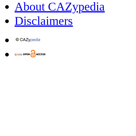
About CAZypedia
Disclaimers