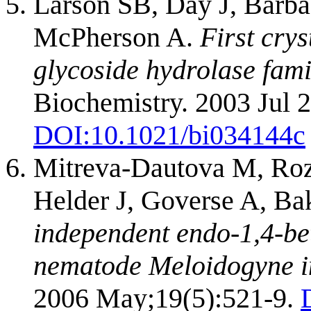
Larson SB, Day J, Barba
McPherson A.
First crys
glycoside hydrolase famil
Biochemistry. 2003 Jul 
DOI:
10.1021/bi034144c
Mitreva-Dautova M, Roze
Helder J, Goverse A, Ba
independent endo-1,4-bet
nematode Meloidogyne i
2006 May;19(5):521-9.