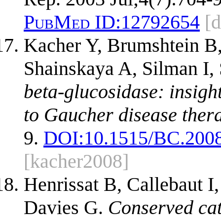
PubMed ID:
12792654
[
Kacher Y, Brumshtein B
Shainskaya A, Silman I
beta-glucosidase: insigh
to Gaucher disease ther
9.
DOI:
10.1515/BC.200
[kacher2008]
Henrissat B, Callebaut I
Davies G.
Conserved cat