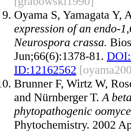
[grabowski1990]
Oyama S, Yamagata Y, A
expression of an endo-1
Neurospora crassa.
Bios
Jun;66(6):1378-81.
DOI:
ID:
12162562
[oyama200
Brunner F, Wirtz W, Ros
and Nürnberger T.
A bet
phytopathogenic oomycet
Phytochemistry. 2002 Ap