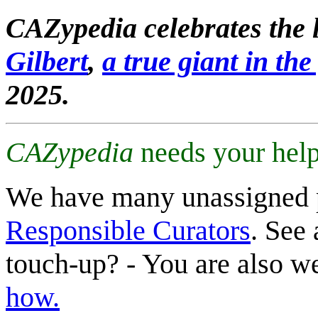
CAZypedia celebrates the l
Gilbert
,
a true giant in the 
2025.
CAZypedia
needs your help
We have many unassigned 
Responsible Curators
. See 
touch-up? - You are also 
how.