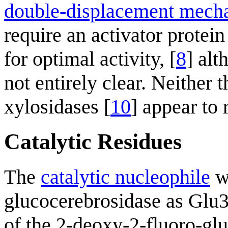
double-displacement mech
require an activator protei
for optimal activity, [
8
] alt
not entirely clear. Neither 
xylosidases [
10
] appear to 
Catalytic Residues
The
catalytic nucleophile
wa
glucocerebrosidase as Glu
of the 2-deoxy-2-fluoro-g