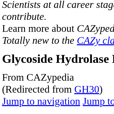
Scientists at all career sta
contribute.
Learn more about
CAZyped
Totally new to the
CAZy cla
Glycoside Hydrolase 
From CAZypedia
(Redirected from
GH30
)
Jump to navigation
Jump to