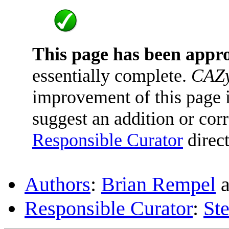
This page has been appr
essentially complete.
CAZy
improvement of this page is
suggest an addition or corr
Responsible Curator
direct
Authors
:
Brian Rempel
a
Responsible Curator
:
St