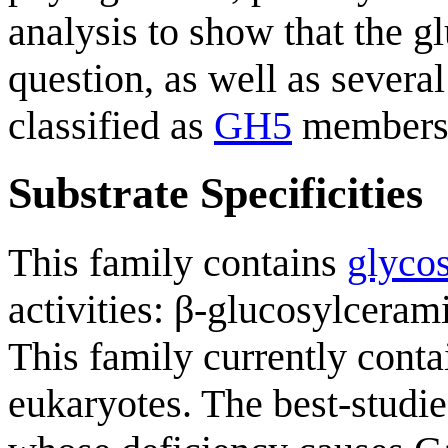
analysis to show that the 
question, as well as sever
classified as
GH5
members, 
Substrate Specificities
This family contains
glycos
activities: β-glucosylceram
This family currently cont
eukaryotes. The best-stud