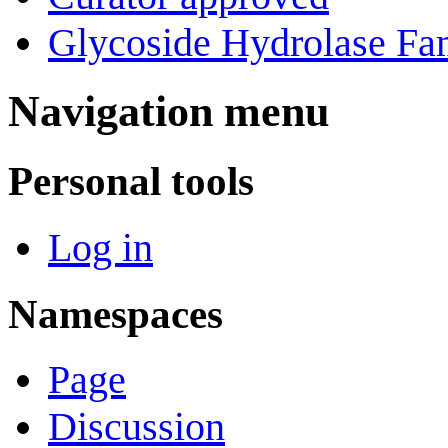
Glycoside Hydrolase Fam
Navigation menu
Personal tools
Log in
Namespaces
Page
Discussion