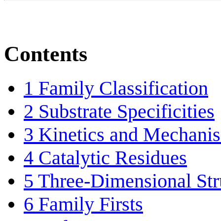
Contents
1
Family Classification
2
Substrate Specificities
3
Kinetics and Mechani
4
Catalytic Residues
5
Three-Dimensional Str
6
Family Firsts