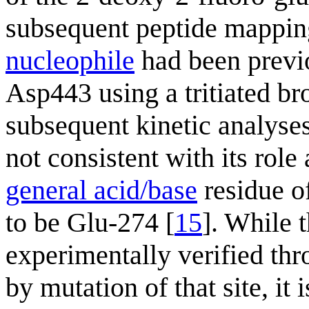
subsequent peptide mappi
nucleophile
had been previo
Asp443 using a tritiated b
subsequent kinetic analyse
not consistent with its role
general acid/base
residue o
to be Glu-274 [
15
]. While t
experimentally verified thr
by mutation of that site, it 