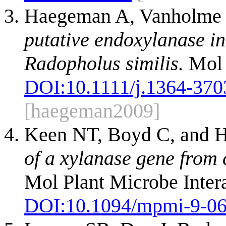
Haegeman A, Vanholme 
putative endoxylanase in
Radopholus similis.
Mol 
DOI:
10.1111/j.1364-370
[haegeman2009]
Keen NT, Boyd C, and H
of a xylanase gene from 
Mol Plant Microbe Intera
DOI:
10.1094/mpmi-9-0