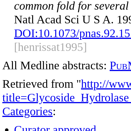
common fold for several 
Natl Acad Sci U S A. 19
DOI:
10.1073/pnas.92.15
[henrissat1995]
All Medline abstracts:
Pub
Retrieved from "
http://ww
title=Glycoside_Hydrola
Categories
:
Curator approved