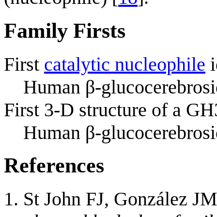
Family Firsts
First
catalytic nucleophile
i
Human β-glucocerebrosid
First 3-D structure of a G
Human β-glucocerebrosi
References
St John FJ, González JM