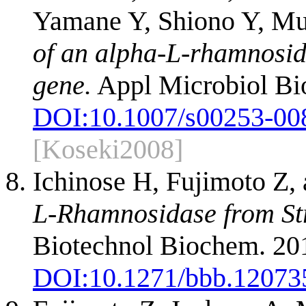
Yamane Y, Shiono Y, Mu
of an alpha-L-rhamnosid
gene.
Appl Microbiol Bio
DOI:
10.1007/s00253-00
[Koseki2008]
Ichinose H, Fujimoto Z,
L-Rhamnosidase from Str
Biotechnol Biochem. 201
DOI:
10.1271/bbb.12073