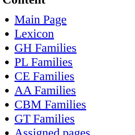
Main Page
Lexicon
GH Families
PL Families
CE Families
AA Families
CBM Families
GT Families
Assigned pages