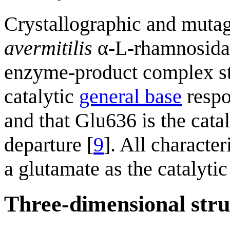
Crystallographic and mutag
avermitilis
α-L-rhamnosidas
enzyme-product complex str
catalytic
general base
respo
and that Glu636 is the cata
departure [
9
]. All characte
a glutamate as the catalytic
Three-dimensional stru