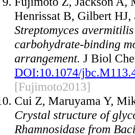
Fujimoto Z, Jackson A
Henrissat B, Gilbert HJ
Streptomyces avermitili
carbohydrate-binding m
arrangement.
J Biol Che
DOI:
10.1074/jbc.M113.
[Fujimoto2013]
Cui Z, Maruyama Y, Mik
Crystal structure of gly
Rhamnosidase from Bacil