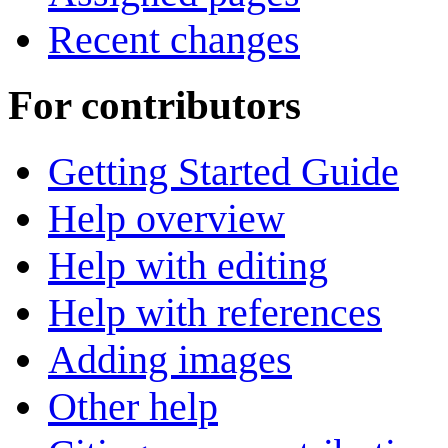
Recent changes
For contributors
Getting Started Guide
Help overview
Help with editing
Help with references
Adding images
Other help