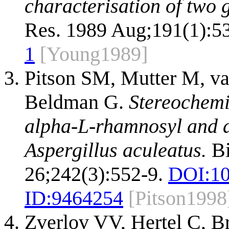
characterisation of two
Res. 1989 Aug;191(1):5
1
[Young1989]
Pitson SM, Mutter M, v
Beldman G.
Stereochemi
alpha-L-rhamnosyl and a
Aspergillus aculeatus.
Bi
26;242(3):552-9.
DOI:
10
ID:
9464254
[Pitson1998
Zverlov VV, Hertel C, B