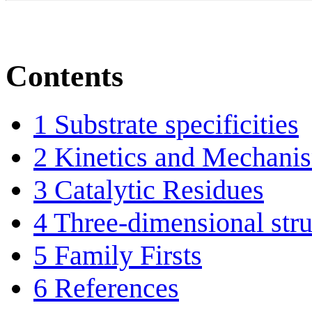
Contents
1
Substrate specificities
2
Kinetics and Mechani
3
Catalytic Residues
4
Three-dimensional stru
5
Family Firsts
6
References