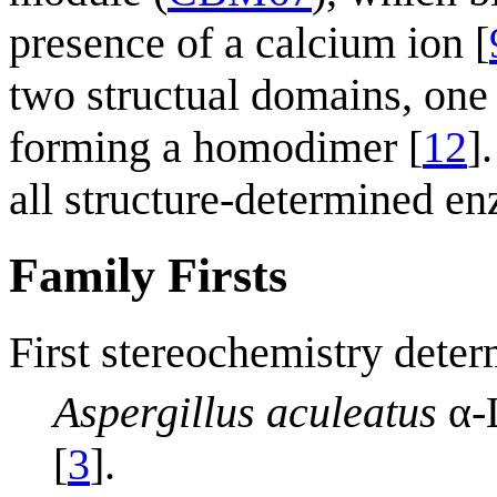
presence of a calcium ion [
two structual domains, one
forming a homodimer [
12
]
all structure-determined e
Family Firsts
First stereochemistry deter
Aspergillus aculeatus
α-
[
3
].