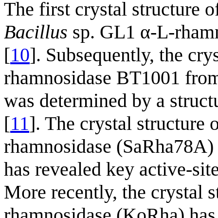
The first crystal structur
Bacillus
sp. GL1 α-L-rham
[
10
]. Subsequently, the crys
rhamnosidase BT1001 fro
was determined by a struc
[
11
]. The crystal structure 
rhamnosidase (SaRha78A) 
has revealed key active-si
More recently, the crystal s
rhamnosidase (KoRha) has 