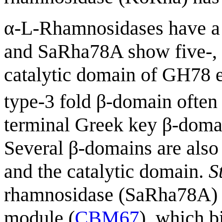
α-L-Rhamnosidases have a
and SaRha78A show five-, f
catalytic domain of GH78 e
type-3 fold β-domain often 
terminal Greek key β-domain
Several β-domains are also
and the catalytic domain.
S
rhamnosidase (SaRha78A) p
module (
CBM67
), which b