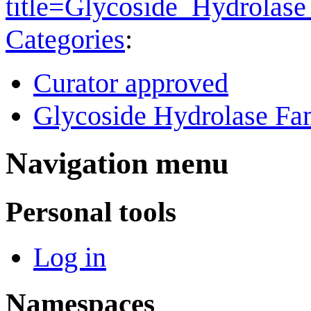
title=Glycoside_Hydrola
Categories
:
Curator approved
Glycoside Hydrolase Fam
Navigation menu
Personal tools
Log in
Namespaces