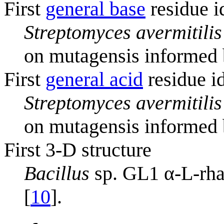
First
general base
residue i
Streptomyces avermitilis
on mutagensis informed b
First
general acid
residue id
Streptomyces avermitilis
on mutagensis informed b
First 3-D structure
Bacillus
sp. GL1 α-L-rh
[
10
].