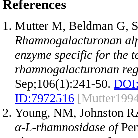
References
Mutter M, Beldman G, S
Rhamnogalacturonan alp
enzyme specific for the 
rhamnogalacturonan regi
Sep;106(1):241-50.
DOI
ID:
7972516
[Mutter199
Young, NM, Johnston RA
α-L-rhamnosidase of
Pen