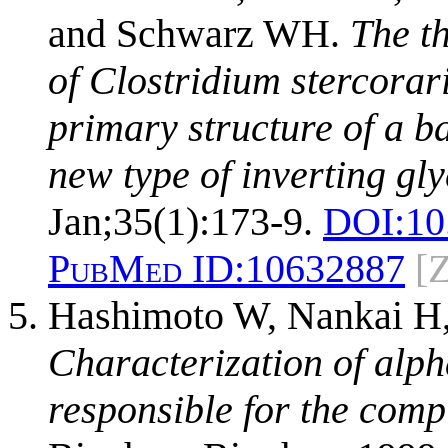
and Schwarz WH.
The t
of Clostridium stercora
primary structure of a b
new type of inverting gl
Jan;35(1):173-9.
DOI:
10
PubMed ID:
10632887
[
Hashimoto W, Nankai H,
Characterization of alp
responsible for the comp