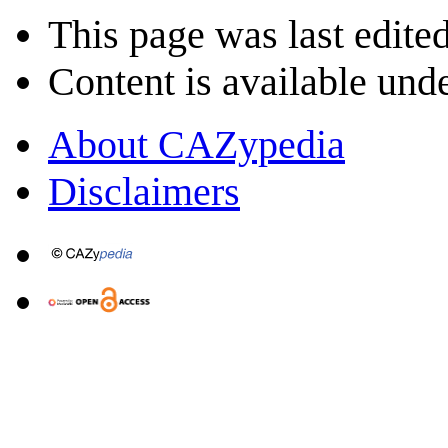
This page was last edite
Content is available und
About CAZypedia
Disclaimers