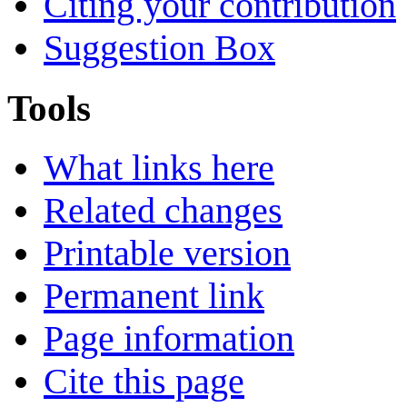
Citing your contribution
Suggestion Box
Tools
What links here
Related changes
Printable version
Permanent link
Page information
Cite this page