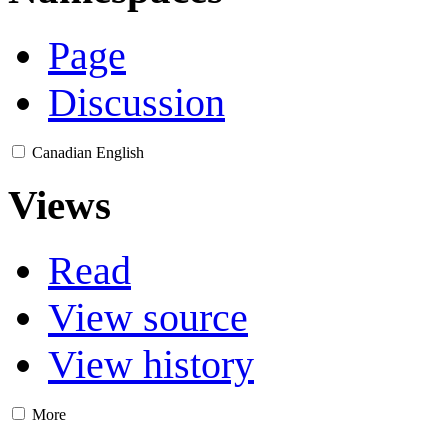
Page
Discussion
Canadian English
Views
Read
View source
View history
More