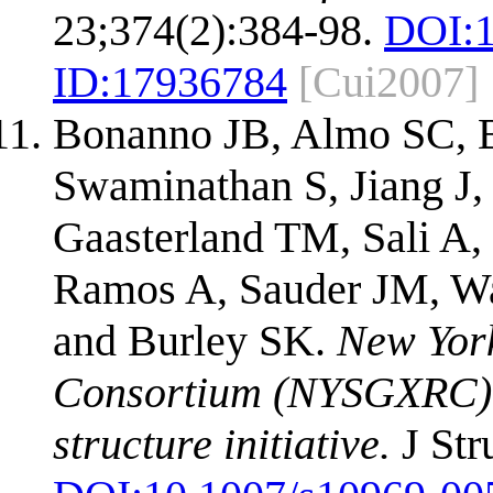
23;374(2):384-98.
DOI:
ID:
17936784
[Cui2007]
Bonanno JB, Almo SC, B
Swaminathan S, Jiang J,
Gaasterland TM, Sali A, 
Ramos A, Sauder JM, W
and Burley SK.
New Yor
Consortium (NYSGXRC): a
structure initiative.
J Str