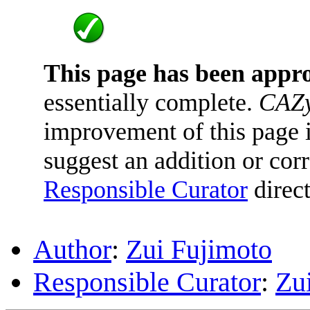
This page has been appr
essentially complete.
CAZy
improvement of this page is
suggest an addition or corr
Responsible Curator
direct
Author
:
Zui Fujimoto
Responsible Curator
:
Zu