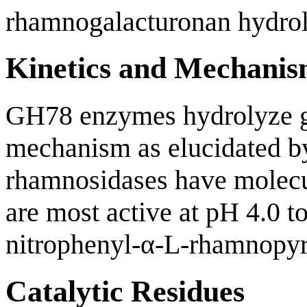
rhamnogalacturonan hydrol
Kinetics and Mechani
GH78 enzymes hydrolyze g
mechanism as elucidated 
rhamnosidases have molecu
are most active at pH 4.0 
nitrophenyl-α-L-rhamnopyr
Catalytic Residues