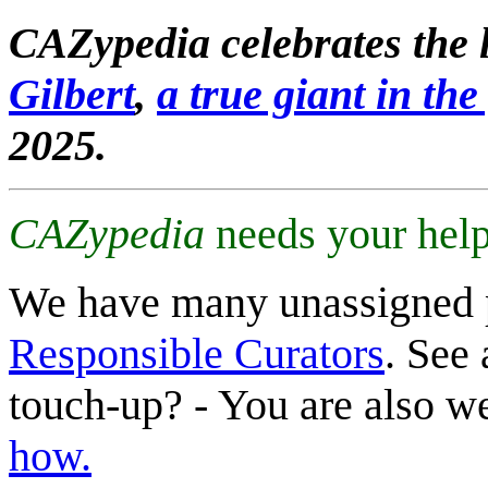
CAZypedia celebrates the l
Gilbert
,
a true giant in the 
2025.
CAZypedia
needs your help
We have many unassigned 
Responsible Curators
. See 
touch-up? - You are also 
how.