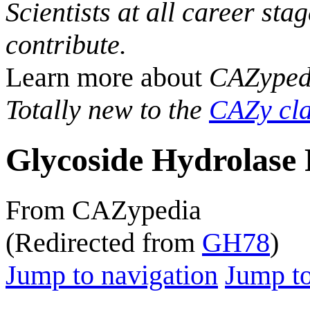
Scientists at all career sta
contribute.
Learn more about
CAZyped
Totally new to the
CAZy cla
Glycoside Hydrolase 
From CAZypedia
(Redirected from
GH78
)
Jump to navigation
Jump to