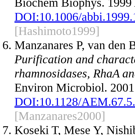
Biochem Biophys. 1999 
DOI:
10.1006/abbi.1999
[Hashimoto1999]
Manzanares P, van den B
Purification and characte
rhamnosidases, RhaA and
Environ Microbiol. 2001
DOI:
10.1128/AEM.67.5
[Manzanares2000]
Koseki T, Mese Y, Nishib