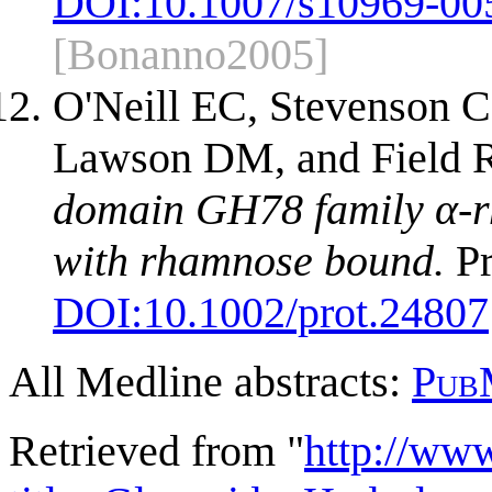
DOI:
10.1007/s10969-00
[Bonanno2005]
O'Neill EC, Stevenson 
Lawson DM, and Field
domain GH78 family α-r
with rhamnose bound.
Pr
DOI:
10.1002/prot.24807
All Medline abstracts:
Pub
Retrieved from "
http://ww