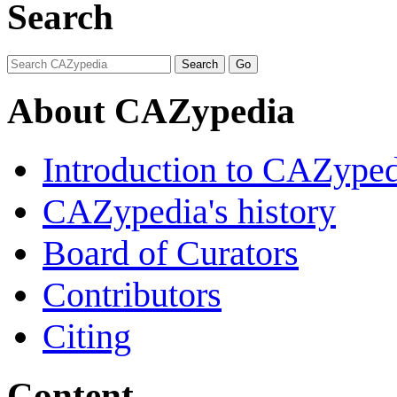
Search
About CAZypedia
Introduction to CAZype
CAZypedia's history
Board of Curators
Contributors
Citing
Content