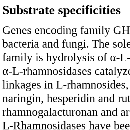
Substrate specificities
Genes encoding family G
bacteria and fungi. The sole
family is hydrolysis of α-
α-L-rhamnosidases catalyze
linkages in L-rhamnosides,
naringin, hesperidin and ru
rhamnogalacturonan and ara
L-Rhamnosidases have bee