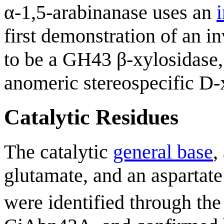
α-1,5-arabinanase uses an
first demonstration of an 
to be a GH43 β-xylosidase,
anomeric stereospecific D-
Catalytic Residues
The catalytic
general base
,
glutamate, and an aspartate
were identified through the 