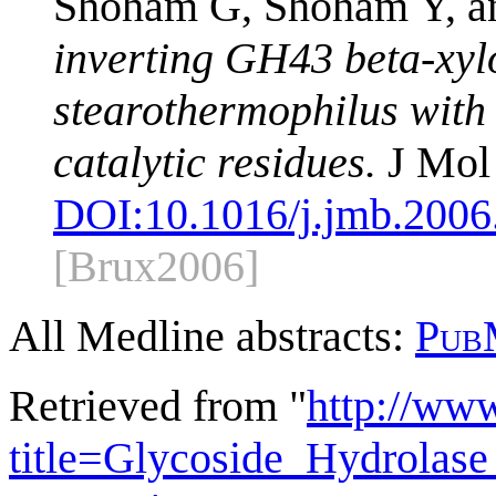
Shoham G, Shoham Y, a
inverting GH43 beta-xyl
stearothermophilus with i
catalytic residues.
J Mol 
DOI:
10.1016/j.jmb.2006
[Brux2006]
All Medline abstracts:
Pub
Retrieved from "
http://ww
title=Glycoside_Hydrola