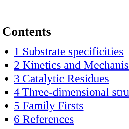
Contents
1
Substrate specificities
2
Kinetics and Mechani
3
Catalytic Residues
4
Three-dimensional stru
5
Family Firsts
6
References