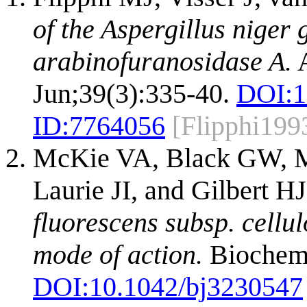
of the Aspergillus niger
arabinofuranosidase A.
A
Jun;39(3):335-40.
DOI:
1
ID:
7764056
[Flipphi199
McKie VA, Black GW, Mi
Laurie JI, and Gilbert H
fluorescens subsp. cellu
mode of action.
Biochem J
DOI:
10.1042/bj3230547