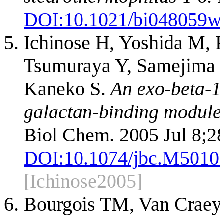
DOI:
10.1021/bi048059
Ichinose H, Yoshida M, 
Tsumuraya Y, Samejima 
Kaneko S.
An exo-beta-1
galactan-binding modul
Biol Chem. 2005 Jul 8;2
DOI:
10.1074/jbc.M501
[Ichinose2005]
Bourgois TM, Van Craey