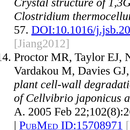
Crystal structure of 1,3
Clostridium thermocellu
57.
DOI:
10.1016/j.jsb.2
[Jiang2012]
Proctor MR, Taylor EJ, 
Vardakou M, Davies GJ,
plant cell-wall degradat
of Cellvibrio japonicus 
A. 2005 Feb 22;102(8):
|
PubMed ID:
15708971