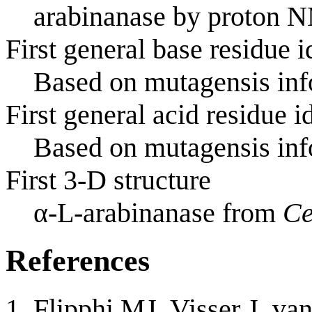
arabinanase by proton 
First general base residue i
Based on mutagensis info
First general acid residue i
Based on mutagensis info
First 3-D structure
α-L-arabinanase from
Ce
References
Flipphi MJ, Visser J, va