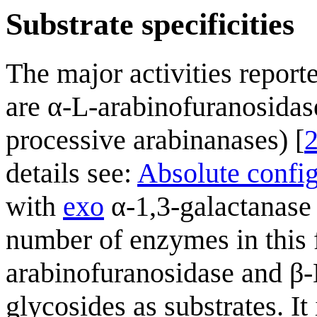
Substrate specificities
The major activities reporte
are α-L-arabinofuranosidas
processive arabinanases) [
details see:
Absolute confi
with
exo
α-1,3-galactanase 
number of enzymes in this 
arabinofuranosidase and β-D
glycosides as substrates. It 