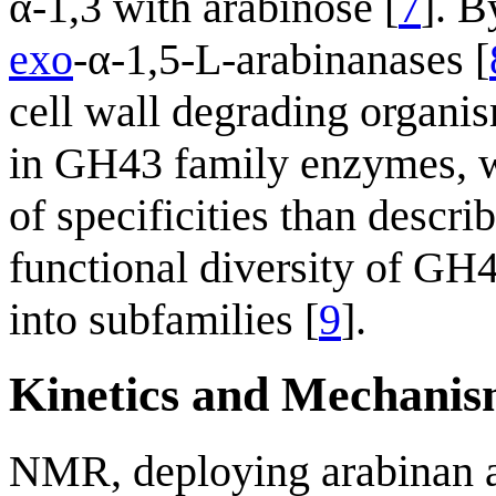
α-1,3 with arabinose [
7
]. B
exo
-α-1,5-L-arabinanases [
cell wall degrading organi
in GH43 family enzymes, w
of specificities than descri
functional diversity of GH
into subfamilies [
9
].
Kinetics and Mechani
NMR, deploying arabinan as