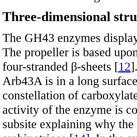
Three-dimensional stru
The GH43 enzymes display a
The propeller is based upon
four-stranded β-sheets [
12
]
Arb43A is in a long surface
constellation of carboxylate
activity of the enzyme is co
subsite explaining why the 