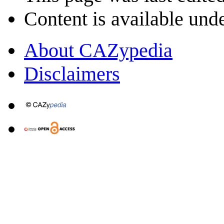
Content is available und
About CAZypedia
Disclaimers