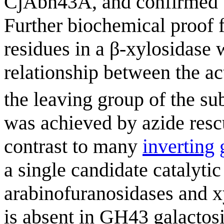
CjAbn43A, and confirmed b
Further biochemical proof f
residues in a β-xylosidase
relationship between the act
the leaving group of the sub
was achieved by azide rescu
contrast to many
inverting
a single candidate catalytic
arabinofuranosidases and xy
is absent in GH43 galactosi