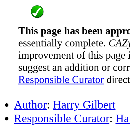
This page has been appr
essentially complete.
CAZy
improvement of this page is
suggest an addition or corr
Responsible Curator
direct
Author
:
Harry Gilbert
Responsible Curator
:
Har