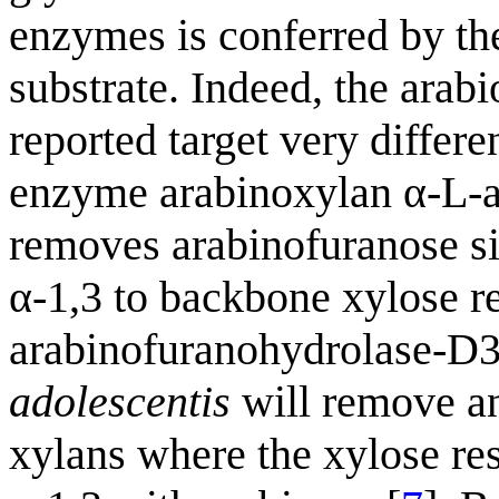
enzymes is conferred by th
substrate. Indeed, the arab
reported target very differ
enzyme arabinoxylan α-L-a
removes arabinofuranose sid
α-1,3 to backbone xylose re
arabinofuranohydrolase-
adolescentis
will remove an
xylans where the xylose res