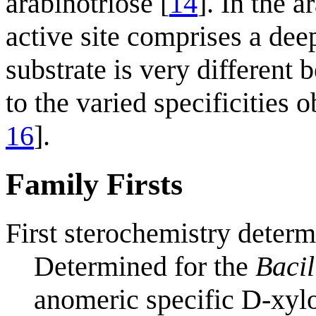
arabinotriose [
14
]. In the 
active site comprises a dee
substrate is very different
to the varied specificities
16
].
Family Firsts
First sterochemistry determ
Determined for the
Bacil
anomeric specific D-xyl