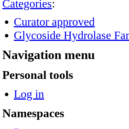
Categories
:
Curator approved
Glycoside Hydrolase Fam
Navigation menu
Personal tools
Log in
Namespaces