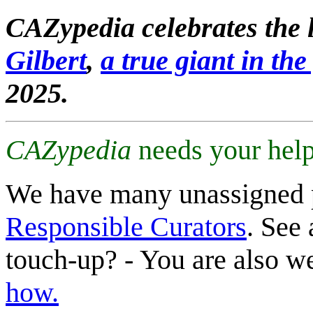
CAZypedia celebrates the l
Gilbert
,
a true giant in the 
2025.
CAZypedia
needs your help
We have many unassigned 
Responsible Curators
. See 
touch-up? - You are also 
how.