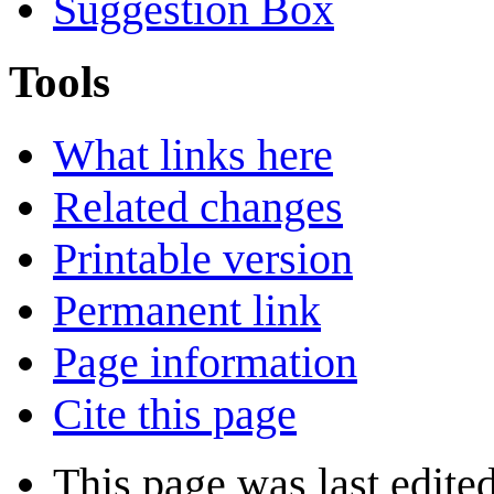
Suggestion Box
Tools
What links here
Related changes
Printable version
Permanent link
Page information
Cite this page
This page was last edite