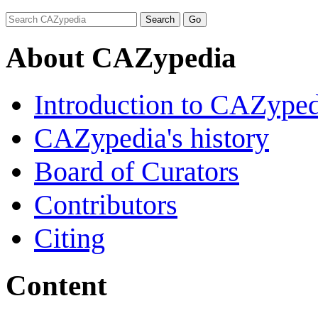
About CAZypedia
Introduction to CAZype
CAZypedia's history
Board of Curators
Contributors
Citing
Content