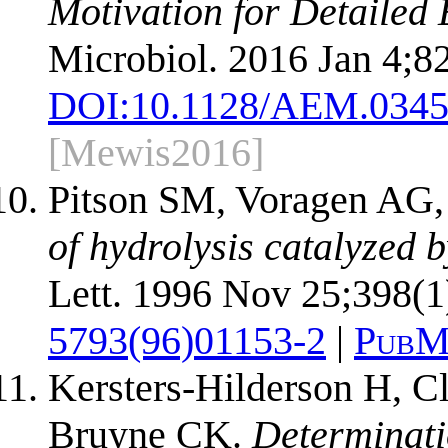
Motivation for Detailed
Microbiol. 2016 Jan 4;8
DOI:
10.1128/AEM.0345
[Mewis2016]
Pitson SM, Voragen AG
of hydrolysis catalyzed 
Lett. 1996 Nov 25;398(1
5793(96)01153-2
|
PubM
Kersters-Hilderson H, C
Bruyne CK.
Determinati