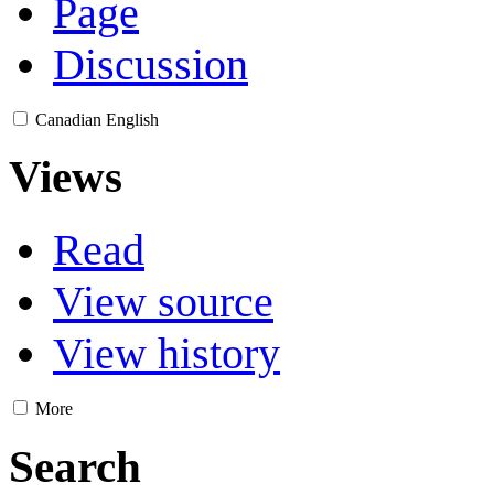
Page
Discussion
Canadian English
Views
Read
View source
View history
More
Search