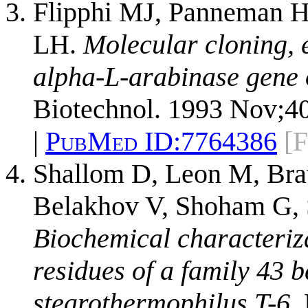
Flipphi MJ, Panneman H, 
LH.
Molecular cloning, e
alpha-L-arabinase gene o
Biotechnol. 1993 Nov;40
|
PubMed ID:
7764386
[F
Shallom D, Leon M, Bra
Belakhov V, Shoham G, 
Biochemical characterizat
residues of a family 43 
stearothermophilus T-6.