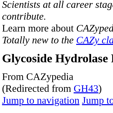
Scientists at all career sta
contribute.
Learn more about
CAZyped
Totally new to the
CAZy cla
Glycoside Hydrolase 
From CAZypedia
(Redirected from
GH43
)
Jump to navigation
Jump to