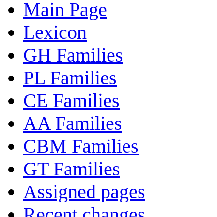
Main Page
Lexicon
GH Families
PL Families
CE Families
AA Families
CBM Families
GT Families
Assigned pages
Recent changes