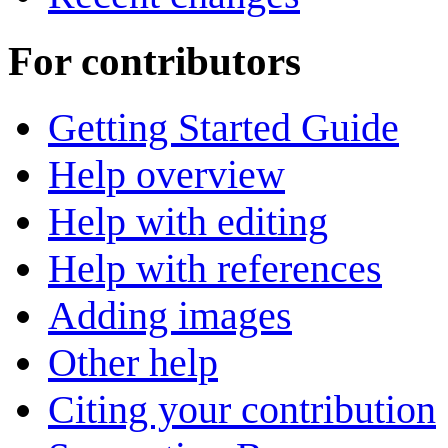
For contributors
Getting Started Guide
Help overview
Help with editing
Help with references
Adding images
Other help
Citing your contribution