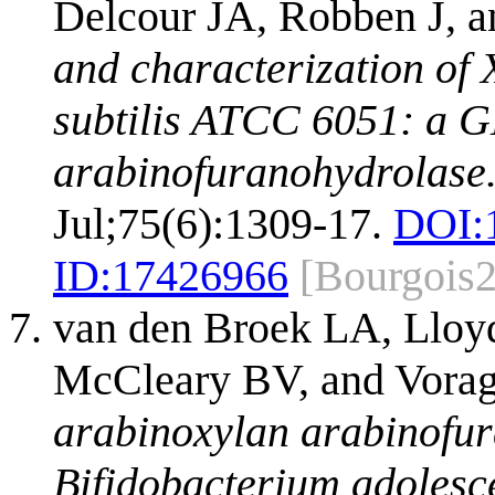
Delcour JA, Robben J, a
and characterization of 
subtilis ATCC 6051: a 
arabinofuranohydrolase
Jul;75(6):1309-17.
DOI:
ID:
17426966
[Bourgois
van den Broek LA, Lloy
McCleary BV, and Vora
arabinoxylan arabinofu
Bifidobacterium adoles