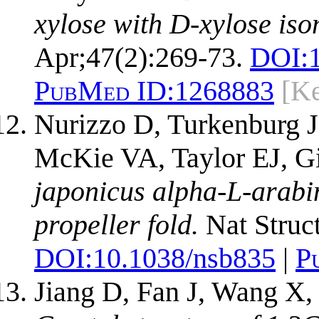
xylose with D-xylose iso
Apr;47(2):269-73.
DOI:
PubMed ID:
1268883
[Ke
Nurizzo D, Turkenburg J
McKie VA, Taylor EJ, Gi
japonicus alpha-L-arabi
propeller fold.
Nat Struct
DOI:
10.1038/nsb835
|
P
Jiang D, Fan J, Wang X,