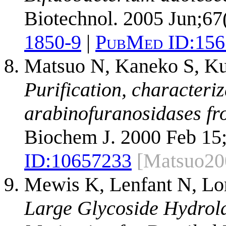
Biotechnol. 2005 Jun;67
1850-9
|
PubMed ID:
156
Matsuo N, Kaneko S, Ku
Purification, characteri
arabinofuranosidases fr
Biochem J. 2000 Feb 15;
ID:
10657233
[Matsuo20
Mewis K, Lenfant N, Lo
Large Glycoside Hydrola