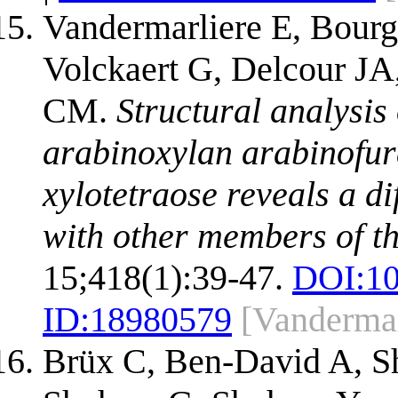
Vandermarliere E, Bour
Volckaert G, Delcour JA,
CM.
Structural analysis
arabinoxylan arabinofur
xylotetraose reveals a 
with other members of th
15;418(1):39-47.
DOI:
1
ID:
18980579
[Vandermar
Brüx C, Ben-David A, Sh