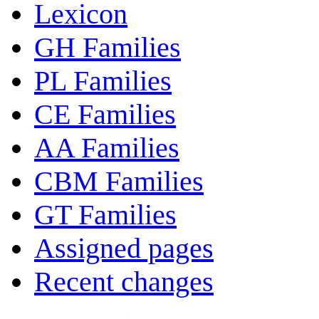
Lexicon
GH Families
PL Families
CE Families
AA Families
CBM Families
GT Families
Assigned pages
Recent changes