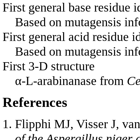
First general base residue i
Based on mutagensis info
First general acid residue i
Based on mutagensis info
First 3-D structure
α-L-arabinanase from
Ce
References
Flipphi MJ, Visser J, va
of the Aspergillus niger