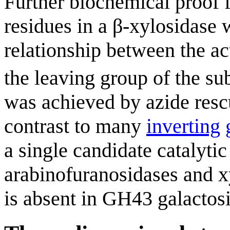
Further biochemical proof f
residues in a β-xylosidase
relationship between the act
the leaving group of the sub
was achieved by azide rescu
contrast to many
inverting
a single candidate catalytic
arabinofuranosidases and xy
is absent in GH43 galactosi