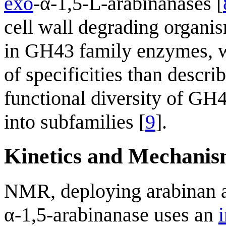
exo
-α-1,5-L-arabinanases [
cell wall degrading organi
in GH43 family enzymes, w
of specificities than descri
functional diversity of GH
into subfamilies [
9
].
Kinetics and Mechani
NMR, deploying arabinan as
α-1,5-arabinanase uses an