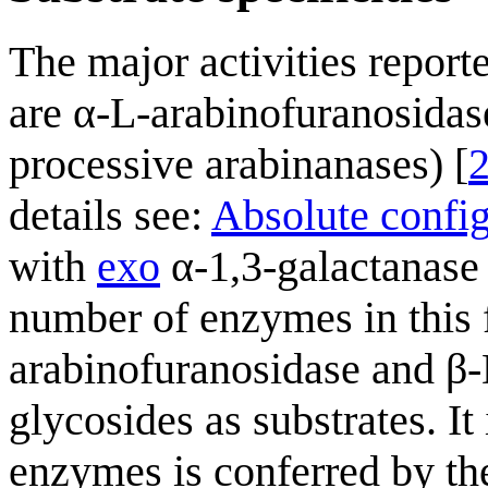
The major activities reporte
are α-L-arabinofuranosidas
processive arabinanases) [
details see:
Absolute confi
with
exo
α-1,3-galactanase 
number of enzymes in this 
arabinofuranosidase and β-D
glycosides as substrates. It 
enzymes is conferred by th