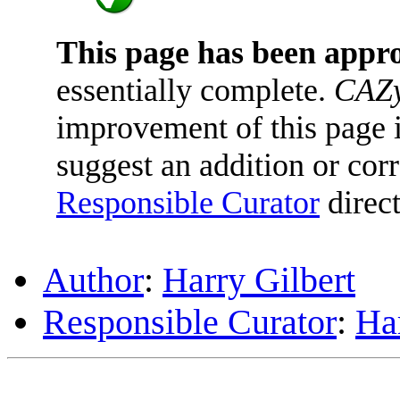
This page has been appr
essentially complete.
CAZy
improvement of this page is
suggest an addition or corr
Responsible Curator
direct
Author
:
Harry Gilbert
Responsible Curator
:
Har