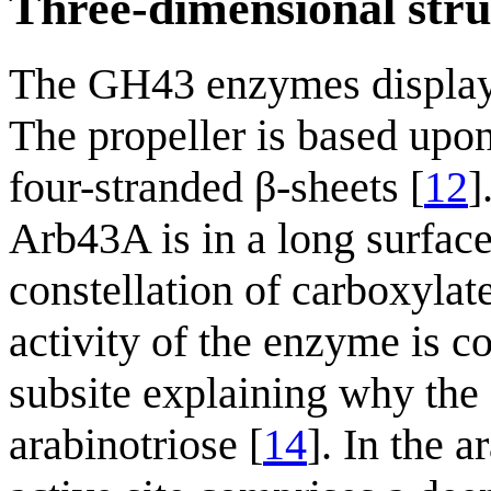
Three-dimensional stru
The GH43 enzymes display a
The propeller is based upon
four-stranded β-sheets [
12
]
Arb43A is in a long surface
constellation of carboxylate
activity of the enzyme is co
subsite explaining why the 
arabinotriose [
14
]. In the 