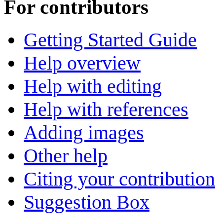
For contributors
Getting Started Guide
Help overview
Help with editing
Help with references
Adding images
Other help
Citing your contribution
Suggestion Box