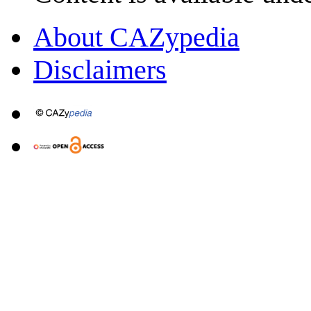
About CAZypedia
Disclaimers