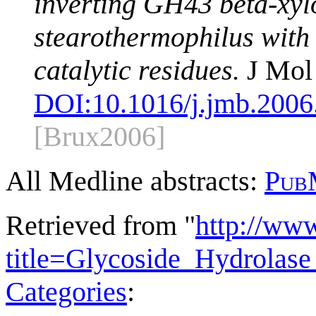
inverting GH43 beta-xyl
stearothermophilus with i
catalytic residues.
J Mol 
DOI:
10.1016/j.jmb.2006
[Brux2006]
All Medline abstracts:
Pub
Retrieved from "
http://ww
title=Glycoside_Hydrola
Categories
: