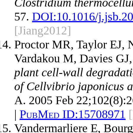
Clostridium thermocellu
57.
DOI:
10.1016/j.jsb.2
[Jiang2012]
Proctor MR, Taylor EJ, 
Vardakou M, Davies GJ,
plant cell-wall degradat
of Cellvibrio japonicus 
A. 2005 Feb 22;102(8):
|
PubMed ID:
15708971
Vandermarliere E, Bour