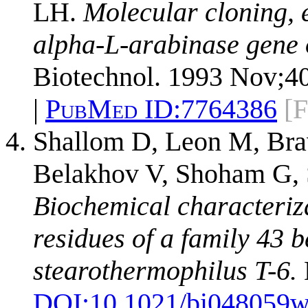
LH.
Molecular cloning, e
alpha-L-arabinase gene o
Biotechnol. 1993 Nov;40
|
PubMed ID:
7764386
[F
Shallom D, Leon M, Bra
Belakhov V, Shoham G, 
Biochemical characterizat
residues of a family 43 
stearothermophilus T-6.
DOI:
10.1021/bi048059