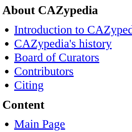
About CAZypedia
Introduction to CAZype
CAZypedia's history
Board of Curators
Contributors
Citing
Content
Main Page