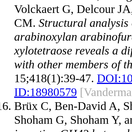
Volckaert G, Delcour JA,
CM.
Structural analysis
arabinoxylan arabinofur
xylotetraose reveals a 
with other members of th
15;418(1):39-47.
DOI:
1
ID:
18980579
[Vandermar
Brüx C, Ben-David A, Sh
Shoham G, Shoham Y, a