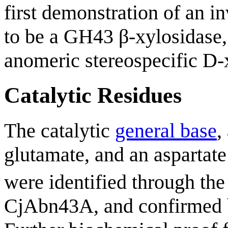
first demonstration of an 
to be a GH43 β-xylosidase,
anomeric stereospecific D-
Catalytic Residues
The catalytic
general base
,
glutamate, and an aspartate
were identified through the 
CjAbn43A, and confirmed b