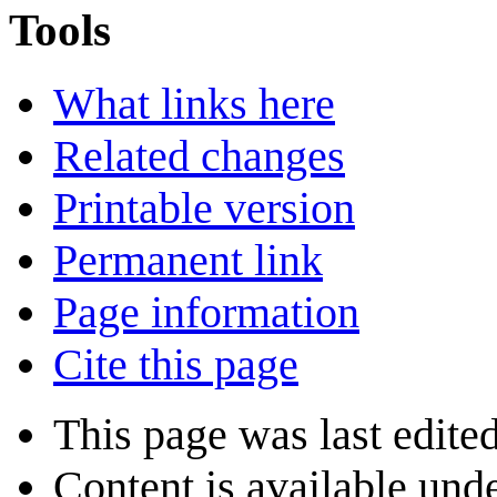
Tools
What links here
Related changes
Printable version
Permanent link
Page information
Cite this page
This page was last edite
Content is available und