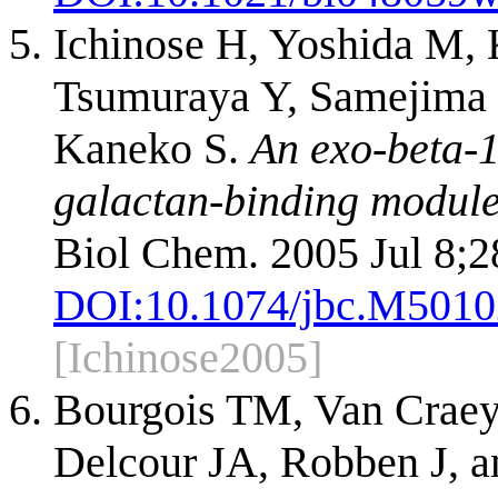
Ichinose H, Yoshida M, 
Tsumuraya Y, Samejima 
Kaneko S.
An exo-beta-1
galactan-binding modul
Biol Chem. 2005 Jul 8;2
DOI:
10.1074/jbc.M501
[Ichinose2005]
Bourgois TM, Van Craey
Delcour JA, Robben J, a