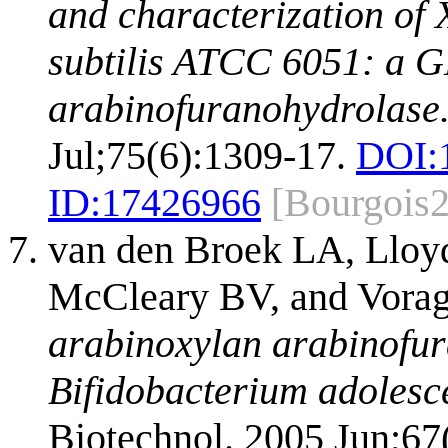
and characterization of 
subtilis ATCC 6051: a 
arabinofuranohydrolase
Jul;75(6):1309-17.
DOI:
ID:
17426966
[Bourgois
van den Broek LA, Lloy
McCleary BV, and Vora
arabinoxylan arabinofu
Bifidobacterium adoles
Biotechnol. 2005 Jun;67