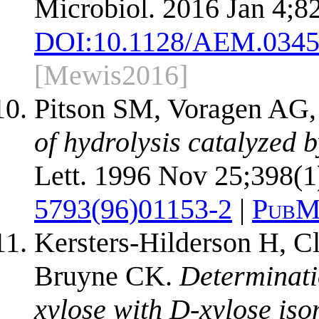
Microbiol. 2016 Jan 4;8
DOI:
10.1128/AEM.0345
[Mewis2016]
Pitson SM, Voragen AG
of hydrolysis catalyzed 
Lett. 1996 Nov 25;398(1
5793(96)01153-2
|
PubM
Kersters-Hilderson H, C
Bruyne CK.
Determinati
xylose with D-xylose iso