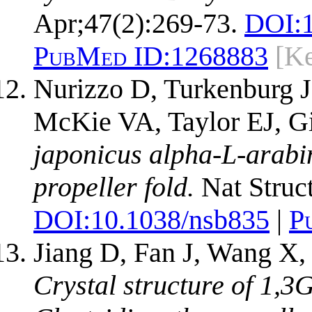
Apr;47(2):269-73.
DOI:
PubMed ID:
1268883
[Ke
Nurizzo D, Turkenburg J
McKie VA, Taylor EJ, Gi
japonicus alpha-L-arabi
propeller fold.
Nat Struct
DOI:
10.1038/nsb835
|
P
Jiang D, Fan J, Wang X,
Crystal structure of 1,3