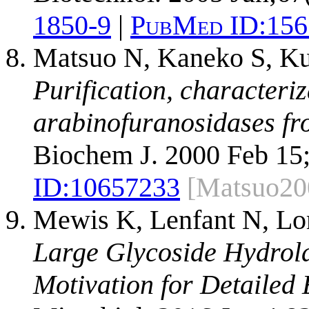
1850-9
|
PubMed ID:
156
Matsuo N, Kaneko S, Ku
Purification, characteri
arabinofuranosidases fr
Biochem J. 2000 Feb 15;
ID:
10657233
[Matsuo20
Mewis K, Lenfant N, Lo
Large Glycoside Hydrola
Motivation for Detailed