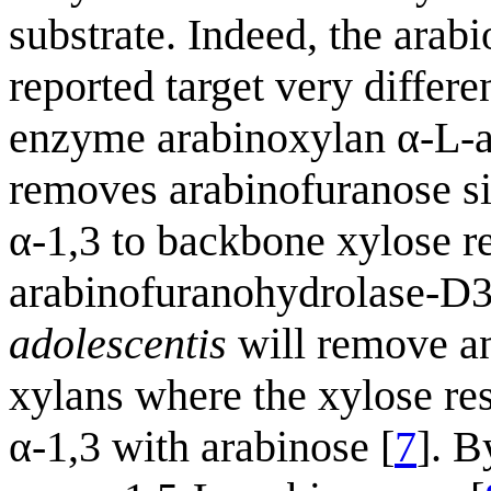
substrate. Indeed, the arab
reported target very differ
enzyme arabinoxylan α-L-a
removes arabinofuranose sid
α-1,3 to backbone xylose re
arabinofuranohydrolase-
adolescentis
will remove an
xylans where the xylose res
α-1,3 with arabinose [
7
]. B