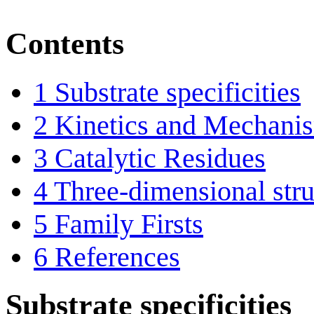
Contents
1
Substrate specificities
2
Kinetics and Mechani
3
Catalytic Residues
4
Three-dimensional stru
5
Family Firsts
6
References
Substrate specificities