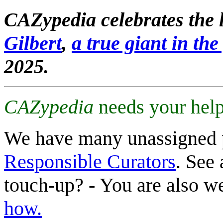
CAZypedia celebrates the l
Gilbert
,
a true giant in the 
2025.
CAZypedia
needs your help
We have many unassigned 
Responsible Curators
. See 
touch-up? - You are also 
how.