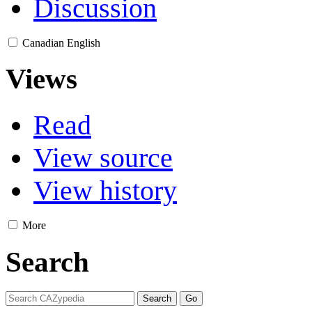
Discussion
Canadian English
Views
Read
View source
View history
More
Search