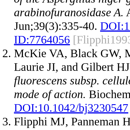
arabinofuranosidase A.
A
Jun;39(3):335-40.
DOI:
1
ID:
7764056
[Flipphi199
McKie VA, Black GW, Mi
Laurie JI, and Gilbert H
fluorescens subsp. cellu
mode of action.
Biochem J
DOI:
10.1042/bj3230547
Flipphi MJ, Panneman H, 