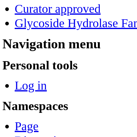
Curator approved
Glycoside Hydrolase Fam
Navigation menu
Personal tools
Log in
Namespaces
Page