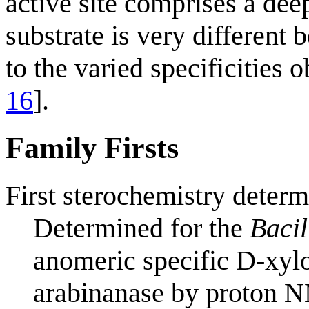
active site comprises a dee
substrate is very different
to the varied specificities
16
].
Family Firsts
First sterochemistry determ
Determined for the
Bacil
anomeric specific D-xyl
arabinanase by proton 