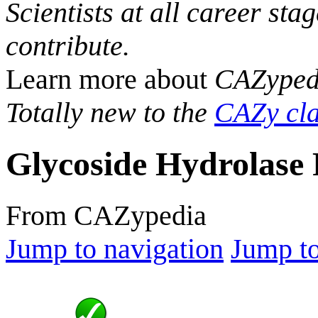
Scientists at all career sta
contribute.
Learn more about
CAZyped
Totally new to the
CAZy cla
Glycoside Hydrolase 
From CAZypedia
Jump to navigation
Jump to