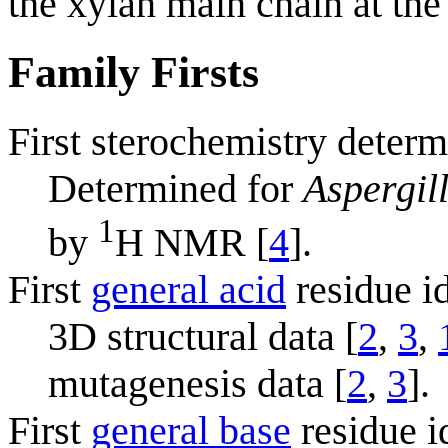
the xylan main chain at the
Family Firsts
First sterochemistry determ
Determined for
Aspergil
1
by
H NMR [
4
].
First
general acid
residue id
3D structural data [
2
,
3
,
mutagenesis data [
2
,
3
].
First
general base
residue i