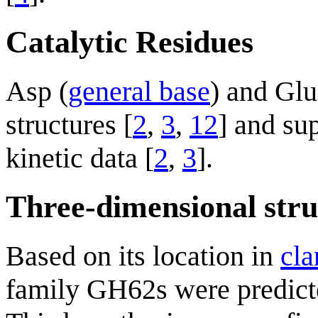
Catalytic Residues
Asp (
general base
) and Glu
structures [
2
,
3
,
12
] and su
kinetic data [
2
,
3
].
Three-dimensional stru
Based on its location in
cla
family GH62s were predicted