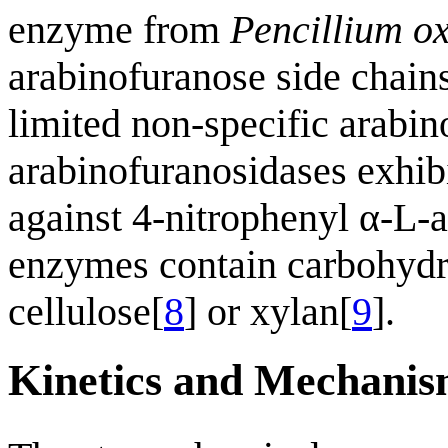
enzyme from
Pencillium o
arabinofuranose side chains
limited non-specific arabin
arabinofuranosidases exhibi
against 4-nitrophenyl α-L-a
enzymes contain carbohydra
cellulose[
8
] or xylan[
9
].
Kinetics and Mechani