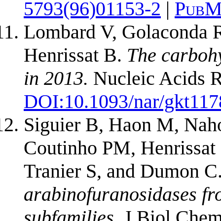
5793(96)01153-2
|
PubM
Lombard V, Golaconda R
Henrissat B.
The carboh
in 2013.
Nucleic Acids R
DOI:
10.1093/nar/gkt117
Siguier B, Haon M, Naho
Coutinho PM, Henrissat
Tranier S, and Dumon C
arabinofuranosidases fr
subfamilies.
J Biol Chem