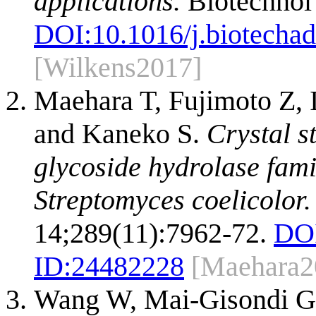
applications.
Biotechnol
DOI:
10.1016/j.biotecha
[Wilkens2017]
Maehara T, Fujimoto Z,
and Kaneko S.
Crystal s
glycoside hydrolase fam
Streptomyces coelicolor.
14;289(11):7962-72.
DO
ID:
24482228
[Maehara2
Wang W, Mai-Gisondi G,