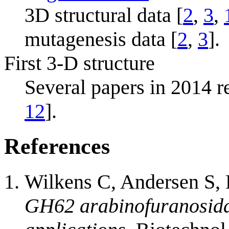
3D structural data [
2
,
3
,
mutagenesis data [
2
,
3
].
First 3-D structure
Several papers in 2014 re
12
].
References
Wilkens C, Andersen S,
GH62 arabinofuranosidas