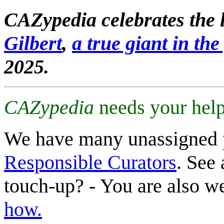
CAZypedia celebrates the l
Gilbert
,
a true giant in the 
2025.
CAZypedia
needs your help
We have many unassigned 
Responsible Curators
. See 
touch-up? - You are also 
how.