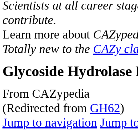
Scientists at all career sta
contribute.
Learn more about
CAZyped
Totally new to the
CAZy cla
Glycoside Hydrolase 
From CAZypedia
(Redirected from
GH62
)
Jump to navigation
Jump to