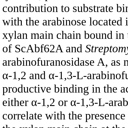
contribution to substrate b
with the arabinose located i
xylan main chain bound in t
of ScAbf62A and
Streptom
arabinofuranosidase A, as m
α-1,2 and α-1,3-L-arabinofu
productive binding in the ac
either α-1,2 or α-1,3-L-ara
correlate with the presence 