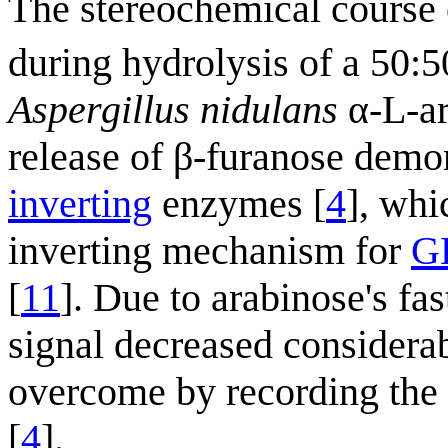
The stereochemical course
during hydrolysis of a 50:
Aspergillus nidulans
α-L-ar
release of β-furanose demo
inverting
enzymes [
4
], whi
inverting mechanism for
G
[
11
]. Due to arabinose's fa
signal decreased considera
overcome by recording the 
[
4
].