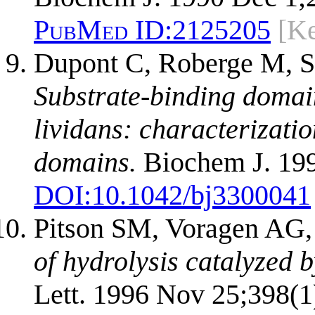
PubMed ID:
2125205
[Ke
Dupont C, Roberge M, Sh
Substrate-binding domai
lividans: characterizati
domains.
Biochem J. 1998
DOI:
10.1042/bj3300041
Pitson SM, Voragen AG
of hydrolysis catalyzed 
Lett. 1996 Nov 25;398(1