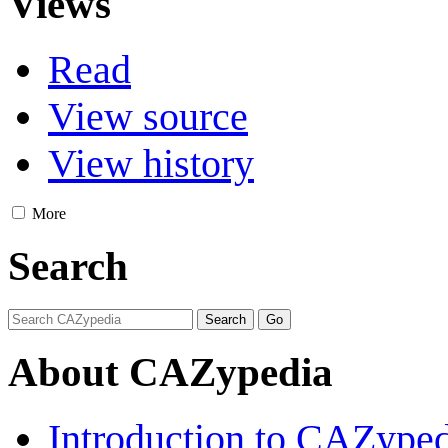
Views
Read
View source
View history
More
Search
About CAZypedia
Introduction to CAZype