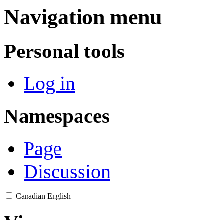
Navigation menu
Personal tools
Log in
Namespaces
Page
Discussion
Canadian English