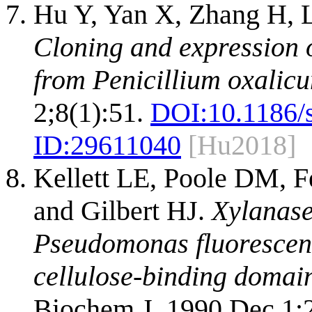
Hu Y, Yan X, Zhang H, L
Cloning and expression 
from Penicillium oxalicu
2;8(1):51.
DOI:
10.1186/
ID:
29611040
[Hu2018]
Kellett LE, Poole DM, F
and Gilbert HJ.
Xylanase
Pseudomonas fluorescens 
cellulose-binding domai
Biochem J. 1990 Dec 1;