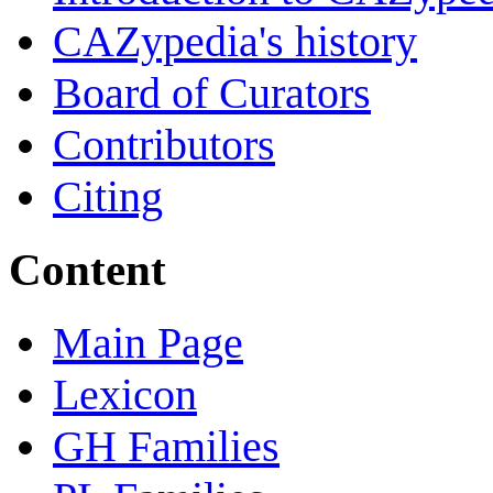
CAZypedia's history
Board of Curators
Contributors
Citing
Content
Main Page
Lexicon
GH Families