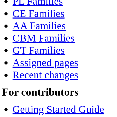
PL Families
CE Families
AA Families
CBM Families
GT Families
Assigned pages
Recent changes
For contributors
Getting Started Guide