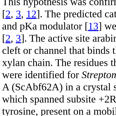
This hypothesis was confir
[
2
,
3
,
12
]. The predicted ca
and pKa modulator [
13
] we
[
2
,
3
]. The active site arab
cleft or channel that binds
xylan chain. The residues t
were identified for
Strepto
A (ScAbf62A) in a crystal 
which spanned subsite +2R
tyrosine, present on a mob