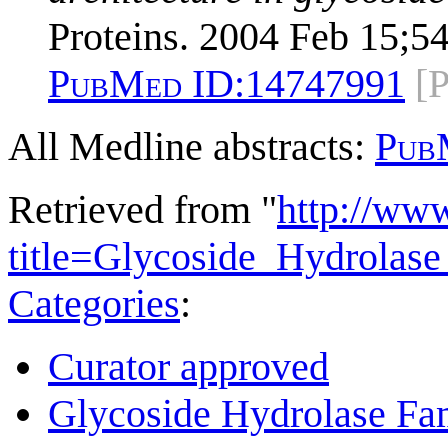
Proteins. 2004 Feb 15;54
PubMed ID:
14747991
[
All Medline abstracts:
Pub
Retrieved from "
http://ww
title=Glycoside_Hydrola
Categories
:
Curator approved
Glycoside Hydrolase Fam