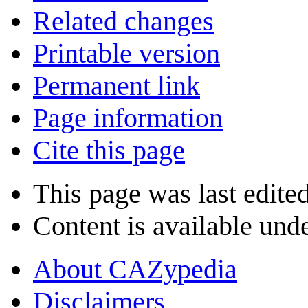
Related changes
Printable version
Permanent link
Page information
Cite this page
This page was last edite
Content is available und
About CAZypedia
Disclaimers