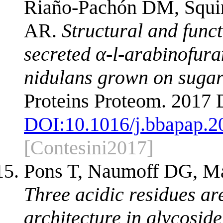
Riaño-Pachón DM, Squin
AR.
Structural and funct
secreted α-l-arabinofur
nidulans grown on suga
Proteins Proteom. 2017
DOI:
10.1016/j.bbapap.2
[Contesini2017]
Pons T, Naumoff DG, Mar
Three acidic residues are
architecture in glycoside