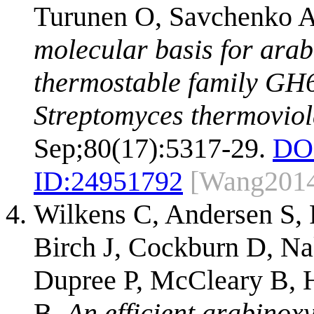
Turunen O, Savchenko A
molecular basis for arab
thermostable family GH6
Streptomyces thermoviol
Sep;80(17):5317-29.
DO
ID:
24951792
[Wang201
Wilkens C, Andersen S, 
Birch J, Cockburn D, N
Dupree P, McCleary B,
B.
An efficient arabinox