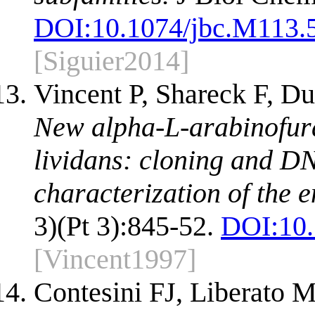
DOI:
10.1074/jbc.M113.
[Siguier2014]
Vincent P, Shareck F, D
New alpha-L-arabinofur
lividans: cloning and D
characterization of the 
3)(Pt 3):845-52.
DOI:
10
[Vincent1997]
Contesini FJ, Liberato 