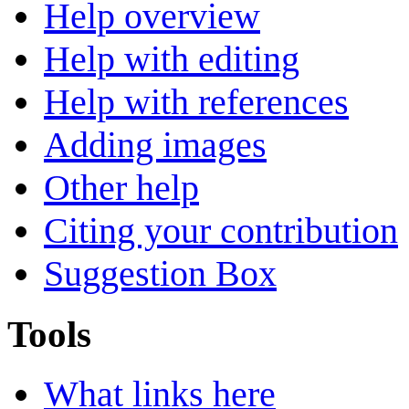
Help overview
Help with editing
Help with references
Adding images
Other help
Citing your contribution
Suggestion Box
Tools
What links here