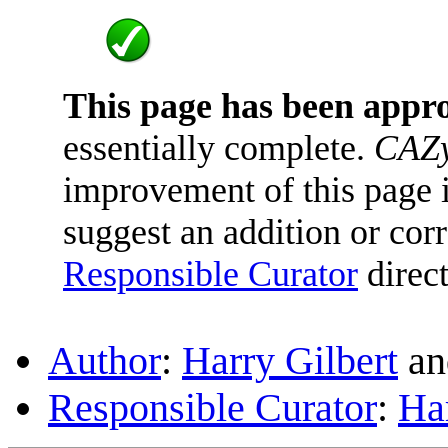
This page has been appr
essentially complete.
CAZy
improvement of this page is
suggest an addition or corr
Responsible Curator
direct
Author
:
Harry Gilbert
a
Responsible Curator
:
Har