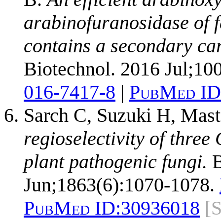
arabinofuranosidase of 
contains a secondary car
Biotechnol. 2016 Jul;10
016-7417-8
|
PubMed ID
Sarch C, Suzuki H, Mas
regioselectivity of thr
plant pathogenic fungi.
B
Jun;1863(6):1070-1078.
PubMed ID:
30936018
[