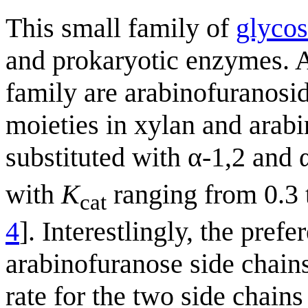
This small family of
glycos
and prokaryotic enzymes. A
family are arabinofuranosid
moieties in xylan and arabi
substituted with α-1,2 and 
with
K
ranging from 0.3 
cat
4
]. Interestlingly, the pref
arabinofuranose side chains
rate for the two side chains