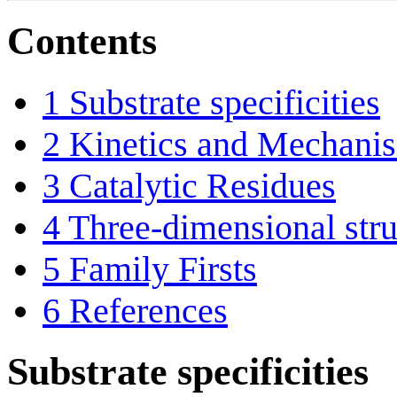
Contents
1
Substrate specificities
2
Kinetics and Mechani
3
Catalytic Residues
4
Three-dimensional stru
5
Family Firsts
6
References
Substrate specificities