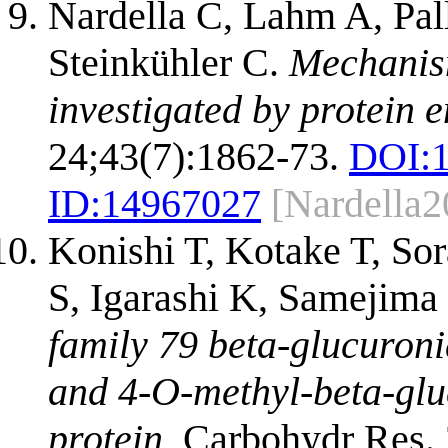
Nardella C, Lahm A, Pal
Steinkühler C.
Mechanism
investigated by protein 
24;43(7):1862-73.
DOI:
ID:
14967027
[Nardella2
Konishi T, Kotake T, S
S, Igarashi K, Samejim
family 79 beta-glucuroni
and 4-O-methyl-beta-glu
protein.
Carbohydr Res. 