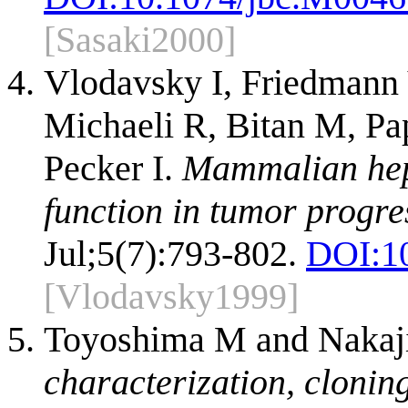
[Sasaki2000]
Vlodavsky I, Friedmann 
Michaeli R, Bitan M, Pap
Pecker I.
Mammalian hepa
function in tumor progre
Jul;5(7):793-802.
DOI:
1
[Vlodavsky1999]
Toyoshima M and Naka
characterization, clonin