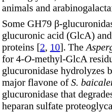
animals and arabinogalacta
Some GH79 β-glucuronidase
glucuronic acid (GlcA) and
proteins [
2
,
10
]. The
Asperg
for 4-
O
-methyl-GlcA residu
glucuronidase hydrolyzes b
major flavone of
S. baicale
glucuronidase that degrades
heparan sulfate proteogly