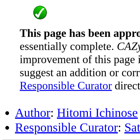
This page has been appr
essentially complete.
CAZy
improvement of this page is
suggest an addition or corr
Responsible Curator
direct
Author
:
Hitomi Ichinose
Responsible Curator
:
Sa