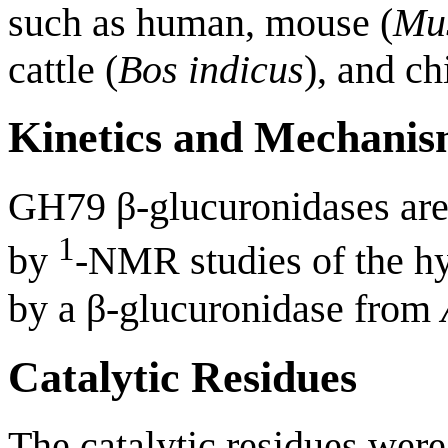
such as human, mouse (
Mu
cattle (
Bos indicus
), and ch
Kinetics and Mechani
GH79 β-glucuronidases ar
1
by
-NMR studies of the hy
by a β-glucuronidase from
Catalytic Residues
The catalytic residues were 