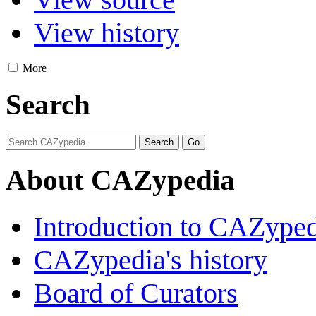
View history
More
Search
About CAZypedia
Introduction to CAZype
CAZypedia's history
Board of Curators