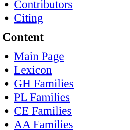
Contributors
Citing
Content
Main Page
Lexicon
GH Families
PL Families
CE Families
AA Families