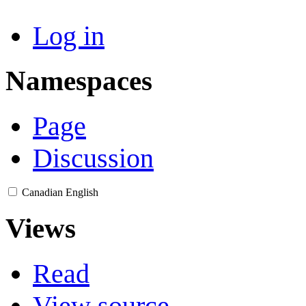
Log in
Namespaces
Page
Discussion
Canadian English
Views
Read
View source