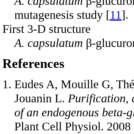
A. capsulatum
β-glucuron
mutagenesis study [
11
].
First 3-D structure
A. capsulatum
β-glucuro
References
Eudes A, Mouille G, Thé
Jouanin L.
Purification,
of an endogenous beta-g
Plant Cell Physiol. 2008