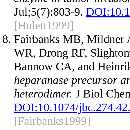
Jul;5(7):803-9.
DOI:
10.
[Hulett1999]
Fairbanks MB, Mildner
WR, Drong RF, Slighto
Bannow CA, and Heinri
heparanase precursor and
heterodimer.
J Biol Chem
DOI:
10.1074/jbc.274.42
[Fairbanks1999]