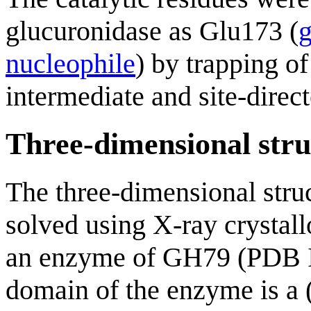
glucuronidase as Glu173 (
g
nucleophile
) by trapping o
intermediate and site-direc
Three-dimensional stru
The three-dimensional stru
solved using X-ray crystall
an enzyme of GH79 (PDB
domain of the enzyme is a 