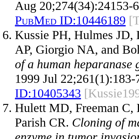
Aug 20;274(34):24153-6
PubMed ID:
10446189
[
Kussie PH, Hulmes JD, 
AP, Giorgio NA, and Bo
of a human heparanase 
1999 Jul 22;261(1):183-
ID:
10405343
[Kussie19
Hulett MD, Freeman C, 
Parish CR.
Cloning of m
enzyme in tumor invasio