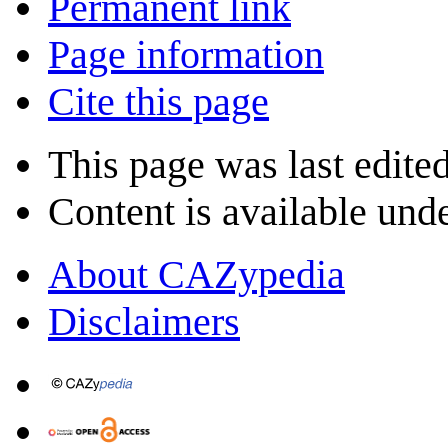
Permanent link
Page information
Cite this page
This page was last edite
Content is available und
About CAZypedia
Disclaimers