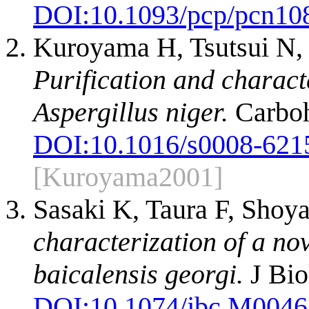
DOI:
10.1093/pcp/pcn10
Kuroyama H, Tsutsui N,
Purification and charact
Aspergillus niger.
Carboh
DOI:
10.1016/s0008-621
[Kuroyama2001]
Sasaki K, Taura F, Sho
characterization of a no
baicalensis georgi.
J Bio
DOI:
10.1074/jbc.M004