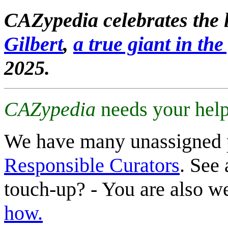
CAZypedia celebrates the l
Gilbert
,
a true giant in the 
2025.
CAZypedia
needs your help
We have many unassigned 
Responsible Curators
. See 
touch-up? - You are also 
how.