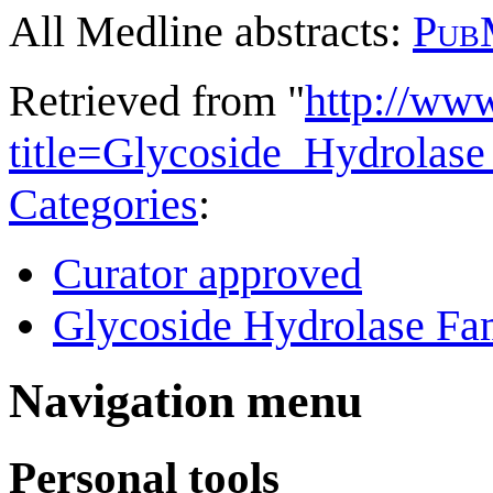
All Medline abstracts:
Pub
Retrieved from "
http://ww
title=Glycoside_Hydrola
Categories
:
Curator approved
Glycoside Hydrolase Fam
Navigation menu
Personal tools