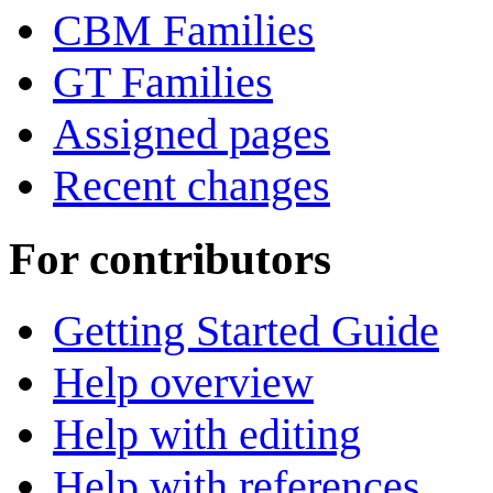
CBM Families
GT Families
Assigned pages
Recent changes
For contributors
Getting Started Guide
Help overview
Help with editing
Help with references