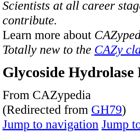
Scientists at all career sta
contribute.
Learn more about
CAZyped
Totally new to the
CAZy cla
Glycoside Hydrolase 
From CAZypedia
(Redirected from
GH79
)
Jump to navigation
Jump to