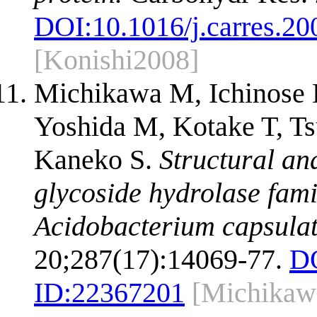
DOI:
10.1016/j.carres.20
[Konishi2008]
Michikawa M, Ichinose 
Yoshida M, Kotake T, Ts
Kaneko S.
Structural an
glycoside hydrolase fam
Acidobacterium capsula
20;287(17):14069-77.
D
ID:
22367201
[Michikaw