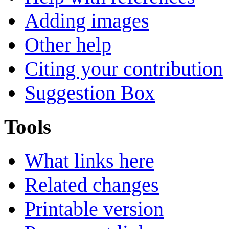
Adding images
Other help
Citing your contribution
Suggestion Box
Tools
What links here
Related changes
Printable version