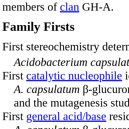
members of
clan
GH-A.
Family Firsts
First stereochemistry deter
Acidobacterium capsula
First
catalytic nucleophile
i
A. capsulatum
β-glucuron
and the mutagenesis stud
First
general acid/base
resi