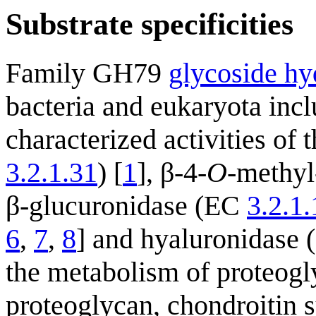
Substrate specificities
Family GH79
glycoside hy
bacteria and eukaryota incl
characterized activities of
3.2.1.31
) [
1
], β-4-
O
-methyl
β-glucuronidase (EC
3.2.1
6
,
7
,
8
] and hyaluronidase (
the metabolism of proteogl
proteoglycan, chondroitin 