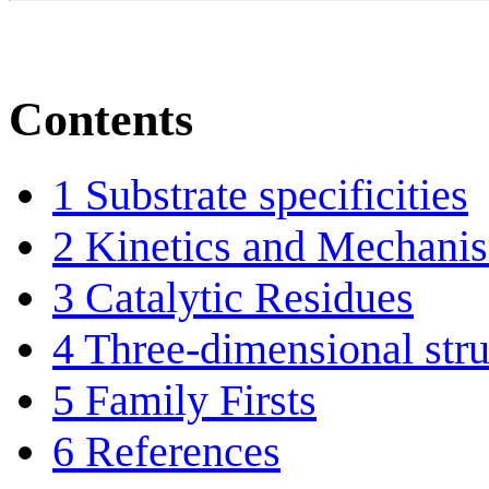
Contents
1
Substrate specificities
2
Kinetics and Mechani
3
Catalytic Residues
4
Three-dimensional stru
5
Family Firsts
6
References