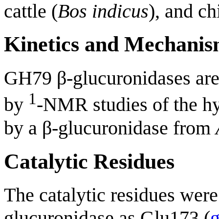
cattle (
Bos indicus
), and ch
Kinetics and Mechani
GH79 β-glucuronidases ar
1
by
-NMR studies of the hy
by a β-glucuronidase from
Catalytic Residues
The catalytic residues were 
glucuronidase as Glu173 (
g