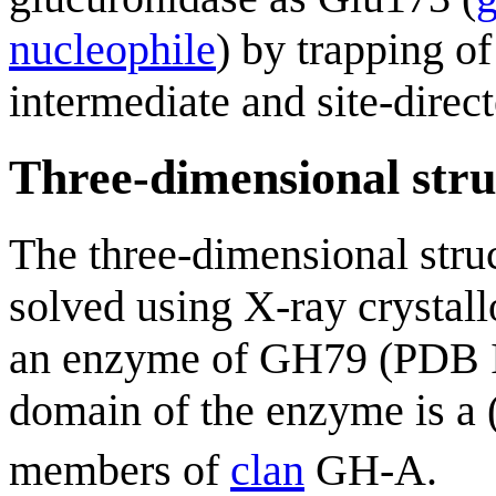
nucleophile
) by trapping o
intermediate and site-direc
Three-dimensional stru
The three-dimensional stru
solved using X-ray crystall
an enzyme of GH79 (PDB
domain of the enzyme is a 
members of
clan
GH-A.