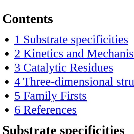
Contents
1
Substrate specificities
2
Kinetics and Mechani
3
Catalytic Residues
4
Three-dimensional stru
5
Family Firsts
6
References
Substrate specificities