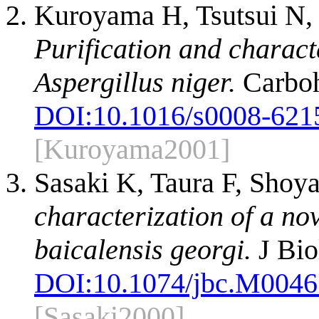
Kuroyama H, Tsutsui N,
Purification and charact
Aspergillus niger.
Carboh
DOI:
10.1016/s0008-621
[Kuroyama2001]
Sasaki K, Taura F, Sho
characterization of a no
baicalensis georgi.
J Bio
DOI:
10.1074/jbc.M004
[Sasaki2000]