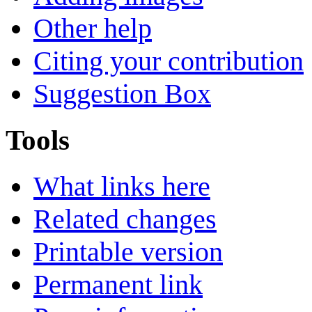
Other help
Citing your contribution
Suggestion Box
Tools
What links here
Related changes
Printable version
Permanent link