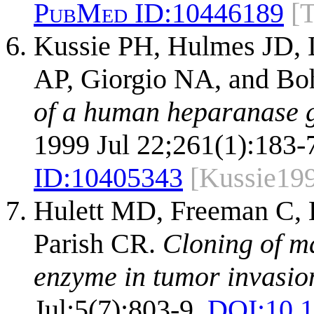
PubMed ID:
10446189
[
Kussie PH, Hulmes JD, 
AP, Giorgio NA, and Bo
of a human heparanase 
1999 Jul 22;261(1):183-
ID:
10405343
[Kussie19
Hulett MD, Freeman C, 
Parish CR.
Cloning of m
enzyme in tumor invasio
Jul;5(7):803-9.
DOI:
10.