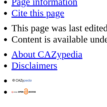
Page information
Cite this page
This page was last edite
Content is available und
About CAZypedia
Disclaimers