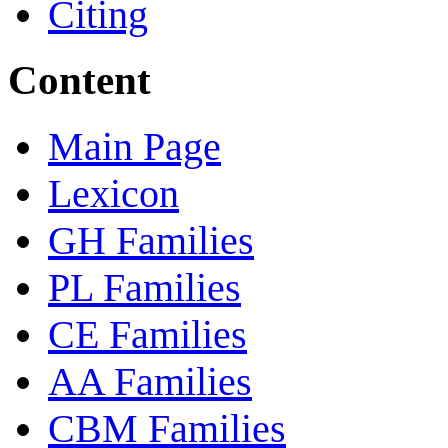
Citing
Content
Main Page
Lexicon
GH Families
PL Families
CE Families
AA Families
CBM Families