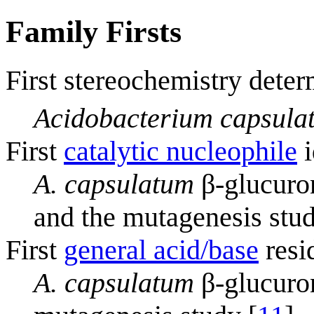
Family Firsts
First stereochemistry deter
Acidobacterium capsula
First
catalytic nucleophile
i
A. capsulatum
β-glucuron
and the mutagenesis stud
First
general acid/base
resi
A. capsulatum
β-glucuron