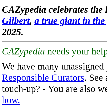
CAZypedia celebrates the l
Gilbert
,
a true giant in the 
2025.
CAZypedia
needs your help
We have many unassigned 
Responsible Curators
. See 
touch-up? - You are also 
how.