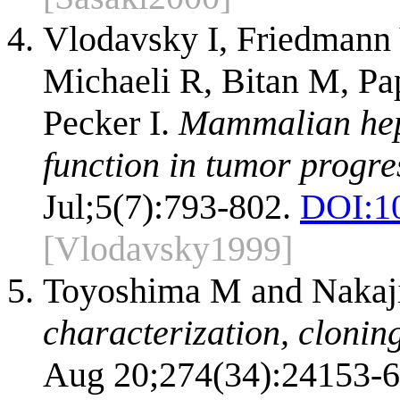
Vlodavsky I, Friedmann 
Michaeli R, Bitan M, Pap
Pecker I.
Mammalian hepa
function in tumor progre
Jul;5(7):793-802.
DOI:
1
[Vlodavsky1999]
Toyoshima M and Naka
characterization, clonin
Aug 20;274(34):24153-6