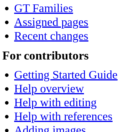
GT Families
Assigned pages
Recent changes
For contributors
Getting Started Guide
Help overview
Help with editing
Help with references
Adding images