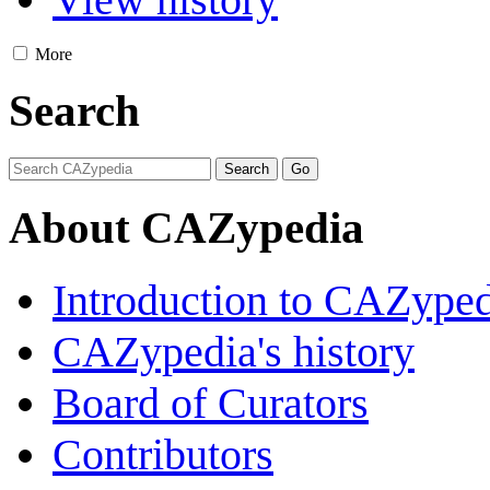
More
Search
About CAZypedia
Introduction to CAZype
CAZypedia's history
Board of Curators
Contributors