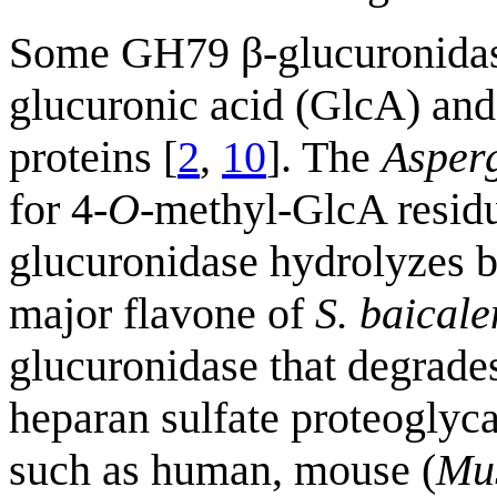
Some GH79 β-glucuronidase
glucuronic acid (GlcA) and
proteins [
2
,
10
]. The
Asperg
for 4-
O
-methyl-GlcA residu
glucuronidase hydrolyzes b
major flavone of
S. baicale
glucuronidase that degrades
heparan sulfate proteogly
such as human, mouse (
Mu