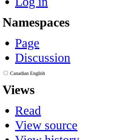
Log in
Namespaces
Page
Discussion
Canadian English
Views
Read
View source
View history