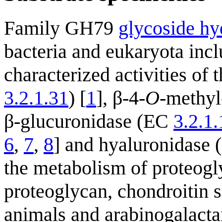
Family GH79
glycoside hy
bacteria and eukaryota incl
characterized activities of
3.2.1.31
) [
1
], β-4-
O
-methyl
β-glucuronidase (EC
3.2.1
6
,
7
,
8
] and hyaluronidase (
the metabolism of proteogl
proteoglycan, chondroitin 
animals and arabinogalacta