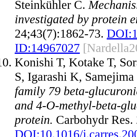
Steinkühler C.
Mechanism
investigated by protein 
24;43(7):1862-73.
DOI:
ID:
14967027
[Nardella2
Konishi T, Kotake T, S
S, Igarashi K, Samejim
family 79 beta-glucuroni
and 4-O-methyl-beta-glu
protein.
Carbohydr Res. 
DOI:
10.1016/j.carres.20