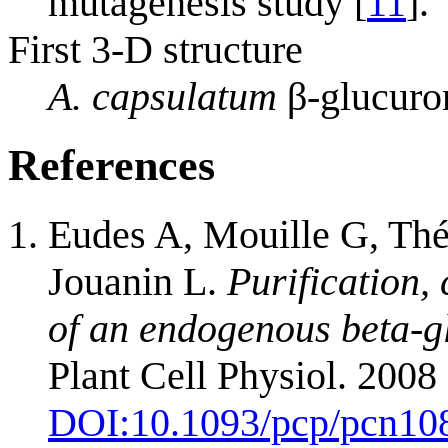
mutagenesis study [
11
].
First 3-D structure
A. capsulatum
β-glucuro
References
Eudes A, Mouille G, Thé
Jouanin L.
Purification,
of an endogenous beta-g
Plant Cell Physiol. 2008
DOI:
10.1093/pcp/pcn10