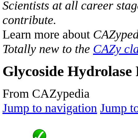
Scientists at all career sta
contribute.
Learn more about
CAZyped
Totally new to the
CAZy cla
Glycoside Hydrolase 
From CAZypedia
Jump to navigation
Jump to