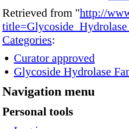
Retrieved from "
http://ww
title=Glycoside_Hydrola
Categories
:
Curator approved
Glycoside Hydrolase Fam
Navigation menu
Personal tools