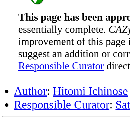
This page has been appr
essentially complete.
CAZy
improvement of this page is
suggest an addition or corr
Responsible Curator
direct
Author
:
Hitomi Ichinose
Responsible Curator
:
Sa