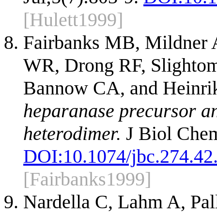
[Hulett1999]
Fairbanks MB, Mildner
WR, Drong RF, Slighto
Bannow CA, and Heinri
heparanase precursor and
heterodimer.
J Biol Chem
DOI:
10.1074/jbc.274.42
[Fairbanks1999]
Nardella C, Lahm A, Pal