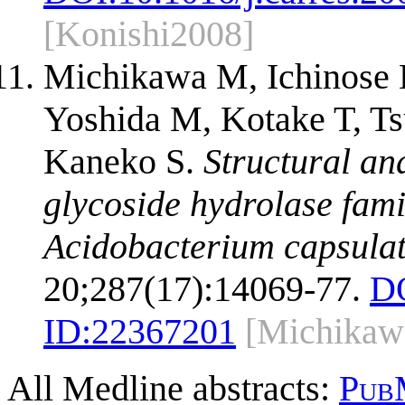
[Konishi2008]
Michikawa M, Ichinose 
Yoshida M, Kotake T, Ts
Kaneko S.
Structural an
glycoside hydrolase fam
Acidobacterium capsula
20;287(17):14069-77.
D
ID:
22367201
[Michikaw
All Medline abstracts:
Pub