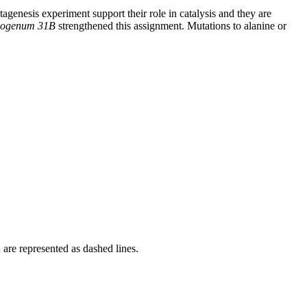
agenesis experiment support their role in catalysis and they are
ysogenum 31B
strengthened this assignment. Mutations to alanine or
re represented as dashed lines.