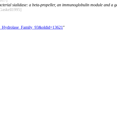
017]
cterial sialidase: a beta-propeller, an immunoglobulin module and a gal
Gaskell1995]
ide_Hydrolase_Family_93&oldid=13621
"