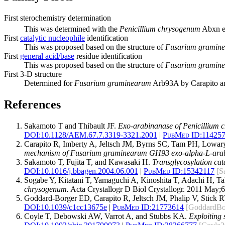
First sterochemistry determination
This was determined with the
Penicillium chrysogenum
Abxn e
First
catalytic nucleophile
identification
This was proposed based on the structure of
Fusarium gramin
First
general acid/base
residue identification
This was proposed based on the structure of
Fusarium gramin
First 3-D structure
Determined for
Fusarium graminearum
Arb93A by Carapito an
References
Sakamoto T and Thibault JF.
Exo-arabinanase of Penicillium c
DOI:
10.1128/AEM.67.7.3319-3321.2001
|
PubMed ID:
11425
Carapito R, Imberty A, Jeltsch JM, Byrns SC, Tam PH, Lowary
mechanism of Fusarium graminearum GH93 exo-alpha-L-arab
Sakamoto T, Fujita T, and Kawasaki H.
Transglycosylation ca
DOI:
10.1016/j.bbagen.2004.06.001
|
PubMed ID:
15342117
[S
Sogabe Y, Kitatani T, Yamaguchi A, Kinoshita T, Adachi H, 
chrysogenum.
Acta Crystallogr D Biol Crystallogr. 2011 May;6
Goddard-Borger ED, Carapito R, Jeltsch JM, Phalip V, Stick R
DOI:
10.1039/c1cc13675e
|
PubMed ID:
21773614
[GoddardBo
Coyle T, Debowski AW, Varrot A, and Stubbs KA.
Exploiting 