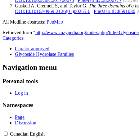
DOI:
10.1002/cbic.201700073
|
PubMed ID:
28266777
[Coyle2
Gaskell A, Crennell S, and Taylor G.
The three domains of a ba
DOI:
10.1016/s0969-2126(01)00255-6
|
PubMed ID:
8591030
[
All Medline abstracts:
PubMed
Retrieved from "
http://www.cazypedia.org/index.php?title=Glycos
Categories
:
Curator approved
Glycoside Hydrolase Families
Navigation menu
Personal tools
Log in
Namespaces
Page
Discussion
Canadian English