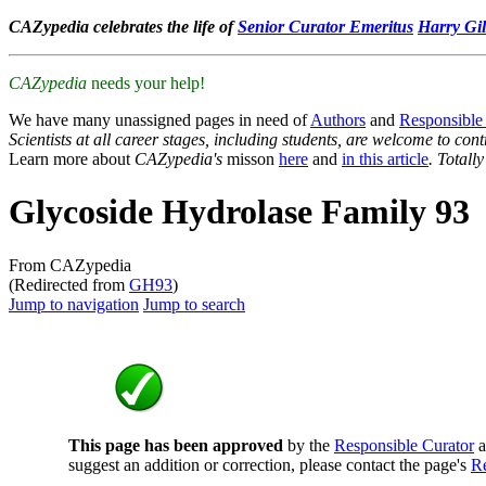
CAZypedia celebrates the life of
Senior Curator Emeritus
Harry Gil
CAZypedia
needs your help!
We have many unassigned pages in need of
Authors
and
Responsible
Scientists at all career stages, including students, are welcome to cont
Learn more about
CAZypedia's
misson
here
and
in this article
. Totall
Glycoside Hydrolase Family 93
From CAZypedia
(Redirected from
GH93
)
Jump to navigation
Jump to search
This page has been approved
by the
Responsible Curator
a
suggest an addition or correction, please contact the page's
Re