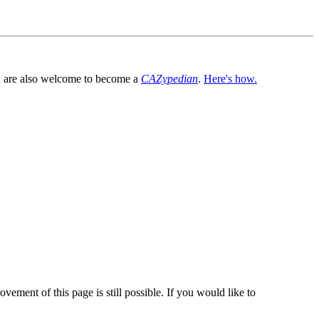
You are also welcome to become a
CAZypedian
.
Here's how.
vement of this page is still possible. If you would like to