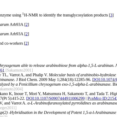
1
nzyme using
H-NMR to identify the transglycosylation products [
3
]
earum
Arb93A [
2
]
earum
Arb93A [
2
]
d co-workers [
2
]
hrysogenum able to release arabinobiose from alpha-1,5-L-arabinan.
A
761
[Sakamoto2001]
 TL, Varrot A, and Phalip V.
Molecular basis of arabinobio-hydrolase a
inanase.
J Biol Chem. 2009 May 1;284(18):12285-96.
DOI:
10.1074/
talyzed by a Penicillium chrysogenum exo-1,5-alpha-L-arabinanase.
Bio
akamoto2004]
Takano K, Inoue T, Mori Y, Matsumura H, Sakamoto T, and Tada T.
High
7(Pt 5):415-22.
DOI:
10.1107/S0907444911006299
|
PubMed ID:
2154
V, and Varrot A.
α-L-Arabinofuranosylated pyrrolidines as arabinanase 
rger2011]
sp(2) -Hybridisation in the Development of Potent 1,5-α-l-Arabinanase 