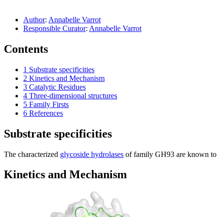
Author
:
Annabelle Varrot
Responsible Curator
:
Annabelle Varrot
Contents
1
Substrate specificities
2
Kinetics and Mechanism
3
Catalytic Residues
4
Three-dimensional structures
5
Family Firsts
6
References
Substrate specificities
The characterized
glycoside hydrolases
of family GH93 are known to h
Kinetics and Mechanism