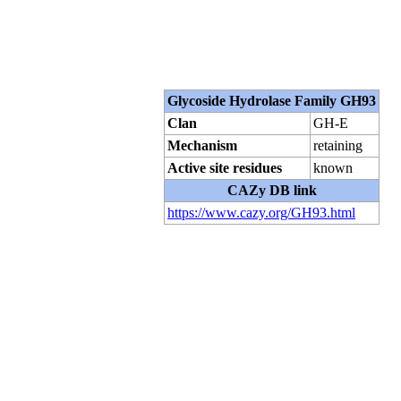
Glycoside Hydrolase Family GH93
Clan
GH-E
Mechanism
retaining
Active site residues
known
CAZy DB link
https://www.cazy.org/GH93.html