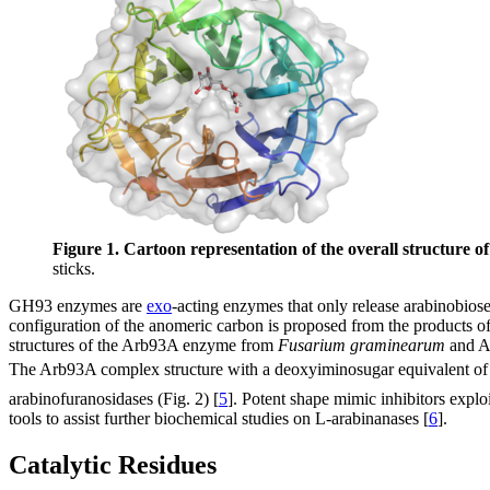
Figure 1. Cartoon representation of the overall structure 
sticks.
GH93 enzymes are
exo
-acting enzymes that only release arabinobio
configuration of the anomeric carbon is proposed from the products of
structures of the Arb93A enzyme from
Fusarium graminearum
and Ab
The Arb93A complex structure with a deoxyiminosugar equivalent of
arabinofuranosidases (Fig. 2) [
5
]. Potent shape mimic inhibitors explo
tools to assist further biochemical studies on L-arabinanases [
6
].
Catalytic Residues