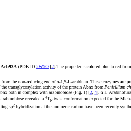
of Arb93A
(PDB ID
2W5O
[
2
].The propeller is colored blue to red fro
se from the non-reducing end of α-1,5-L-arabinan. These enzymes are p
 the transglycosylation activity of the protein Abnx from
Penicillium 
nx both in complex with arabinobiose (Fig. 1) [
2
,
4
]. α-L-Arabinofur
4
 arabinobiose revealed a
T
twist conformation expected for the Micha
N
2
iting sp
hybridization at the anomeric carbon have been recently synthe