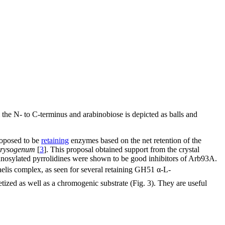
m the N- to C-terminus and arabinobiose is depicted as balls and
roposed to be
retaining
enzymes based on the net retention of the
chrysogenum
[
3
]. This proposal obtained support from the crystal
anosylated pyrrolidines were shown to be good inhibitors of Arb93A.
elis complex, as seen for several retaining GH51 α-L-
tized as well as a chromogenic substrate (Fig. 3). They are useful