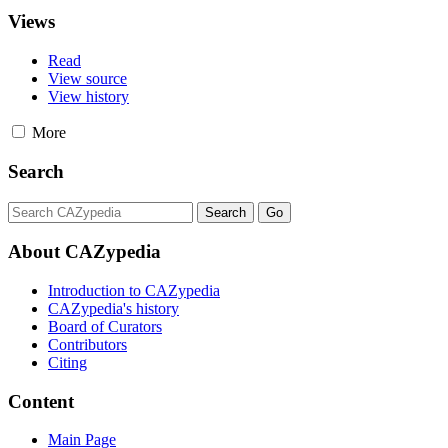
Views
Read
View source
View history
More
Search
About CAZypedia
Introduction to CAZypedia
CAZypedia's history
Board of Curators
Contributors
Citing
Content
Main Page