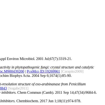
ppl Environ Microbiol. 2001 Jul;67(7):3319-21.
ctivity in phytopathogenic fungi: crystal structure and catalytic
jbc.M900439200
|
PubMed ID:
19269961
[Carapito2009]
chim Biophys Acta. 2004 Sep 6;1674(1):85-90.
-resolution structure of exo-arabinanase from Penicillium
3843
[Sogabe2011]
inhibitors.
Chem Commun (Camb). 2011 Sep 14;47(34):9684-6.
Inhibitors.
Chembiochem. 2017 Jun 1;18(11):974-978.