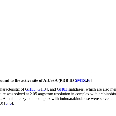
 bound to the active site of Arb93A (PDB ID
5M1Z
.[
6
]
haracteristic of
GH33
,
GH34
, and
GH83
sialidases, which are also m
ture was solved at 2.05 angstrom resolution in complex with arabinobiose
 E242A mutant enzyme in complex with iminoarabinobiose were solved at 
3) [
5
,
6
].