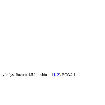
ydrolyse linear α-1,5-L-arabinan. [
1
,
2
], EC:3.2.1-.