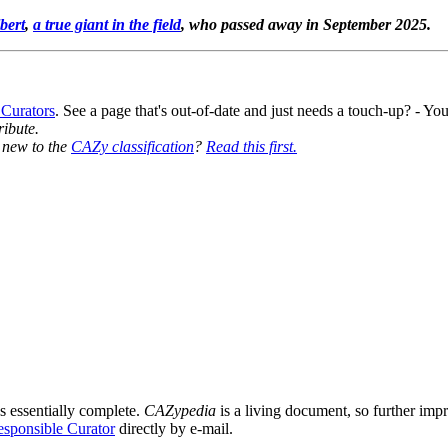
bert
,
a true giant in the field
, who passed away in September 2025.
 Curators
. See a page that's out-of-date and just needs a touch-up? - 
ribute.
y new to the
CAZy classification
?
Read this first.
s essentially complete.
CAZypedia
is a living document, so further impro
sponsible Curator
directly by e-mail.