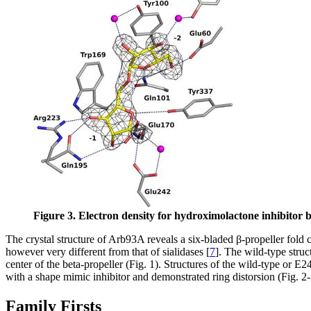
Figure 3. Electron density for hydroximolactone inhibitor
The crystal structure of Arb93A reveals a six-bladed β-propeller fold c
however very different from that of sialidases [
7
]. The wild-type struc
center of the beta-propeller (Fig. 1). Structures of the wild-type or
with a shape mimic inhibitor and demonstrated ring distorsion (Fig. 2-
Family Firsts