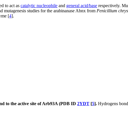
d to act as
catalytic nucleophile
and
general acid/base
respectively. Mut
and mutagenesis studies for the arabinanase Abnx from
Penicillium chr
yme [
4
].
nd to the active site of Arb93A (PDB ID
2YDT
[
5
].
Hydrogens bond a