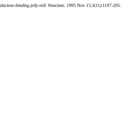
actose-binding jelly-roll.
Structure. 1995 Nov 15;3(11):1197-205.