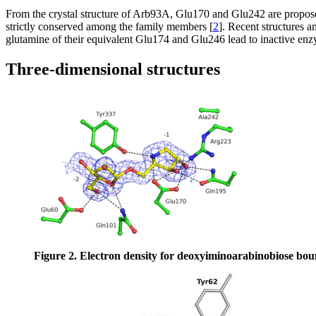
From the crystal structure of Arb93A, Glu170 and Glu242 are propose
strictly conserved among the family members [
2
]. Recent structures 
glutamine of their equivalent Glu174 and Glu246 lead to inactive enz
Three-dimensional structures
Figure 2. Electron density for deoxyiminoarabinobiose bou