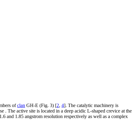
embers of
clan
GH-E (Fig. 3) [
2
,
4
]. The catalytic machinery is
 . The active site is located in a deep acidic L-shaped crevice at the
1.6 and 1.85 angstrom resolution respectively as well as a complex