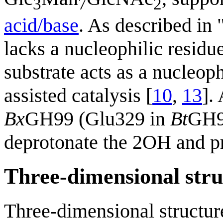
3
7
2
acid/base
. As described in
lacks a nucleophilic residu
substrate acts as a nucleop
assisted catalysis [
10
,
13
].
Bx
GH99 (Glu329 in
Bt
GH99
deprotonate the 2OH and pr
Three-dimensional stru
Three-dimensional structu