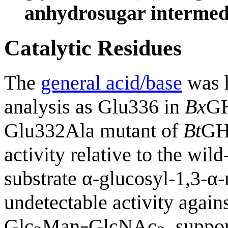
anhydrosugar intermed
Catalytic Residues
The
general acid/base
was h
analysis as Glu336 in
Bx
GH
Glu332Ala mutant of
Bt
GH9
activity relative to the wi
substrate α-glucosyl-1,3-α
undetectable activity agains
Glc
Man
GlcNAc
, suppor