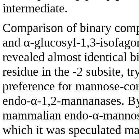
intermediate.
Comparison of binary comp
and α-glucosyl-1,3-isofag
revealed almost identical b
residue in the -2 subsite, 
preference for mannose-conf
endo-α-1,2-mannanases. By 
mammalian endo-α-mannosid
which it was speculated ma