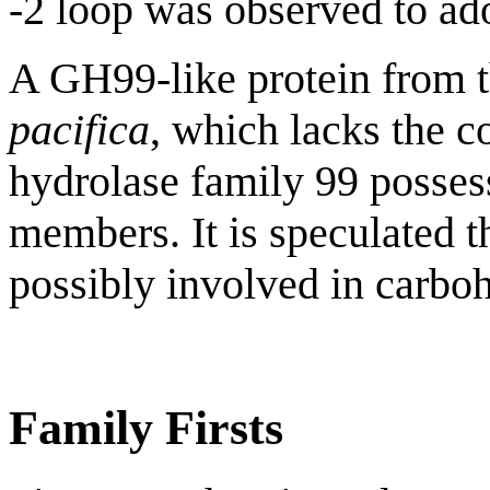
-2 loop was observed to ado
A GH99-like protein from 
pacifica
, which lacks the c
hydrolase family 99 posses
members. It is speculated t
possibly involved in carboh
Family Firsts