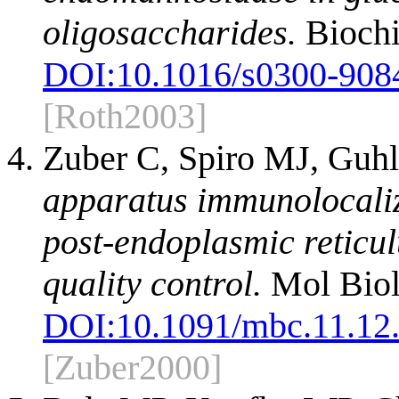
oligosaccharides.
Biochi
DOI:
10.1016/s0300-908
[Roth2003]
Zuber C, Spiro MJ, Guhl
apparatus immunolocali
post-endoplasmic reticul
quality control.
Mol Biol
DOI:
10.1091/mbc.11.12
[Zuber2000]