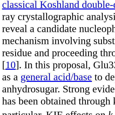
classical Koshland double
ray crystallographic analys
reveal a candidate nucleophi
mechanism involving substr
residue and proceeding thr
[
10
]. In this proposal, Glu
as a
general acid/base
to de
anhydrosugar. Strong evide
has been obtained through 
particular, KIE effects on
k