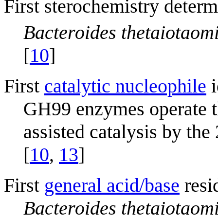
First sterochemistry determ
Bacteroides thetaiotaom
[
10
]
First
catalytic nucleophile
i
GH99 enzymes operate t
assisted catalysis by th
[
10
,
13
]
First
general acid/base
resi
Bacteroides thetaiotaom