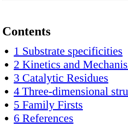
Contents
1
Substrate specificities
2
Kinetics and Mechani
3
Catalytic Residues
4
Three-dimensional stru
5
Family Firsts
6
References