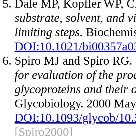
Dale MP, Kopfler WP, Ch
substrate, solvent, and v
limiting steps.
Biochemis
DOI:
10.1021/bi00357a0
Spiro MJ and Spiro RG.
for evaluation of the pr
glycoproteins and their 
Glycobiology. 2000 May
DOI:
10.1093/glycob/10.
[Spiro2000]