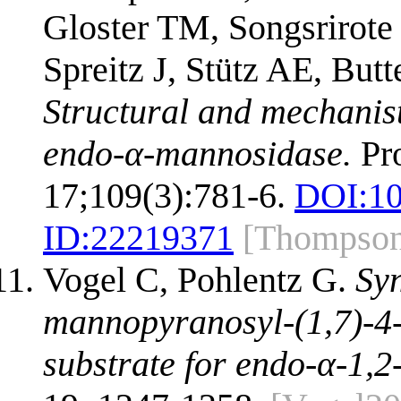
Gloster TM, Songsrirot
Spreitz J, Stütz AE, But
Structural and mechanist
endo-α-mannosidase.
Pro
17;109(3):781-6.
DOI:
10
ID:
22219371
[Thompso
Vogel C, Pohlentz G.
Syn
mannopyranosyl-(1,7)-4-
substrate for endo-α-1,