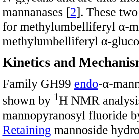
mannanases [
2
]. These two
for methylumbelliferyl α-
methylumbelliferyl α-gluc
Kinetics and Mechani
Family GH99
endo
-α-mann
1
shown by
H NMR analysis 
mannopyranosyl fluoride 
Retaining
mannoside hydro