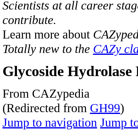
Scientists at all career sta
contribute.
Learn more about
CAZyped
Totally new to the
CAZy cla
Glycoside Hydrolase 
From CAZypedia
(Redirected from
GH99
)
Jump to navigation
Jump to