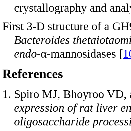
crystallography and anal
First 3-D structure of a G
Bacteroides thetaiotaom
endo
-α-mannosidases [
1
References
Spiro MJ, Bhoyroo VD, 
expression of rat liver 
oligosaccharide process