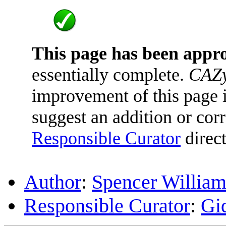
This page has been appr
essentially complete.
CAZy
improvement of this page is
suggest an addition or corr
Responsible Curator
direct
Author
:
Spencer William
Responsible Curator
:
Gi