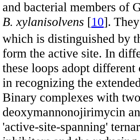
and bacterial members of 
B. xylanisolvens
[
10
]. They
which is distinguished by t
form the active site. In dif
these loops adopt different
in recognizing the extended
Binary complexes with two 
deoxymannonojirimycin and
'active-site-spanning' tern