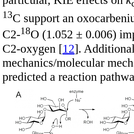
13
C support an oxocarbenium
18
C2-
O (1.052 ± 0.006) imp
C2-oxygen [
12
]. Addition
mechanics/molecular mecha
predicted a reaction pathw