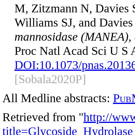
M, Zitzmann N, Davies S
Williams SJ, and Davies
mannosidase (MANEA), an
Proc Natl Acad Sci U S
DOI:
10.1073/pnas.2013
[Sobala2020P]
All Medline abstracts:
Pub
Retrieved from "
http://ww
title=Glycoside_Hydrola