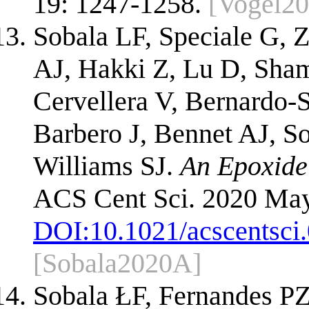
19: 1247-1258.
[Vogel20
Sobala LF, Speciale G, 
AJ, Hakki Z, Lu D, Sha
Cervellera V, Bernardo-
Barbero J, Bennet AJ, S
Williams SJ.
An Epoxide 
ACS Cent Sci. 2020 May
DOI:
10.1021/acscentsci
[Sobala2020A]
Sobala ŁF, Fernandes P