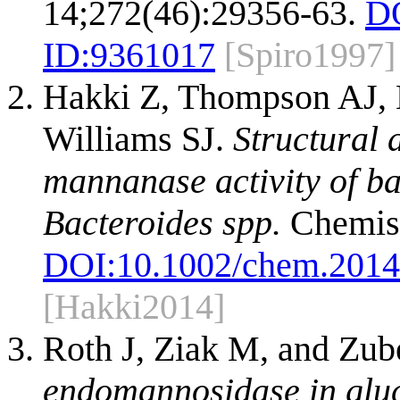
14;272(46):29356-63.
D
ID:
9361017
[Spiro1997]
Hakki Z, Thompson AJ, B
Williams SJ.
Structural 
mannanase activity of b
Bacteroides spp.
Chemist
DOI:
10.1002/chem.201
[Hakki2014]
Roth J, Ziak M, and Zub
endomannosidase in gluc