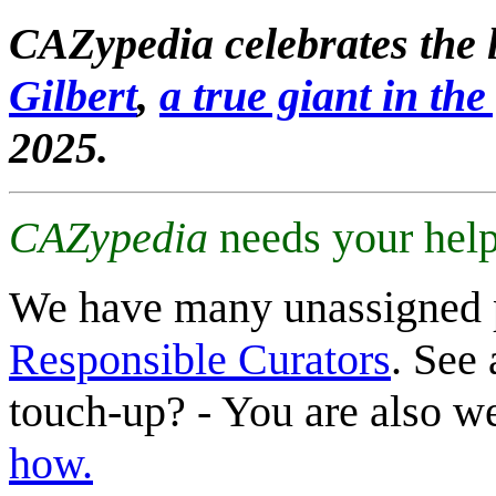
CAZypedia celebrates the l
Gilbert
,
a true giant in the 
2025.
CAZypedia
needs your help
We have many unassigned 
Responsible Curators
. See 
touch-up? - You are also 
how.