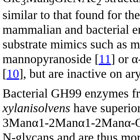
3
9
2
similar to that found for 
mammalian and bacterial en
substrate mimics such as m
mannopyranoside [
11
] or 
[
10
], but are inactive on a
Bacterial GH99 enzymes 
xylanisolvens
have superior
3Manα1-2Manα1-2Manα-OMe
N-glycans and are thus mor