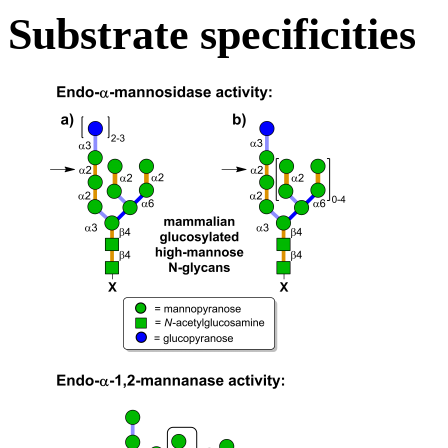
Substrate specificities