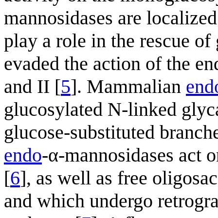
mannosidases are localized 
play a role in the rescue o
evaded the action of the e
and II [
5
]. Mammalian
end
glucosylated N-linked glyc
glucose-substituted branche
endo
-α-mannosidases act o
[
6
], as well as free oligos
and which undergo retrogra