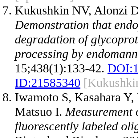
Kukushkin NV, Alonzi D
Demonstration that endo
degradation of glycopro
processing by endomann
15;438(1):133-42.
DOI:
ID:
21585340
[Kukushki
Iwamoto S, Kasahara Y, 
Matsuo I.
Measurement o
fluorescently labeled ol