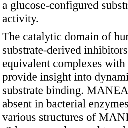
a glucose-configured subst
activity.
The catalytic domain of 
substrate-derived inhibitor
equivalent complexes with
provide insight into dynam
substrate binding. MANEA co
absent in bacterial enzymes)
various structures of MANE