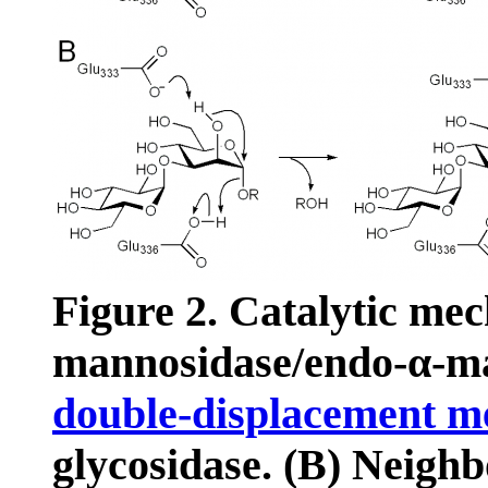
Figure 2. Catalytic me
mannosidase/endo-α-m
double-displacement 
glycosidase. (B) Neighb