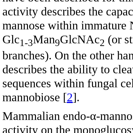
activity describes the capac
mannose within immature N
Glc
Man
GlcNAc
(or s
1-3
9
2
branches). On the other ha
describes the ability to 
sequences within fungal cel
mannobiose [
2
].
Mammalian endo-α-mannosi
activity on the monoglucos