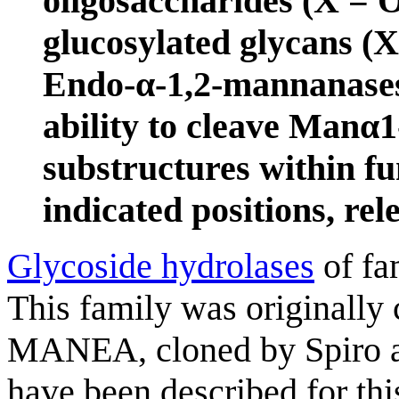
oligosaccharides (X = 
glucosylated glycans (
Endo-α-1,2-mannanases 
ability to cleave Ma
substructures within fu
indicated positions, re
Glycoside hydrolases
of fa
This family was originall
MANEA, cloned by Spiro a
have been described for th