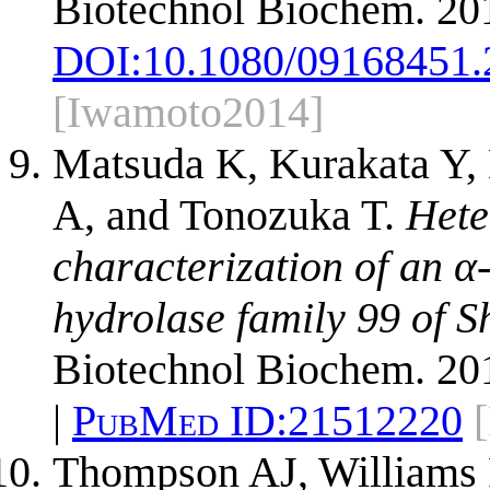
Biotechnol Biochem. 20
DOI:
10.1080/09168451.
[Iwamoto2014]
Matsuda K, Kurakata Y, 
A, and Tonozuka T.
Hete
characterization of an 
hydrolase family 99 of 
Biotechnol Biochem. 201
|
PubMed ID:
21512220
Thompson AJ, Williams 