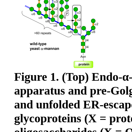
Figure 1. (Top) Endo-α-
apparatus and pre-Golg
and unfolded ER-escape
glycoproteins (X = prot