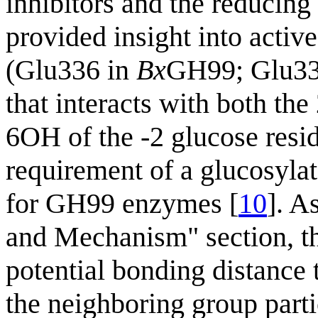
inhibitors and the reducin
provided insight into active
(Glu336 in
Bx
GH99; Glu33
that interacts with both th
6OH of the -2 glucose resid
requirement of a glucosyla
for GH99 enzymes [
10
]. A
and Mechanism" section, the
potential bonding distance 
the neighboring group part