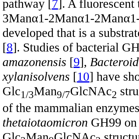
pathway [
7
]. A fluorescent
3Manα1-2Manα1-2Manα1-
developed that is a subst
[
8
]. Studies of bacterial
amazonensis
[
9
],
Bacteroid
xylanisolvens
[
10
] have sh
Glc
Man
GlcNAc
stru
1/3
9/7
2
of the mammalian enzymes.
thetaiotaomicron
GH99 on a
Glc
Man
GlcNAc
structu