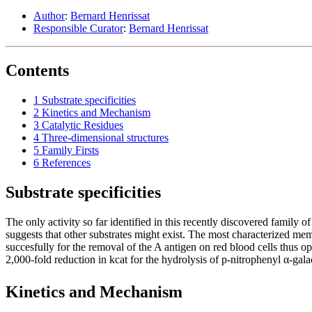
Author
:
Bernard Henrissat
Responsible Curator
:
Bernard Henrissat
Contents
1
Substrate specificities
2
Kinetics and Mechanism
3
Catalytic Residues
4
Three-dimensional structures
5
Family Firsts
6
References
Substrate specificities
The only activity so far identified in this recently discovered family o
suggests that other substrates might exist. The most characterized me
succesfully for the removal of the A antigen on red blood cells thus o
2,000-fold reduction in kcat for the hydrolysis of p-nitrophenyl α-ga
Kinetics and Mechanism