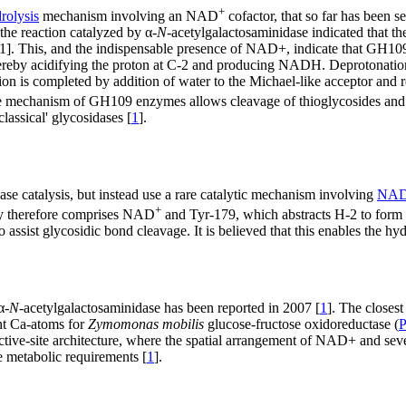
+
olysis
mechanism involving an NAD
cofactor, that so far has been s
the reaction catalyzed by α-
N
-acetylgalactosaminidase indicated that t
]. This, and the indispensable presence of NAD+, indicate that GH109
ereby acidifying the proton at C-2 and producing NADH. Deprotonation
tion is completed by addition of water to the Michael-like acceptor an
The mechanism of GH109 enzymes allows cleavage of thioglycosides and o
lassical' glycosidases [
1
].
base catalysis, but instead use a rare catalytic mechanism involving
NAD-
+
ry therefore comprises NAD
and Tyr-179, which abstracts H-2 to form
 assist glycosidic bond cleavage. It is believed that this enables the hy
α-
N
-acetylgalactosaminidase has been reported in 2007 [
1
]. The closes
ent Ca-atoms for
Zymomonas mobilis
glucose-fructose oxidoreductase (
 active-site architecture, where the spatial arrangement of NAD+ and se
 metabolic requirements [
1
].