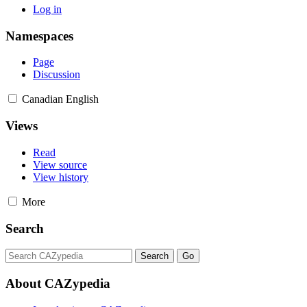
Log in
Namespaces
Page
Discussion
Canadian English
Views
Read
View source
View history
More
Search
About CAZypedia