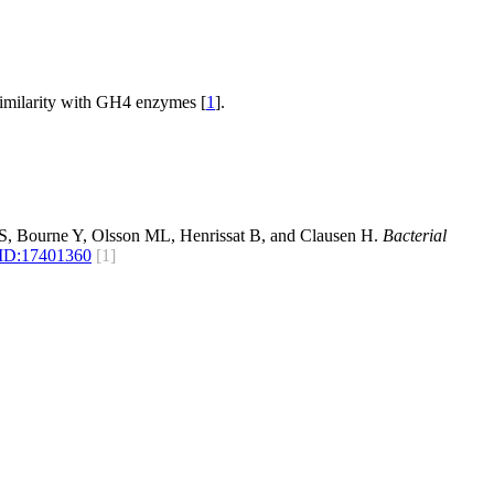
similarity with GH4 enzymes [
1
].
S, Bourne Y, Olsson ML, Henrissat B, and Clausen H.
Bacterial
ID:
17401360
[1]