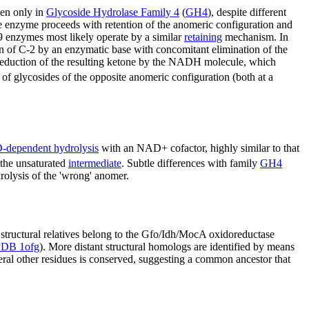
een only in
Glycoside Hydrolase Family 4
(
GH4
), despite different
he enzyme proceeds with retention of the anomeric configuration and
 enzymes most likely operate by a similar
retaining
mechanism. In
 of C-2 by an enzymatic base with concomitant elimination of the
d reduction of the resulting ketone by the NADH molecule, which
f glycosides of the opposite anomeric configuration (both at a
dependent hydrolysis
with an NAD+ cofactor, highly similar to that
 the unsaturated
intermediate
. Subtle differences with family
GH4
drolysis of the 'wrong' anomer.
t structural relatives belong to the Gfo/Idh/MocA oxidoreductase
PDB 1ofg
). More distant structural homologs are identified by means
veral other residues is conserved, suggesting a common ancestor that