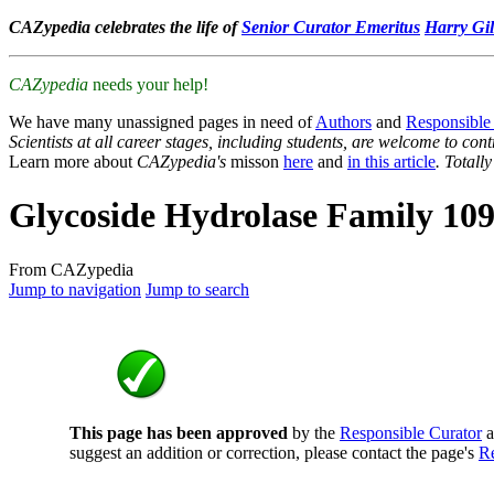
CAZypedia celebrates the life of
Senior Curator Emeritus
Harry Gil
CAZypedia
needs your help!
We have many unassigned pages in need of
Authors
and
Responsible
Scientists at all career stages, including students, are welcome to cont
Learn more about
CAZypedia's
misson
here
and
in this article
. Totall
Glycoside Hydrolase Family 10
From CAZypedia
Jump to navigation
Jump to search
This page has been approved
by the
Responsible Curator
a
suggest an addition or correction, please contact the page's
Re