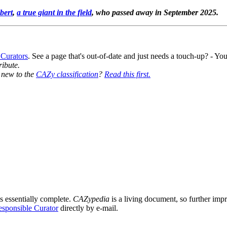
bert
,
a true giant in the field
, who passed away in September 2025.
 Curators
. See a page that's out-of-date and just needs a touch-up? - 
ribute.
y new to the
CAZy classification
?
Read this first.
9
s essentially complete.
CAZypedia
is a living document, so further impro
sponsible Curator
directly by e-mail.