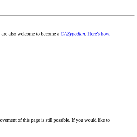
You are also welcome to become a
CAZypedian
.
Here's how.
vement of this page is still possible. If you would like to