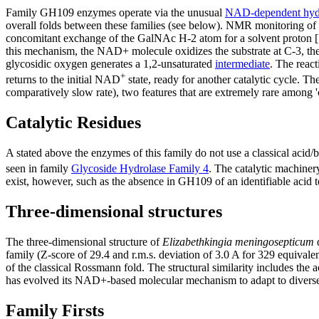
Family GH109 enzymes operate via the unusual
NAD-dependent hydr
overall folds between these families (see below). NMR monitoring of 
concomitant exchange of the GalNAc H-2 atom for a solvent proton [1
this mechanism, the NAD+ molecule oxidizes the substrate at C-3, th
glycosidic oxygen generates a 1,2-unsaturated
intermediate
. The reac
+
returns to the initial NAD
state, ready for another catalytic cycle. 
comparatively slow rate), two features that are extremely rare among 'c
Catalytic Residues
A stated above the enzymes of this family do not use a classical acid/
seen in family
Glycoside Hydrolase Family 4
. The catalytic machine
exist, however, such as the absence in GH109 of an identifiable acid to
Three-dimensional structures
The three-dimensional structure of
Elizabethkingia meningosepticum
family (Z-score of 29.4 and r.m.s. deviation of 3.0 A for 329 equival
of the classical Rossmann fold. The structural similarity includes the
has evolved its NAD+-based molecular mechanism to adapt to diverse
Family Firsts