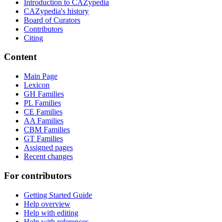
Introduction to CAZypedia
CAZypedia's history
Board of Curators
Contributors
Citing
Content
Main Page
Lexicon
GH Families
PL Families
CE Families
AA Families
CBM Families
GT Families
Assigned pages
Recent changes
For contributors
Getting Started Guide
Help overview
Help with editing
Help with references