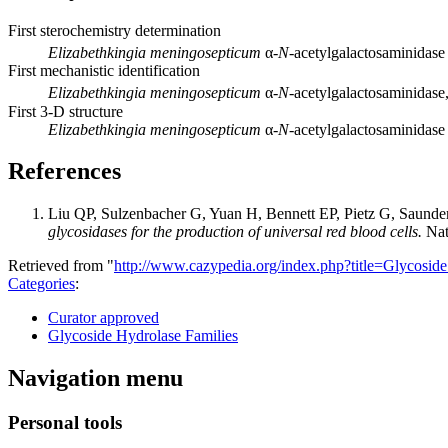
First sterochemistry determination
Elizabethkingia meningosepticum
α-
N
-acetylgalactosaminidas
First mechanistic identification
Elizabethkingia meningosepticum
α-
N
-acetylgalactosaminidas
First 3-D structure
Elizabethkingia meningosepticum
α-
N
-acetylgalactosaminidase 
References
Liu QP, Sulzenbacher G, Yuan H, Bennett EP, Pietz G, Saund
glycosidases for the production of universal red blood cells.
Nat
Retrieved from "
http://www.cazypedia.org/index.php?title=Glycos
Categories
:
Curator approved
Glycoside Hydrolase Families
Navigation menu
Personal tools