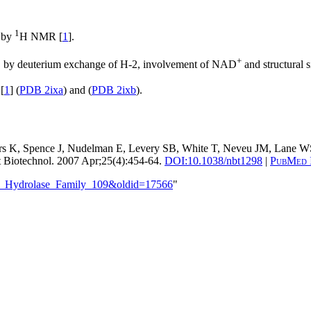
1
e by
H NMR [
1
].
+
e, by deuterium exchange of H-2, involvement of NAD
and structural 
[
1
] (
PDB 2ixa
) and (
PDB 2ixb
).
ers K, Spence J, Nudelman E, Levery SB, White T, Neveu JM, Lane W
 Biotechnol. 2007 Apr;25(4):454-64.
DOI:
10.1038/nbt1298
|
PubMed 
ide_Hydrolase_Family_109&oldid=17566
"