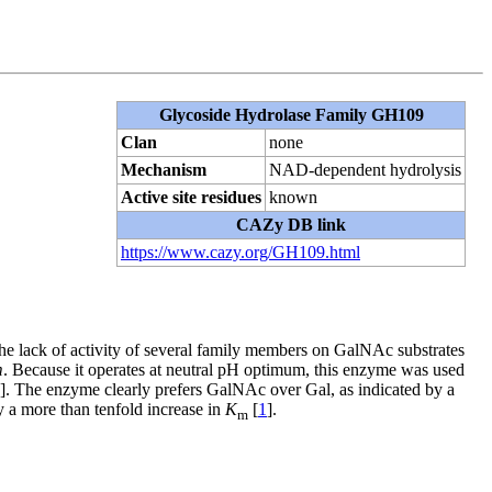
Glycoside Hydrolase Family GH109
Clan
none
Mechanism
NAD-dependent hydrolysis
Active site residues
known
CAZy DB link
https://www.cazy.org/GH109.html
the lack of activity of several family members on GalNAc substrates
m
. Because it operates at neutral pH optimum, this enzyme was used
]. The enzyme clearly prefers GalNAc over Gal, as indicated by a
y a more than tenfold increase in
K
[
1
].
m