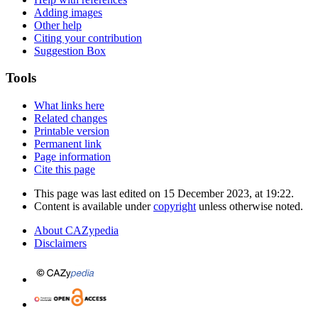
Adding images
Other help
Citing your contribution
Suggestion Box
Tools
What links here
Related changes
Printable version
Permanent link
Page information
Cite this page
This page was last edited on 15 December 2023, at 19:22.
Content is available under
copyright
unless otherwise noted.
About CAZypedia
Disclaimers