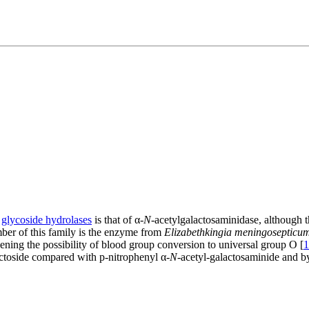
f
glycoside hydrolases
is that of α-
N
-acetylgalactosaminidase, although 
mber of this family is the enzyme from
Elizabethkingia meningosepticu
pening the possibility of blood group conversion to universal group O [
1
lactoside compared with p-nitrophenyl α-
N
-acetyl-galactosaminide and b