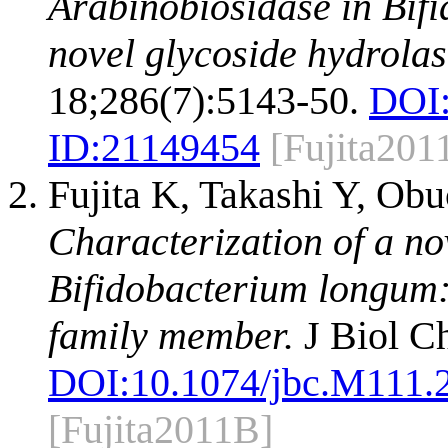
Arabinobiosidase in Bif
novel glycoside hydrolas
18;286(7):5143-50.
DOI
ID:
21149454
[Fujita201
Fujita K, Takashi Y, Ob
Characterization of a n
Bifidobacterium longum:
family member.
J Biol C
DOI:
10.1074/jbc.M111.
[Fujita2011B]