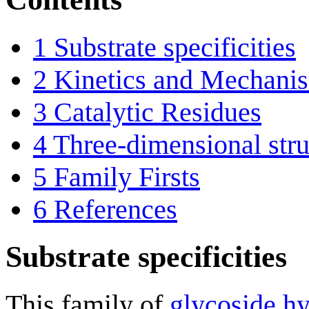
1
Substrate specificities
2
Kinetics and Mechani
3
Catalytic Residues
4
Three-dimensional stru
5
Family Firsts
6
References
Substrate specificities
This family of
glycoside hy