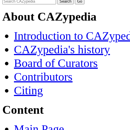
About CAZypedia
Introduction to CAZype
CAZypedia's history
Board of Curators
Contributors
Citing
Content
Main Page