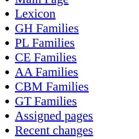
Lexicon
GH Families
PL Families
CE Families
AA Families
CBM Families
GT Families
Assigned pages
Recent changes