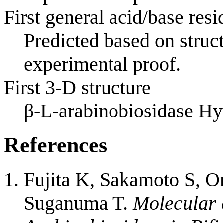
First general acid/base resi
Predicted based on struc
experimental proof.
First 3-D structure
β-L-arabinobiosidase 
References
Fujita K, Sakamoto S, O
Suganuma T.
Molecular 