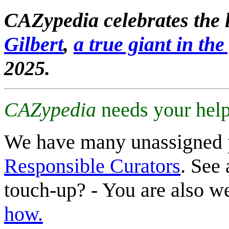
CAZypedia celebrates the l
Gilbert
,
a true giant in the 
2025.
CAZypedia
needs your help
We have many unassigned 
Responsible Curators
. See 
touch-up? - You are also 
how.