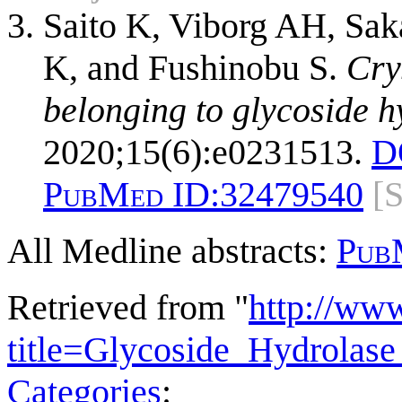
Saito K, Viborg AH, Sak
K, and Fushinobu S.
Cry
belonging to glycoside h
2020;15(6):e0231513.
D
PubMed ID:
32479540
[
All Medline abstracts:
Pub
Retrieved from "
http://ww
title=Glycoside_Hydrola
Categories
: