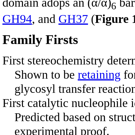
domain adops an (α/α)
bar
6
GH94
, and
GH37
(
Figure 
Family Firsts
First stereochemistry deter
Shown to be
retaining
fo
glycosyl transfer reactio
First catalytic nucleophile 
Predicted based on struc
experimental proof.