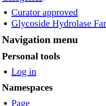
Curator approved
Glycoside Hydrolase Fam
Navigation menu
Personal tools
Log in
Namespaces
Page