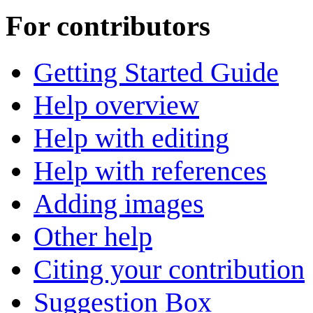
For contributors
Getting Started Guide
Help overview
Help with editing
Help with references
Adding images
Other help
Citing your contribution
Suggestion Box