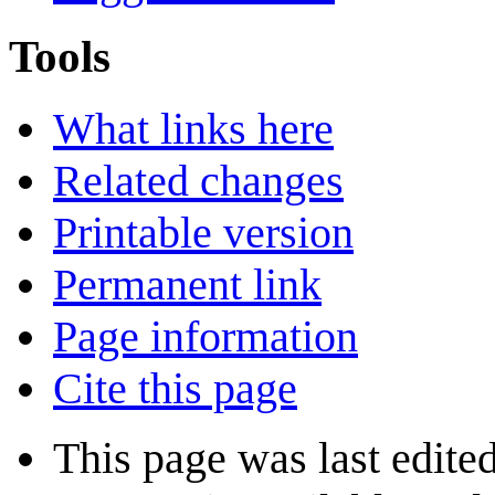
Tools
What links here
Related changes
Printable version
Permanent link
Page information
Cite this page
This page was last edite