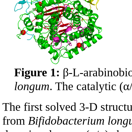
Figure 1:
β-L-arabinobi
longum
. The catalytic (α
The first solved 3-D stru
from
Bifidobacterium lon