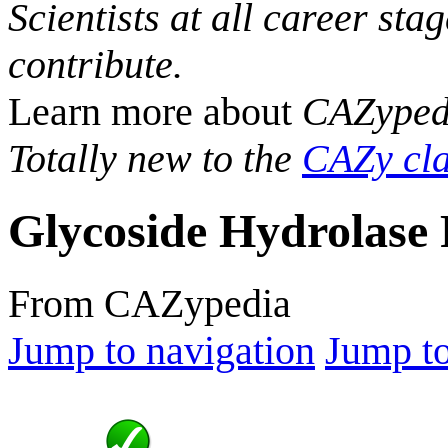
Scientists at all career sta
contribute.
Learn more about
CAZyped
Totally new to the
CAZy cla
Glycoside Hydrolase 
From CAZypedia
Jump to navigation
Jump to