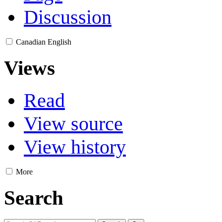
Discussion
Canadian English
Views
Read
View source
View history
More
Search