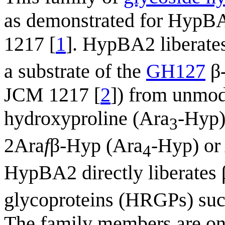
as demonstrated for HypB
1217 [
1
]. HypBA2 liberates
a substrate of the
GH127
β-
JCM 1217 [
2
]) from unmod
hydroxyproline (Ara
-Hyp)
3
2Ara
f
β-Hyp (Ara
-Hyp) or
4
HypBA2 directly liberates
glycoproteins (HRGPs) such 
The family members are on