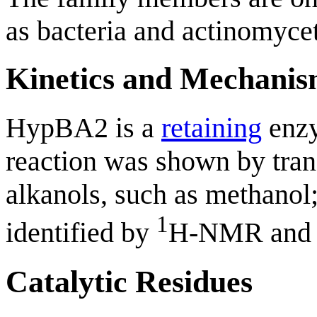
as bacteria and actinomyce
Kinetics and Mechani
HypBA2 is a
retaining
enzy
reaction was shown by tran
alkanols, such as methanol;
1
identified by
H-NMR an
Catalytic Residues