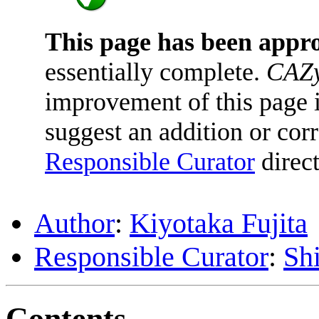
This page has been appr
essentially complete.
CAZy
improvement of this page is
suggest an addition or corr
Responsible Curator
direct
Author
:
Kiyotaka Fujita
Responsible Curator
:
Sh
Contents