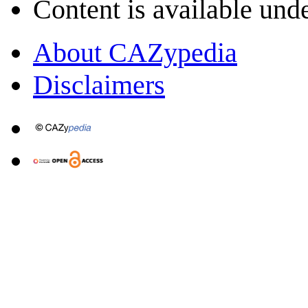
Content is available und
About CAZypedia
Disclaimers