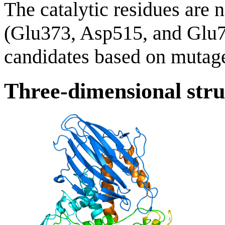
The catalytic residues are 
(Glu373, Asp515, and Glu
candidates based on mutage
Three-dimensional stru