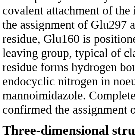
covalent attachment of the 
the assignment of Glu297 as
residue, Glu160 is positio
leaving group, typical of 
residue forms hydrogen bon
endocyclic nitrogen in noe
mannoimidazole. Complete l
confirmed the assignment o
Three-dimensional stru