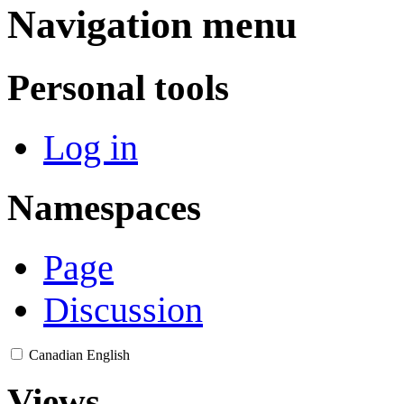
Navigation menu
Personal tools
Log in
Namespaces
Page
Discussion
Canadian English
Views