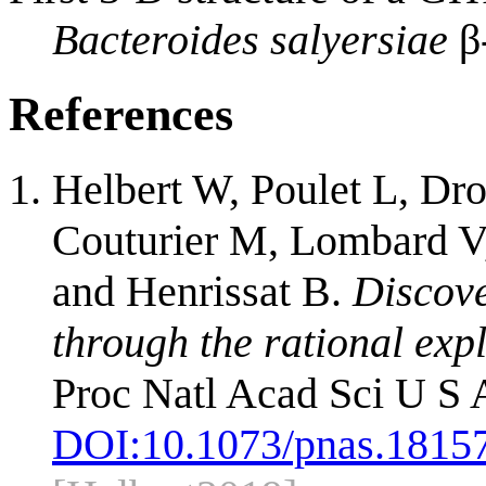
Bacteroides salyersiae
β
References
Helbert W, Poulet L, Dro
Couturier M, Lombard V, 
and Henrissat B.
Discove
through the rational exp
Proc Natl Acad Sci U S 
DOI:
10.1073/pnas.1815