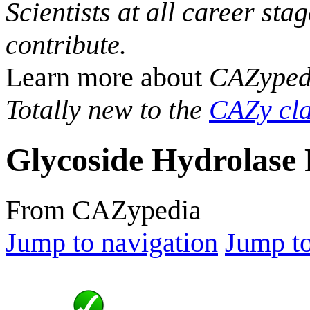
Scientists at all career sta
contribute.
Learn more about
CAZyped
Totally new to the
CAZy cla
Glycoside Hydrolase 
From CAZypedia
Jump to navigation
Jump to