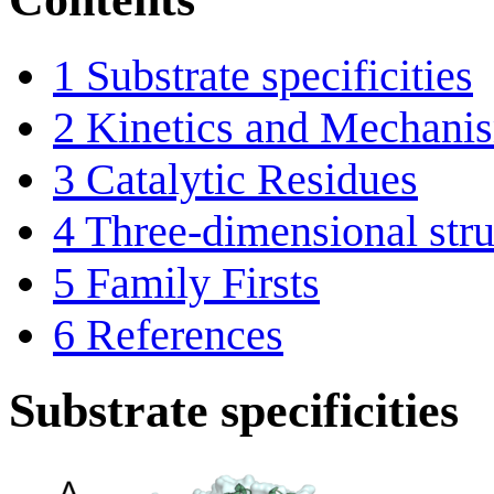
1
Substrate specificities
2
Kinetics and Mechani
3
Catalytic Residues
4
Three-dimensional stru
5
Family Firsts
6
References
Substrate specificities