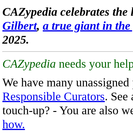
CAZypedia celebrates the l
Gilbert
,
a true giant in the 
2025.
CAZypedia
needs your help
We have many unassigned 
Responsible Curators
. See 
touch-up? - You are also 
how.