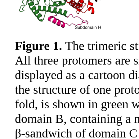
Figure 1.
The trimeric s
All three protomers are 
displayed as a cartoon 
the structure of one pro
fold, is shown in green
domain B, containing a m
β-sandwich of domain C 