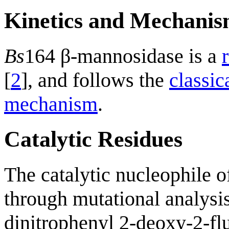
Kinetics and Mechani
Bs
164 β-mannosidase is a
[
2
], and follows the
classi
mechanism
.
Catalytic Residues
The catalytic nucleophile 
through mutational analysi
dinitrophenyl 2-deoxy-2-f