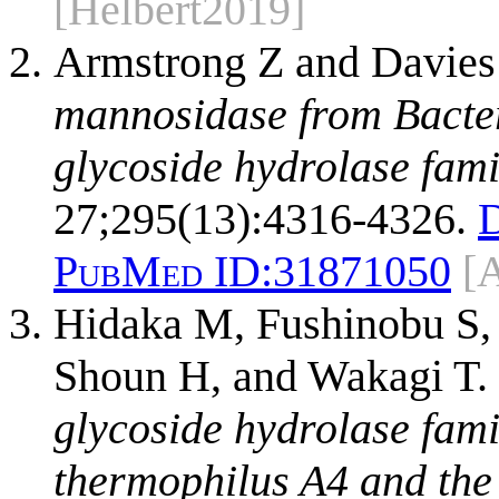
[Helbert2019]
Armstrong Z and Davies
mannosidase from Bacter
glycoside hydrolase fam
27;295(13):4316-4326.
PubMed ID:
31871050
[
Hidaka M, Fushinobu S,
Shoun H, and Wakagi T.
glycoside hydrolase fam
thermophilus A4 and the 