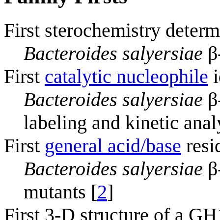
First sterochemistry determ
Bacteroides salyersiae
β
First
catalytic nucleophile
i
Bacteroides salyersiae
β
labeling and kinetic anal
First
general acid/base
resi
Bacteroides salyersiae
β-
mutants [
2
]
First 3-D structure of a G