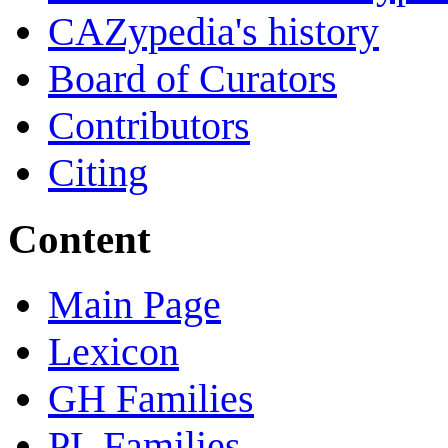
CAZypedia's history
Board of Curators
Contributors
Citing
Content
Main Page
Lexicon
GH Families
PL Families