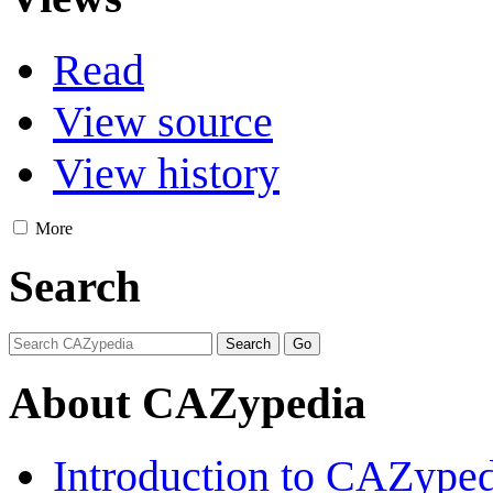
Read
View source
View history
More
Search
About CAZypedia
Introduction to CAZype