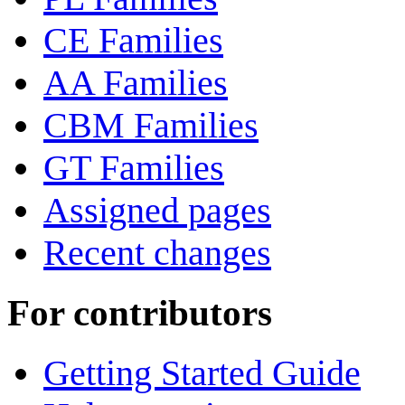
CE Families
AA Families
CBM Families
GT Families
Assigned pages
Recent changes
For contributors
Getting Started Guide