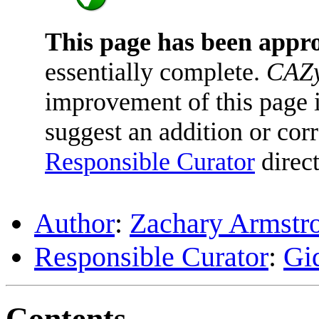
This page has been appr
essentially complete.
CAZy
improvement of this page is
suggest an addition or corr
Responsible Curator
direct
Author
:
Zachary Armstr
Responsible Curator
:
Gi
Contents