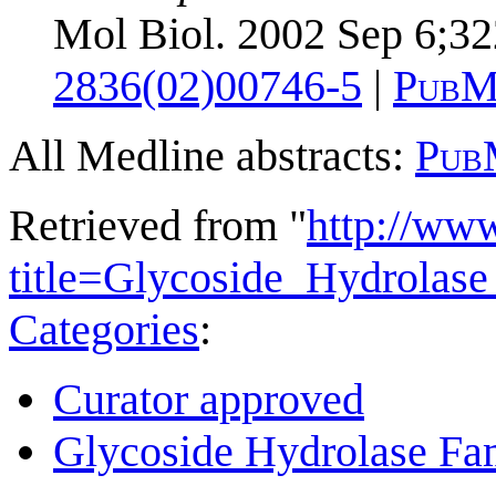
Mol Biol. 2002 Sep 6;32
2836(02)00746-5
|
PubM
All Medline abstracts:
Pub
Retrieved from "
http://ww
title=Glycoside_Hydrola
Categories
:
Curator approved
Glycoside Hydrolase Fam