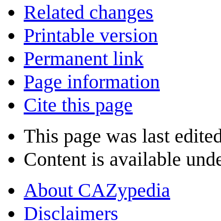
Related changes
Printable version
Permanent link
Page information
Cite this page
This page was last edite
Content is available und
About CAZypedia
Disclaimers