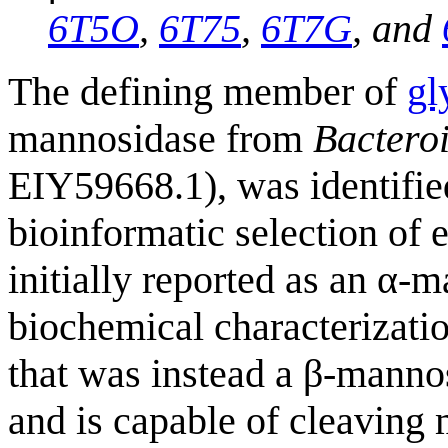
6T5O
,
6T75
,
6T7G
, and
The defining member of
gl
mannosidase from
Bacteroi
EIY59668.1), was identified 
bioinformatic selection of 
initially reported as an α-
biochemical characterizatio
that was instead a β-manno
and is capable of cleavin