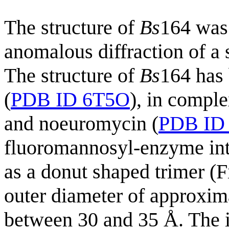
The structure of
Bs
164 was
anomalous diffraction of a 
The structure of
Bs
164 has 
(
PDB ID 6T5O
), in compl
and noeuromycin (
PDB ID
fluoromannosyl-enzyme int
as a donut shaped trimer (
outer diameter of approxim
between 30 and 35 Å. The i