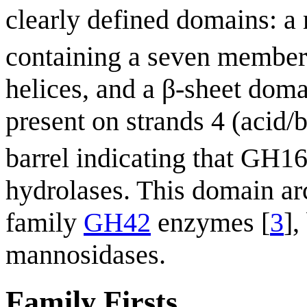
clearly defined domains: a 
containing a seven member
helices, and a β-sheet doma
present on strands 4 (acid/b
barrel indicating that GH1
hydrolases. This domain arch
family
GH42
enzymes [
3
],
mannosidases.
Family Firsts