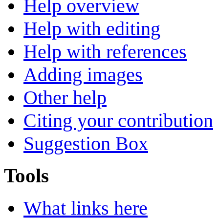
Help overview
Help with editing
Help with references
Adding images
Other help
Citing your contribution
Suggestion Box
Tools
What links here