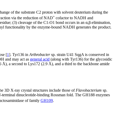
hange of the substrate C2 proton with solvent deuterium during the
+
raction via the reduction of NAD
cofactor to NADH and
 residue; (3) cleavage of the C1-O1 bond occurs in an α,β-elimination,
rbonyl functionality by the enzyme-bound NADH generates the product.
se [
1
]. Tyr136 in
Arthrobacter
sp. strain U41 SqgA is conserved in
-OH and may act as
general acid
(along with Tyr136) for the glycosidic
6 Å), a second to Lys172 (2.9 Å), and a third to the backbone amide
 3D X-ray crystal structures include those of
Flavobacterium
sp.
N-terminal dinucleotide-binding Rossman fold. The GH188 enzymes
lactosaminidase of family
GH109
.