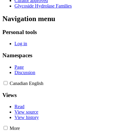
Curator approved
Glycoside Hydrolase Families
Navigation menu
Personal tools
Log in
Namespaces
Page
Discussion
Canadian English
Views
Read
View source
View history
More