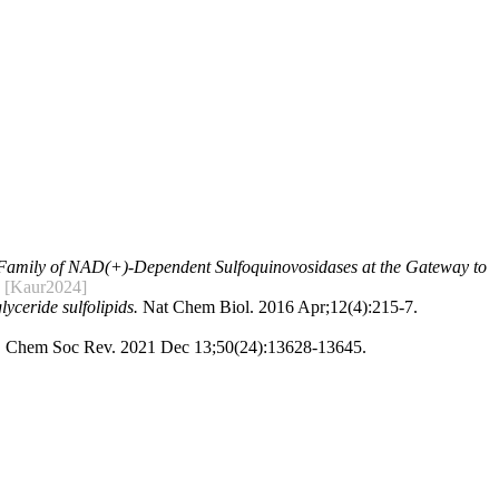
Family of NAD(+)-Dependent Sulfoquinovosidases at the Gateway to
[Kaur2024]
yceride sulfolipids.
Nat Chem Biol. 2016 Apr;12(4):215-7.
.
Chem Soc Rev. 2021 Dec 13;50(24):13628-13645.