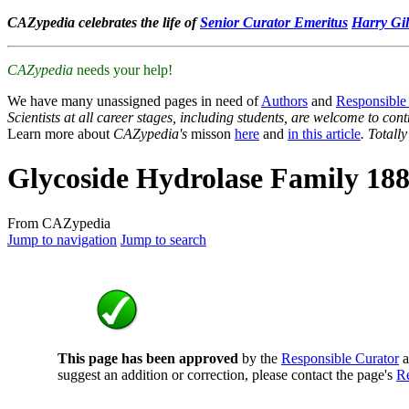
CAZypedia celebrates the life of
Senior Curator Emeritus
Harry Gil
CAZypedia
needs your help!
We have many unassigned pages in need of
Authors
and
Responsible
Scientists at all career stages, including students, are welcome to cont
Learn more about
CAZypedia's
misson
here
and
in this article
. Totall
Glycoside Hydrolase Family 18
From CAZypedia
Jump to navigation
Jump to search
This page has been approved
by the
Responsible Curator
a
suggest an addition or correction, please contact the page's
Re