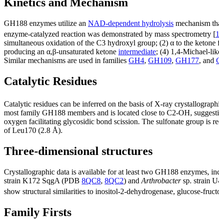
Kinetics and Mechanism
GH188 enzymes utilize an
NAD-dependent hydrolysis
mechanism that
enzyme-catalyzed reaction was demonstrated by mass spectrometry [
simultaneous oxidation of the C3 hydroxyl group; (2) α to the ketone f
producing an α,β-unsaturated ketone
intermediate
; (4) 1,4-Michael-li
Similar mechanisms are used in families
GH4
,
GH109
,
GH177
, and
Catalytic Residues
Catalytic residues can be inferred on the basis of X-ray crystallog
most family GH188 members and is located close to C2-OH, suggestin
oxygen facilitating glycosidic bond scission. The sulfonate group is
of Leu170 (2.8 Å).
Three-dimensional structures
Crystallographic data is available for at least two GH188 enzymes,
strain K172 SqgA (PDB
8QC8
,
8QC2
) and
Arthrobacter
sp. strain
show structural similarities to inositol-2-dehydrogenase, glucose-f
Family Firsts