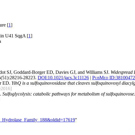
ure [
1
]
ain U41 SqgA [
1
]
s
idot SJ, Goddard-Borger ED, Davies GJ, and Williams SJ.
Widespread 
(51):28216-28223.
DOI:
10.1021/jacs.3c11126
|
PubMed ID:
38100472
er ED.
YihQ is a sulfoquinovosidase that cleaves sulfoquinovosyl diacylgl
e2016]
J.
Sulfoglycolysis: catabolic pathways for metabolism of sulfoquinovose
]
ide_Hydrolase_Family_188&oldid=17619
"