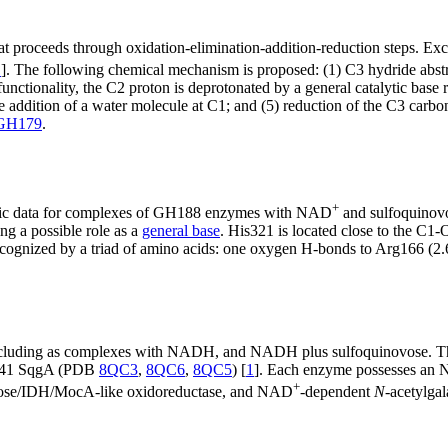
 proceeds through oxidation-elimination-addition-reduction steps. Exc
1
]. The following chemical mechanism is proposed: (1) C3 hydride abst
unctionality, the C2 proton is deprotonated by a general catalytic base
ke addition of a water molecule at C1; and (5) reduction of the C3 ca
GH179
.
+
raphic data for complexes of GH188 enzymes with NAD
and sulfoquinovo
g a possible role as a
general base
. His321 is located close to the C1
 recognized by a triad of amino acids: one oxygen H-bonds to Arg166 (2.
 including as complexes with NADH, and NADH plus sulfoquinovose. The
 U41 SqgA (PDB
8QC3
,
8QC6
,
8QC5
) [
1
]. Each enzyme possesses an 
+
ructose/IDH/MocA-like oxidoreductase, and NAD
-dependent
N
-acetylga