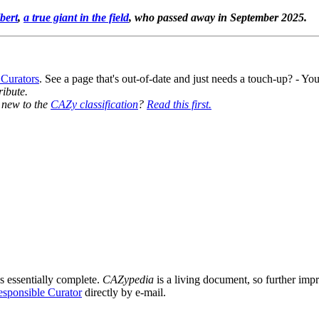
bert
,
a true giant in the field
, who passed away in September 2025.
 Curators
. See a page that's out-of-date and just needs a touch-up? - 
ribute.
y new to the
CAZy classification
?
Read this first.
8
s essentially complete.
CAZypedia
is a living document, so further impro
sponsible Curator
directly by e-mail.