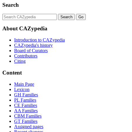
Search
About CAZypedia
Introduction to CAZypedia
CAZypedia's history
Board of Curators
Contributors
Citing
Content
Main Page
Lexicon
GH Families
PL Families
CE Families
AA Families
CBM Families
GT Families
Assigned pages
Recent changes