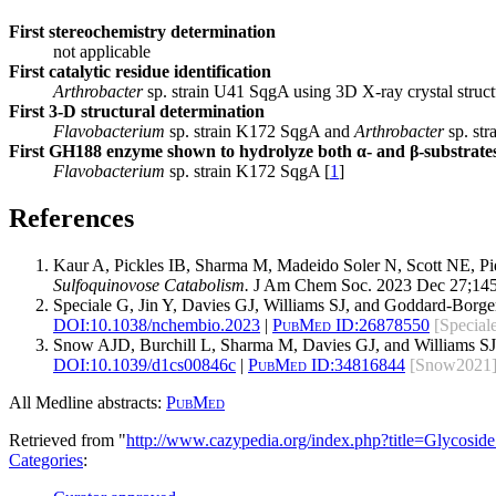
First stereochemistry determination
not applicable
First catalytic residue identification
Arthrobacter
sp. strain U41 SqgA using 3D X-ray crystal struct
First 3-D structural determination
Flavobacterium
sp. strain K172 SqgA and
Arthrobacter
sp. str
First GH188 enzyme shown to hydrolyze both α- and β-substrate
Flavobacterium
sp. strain K172 SqgA [
1
]
References
Kaur A, Pickles IB, Sharma M, Madeido Soler N, Scott NE, P
Sulfoquinovose Catabolism.
J Am Chem Soc. 2023 Dec 27;145
Speciale G, Jin Y, Davies GJ, Williams SJ, and Goddard-Borg
DOI:
10.1038/nchembio.2023
|
PubMed ID:
26878550
[Special
Snow AJD, Burchill L, Sharma M, Davies GJ, and Williams S
DOI:
10.1039/d1cs00846c
|
PubMed ID:
34816844
[Snow2021
All Medline abstracts:
PubMed
Retrieved from "
http://www.cazypedia.org/index.php?title=Glycos
Categories
: