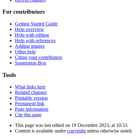
For contributors
Getting Started Guide
Help overview
Help with editing
Help with references
Adding images
Other help
Citing your contribution
Suggestion Box
Tools
What links here
Related changes
Printable version
Permanent link
Page information
Cite this page
This page was last edited on 19 December 2023, at 10:33.
Content is available under
copyright
unless otherwise noted.