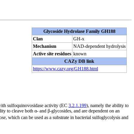
Glycoside Hydrolase Family GH188
Clan
GH-x
Mechanism
NAD-dependent hydrolysis
Active site residues
known
CAZy DB link
https://www.cazy.org/GH188.html
with sulfoquinovosidase activity (EC
3.2.1.199
), namely the ability to
lity to cleave both α- and β-glycosides, and are dependent on an
se, which can be used as a substrate in bacterial sulfoglycolysis and