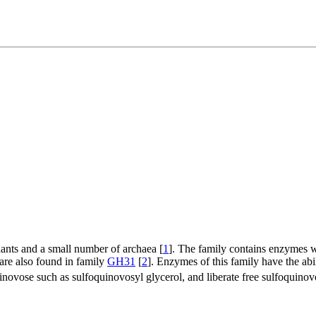
plants and a small number of archaea [
1
]. The family contains enzymes 
are also found in family
GH31
[
2
]. Enzymes of this family have the abi
novose such as sulfoquinovosyl glycerol, and liberate free sulfoquinovo