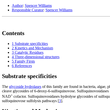
Author
:
Spencer Williams
Responsible Curator
:
Spencer Williams
Contents
1
Substrate specificities
2
Kinetics and Mechanism
3
Catalytic Residues
4
Three-dimensional structures
5
Family Firsts
6
References
Substrate specificities
The
glycoside hydrolases
of this family are found in bacteria, algae, 
cleave glycosides of 6-deoxy-6-sulfoquinovose. Sulfoquinovosidases 
+
NAD
cofactor. Sulfoquinovosidases hydrolyse glycosides of sulfoqui
sulfoquinovose sulfolysis pathways [
3
].