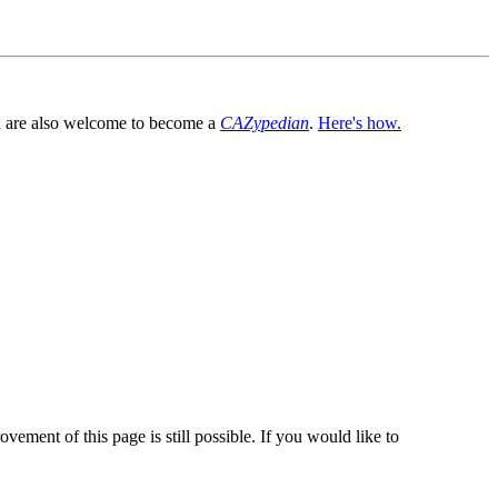
You are also welcome to become a
CAZypedian
.
Here's how.
vement of this page is still possible. If you would like to