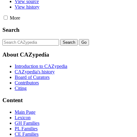
View source
View history
More
Search
About CAZypedia
Introduction to CAZypedia
CAZypedia's history
Board of Curators
Contributors
Citing
Content
Main Page
Lexicon
GH Families
PL Families
CE Families