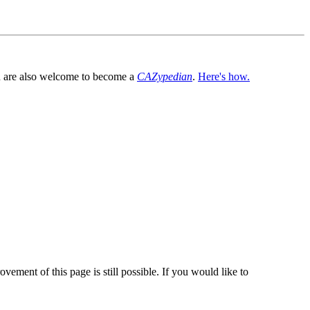
You are also welcome to become a
CAZypedian
.
Here's how.
vement of this page is still possible. If you would like to