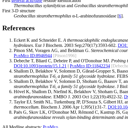
First
general acid/base
residue identification
Thermobacillus xylanilyticus
and
Geobacillus stearothermophil
First 3-D structure
Geobacillus stearothermophilus
α-L-arabinofuranosidase [
6
].
References
Eckert K and Schneider E.
A thermoacidophilic endoglucanase (
hydrolases.
Eur J Biochem. 2003 Sep;270(17):3593-602.
DOI:
Pitson SM, Voragen AG, and Beldman G.
Stereochemical cours
PubMed ID:
8946944
[Pitson1996]
Debeche T, Bliard C, Debeire P, and O'Donohue MJ.
Probing t
DOI:
10.1093/protein/15.1.21
|
PubMed ID:
11842234
[Debech
Shallom D, Belakhov V, Solomon D, Gilead-Gropper S, Baas
stearothermophilus T-6, a family 51 glycoside hydrolase.
FEBS L
Shallom D, Belakhov V, Solomon D, Shoham G, Baasov T, a
stearothermophilus T-6, a family 51 glycoside hydrolase.
J Biol
Hövel K, Shallom D, Niefind K, Belakhov V, Shoham G, Baa
arabinofuranosidase.
EMBO J. 2003 Oct 1;22(19):4922-32.
D
Taylor EJ, Smith NL, Turkenburg JP, D'Souza S, Gilbert HJ, 
thermocellum.
Biochem J. 2006 Apr 1;395(1):31-7.
DOI:
10.1
Paës G, Skov LK, O'Donohue MJ, Rémond C, Kastrup JS, Ga
arabinofuranosidase reveals xylan-binding determinants and ind
All Medline abstracts:
PubMed