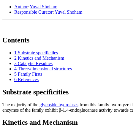
Author
:
Yuval Shoham
Responsible Curator
:
Yuval Shoham
Contents
1
Substrate specificities
2
Kinetics and Mechanism
3
Catalytic Residues
4
Three-dimensional structures
5
Family Firsts
6
References
Substrate specificities
The majority of the
glycoside hydrolases
from this family hydrolyze t
enzymes of the family exhibit β-1,4-endoglucanase activity towards c
Kinetics and Mechanism