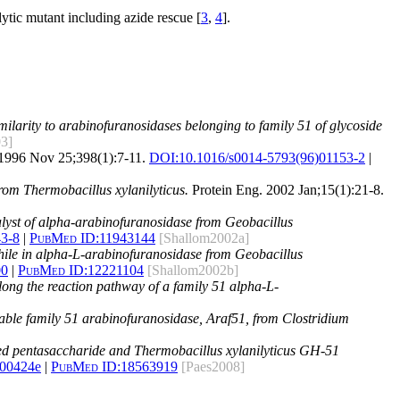
alytic mutant including azide rescue [
3
,
4
].
ilarity to arabinofuranosidases belonging to family 51 of glycoside
03]
1996 Nov 25;398(1):7-11.
DOI:
10.1016/s0014-5793(96)01153-2
|
from Thermobacillus xylanilyticus.
Protein Eng. 2002 Jan;15(1):21-8.
talyst of alpha-arabinofuranosidase from Geobacillus
43-8
|
PubMed ID:
11943144
[Shallom2002a]
ophile in alpha-L-arabinofuranosidase from Geobacillus
00
|
PubMed ID:
12221104
[Shallom2002b]
long the reaction pathway of a family 51 alpha-L-
ostable family 51 arabinofuranosidase, Araf51, from Clostridium
ed pentasaccharide and Thermobacillus xylanilyticus GH-51
800424e
|
PubMed ID:
18563919
[Paes2008]