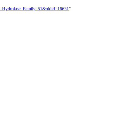
ide_Hydrolase_Family_51&oldid=16631
"