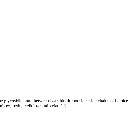
he glycosidic bond between L-arabinofuranosides side chains of hemice
arboxymethyl cellulose and xylan [
1
].