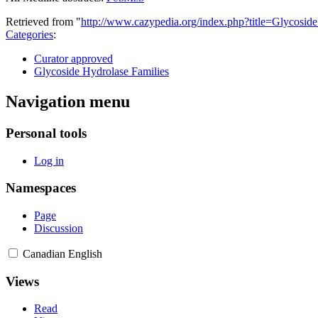
Retrieved from "
http://www.cazypedia.org/index.php?title=Glycos
Categories
:
Curator approved
Glycoside Hydrolase Families
Navigation menu
Personal tools
Log in
Namespaces
Page
Discussion
Canadian English
Views
Read