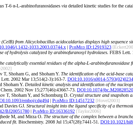
us
T-6 α-L-arabinofuranosidases
via
detailed kinetic studies for the cat
CelB) from Alicyclobacillus acidocaldarius displays high sequence sim
10.1046/j.1432-1033.2003.03744.x
|
PubMed ID:
12919323
[Eckert20
e of hydrolysis catalyzed by arabinofuranosyl hydrolases.
FEBS Lett. 
he catalytically essential residues of the alpha-L-arabinofuranosidase 
e2002]
ov T, Shoham G, and Shoham Y.
The identification of the acid-base ca
ett. 2002 Mar 13;514(2-3):163-7.
DOI:
10.1016/s0014-5793(02)023
nd Shoham Y.
Detailed kinetic analysis and identification of the nucle
 Chem. 2002 Nov 15;277(46):43667-73.
DOI:
10.1074/jbc.M2082852
sov T, Shoham Y, and Schomburg D.
Crystal structure and snapshots a
OI:
10.1093/emboj/cdg494
|
PubMed ID:
14517232
[Hovel2003]
and Davies GJ.
Structural insight into the ligand specificity of a therm
042/BJ20051780
|
PubMed ID:
16336192
[Taylor2006]
jhede M, and Mirza O.
The structure of the complex between a branch
uced fit.
Biochemistry. 2008 Jul 15;47(28):7441-51.
DOI:
10.1021/bi