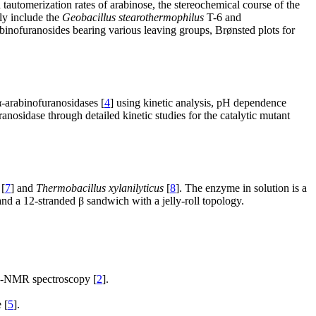
 tautomerization rates of arabinose, the stereochemical course of the
ly include the
Geobacillus stearothermophilus
T-6 and
binofuranosides bearing various leaving groups, Brønsted plots for
-arabinofuranosidases [
4
] using kinetic analysis, pH dependence
anosidase through detailed kinetic studies for the catalytic mutant
[
7
] and
Thermobacillus xylanilyticus
[
8
]. The enzyme in solution is a
d a 12-stranded β sandwich with a jelly-roll topology.
-NMR spectroscopy [
2
].
 [
5
].