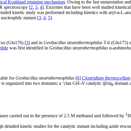
sical Koshland retaining mechanism
. Owing to the fast mutarotation and
R spectroscopy [
2
,
3
,
4
]. Enzymes that have been well studied kinetical
tailed kinetic study was performed including kinetics with aryl-α-L-ara
 nucleophilc mutant [
3
,
4
,
5
].
cus
(Glu176) [
3
] and in
Geobacillus stearothermophilus
T-6 (Glu175) α
phile
was first identified in
Geobacillus stearothermophilus
α-arabinofur
lable for
Geobacillus stearothermophilus
[
6
]
Clostridium thermocellum
s organized into two domains: a ‘clan GH-A’ catalytic (β/α)
domain an
8
1
ases carried out in the presence of 2.5 M methanol and followed by
H
detailed kinetic studies for the catalytic mutant including azide rescue