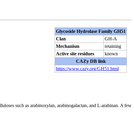
Glycoside Hydrolase Family GH51
Clan
GH-A
Mechanism
retaining
Active site residues
known
CAZy DB link
https://www.cazy.org/GH51.html
lluloses such as arabinoxylan, arabinogalactan, and L-arabinan. A few