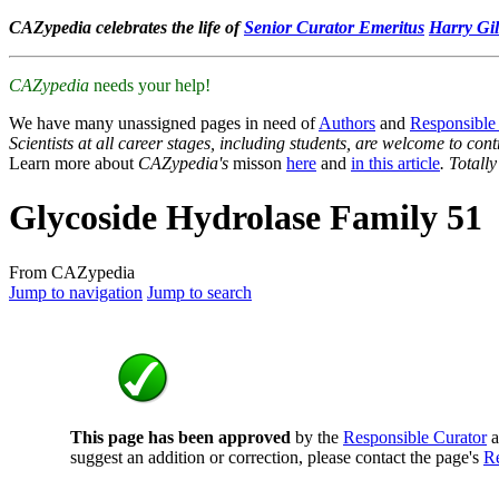
CAZypedia celebrates the life of
Senior Curator Emeritus
Harry Gil
CAZypedia
needs your help!
We have many unassigned pages in need of
Authors
and
Responsible
Scientists at all career stages, including students, are welcome to cont
Learn more about
CAZypedia's
misson
here
and
in this article
. Totall
Glycoside Hydrolase Family 51
From CAZypedia
Jump to navigation
Jump to search
This page has been approved
by the
Responsible Curator
a
suggest an addition or correction, please contact the page's
Re