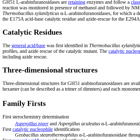
GH51 L-arabinfuranosidases are
retaining
enzymes and follow a
clas
reaction was monitored in presence of methanol and followed by NM
Thermobacillus xylanilyticus
α-L-arabinofuranosidases, for which a de
the E175A acid-base catalytic residue and azide-rescue for the E294A
Catalytic Residues
The
general acid/base
was first identified in
Thermobacillus xylanilyti
profiles, and azide rescue of the catalytic mutant. The
catalytic nucleo
including azide rescue.
Three-dimensional structures
Three-dimensional structures for GH51 arabinofuranosidases are avai
hexamer (can be described as a trimer of dimmers) and each monomer i
Family Firsts
First sterochemistry determination
Aspergillus niger
and
Aspergillus aculeatus
α-L-arabinfuranosid
First
catalytic nucleophile
identification
Geobacillus stearothermophilus
α-L-arabinofuranosidase through 