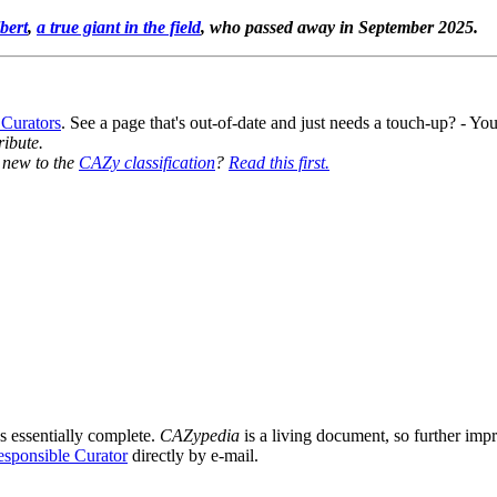
bert
,
a true giant in the field
, who passed away in September 2025.
 Curators
. See a page that's out-of-date and just needs a touch-up? - 
ribute.
y new to the
CAZy classification
?
Read this first.
s essentially complete.
CAZypedia
is a living document, so further impro
sponsible Curator
directly by e-mail.