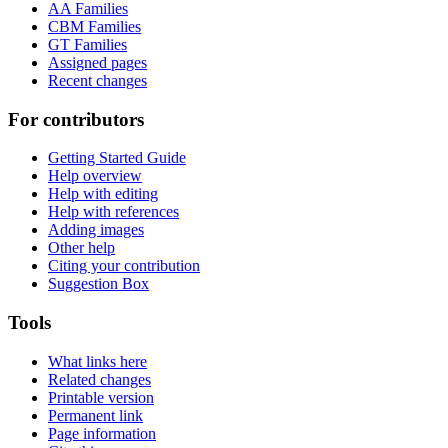
AA Families
CBM Families
GT Families
Assigned pages
Recent changes
For contributors
Getting Started Guide
Help overview
Help with editing
Help with references
Adding images
Other help
Citing your contribution
Suggestion Box
Tools
What links here
Related changes
Printable version
Permanent link
Page information