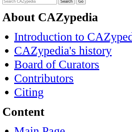
About CAZypedia
Introduction to CAZype
CAZypedia's history
Board of Curators
Contributors
Citing
Content
Main Page