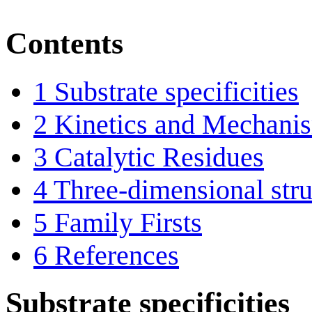
Contents
1
Substrate specificities
2
Kinetics and Mechani
3
Catalytic Residues
4
Three-dimensional stru
5
Family Firsts
6
References
Substrate specificities