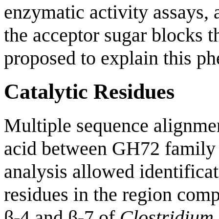
enzymatic activity assays,
the acceptor sugar blocks t
proposed to explain this p
Catalytic Residues
Multiple sequence alignme
acid between GH72 family
analysis allowed identifica
residues in the region comp
β-4 and β-7 of
Clostridium 