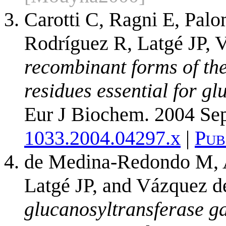
Carotti C, Ragni E, Palo
Rodríguez R, Latgé JP, 
recombinant forms of the
residues essential for gl
Eur J Biochem. 2004 Se
1033.2004.04297.x
|
Pub
de Medina-Redondo M, Ar
Latgé JP, and Vázquez 
glucanosyltransferase ga