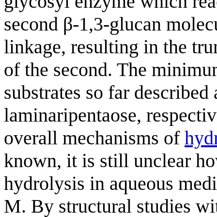
glycosyl enzyme which reac
second β-1,3-glucan molecu
linkage, resulting in the tr
of the second. The minimum
substrates so far described
laminaripentaose, respectiv
overall mechanisms of
hydr
known, it is still unclear 
hydrolysis in aqueous medi
M. By structural studies wi