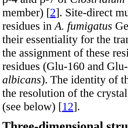
member) [
2
]. Site-direct 
residues in
A. fumigatus
Ge
their essentiality for the tr
the assignment of these res
residues (Glu-160 and Glu-
albicans
). The identity of 
the resolution of the crysta
(see below) [
12
].
Three-dimensional stru