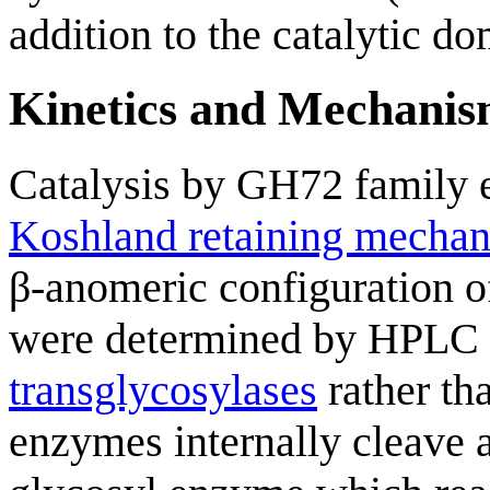
addition to the catalytic do
Kinetics and Mechani
Catalysis by GH72 family 
Koshland retaining mecha
β-anomeric configuration of
were determined by HPLC 
transglycosylases
rather th
enzymes internally cleave 