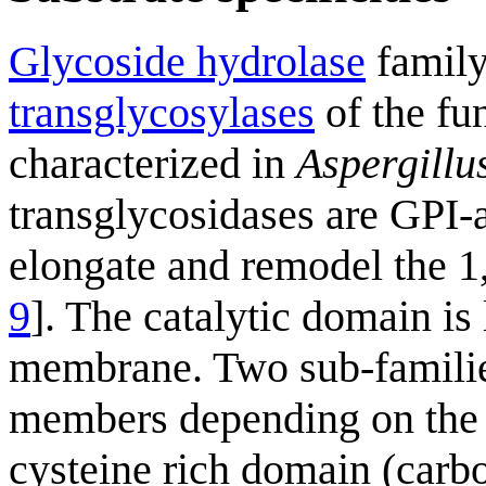
Glycoside hydrolase
family
transglycosylases
of the fu
characterized in
Aspergillu
transglycosidases are GPI
elongate and remodel the 1,
9
]. The catalytic domain is 
membrane. Two sub-familie
members depending on the 
cysteine rich domain (car