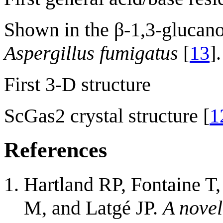
Shown in the β-1,3-glucano
Aspergillus fumigatus
[
13
].
First 3-D structure
ScGas2 crystal structure [
1
References
Hartland RP, Fontaine T,
M, and Latgé JP.
A novel