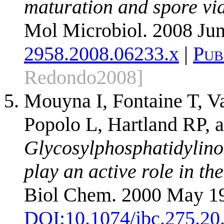
maturation and spore vi
Mol Microbiol. 2008 Jun
2958.2008.06233.x
|
Pub
Redondo2008]
Mouyna I, Fontaine T, 
Popolo L, Hartland RP, a
Glycosylphosphatidylino
play an active role in the
Biol Chem. 2000 May 19
DOI:
10.1074/jbc.275.20