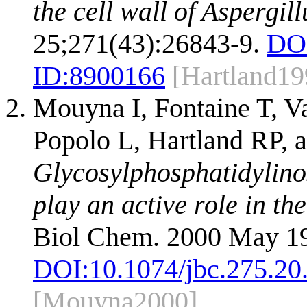
the cell wall of Aspergil
25;271(43):26843-9.
DO
ID:
8900166
[Hartland19
Mouyna I, Fontaine T, 
Popolo L, Hartland RP, a
Glycosylphosphatidylino
play an active role in the
Biol Chem. 2000 May 19
DOI:
10.1074/jbc.275.20
[Mouyna2000]