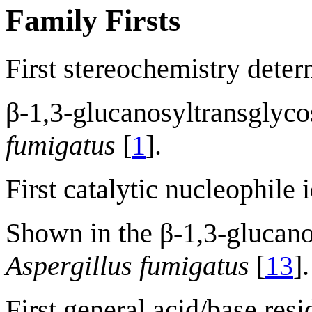
Family Firsts
First stereochemistry deter
β-1,3-glucanosyltransglyc
fumigatus
[
1
].
First catalytic nucleophile 
Shown in the β-1,3-glucano
Aspergillus fumigatus
[
13
].
First general acid/base resi