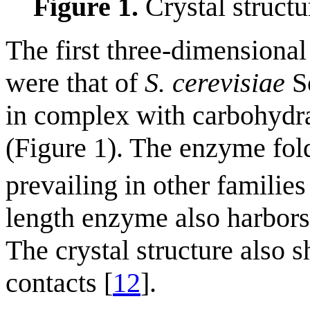
Figure 1.
Crystal structu
The first three-dimensiona
were that of
S. cerevisiae
Sc
in complex with carbohydra
(Figure 1). The enzyme fold
prevailing in other familie
length enzyme also harbor
The crystal structure also 
contacts [
12
].