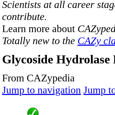
Scientists at all career sta
contribute.
Learn more about
CAZyped
Totally new to the
CAZy cla
Glycoside Hydrolase 
From CAZypedia
Jump to navigation
Jump to