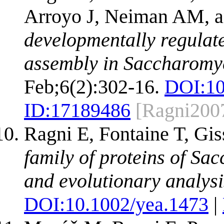
Arroyo J, Neiman AM, a
developmentally regulate
assembly in Saccharomyc
Feb;6(2):302-16.
DOI:
1
ID:
17189486
[Ragni200
Ragni E, Fontaine T, Gis
family of proteins of Sa
and evolutionary analysi
DOI:
10.1002/yea.1473
|