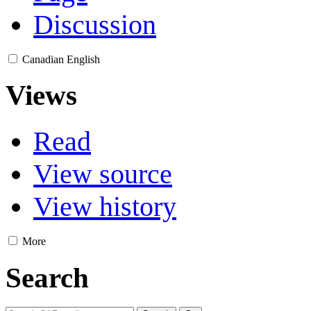
Discussion
Canadian English
Views
Read
View source
View history
More
Search