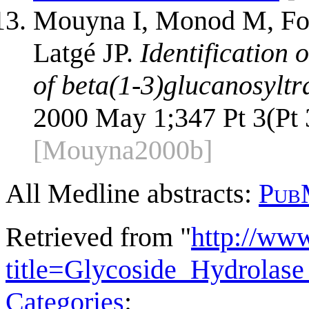
Mouyna I, Monod M, Fon
Latgé JP.
Identification o
of beta(1-3)glucanosyltra
2000 May 1;347 Pt 3(Pt 
[Mouyna2000b]
All Medline abstracts:
Pub
Retrieved from "
http://ww
title=Glycoside_Hydrola
Categories
: