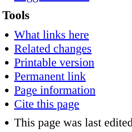
Tools
What links here
Related changes
Printable version
Permanent link
Page information
Cite this page
This page was last edite