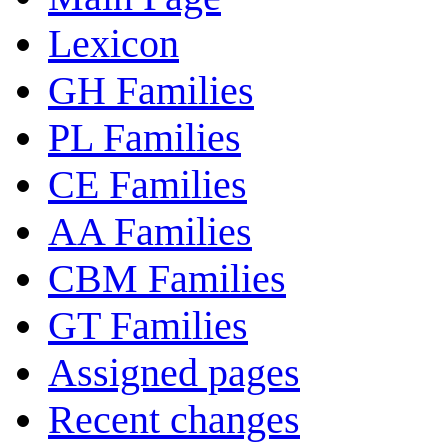
Lexicon
GH Families
PL Families
CE Families
AA Families
CBM Families
GT Families
Assigned pages
Recent changes