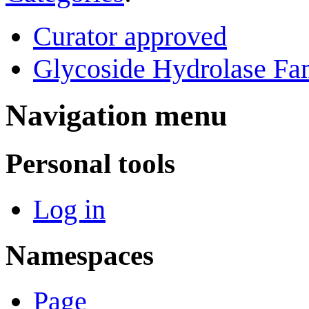
Curator approved
Glycoside Hydrolase Fam
Navigation menu
Personal tools
Log in
Namespaces
Page