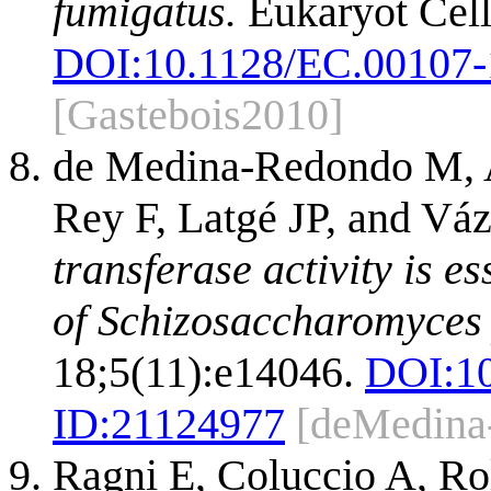
fumigatus.
Eukaryot Cell
DOI:
10.1128/EC.00107-
[Gastebois2010]
de Medina-Redondo M, Ar
Rey F, Latgé JP, and V
transferase activity is es
of Schizosaccharomyces
18;5(11):e14046.
DOI:
1
ID:
21124977
[deMedina
Ragni E, Coluccio A, Ro