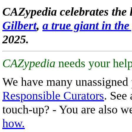
CAZypedia celebrates the l
Gilbert
,
a true giant in the 
2025.
CAZypedia
needs your help
We have many unassigned 
Responsible Curators
. See 
touch-up? - You are also 
how.