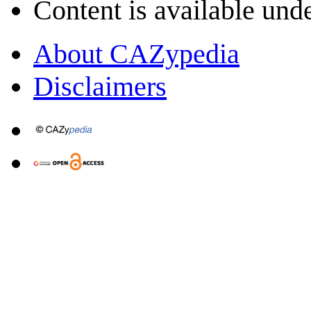
Content is available und
About CAZypedia
Disclaimers