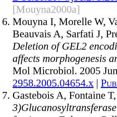
[Mouyna2000a]
Mouyna I, Morelle W, V
Beauvais A, Sarfati J, P
Deletion of GEL2 encodi
affects morphogenesis an
Mol Microbiol. 2005 Jun
2958.2005.04654.x
|
Pub
Gastebois A, Fontaine T
3)Glucanosyltransferase 