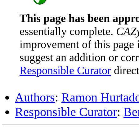
This page has been appr
essentially complete.
CAZy
improvement of this page is
suggest an addition or corr
Responsible Curator
direct
Authors
:
Ramon Hurtado
Responsible Curator
:
Be