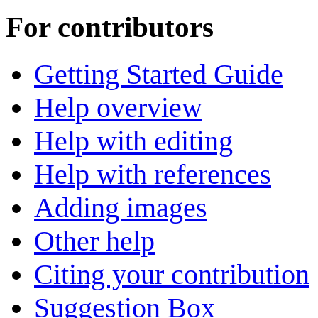
For contributors
Getting Started Guide
Help overview
Help with editing
Help with references
Adding images
Other help
Citing your contribution
Suggestion Box