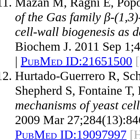
Mazáň M, Ragni E, Popo
of the Gas family β-(1,3)
cell-wall biogenesis as 
Biochem J. 2011 Sep 1;4
|
PubMed ID:
21651500
Hurtado-Guerrero R, Sch
Shepherd S, Fontaine T,
mechanisms of yeast cell
2009 Mar 27;284(13):84
PubMed ID:
19097997
[