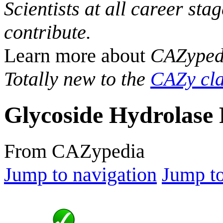
Scientists at all career sta
contribute.
Learn more about
CAZyped
Totally new to the
CAZy cla
Glycoside Hydrolase 
From CAZypedia
Jump to navigation
Jump to