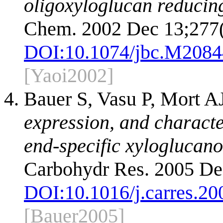
oligoxyloglucan reducing
Chem. 2002 Dec 13;277(
DOI:
10.1074/jbc.M208
[Yaoi2002]
Bauer S, Vasu P, Mort A
expression, and characte
end-specific xyloglucano
Carbohydr Res. 2005 De
DOI:
10.1016/j.carres.20
[Bauer2005]