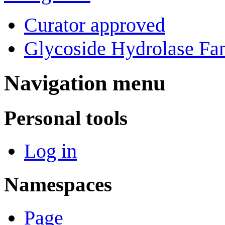
Curator approved
Glycoside Hydrolase Fam
Navigation menu
Personal tools
Log in
Namespaces
Page