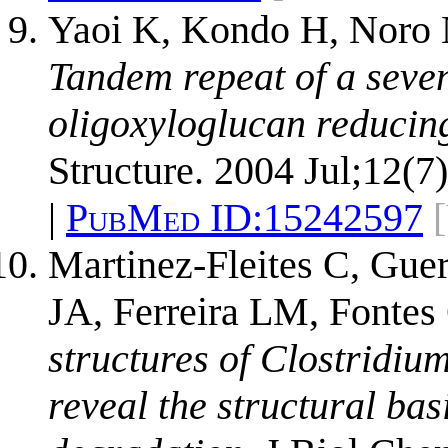
Yaoi K, Kondo H, Noro N
Tandem repeat of a seve
oligoxyloglucan reducing
Structure. 2004 Jul;12(7
|
PubMed ID:
15242597
Martinez-Fleites C, Gue
JA, Ferreira LM, Fonte
structures of Clostridi
reveal the structural bas