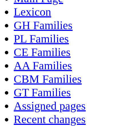
Lexicon
GH Families
PL Families
CE Families
AA Families
CBM Families
GT Families
Assigned pages
Recent changes