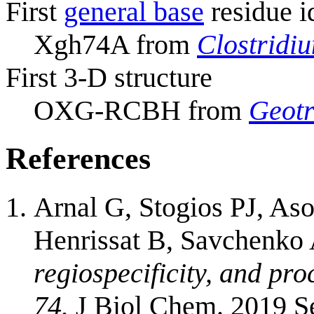
First
general base
residue i
Xgh74A from
Clostridi
First 3-D structure
OXG-RCBH from
Geotr
References
Arnal G, Stogios PJ, As
Henrissat B, Savchenko
regiospecificity, and pro
74.
J Biol Chem. 2019 S