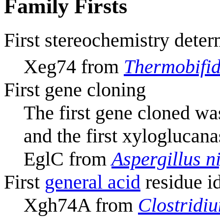
Family Firsts
First stereochemistry deter
Xeg74 from
Thermobifid
First gene cloning
The first gene cloned wa
and the first xyloglucan
EglC from
Aspergillus n
First
general acid
residue id
Xgh74A from
Clostridi