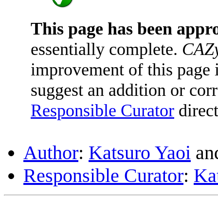
This page has been appr
essentially complete.
CAZy
improvement of this page is
suggest an addition or corr
Responsible Curator
direct
Author
:
Katsuro Yaoi
an
Responsible Curator
:
Ka