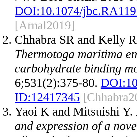
DOI:
10.1074/jbc.RA119
[Arnal2019]
Chhabra SR and Kelly 
Thermotoga maritima en
carbohydrate binding m
6;531(2):375-80.
DOI:
10
ID:
12417345
[Chhabra2
Yaoi K and Mitsuishi Y.
and expression of a nove