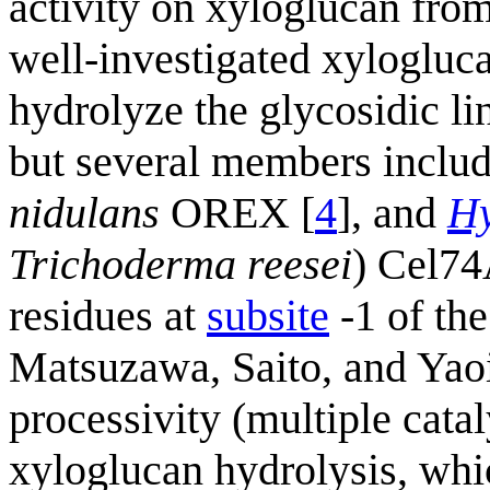
activity on xyloglucan from
well-investigated xylogluca
hydrolyze the glycosidic l
but several members inclu
nidulans
OREX [
4
], and
Hy
Trichoderma reesei
) Cel74
residues at
subsite
-1 of the
Matsuzawa, Saito, and Yaoi
processivity (multiple catal
xyloglucan hydrolysis, which