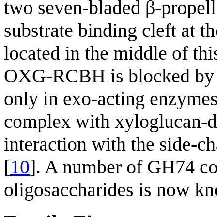
two seven-bladed β-propel
substrate binding cleft at t
located in the middle of thi
OXG-RCBH is blocked by a 
only in exo-acting enzymes 
complex with xyloglucan-de
interaction with the side-c
[
10
]. A number of GH74 co
oligosaccharides is now k