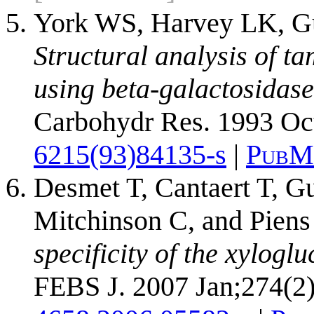
York WS, Harvey LK, Gui
Structural analysis of t
using beta-galactosidase
Carbohydr Res. 1993 Oc
6215(93)84135-s
|
PubM
Desmet T, Cantaert T, Gu
Mitchinson C, and Pien
specificity of the xylog
FEBS J. 2007 Jan;274(2)