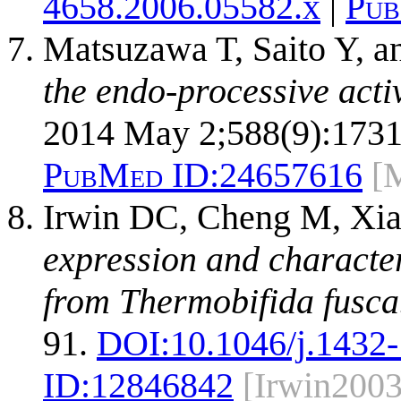
4658.2006.05582.x
|
Pub
Matsuzawa T, Saito Y, a
the endo-processive acti
2014 May 2;588(9):1731
PubMed ID:
24657616
[
Irwin DC, Cheng M, Xia
expression and character
from Thermobifida fusca
91.
DOI:
10.1046/j.1432
ID:
12846842
[Irwin2003