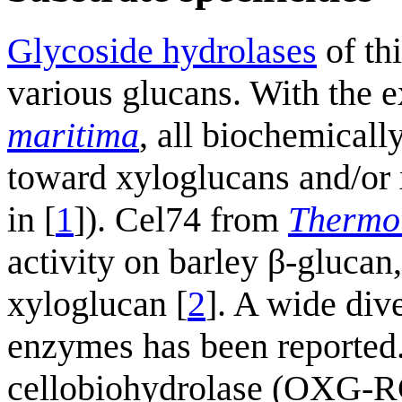
Glycoside hydrolases
of th
various glucans. With the 
maritima
, all biochemicall
toward xyloglucans and/or 
in [
1
]). Cel74 from
Thermo
activity on barley β-glucan
xyloglucan [
2
]. A wide div
enzymes has been reported.
cellobiohydrolase (OXG