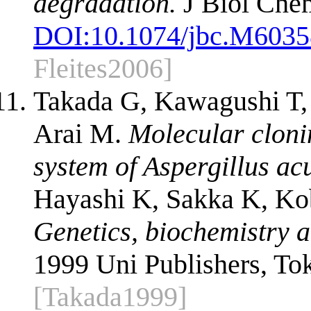
degradation.
J Biol Che
DOI:
10.1074/jbc.M603
Fleites2006]
Takada G, Kawagushi T,
Arai M.
Molecular clonin
system of Aspergillus ac
Hayashi K, Sakka K, Kob
Genetics, biochemistry a
1999 Uni Publishers, To
[Takada1999]