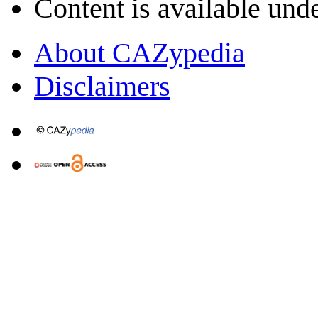
Content is available und
About CAZypedia
Disclaimers