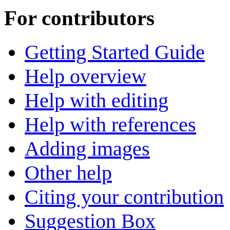
For contributors
Getting Started Guide
Help overview
Help with editing
Help with references
Adding images
Other help
Citing your contribution
Suggestion Box