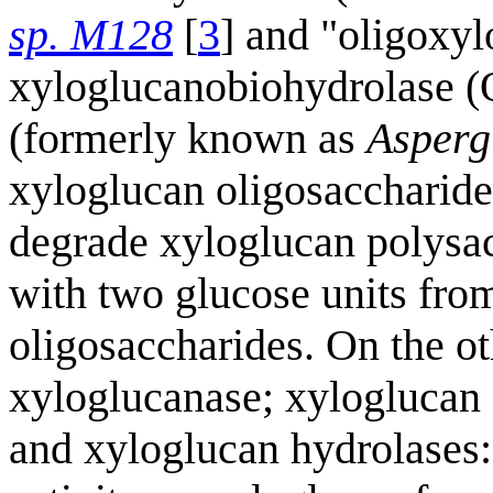
sp. M128
[
3
] and "oligoxyl
xyloglucanobiohydrolase
(formerly known as
Asperg
xyloglucan oligosaccharides
degrade xyloglucan polysac
with two glucose units fro
oligosaccharides. On the 
xyloglucanase; xyloglucan
and xyloglucan hydrolases