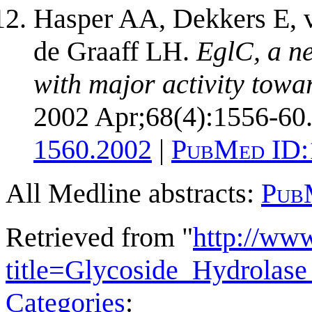
Hasper AA, Dekkers E, v
de Graaff LH.
EglC, a n
with major activity towa
2002 Apr;68(4):1556-60
1560.2002
|
PubMed ID:
All Medline abstracts:
Pub
Retrieved from "
http://ww
title=Glycoside_Hydrola
Categories
: