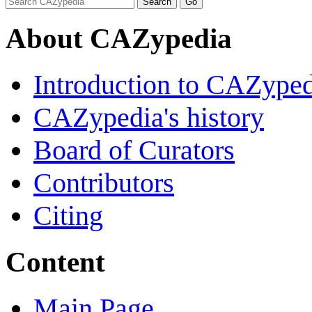
About CAZypedia
Introduction to CAZype
CAZypedia's history
Board of Curators
Contributors
Citing
Content
Main Page