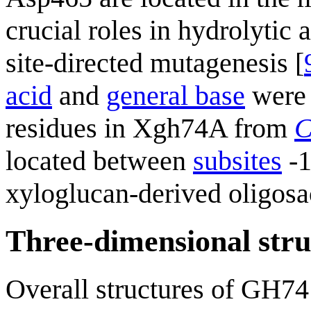
crucial roles in hydrolytic
site-directed mutagenesis [
acid
and
general base
were 
residues in Xgh74A from
C
located between
subsites
-1
xyloglucan-derived oligosa
Three-dimensional stru
Overall structures of GH74