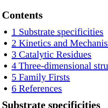
Contents
1
Substrate specificities
2
Kinetics and Mechani
3
Catalytic Residues
4
Three-dimensional stru
5
Family Firsts
6
References
Substrate specificities