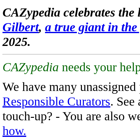
CAZypedia celebrates the l
Gilbert
,
a true giant in the 
2025.
CAZypedia
needs your help
We have many unassigned 
Responsible Curators
. See 
touch-up? - You are also 
how.