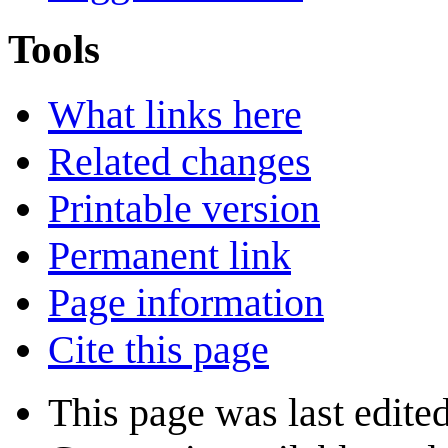
Tools
What links here
Related changes
Printable version
Permanent link
Page information
Cite this page
This page was last edite