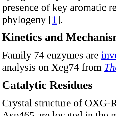
presence of key aromatic r
phylogeny [
1
].
Kinetics and Mechani
Family 74 enzymes are
inv
analysis on Xeg74 from
Th
Catalytic Residues
Crystal structure of OXG
Asp465 are located in the m