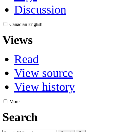
Discussion
Canadian English
Views
Read
View source
View history
More
Search