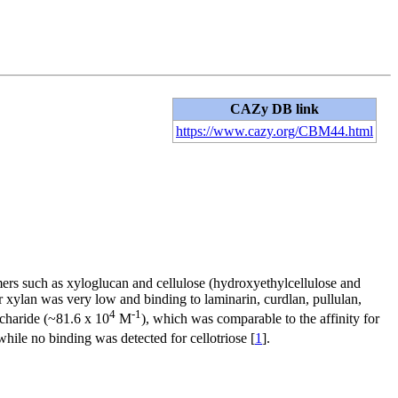
CAZy DB link
https://www.cazy.org/CBM44.html
ymers such as xyloglucan and cellulose (hydroxyethylcellulose and
 xylan was very low and binding to laminarin, curdlan, pullulan,
4
-1
ccharide (~81.6 x 10
M
), which was comparable to the affinity for
 while no binding was detected for cellotriose [
1
].