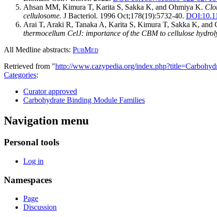
Ahsan MM, Kimura T, Karita S, Sakka K, and Ohmiya K.
Clo
cellulosome.
J Bacteriol. 1996 Oct;178(19):5732-40.
DOI:
10.1
Arai T, Araki R, Tanaka A, Karita S, Kimura T, Sakka K, an
thermocellum CelJ: importance of the CBM to cellulose hydroly
All Medline abstracts:
PubMed
Retrieved from "
http://www.cazypedia.org/index.php?title=Carbo
Categories
:
Curator approved
Carbohydrate Binding Module Families
Navigation menu
Personal tools
Log in
Namespaces
Page
Discussion