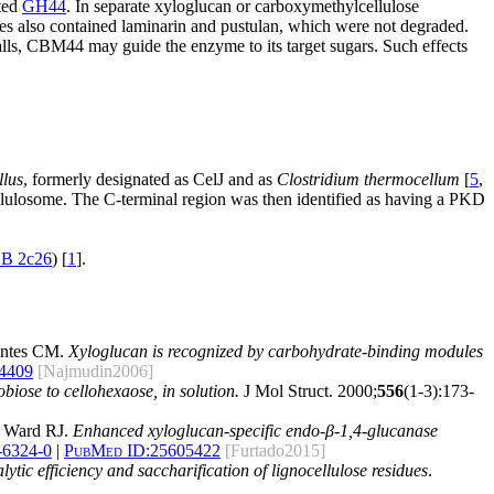
ted
GH44
. In separate xyloglucan or carboxymethylcellulose
res also contained laminarin and pustulan, which were not degraded.
lls, CBM44 may guide the enzyme to its target sugars. Such effects
llus
, formerly designated as CelJ and as
Clostridium thermocellum
[
5
,
cellulosome. The C-terminal region was then identified as having a PKD
B 2c26
) [
1
].
ontes CM.
Xyloglucan is recognized by carbohydrate-binding modules
4409
[Najmudin2006]
biose to cellohexaose, in solution.
J Mol Struct. 2000;
556
(1-3):173-
d Ward RJ.
Enhanced xyloglucan-specific endo-β-1,4-glucanase
-6324-0
|
PubMed ID:
25605422
[Furtado2015]
ic efficiency and saccharification of lignocellulose residues
.