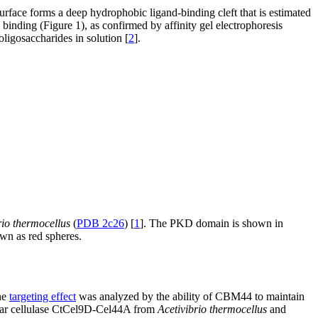
face forms a deep hydrophobic ligand-binding cleft that is estimated
nding (Figure 1), as confirmed by affinity gel electrophoresis
oligosaccharides in solution [
2
].
rio thermocellus
(
PDB 2c26
) [
1
]. The PKD domain is shown in
wn as red spheres.
he
targeting effect
was analyzed by the ability of CBM44 to maintain
ar cellulase CtCel9D-Cel44A from
Acetivibrio thermocellus
and