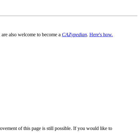
You are also welcome to become a
CAZypedian
.
Here's how.
vement of this page is still possible. If you would like to