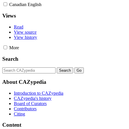
Canadian English
Views
Read
View source
View history
More
Search
About CAZypedia
Introduction to CAZypedia
CAZypedia's history
Board of Curators
Contributors
Citing
Content