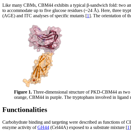
Like many CBMs, CBM44 exhibits a typical β-sandwich fold: two antip
to accommodate up to five glucose residues (~24 Å). Here, three tryp
(AGE) and ITC analyses of specific mutants [
1
]. The orientation of t
Figure 1.
Three-dimensional structure of PKD-CBM44 as two d
orange, CBM44 in purple. The tryptophans involved in ligand r
Functionalities
Carbohydrate binding and targeting were described as functions o
enzyme activity of
GH44
(Cel44A) exposed to a substrate mixture [
1