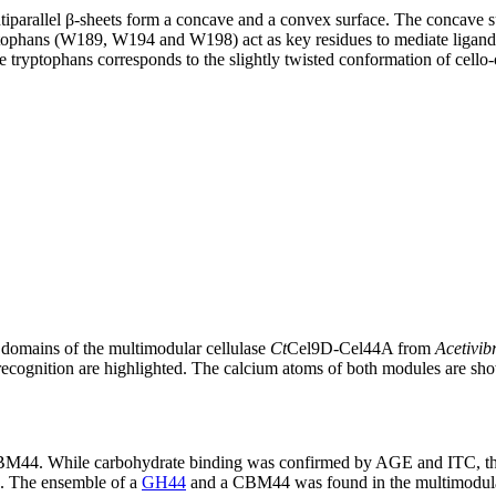
arallel β-sheets form a concave and a convex surface. The concave sur
tophans (W189, W194 and W198) act as key residues to mediate ligand bi
he tryptophans corresponds to the slightly twisted conformation of cello-
omains of the multimodular cellulase
Ct
Cel9D-Cel44A from
Acetivib
ecognition are highlighted. The calcium atoms of both modules are sho
f CBM44. While carbohydrate binding was confirmed by AGE and ITC, t
]. The ensemble of a
GH44
and a CBM44 was found in the multimodul