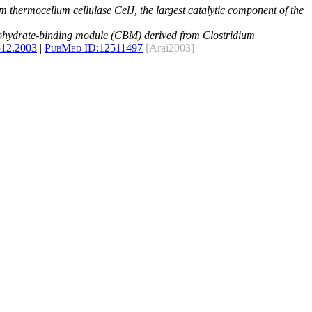
 thermocellum cellulase CelJ, the largest catalytic component of the
rbohydrate-binding module (CBM) derived from Clostridium
512.2003
|
PubMed ID:
12511497
[Arai2003]