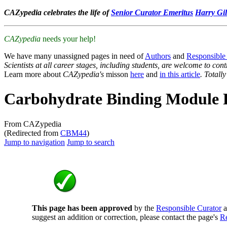
CAZypedia celebrates the life of
Senior Curator Emeritus
Harry Gil
CAZypedia
needs your help!
We have many unassigned pages in need of
Authors
and
Responsible
Scientists at all career stages, including students, are welcome to cont
Learn more about
CAZypedia's
misson
here
and
in this article
. Totall
Carbohydrate Binding Module 
From CAZypedia
(Redirected from
CBM44
)
Jump to navigation
Jump to search
This page has been approved
by the
Responsible Curator
a
suggest an addition or correction, please contact the page's
Re