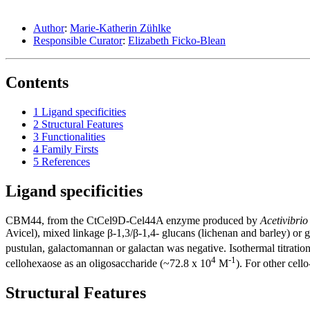
Author
:
Marie-Katherin Zühlke
Responsible Curator
:
Elizabeth Ficko-Blean
Contents
1
Ligand specificities
2
Structural Features
3
Functionalities
4
Family Firsts
5
References
Ligand specificities
CBM44, from the CtCel9D-Cel44A enzyme produced by
Acetivibrio
Avicel), mixed linkage β-1,3/β-1,4- glucans (lichenan and barley) or
pustulan, galactomannan or galactan was negative. Isothermal titration
4
-1
cellohexaose as an oligosaccharide (~72.8 x 10
M
). For other cell
Structural Features