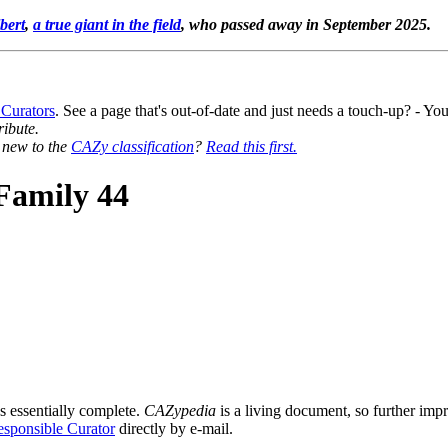
bert
,
a true giant in the field
, who passed away in September 2025.
 Curators
. See a page that's out-of-date and just needs a touch-up? - 
ribute.
y new to the
CAZy classification
?
Read this first.
Family 44
s essentially complete.
CAZypedia
is a living document, so further impro
sponsible Curator
directly by e-mail.