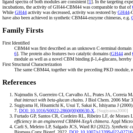
ligand spectra of both modules are consistent [
1
]. In the targeting exp
incubations, the activity of GH44-CBM44 was comparable to that of
While
GH44
activity was decreased, activity was restored by
GH44
-
have also been achieved in synthetic CBM44-enzyme chimeras, e.g.
Family Firsts
First Identified
CBM44 was first described as an unknown C-terminal domain i
6
]. The protein also features two catalytic domains (
GH44
and
module as well as a novel CBM binding β-1,4-glucans, hereby 
First Structural Characterization
The same CBM44, together with the preceding PKD module, repres
References
Najmudin S, Guerreiro CI, Carvalho AL, Prates JA, Correia
that interact with beta-glucan chains.
J Biol Chem. 2006 Mar 3
Sugiyama H, Hisamichi K, Usui T, Sakai K, Ishiyama J (2000)
7.
DOI: 10.1016/S0022-2860(00)00630-X
.
[Sugiyama2000]
Furtado GP, Santos CR, Cordeiro RL, Ribeiro LF, de Morae
efficiency in an engineered CBM44-XegA chimera.
Appl Microb
Carli S, Meleiro LP, Salgado JCS, Ward RJ (2022).
Synthetic c
Biomass Conv Bioref. 2022.
DOI: 10.1007/s13399-022-02716