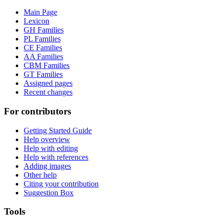
Main Page
Lexicon
GH Families
PL Families
CE Families
AA Families
CBM Families
GT Families
Assigned pages
Recent changes
For contributors
Getting Started Guide
Help overview
Help with editing
Help with references
Adding images
Other help
Citing your contribution
Suggestion Box
Tools