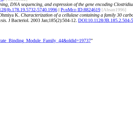
ning, DNA sequencing, and expression of the gene encoding Clostridium
128/jb.178.19.5732-5740.1996
|
PubMed ID:
8824619
[Ahsan1996]
d Ohmiya K.
Characterization of a cellulase containing a family 30 ca
sis.
J Bacteriol. 2003 Jan;185(2):504-12.
DOI:
10.1128/JB.185.2.504-
hydrate_Binding_Module_Family_44&oldid=19737
"