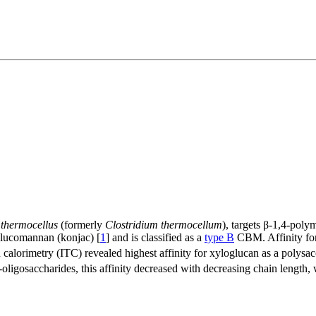
 thermocellus
(formerly
Clostridium thermocellum
), targets β-1,4-pol
 glucomannan (konjac) [
1
] and is classified as a
type B
CBM. Affinity for
 calorimetry (ITC) revealed highest affinity for xyloglucan as a polysa
o-oligosaccharides, this affinity decreased with decreasing chain length,