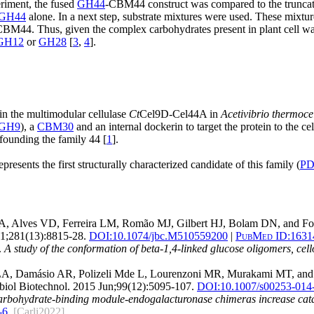
eriment, the fused
GH44
-CBM44 construct was compared to the trunca
GH44
alone. In a next step, substrate mixtures were used. These mixtu
CBM44. Thus, given the complex carbohydrates present in plant cell wa
GH12
or
GH28
[
3
,
4
].
n the multimodular cellulase
Ct
Cel9D-Cel44A in
Acetivibrio thermoce
GH9
), a
CBM30
and an internal dockerin to target the protein to the 
founding the family 44 [
1
].
ents the first structurally characterized candidate of this family (
PD
 MA, Alves VD, Ferreira LM, Romão MJ, Gilbert HJ, Bolam DN, and F
1;281(13):8815-28.
DOI:
10.1074/jbc.M510559200
|
PubMed ID:
1631
.
A study of the conformation of beta-1,4-linked glucose oligomers, cello
s LA, Damásio AR, Polizeli Mde L, Lourenzoni MR, Murakami MT, an
iol Biotechnol. 2015 Jun;99(12):5095-107.
DOI:
10.1007/s00253-014
arbohydrate-binding module-endogalacturonase chimeras increase catalyt
-6
.
[Carli2022]