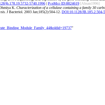
128/jb.178.19.5732-5740.1996
|
PubMed ID:
8824619
[Ahsan1996]
d Ohmiya K.
Characterization of a cellulase containing a family 30 ca
sis.
J Bacteriol. 2003 Jan;185(2):504-12.
DOI:
10.1128/JB.185.2.504-
hydrate_Binding_Module_Family_44&oldid=19737
"