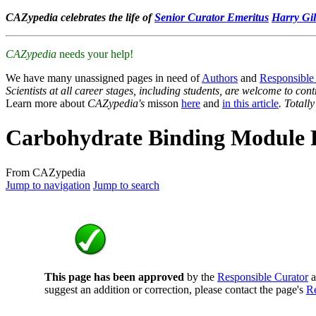
CAZypedia celebrates the life of
Senior Curator Emeritus
Harry Gil
CAZypedia
needs your help!
We have many unassigned pages in need of
Authors
and
Responsible
Scientists at all career stages, including students, are welcome to cont
Learn more about
CAZypedia's
misson
here
and
in this article
. Totall
Carbohydrate Binding Module 
From CAZypedia
Jump to navigation
Jump to search
This page has been approved
by the
Responsible Curator
a
suggest an addition or correction, please contact the page's
Re