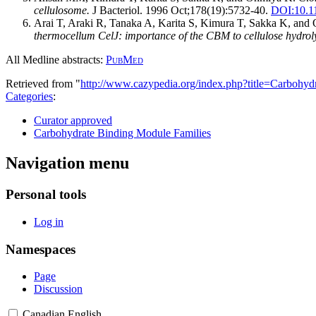
cellulosome.
J Bacteriol. 1996 Oct;178(19):5732-40.
DOI:
10.1
Arai T, Araki R, Tanaka A, Karita S, Kimura T, Sakka K, an
thermocellum CelJ: importance of the CBM to cellulose hydroly
All Medline abstracts:
PubMed
Retrieved from "
http://www.cazypedia.org/index.php?title=Carbo
Categories
:
Curator approved
Carbohydrate Binding Module Families
Navigation menu
Personal tools
Log in
Namespaces
Page
Discussion
Canadian English