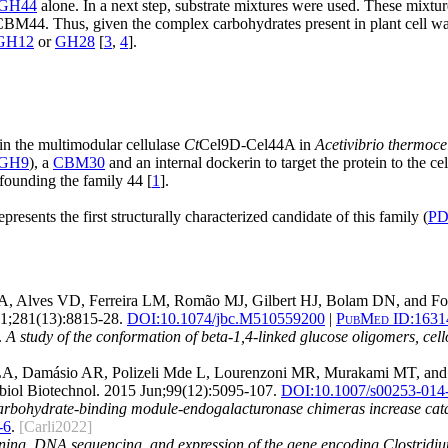
GH44
alone. In a next step, substrate mixtures were used. These mixtu
CBM44. Thus, given the complex carbohydrates present in plant cell wa
GH12
or
GH28
[
3
,
4
].
n the multimodular cellulase
Ct
Cel9D-Cel44A in
Acetivibrio thermoce
GH9
), a
CBM30
and an internal dockerin to target the protein to the 
founding the family 44 [
1
].
ents the first structurally characterized candidate of this family (
PD
 MA, Alves VD, Ferreira LM, Romão MJ, Gilbert HJ, Bolam DN, and F
1;281(13):8815-28.
DOI:
10.1074/jbc.M510559200
|
PubMed ID:
1631
.
A study of the conformation of beta-1,4-linked glucose oligomers, cello
s LA, Damásio AR, Polizeli Mde L, Lourenzoni MR, Murakami MT, an
iol Biotechnol. 2015 Jun;99(12):5095-107.
DOI:
10.1007/s00253-014
arbohydrate-binding module-endogalacturonase chimeras increase catalyt
-6
.
[Carli2022]
ning, DNA sequencing, and expression of the gene encoding Clostridium