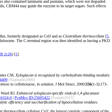
res also contained laminarin and pustulan, which were not degraded.
lls, CBM44 may guide the enzyme to its target sugars. Such effects
llus
, formerly designated as CelJ and as
Clostridium thermocellum
[
5
,
cellulosome. The C-terminal region was then identified as having a PKD
B 2c26
) [
1
].
ontes CM.
Xyloglucan is recognized by carbohydrate-binding modules
4409
[Najmudin2006]
biose to cellohexaose, in solution.
J Mol Struct. 2000;
556
(1-3):173-
d Ward RJ.
Enhanced xyloglucan-specific endo-β-1,4-glucanase
-6324-0
|
PubMed ID:
25605422
[Furtado2015]
ic efficiency and saccharification of lignocellulose residues
.
 thermocellum cellulase CelJ, the largest catalytic component of the