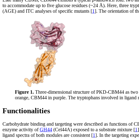
to accommodate up to five glucose residues (~24 Å). Here, three tryp
(AGE) and ITC analyses of specific mutants [
1
]. The orientation of t
Figure 1.
Three-dimensional structure of PKD-CBM44 as two d
orange, CBM44 in purple. The tryptophans involved in ligand r
Functionalities
Carbohydrate binding and targeting were described as functions o
enzyme activity of
GH44
(Cel44A) exposed to a substrate mixture [
1
ligand spectra of both modules are consistent [
1
]. In the targeting exp