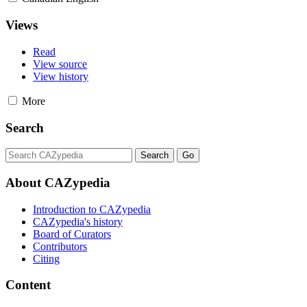
Views
Read
View source
View history
More
Search
About CAZypedia
Introduction to CAZypedia
CAZypedia's history
Board of Curators
Contributors
Citing
Content