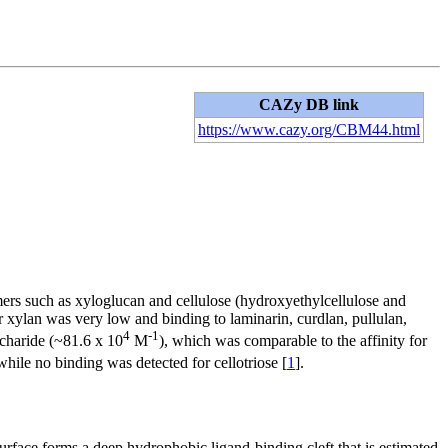
CAZy DB link
https://www.cazy.org/CBM44.html
ymers such as xyloglucan and cellulose (hydroxyethylcellulose and
 xylan was very low and binding to laminarin, curdlan, pullulan,
4
-1
ccharide (~81.6 x 10
M
), which was comparable to the affinity for
 while no binding was detected for cellotriose [
1
].
face forms a deep hydrophobic ligand-binding cleft that is estimated