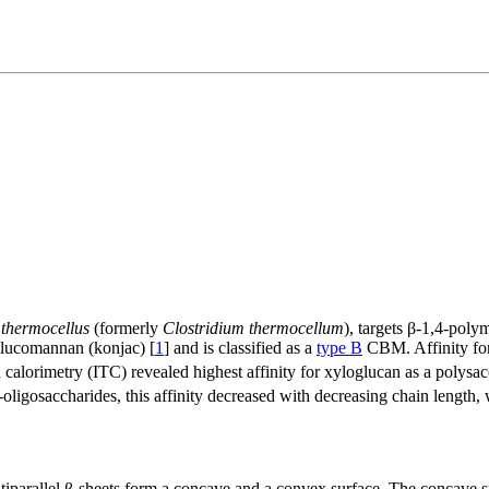
 thermocellus
(formerly
Clostridium thermocellum
), targets β-1,4-pol
 glucomannan (konjac) [
1
] and is classified as a
type B
CBM. Affinity for
 calorimetry (ITC) revealed highest affinity for xyloglucan as a polysa
o-oligosaccharides, this affinity decreased with decreasing chain length,
arallel β-sheets form a concave and a convex surface. The concave sur