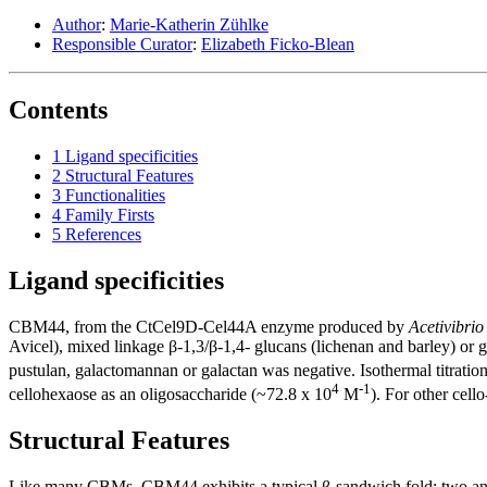
Author
:
Marie-Katherin Zühlke
Responsible Curator
:
Elizabeth Ficko-Blean
Contents
1
Ligand specificities
2
Structural Features
3
Functionalities
4
Family Firsts
5
References
Ligand specificities
CBM44, from the CtCel9D-Cel44A enzyme produced by
Acetivibrio
Avicel), mixed linkage β-1,3/β-1,4- glucans (lichenan and barley) or
pustulan, galactomannan or galactan was negative. Isothermal titration
4
-1
cellohexaose as an oligosaccharide (~72.8 x 10
M
). For other cell
Structural Features
Like many CBMs, CBM44 exhibits a typical β-sandwich fold: two antip