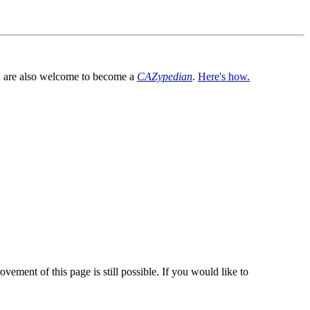
You are also welcome to become a
CAZypedian
.
Here's how.
vement of this page is still possible. If you would like to