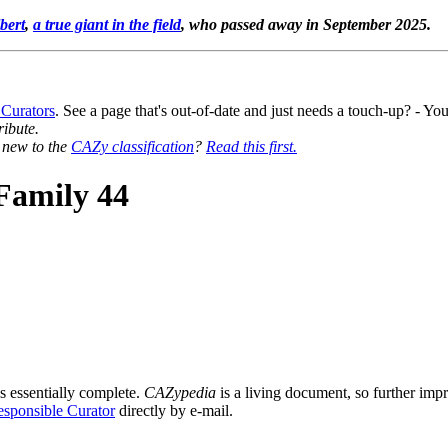
bert
,
a true giant in the field
, who passed away in September 2025.
 Curators
. See a page that's out-of-date and just needs a touch-up? - 
ribute.
y new to the
CAZy classification
?
Read this first.
Family 44
s essentially complete.
CAZypedia
is a living document, so further impro
sponsible Curator
directly by e-mail.