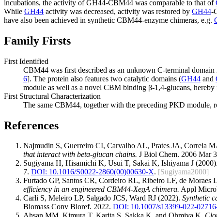
incubations, the activity of GH44-CBM44 was comparable to that of
While
GH44
activity was decreased, activity was restored by
GH44
-
have also been achieved in synthetic CBM44-enzyme chimeras, e.g.
Family Firsts
First Identified
CBM44 was first described as an unknown C-terminal domain i
6
]. The protein also features two catalytic domains (
GH44
and
module as well as a novel CBM binding β-1,4-glucans, hereby 
First Structural Characterization
The same CBM44, together with the preceding PKD module, repres
References
Najmudin S, Guerreiro CI, Carvalho AL, Prates JA, Correia
that interact with beta-glucan chains.
J Biol Chem. 2006 Mar 3
Sugiyama H, Hisamichi K, Usui T, Sakai K, Ishiyama J (2000)
7.
DOI: 10.1016/S0022-2860(00)00630-X
.
[Sugiyama2000]
Furtado GP, Santos CR, Cordeiro RL, Ribeiro LF, de Morae
efficiency in an engineered CBM44-XegA chimera.
Appl Microb
Carli S, Meleiro LP, Salgado JCS, Ward RJ (2022).
Synthetic c
Biomass Conv Bioref. 2022.
DOI: 10.1007/s13399-022-02716
Ahsan MM, Kimura T, Karita S, Sakka K, and Ohmiya K.
Clo