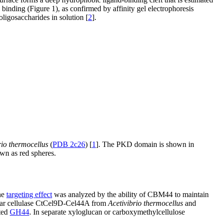
nding (Figure 1), as confirmed by affinity gel electrophoresis
oligosaccharides in solution [
2
].
rio thermocellus
(
PDB 2c26
) [
1
]. The PKD domain is shown in
wn as red spheres.
he
targeting effect
was analyzed by the ability of CBM44 to maintain
ar cellulase CtCel9D-Cel44A from
Acetivibrio thermocellus
and
ted
GH44
. In separate xyloglucan or carboxymethylcellulose