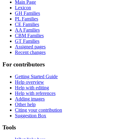
Main Page
Lexicon
GH Families
PL Families
CE Families
AA Families
CBM Families
GT Families
Assigned pages
Recent changes
For contributors
Getting Started Guide
Help overview
Help with editing
Help with references
Adding images
Other help
Citing your contribution
Suggestion Box
Tools