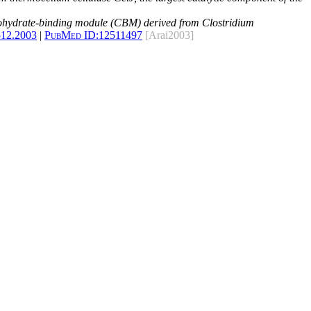
rbohydrate-binding module (CBM) derived from Clostridium
512.2003
|
PubMed ID:
12511497
[Arai2003]