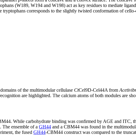
tophans (W189, W194 and W198) act as key residues to mediate ligand bi
he tryptophans corresponds to the slightly twisted conformation of cello-
omains of the multimodular cellulase
Ct
Cel9D-Cel44A from
Acetivib
ecognition are highlighted. The calcium atoms of both modules are sho
f CBM44. While carbohydrate binding was confirmed by AGE and ITC, t
]. The ensemble of a
GH44
and a CBM44 was found in the multimodul
eriment, the fused
GH44
-CBM44 construct was compared to the trunca