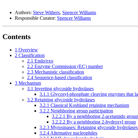
Authors:
Steve Withers
,
Spencer Williams
Responsible Curator:
Spencer Williams
Contents
1
Overview
2
Classification
2.1
Endo/exo
2.2
Enzyme Commission (EC) number
2.3
Mechanistic classification
2.4
Sequence-based classification
3
Mechanism
3.1
Inverting glycoside hydrolases
3.1.1
Glycosyl-phosphate cleaving enzymes that la
3.2
Retaining glycoside hydrolases
3.2.1
Classical Koshland retaining mechanism
3.2.2
Neighboring group participation
3.2.2.1
By a neighboring 2-acetamido group
3.2.2.2
By a neighboring 2-hydroxyl group
3.2.3
Myrosinases: Retaining glycoside hydrolases 
3.2.4
Alternative nucleophiles