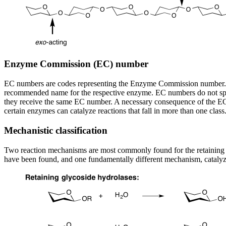
Enzyme Commission (EC) number
EC numbers are codes representing the Enzyme Commission number. Thi
recommended name for the respective enzyme. EC numbers do not specif
they receive the same EC number. A necessary consequence of the EC c
certain enzymes can catalyze reactions that fall in more than one cl
Mechanistic classification
Two reaction mechanisms are most commonly found for the retaining a
have been found, and one fundamentally different mechanism, catalyz