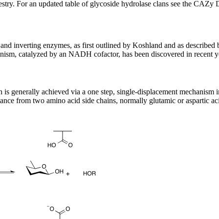
stry. For an updated table of glycoside hydrolase clans see the CAZy 
nd inverting enzymes, as first outlined by Koshland and as described 
ism, catalyzed by an NADH cofactor, has been discovered in recent y
on is generally achieved via a one step, single-displacement mechanism
tance from two amino acid side chains, normally glutamic or aspartic acid