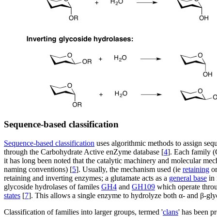
Sequence-based classification
Sequence-based classification
uses algorithmic methods to assign sequ
through the Carbohydrate Active enZyme database [
4
]. Each family (
it has long been noted that the catalytic machinery and molecular mech
naming conventions) [
5
]. Usually, the mechanism used (ie
retaining
o
retaining and inverting enzymes; a glutamate acts as a
general base
in 
glycoside hydrolases of familes
GH4
and
GH109
which operate thro
states
[
7
]. This allows a single enzyme to hydrolyze both α- and β-gly
Classification of families into larger groups, termed '
clans
' has been p