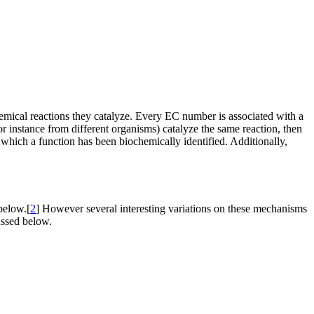
mical reactions they catalyze. Every EC number is associated with a
instance from different organisms) catalyze the same reaction, then
which a function has been biochemically identified. Additionally,
below.[
2
] However several interesting variations on these mechanisms
ussed below.