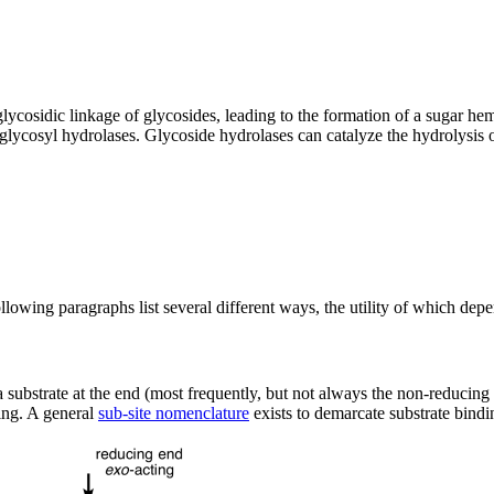
glycosidic linkage of glycosides, leading to the formation of a sugar h
 glycosyl hydrolases. Glycoside hydrolases can catalyze the hydrolysis 
lowing paragraphs list several different ways, the utility of which depe
e a substrate at the end (most frequently, but not always the non-reducing
ing. A general
sub-site nomenclature
exists to demarcate substrate bindin