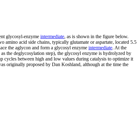
lent glycosyl-enzyme
intermediate
, as is shown in the figure below.
o amino acid side chains, typically glutamate or aspartate, located 5.5
displace the aglycon and form a glycosyl enzyme
intermediate
. At the
n as the deglycosylation step), the glycosyl enzyme is hydrolyzed by
up cycles between high and low values during catalysis to optimize it
m was originally proposed by Dan Koshland, although at the time the