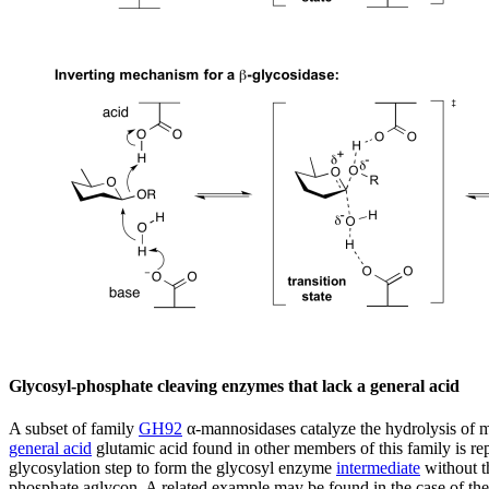
Glycosyl-phosphate cleaving enzymes that lack a general acid
A subset of family
GH92
α-mannosidases catalyze the hydrolysis of 
general acid
glutamic acid found in other members of this family is rep
glycosylation step to form the glycosyl enzyme
intermediate
without th
phosphate aglycon. A related example may be found in the case of th