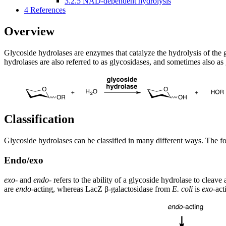
3.2.5
NAD-dependent hydrolysis
4
References
Overview
Glycoside hydrolases are enzymes that catalyze the hydrolysis of the 
hydrolases are also referred to as glycosidases, and sometimes also as
Classification
Glycoside hydrolases can be classified in many different ways. The fol
Endo/exo
exo
- and
endo
- refers to the ability of a glycoside hydrolase to cleav
are
endo
-acting, whereas LacZ β-galactosidase from
E. coli
is
exo
-act