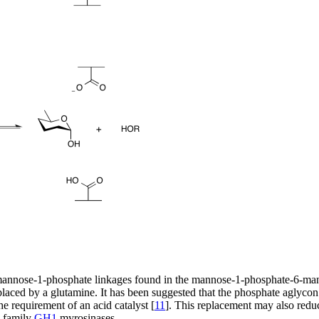
mannose-1-phosphate linkages found in the mannose-1-phosphate-6-man
laced by a glutamine. It has been suggested that the phosphate aglycon is
e requirement of an acid catalyst [
11
]. This replacement may also redu
e family
GH1
myrosinases.