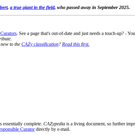
bert
,
a true giant in the field
, who passed away in September 2025.
 Curators
. See a page that's out-of-date and just needs a touch-up? - 
ribute.
y new to the
CAZy classification
?
Read this first.
s essentially complete.
CAZypedia
is a living document, so further impro
sponsible Curator
directly by e-mail.