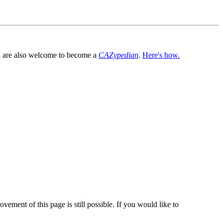
You are also welcome to become a
CAZypedian
.
Here's how.
vement of this page is still possible. If you would like to