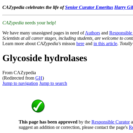
CAZypedia celebrates the life of
Senior Curator Emeritus
Harry Gil
CAZypedia
needs your help!
We have many unassigned pages in need of
Authors
and
Responsible
Scientists at all career stages, including students, are welcome to cont
Learn more about
CAZypedia's
misson
here
and
in this article
. Totall
Glycoside hydrolases
From CAZypedia
(Redirected from
GH
)
Jump to navigation
Jump to search
This page has been approved
by the
Responsible Curator
a
suggest an addition or correction, please contact the page's
Re