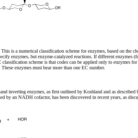
s is a numerical classification scheme for enzymes, based on the che
y enzymes, but enzyme-catalyzed reactions. If different enzymes (for 
lassification scheme is that codes can be applied only to enzymes for 
ass. These enzymes must bear more than one EC number.
nd inverting enzymes, as first outlined by Koshland and as described 
ed by an NADH cofactor, has been discovered in recent years, as disc