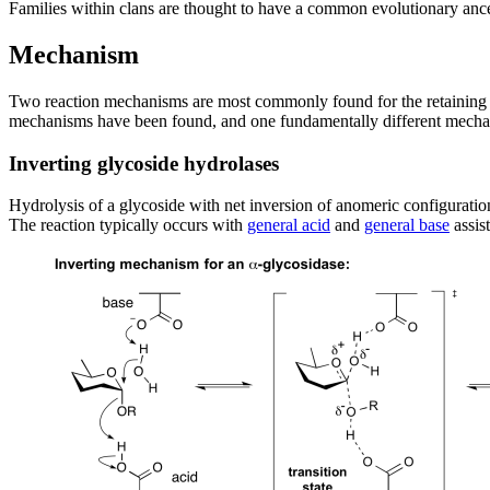
Families within clans are thought to have a common evolutionary ance
Mechanism
Two reaction mechanisms are most commonly found for the retaining a
mechanisms have been found, and one fundamentally different mechan
Inverting glycoside hydrolases
Hydrolysis of a glycoside with net inversion of anomeric configurati
The reaction typically occurs with
general acid
and
general base
assis