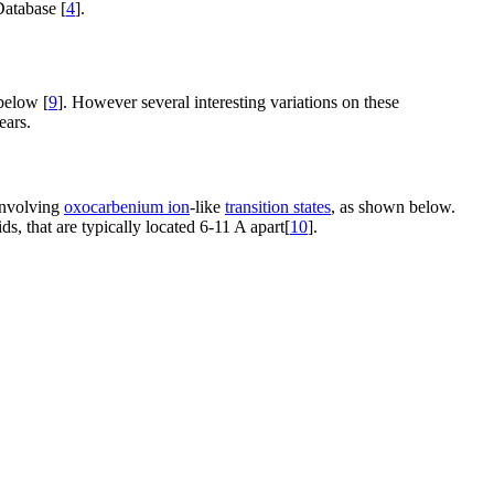
Database [
4
].
below [
9
]. However several interesting variations on these
ears.
 involving
oxocarbenium ion
-like
transition states
, as shown below.
s, that are typically located 6-11 A apart[
10
].