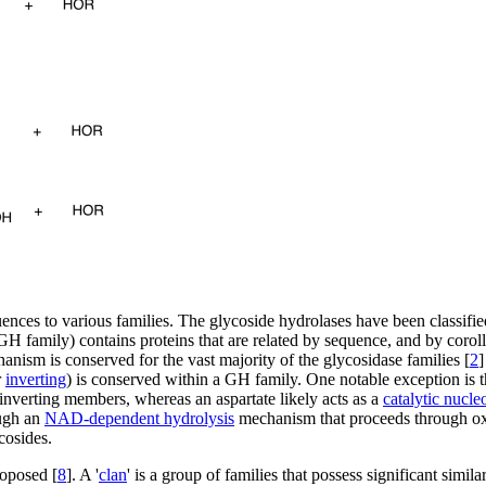
ences to various families. The glycoside hydrolases have been classifie
GH family) contains proteins that are related by sequence, and by coroll
anism is conserved for the vast majority of the glycosidase families [
2
]
r
inverting
) is conserved within a GH family. One notable exception is 
inverting members, whereas an aspartate likely acts as a
catalytic nucle
ugh an
NAD-dependent hydrolysis
mechanism that proceeds through oxi
cosides.
roposed [
8
]. A '
clan
' is a group of families that possess significant simila