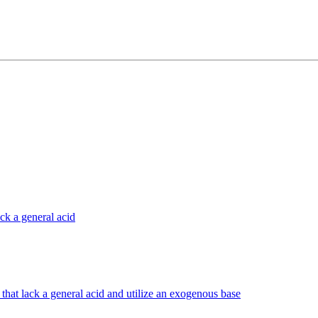
ck a general acid
that lack a general acid and utilize an exogenous base