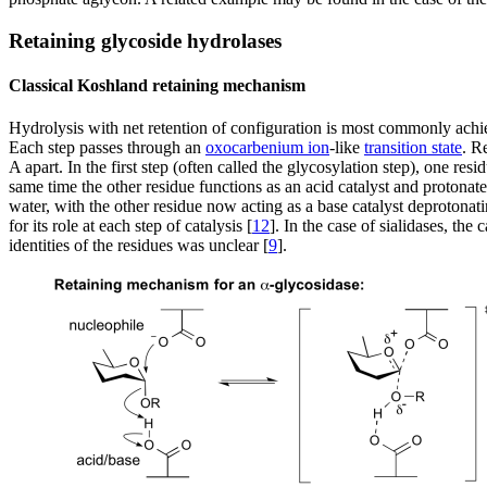
Retaining glycoside hydrolases
Classical Koshland retaining mechanism
Hydrolysis with net retention of configuration is most commonly ac
Each step passes through an
oxocarbenium ion
-like
transition state
. R
A apart. In the first step (often called the glycosylation step), one r
same time the other residue functions as an acid catalyst and protona
water, with the other residue now acting as a base catalyst deprotonat
for its role at each step of catalysis [
12
]. In the case of sialidases, th
identities of the residues was unclear [
9
].