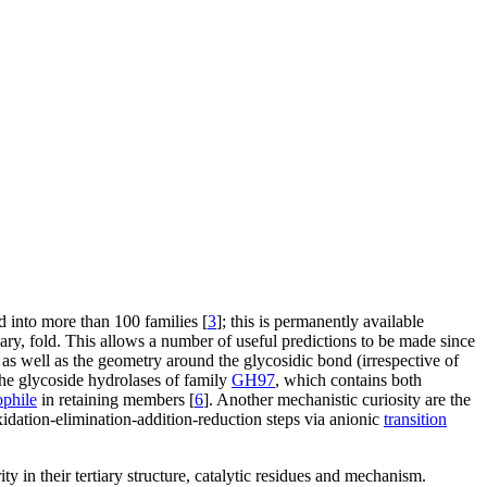
d into more than 100 families [
3
]; this is permanently available
ary, fold. This allows a number of useful predictions to be made since
 as well as the geometry around the glycosidic bond (irrespective of
the glycoside hydrolases of family
GH97
, which contains both
ophile
in retaining members [
6
]. Another mechanistic curiosity are the
dation-elimination-addition-reduction steps via anionic
transition
rity in their tertiary structure, catalytic residues and mechanism.