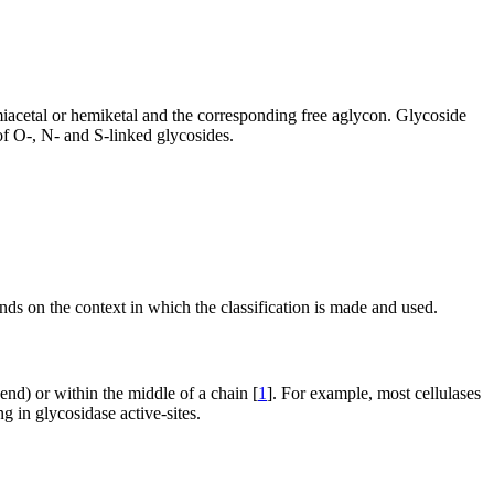
emiacetal or hemiketal and the corresponding free aglycon. Glycoside
of O-, N- and S-linked glycosides.
nds on the context in which the classification is made and used.
 end) or within the middle of a chain [
1
]. For example, most cellulases
g in glycosidase active-sites.