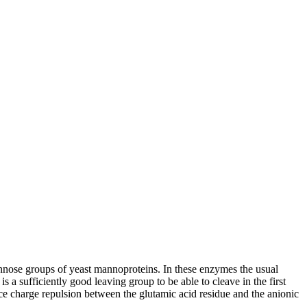
nose groups of yeast mannoproteins. In these enzymes the usual
 a sufficiently good leaving group to be able to cleave in the first
ce charge repulsion between the glutamic acid residue and the anionic