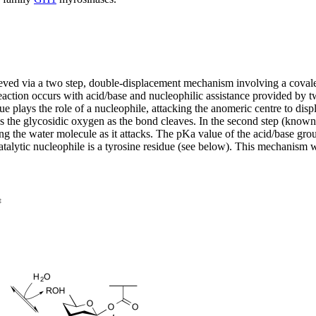
hieved via a two step, double-displacement mechanism involving a cova
eaction occurs with acid/base and nucleophilic assistance provided by tw
esidue plays the role of a nucleophile, attacking the anomeric centre to 
tes the glycosidic oxygen as the bond cleaves. In the second step (know
ing the water molecule as it attacks. The pKa value of the acid/base gro
e catalytic nucleophile is a tyrosine residue (see below). This mechanis