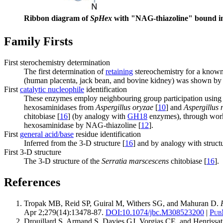
Ribbon diagram of
SpHex
with "NAG-thiazoline" bound in 
Family Firsts
First sterochemistry determination
The first determination of
retaining
stereochemistry for a kno
(human placenta, jack bean, and bovine kidney) was shown by 
First
catalytic nucleophile
identification
These enzymes employ neighbouring group participation using 
hexosaminidases from
Aspergillus oryzae
[
10
] and
Aspergillus 
chitobiase [
16
] (by analogy with
GH18
enzymes), through work i
hexosaminidase by NAG-thiazoline [
12
].
First
general acid/base
residue identification
Inferred from the 3-D structure [
16
] and by analogy with struct
First 3-D structure
The 3-D structure of the
Serratia marscescens
chitobiase [
16
].
References
Tropak MB, Reid SP, Guiral M, Withers SG, and Mahuran D.
Apr 2;279(14):13478-87.
DOI:
10.1074/jbc.M308523200
|
Pub
Drouillard S, Armand S, Davies GJ, Vorgias CE, and Henrissa