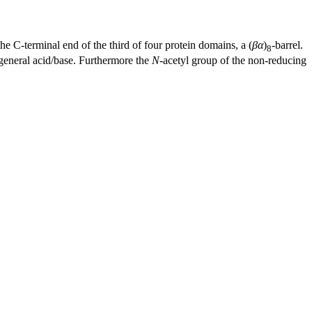
 the C-terminal end of the third of four protein domains, a (
βα
)
-barrel.
8
c general acid/base. Furthermore the
N
-acetyl group of the non-reducing