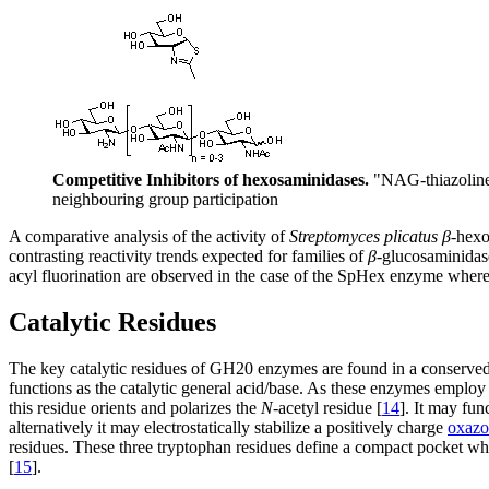
Competitive Inhibitors of hexosaminidases.
"NAG-thiazoline"
neighbouring group participation
A comparative analysis of the activity of
Streptomyces plicatus
β
-hex
contrasting reactivity trends expected for families of
β
-glucosaminidase
acyl fluorination are observed in the case of the SpHex enzyme wherea
Catalytic Residues
The key catalytic residues of GH20 enzymes are found in a conserved
functions as the catalytic general acid/base. As these enzymes employ 
this residue orients and polarizes the
N
-acetyl residue [
14
]. It may fun
alternatively it may electrostatically stabilize a positively charge
oxazo
residues. These three tryptophan residues define a compact pocket 
[
15
].