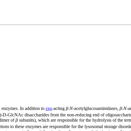
 enzymes. In addition to
exo
-acting
β
-
N
-acetylglucosaminidases,
β
-
N
-a
-D-GlcNAc disaccharides from the non-reducing end of oligosacchar
dimer of
β
subunits), which are responsible for the hydrolysis of the t
ons to these enzymes are responsible for the lysosomal storage diso