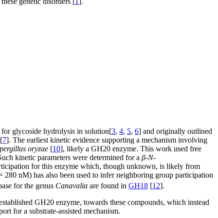
 these genetic disorders [
1
].
or glycoside hydrolysis in solution[
3
,
4
,
5
,
6
] and originally outlined
[
7
]. The earliest kinetic evidence supporting a mechanism involving
pergillus oryzae
[
10
], likely a GH20 enzyme. This work used free
 Such kinetic parameters were determined for a
β
-
N
-
articipation for this enzyme which, though unknown, is likely from
 280 nM) has also been used to infer neighboring group participation
ase for the genus
Canavalia
are found in
GH18
[
12
].
 established GH20 enzyme, towards these compounds, which instead
port for a substrate-assisted mechanism.