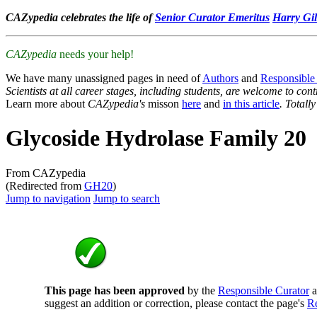
CAZypedia celebrates the life of
Senior Curator Emeritus
Harry Gil
CAZypedia
needs your help!
We have many unassigned pages in need of
Authors
and
Responsible
Scientists at all career stages, including students, are welcome to cont
Learn more about
CAZypedia's
misson
here
and
in this article
. Totall
Glycoside Hydrolase Family 20
From CAZypedia
(Redirected from
GH20
)
Jump to navigation
Jump to search
This page has been approved
by the
Responsible Curator
a
suggest an addition or correction, please contact the page's
Re