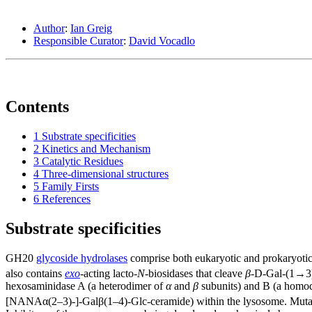
Author
:
Ian Greig
Responsible Curator
:
David Vocadlo
Contents
1
Substrate specificities
2
Kinetics and Mechanism
3
Catalytic Residues
4
Three-dimensional structures
5
Family Firsts
6
References
Substrate specificities
GH20
glycoside hydrolases
comprise both eukaryotic and prokaryotic
also contains
exo
-acting lacto-
N
-biosidases that cleave
β
-D-Gal-(1→3)
hexosaminidase A (a heterodimer of
α
and
β
subunits) and B (a homo
[NANAα(2–3)-]-Galβ(1–4)-Glc-ceramide) within the lysosome. Mutati