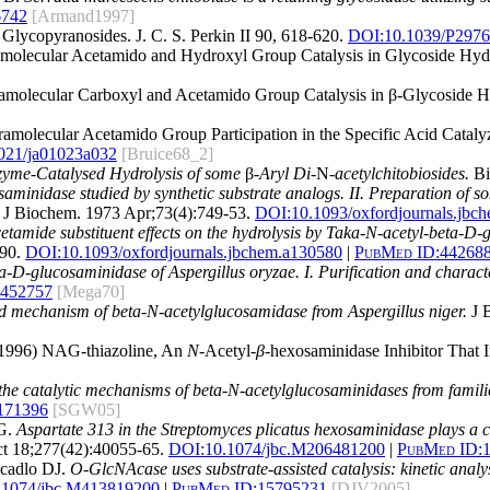
6742
[Armand1997]
 Glycopyranosides. J. C. S. Perkin II 90, 618-620.
DOI:10.1039/P297
tramolecular Acetamido and Hydroxyl Group Catalysis in Glycoside Hyd
ntramolecular Carboxyl and Acetamido Group Catalysis in β-Glycoside 
ntramolecular Acetamido Group Participation in the Specific Acid Cat
021/ja01023a032
[Bruice68_2]
zyme-Catalysed Hydrolysis of some
β
-Aryl Di-
N
-acetylchitobiosides.
Bi
osaminidase studied by synthetic substrate analogs. II. Preparation of
J Biochem. 1973 Apr;73(4):749-53.
DOI:
10.1093/oxfordjournals.jbc
cetamide substituent effects on the hydrolysis by Taka-N-acetyl-beta-D-
90.
DOI:
10.1093/oxfordjournals.jbchem.a130580
|
PubMed ID:
44268
ta-D-glucosaminidase of Aspergillus oryzae. I. Purification and charac
452757
[Mega70]
 and mechanism of beta-N-acetylglucosamidase from Aspergillus niger.
J B
 (1996) NAG-thiazoline, An
N
-Acetyl-
β
-hexosaminidase Inhibitor That 
the catalytic mechanisms of beta-N-acetylglucosaminidases from famili
171396
[SGW05]
SG.
Aspartate 313 in the Streptomyces plicatus hexosaminidase plays a cri
t 18;277(42):40055-65.
DOI:
10.1074/jbc.M206481200
|
PubMed ID:
cadlo DJ.
O-GlcNAcase uses substrate-assisted catalysis: kinetic anal
.1074/jbc.M413819200
|
PubMed ID:
15795231
[DJV2005]