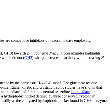
des are competitive inhibitors of hexosamindase employing
II, GH3) towards
p
-nitrophenyl
N
-acyl glucosaminides highlights
e which do not (
GH3
): sharp decreases in activity with increasing
N
-
equence by the consensus H-x-G-G motif. The glutamate residue
ophile. Rather kinetic and crystallographic studies have shown that
e intermediate and forming a neutral oxazoline
intermediate
, or
in a hydrophobic pocket defined by three conserved tryptophan
s readily as the elongated hydrophobic pocket found in
GH84
enzymes