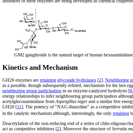
Inhibitors of these enzymes are being developed as chemical chaperone
GM2 ganglioside is the natural target of human hexasaminidase 
Kinetics and Mechanism
GH20 enzymes are
retaining
glycoside hydrolases
[
2
].
Neighboring gr
as a possible, though subsequently refuted, mechanism for the hen e
neighboring group participation
in an enzyme-catalyzed hydrolysis [
8
energy relationships to infer neighbouring group participation altho
acetylglucosaminidase from
Aspergillus niger
and a similar free energ
GH20 [
11
]. The potency of "NAG-thiazoline" as a competitive inhibit
in the catalytic mechanism although, interestingly, the only
retaining
h
Deacetylation of the non-reducing end of a series of chito-oligosacchari
act as competitive inhibitors [
2
]. Moreover the structure of
Serratia m