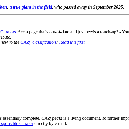
bert
,
a true giant in the field
, who passed away in September 2025.
 Curators
. See a page that's out-of-date and just needs a touch-up? - 
ribute.
y new to the
CAZy classification
?
Read this first.
s essentially complete.
CAZypedia
is a living document, so further impro
sponsible Curator
directly by e-mail.