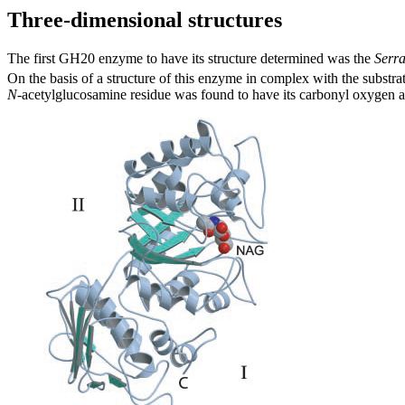
Three-dimensional structures
The first GH20 enzyme to have its structure determined was the
Serra
On the basis of a structure of this enzyme in complex with the substrat
N
-acetylglucosamine residue was found to have its carbonyl oxygen at