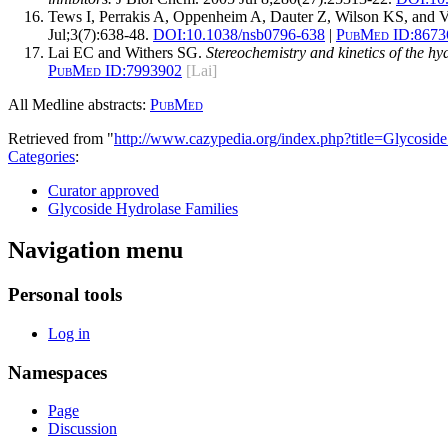
Tews I, Perrakis A, Oppenheim A, Dauter Z, Wilson KS, and 
Jul;3(7):638-48.
DOI:
10.1038/nsb0796-638
|
PubMed ID:
8673
Lai EC and Withers SG.
Stereochemistry and kinetics of the h
PubMed ID:
7993902
[Lai]
All Medline abstracts:
PubMed
Retrieved from "
http://www.cazypedia.org/index.php?title=Glycos
Categories
:
Curator approved
Glycoside Hydrolase Families
Navigation menu
Personal tools
Log in
Namespaces
Page
Discussion