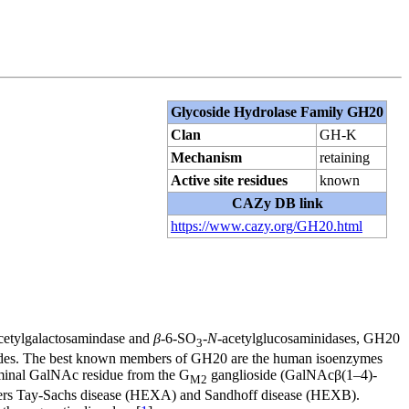
Glycoside Hydrolase Family GH20
Clan
GH-K
Mechanism
retaining
Active site residues
known
CAZy DB link
https://www.cazy.org/GH20.html
cetylgalactosamindase and
β
-6-SO
-
N
-acetylglucosaminidases, GH20
3
ides. The best known members of GH20 are the human isoenzymes
erminal GalNAc residue from the G
ganglioside (GalNAcβ(1–4)-
M2
rders Tay-Sachs disease (HEXA) and Sandhoff disease (HEXB).