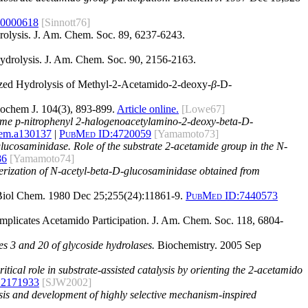
60000618
[Sinnott76]
rolysis. J. Am. Chem. Soc. 89, 6237-6243.
Hydrolysis. J. Am. Chem. Soc. 90, 2156-2163.
alyzed Hydrolysis of Methyl-2-Acetamido-2-deoxy-
β
-D-
ochem J. 104(3), 893-899.
Article online.
[Lowe67]
 some p-nitrophenyl 2-halogenoacetylamino-2-deoxy-beta-D-
hem.a130137
|
PubMed ID:
4720059
[Yamamoto73]
glucosaminidase. Role of the substrate 2-acetamide group in the N-
86
[Yamamoto74]
terization of N-acetyl-beta-D-glucosaminidase obtained from
iol Chem. 1980 Dec 25;255(24):11861-9.
PubMed ID:
7440573
Implicates Acetamido Participation. J. Am. Chem. Soc. 118, 6804-
es 3 and 20 of glycoside hydrolases.
Biochemistry. 2005 Sep
tical role in substrate-assisted catalysis by orienting the 2-acetamido
12171933
[SJW2002]
ysis and development of highly selective mechanism-inspired