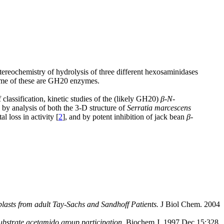
stereochemistry of hydrolysis of three different hexosaminidases
some of these are GH20 enzymes.
classification, kinetic studies of the (likely GH20)
β
-
N
-
y analysis of both the 3-D structure of
Serratia marcescens
 loss in activity [
2
], and by potent inhibition of jack bean
β
-
lasts from adult Tay-Sachs and Sandhoff Patients.
J Biol Chem. 2004
substrate acetamido group participation.
Biochem J. 1997 Dec 15;328