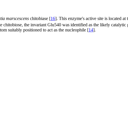
tia marscescens
chitobiase [
16
]. This enzyme's active site is located at
e chitobiose, the invariant Glu540 was identified as the likely catalyti
om suitably positioned to act as the nucleophile [
14
].