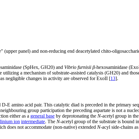
 (upper panel) and non-reducing end deacetylated chito-oligosacchari
osaminidase (SpHex, GH20) and
Vibrio furnisii
β
-hexosaminidase (Exo
 utilizing a mechanism of substrate-assisted catalysis (GH20) and thos
s negligible changes in activity are observed for ExoII [
13
].
 D-E amino acid pair. This catalytic diad is preceded in the primary s
neighbouring group participation the preceding aspartate is not a nucle
ction either as a
general base
by deprotonating the
N
-acetyl group in th
linium ion
intermediate
. The
N
-acetyl group of the substrate is bound 
which does not accommodate (non-native) extended
N
-acyl side-chains a