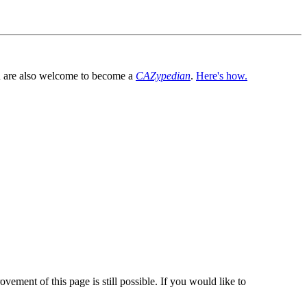
You are also welcome to become a
CAZypedian
.
Here's how.
vement of this page is still possible. If you would like to