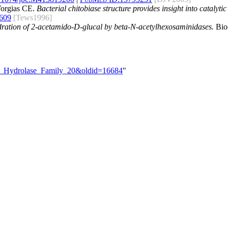
Vorgias CE.
Bacterial chitobiase structure provides insight into catalyt
609
[Tews1996]
ydration of 2-acetamido-D-glucal by beta-N-acetylhexosaminidases.
Bioc
ide_Hydrolase_Family_20&oldid=16684
"