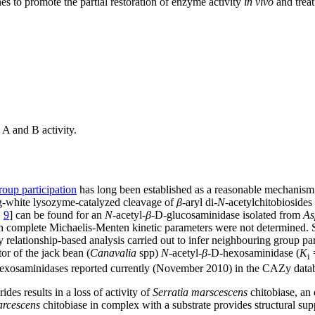
s to promote the partial restoration of enzyme activity
in vivo
and treat
A and B activity.
oup participation
has long been established as a reasonable mechanism f
gg-white lysozyme-catalyzed cleavage of
β
-aryl di-
N
-acetylchitobiosides 
,
9
] can be found for an
N
-acetyl-
β
-D-glucosaminidase isolated from
As
ugh complete Michaelis-Menten kinetic parameters were not determined.
y relationship-based analysis carried out to infer neighbouring group p
or of the jack bean (
Canavalia
spp)
N
-acetyl-
β
-D-hexosaminidase (
K
=
i
exosaminidases reported currently (November 2010) in the CAZy datab
des results in a loss of activity of
Serratia marscescens
chitobiase, an
arcescens
chitobiase in complex with a substrate provides structural sup