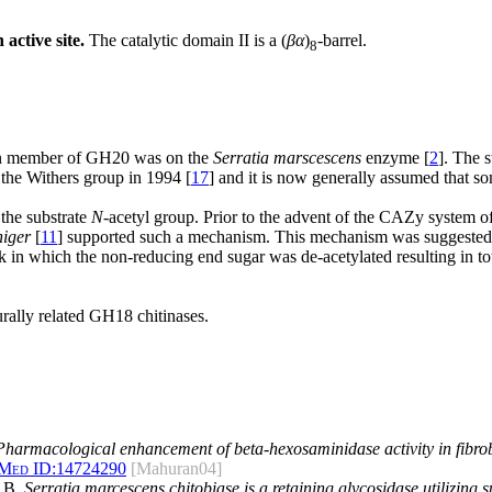
active site.
The catalytic domain II is a (
βα
)
-barrel.
8
wn member of GH20 was on the
Serratia marscescens
enzyme [
2
]. The 
the Withers group in 1994 [
17
] and it is now generally assumed that 
the substrate
N
-acetyl group. Prior to the advent of the CAZy system of 
niger
[
11
] supported such a mechanism. This mechanism was suggested b
n which the non-reducing end sugar was de-acetylated resulting in total
urally related GH18 chitinases.
Pharmacological enhancement of beta-hexosaminidase activity in fibrob
Med ID:
14724290
[Mahuran04]
t B.
Serratia marcescens chitobiase is a retaining glycosidase utilizing 