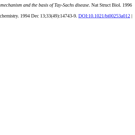
ic mechanism and the basis of Tay-Sachs disease.
Nat Struct Biol. 1996
hemistry. 1994 Dec 13;33(49):14743-9.
DOI:
10.1021/bi00253a012
|