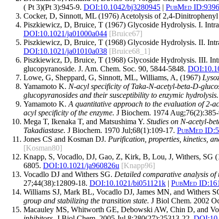
( Pt 3)(Pt 3):945-9.
DOI:
10.1042/bj3280945
|
PubMed ID:
939
Cocker, D, Sinnott, ML (1976) Acetolysis of 2,4-Dinitrophenyl
Piszkiewicz, D, Bruice, T (1967) Glycoside Hydrolysis. I. In
DOI:10.1021/ja01000a044
[Bruice67]
Piszkiewicz, D, Bruice, T (1968) Glycoside Hydrolysis. II. I
DOI:10.1021/ja01010a038
[Bruice68_1]
Piszkiewicz, D, Bruice, T (1968) Glycoside Hydrolysis. III. I
glucopyranoside. J. Am. Chem. Soc. 90, 5844-5848.
DOI:10.1
Lowe, G, Sheppard, G, Sinnott, ML, Williams, A, (1967)
Lyso
Yamamoto K.
N-acyl specificity of Taka-N-acetyl-beta-D-gluc
glucopyranosides and their susceptibility to enzymic hydrolysis.
Yamamoto K.
A quantitative approach to the evaluation of 2-a
acyl specificity of the enzyme.
J Biochem. 1974 Aug;76(2):385-
Mega T, Ikenaka T, and Matsushima Y.
Studies on N-acetyl-be
Takadiastase.
J Biochem. 1970 Jul;68(1):109-17.
PubMed ID:
5
Jones CS and Kosman DJ.
Purification, properties, kinetics,
[Kosman80]
Knapp, S, Vocadlo, DJ, Gao, Z, Kirk, B, Lou, J, Withers, SG
6805.
DOI:10.1021/ja960826u
[Knapp96]
Vocadlo DJ and Withers SG.
Detailed comparative analysis of 
27;44(38):12809-18.
DOI:
10.1021/bi051121k
|
PubMed ID:
16
Williams SJ, Mark BL, Vocadlo DJ, James MN, and Withers 
group and stabilizing the transition state.
J Biol Chem. 2002 Oc
Macauley MS, Whitworth GE, Debowski AW, Chin D, and Vo
inhibitors.
J Biol Chem. 2005 Jul 8;280(27):25313-22.
DOI:
10