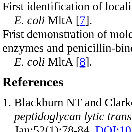
First identification of loca
E. coli
MltA [
7
].
Frist demonstration of mol
enzymes and penicillin-bin
E. coli
MltA [
8
].
References
Blackburn NT and Clark
peptidoglycan lytic tran
Jan;52(1):78-84.
DOI:
10