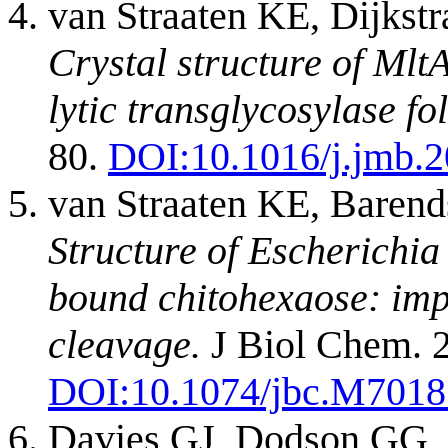
van Straaten KE, Dijks
Crystal structure of Mlt
lytic transglycosylase fol
80.
DOI:
10.1016/j.jmb.
van Straaten KE, Baren
Structure of Escherichia
bound chitohexaose: imp
cleavage.
J Biol Chem. 2
DOI:
10.1074/jbc.M701
Davies GJ, Dodson GG, 