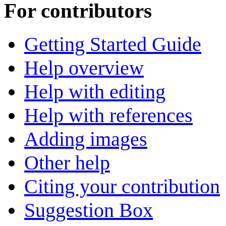
For contributors
Getting Started Guide
Help overview
Help with editing
Help with references
Adding images
Other help
Citing your contribution
Suggestion Box