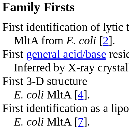
Family Firsts
First identification of lytic
MltA from
E. coli
[
2
].
First
general acid/base
resi
Inferred by X-ray crysta
First 3-D structure
E. coli
MltA [
4
].
First identification as a lip
E. coli
MltA [
7
].