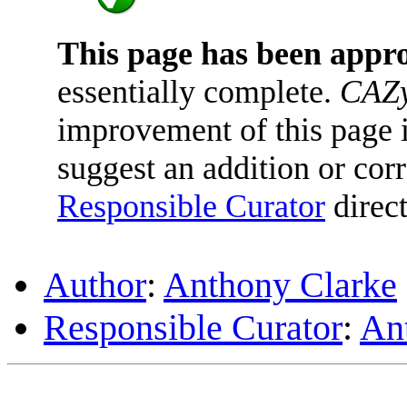
This page has been appr
essentially complete.
CAZy
improvement of this page is
suggest an addition or corr
Responsible Curator
direct
Author
:
Anthony Clarke
Responsible Curator
:
An