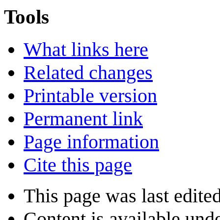
Tools
What links here
Related changes
Printable version
Permanent link
Page information
Cite this page
This page was last edite
Content is available und