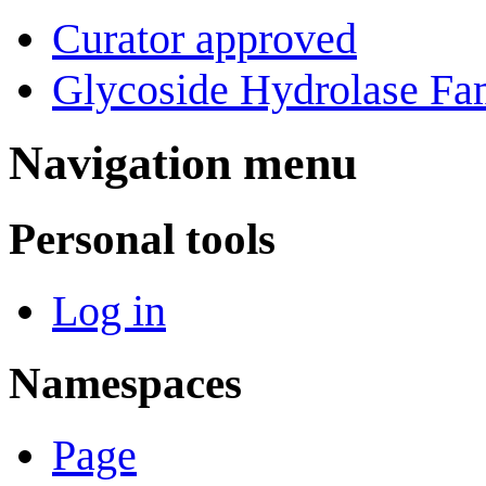
Curator approved
Glycoside Hydrolase Fam
Navigation menu
Personal tools
Log in
Namespaces
Page