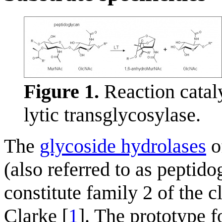
Figure 1.
Reaction catal
lytic transglycosylase.
The
glycoside hydrolases
of
(also referred to as peptido
constitute family 2 of the 
Clarke [
1
]. The prototype 