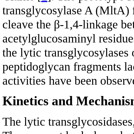
transglycosylase A (MltA)
cleave the β-1,4-linkage b
acetylglucosaminyl residues
the lytic transglycosylases 
peptidoglycan fragments lac
activities have been observ
Kinetics and Mechani
The lytic transglycosidases,