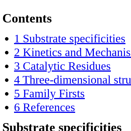
Contents
1
Substrate specificities
2
Kinetics and Mechani
3
Catalytic Residues
4
Three-dimensional stru
5
Family Firsts
6
References
Substrate specificities