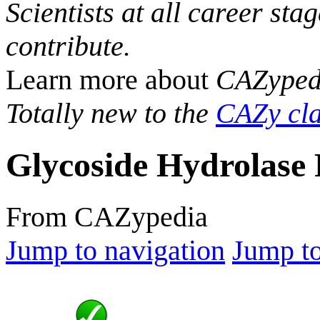
Scientists at all career sta
contribute.
Learn more about
CAZyped
Totally new to the
CAZy cla
Glycoside Hydrolase 
From CAZypedia
Jump to navigation
Jump to