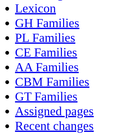
Lexicon
GH Families
PL Families
CE Families
AA Families
CBM Families
GT Families
Assigned pages
Recent changes