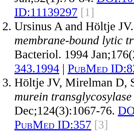
ID:
11139297
[1]
Ursinus A and Höltje JV
membrane-bound lytic tr
Bacteriol. 1994 Jan;176(
343.1994
|
PubMed ID:
8
Höltje JV, Mirelman D,
murein transglycosylase 
Dec;124(3):1067-76.
DO
PubMed ID:
357
[3]