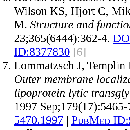
Wilson KS, Hjort C, Mi
M.
Structure and functi
23;365(6444):362-4.
DO
ID:
8377830
[6]
Lommatzsch J, Templin M
Outer membrane localizat
lipoprotein lytic transgl
1997 Sep;179(17):5465-
5470.1997
|
PubMed ID: