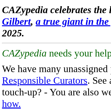
CAZypedia celebrates the l
Gilbert
,
a true giant in the 
2025.
CAZypedia
needs your help
We have many unassigned 
Responsible Curators
. See 
touch-up? - You are also 
how.