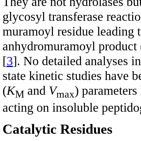
They are not hydrolases but
glycosyl transferase reacti
muramoyl residue leading to
anhydromuramoyl product (F
[
3
]. No detailed analyses i
state kinetic studies have 
(
K
and
V
) parameters
M
max
acting on insoluble peptido
Catalytic Residues