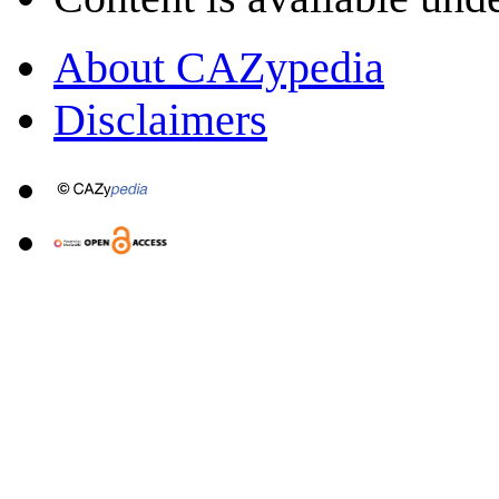
About CAZypedia
Disclaimers