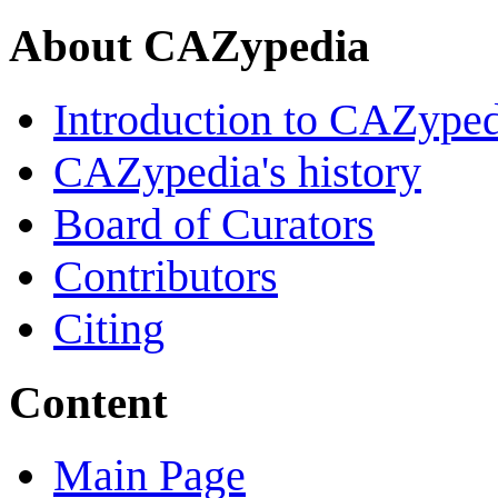
About CAZypedia
Introduction to CAZype
CAZypedia's history
Board of Curators
Contributors
Citing
Content
Main Page