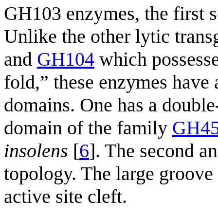
GH103 enzymes, the first s
Unlike the other lytic tran
and
GH104
which possesse
fold,” these enzymes have a
domains. One has a double-ψ
domain of the family
GH4
insolens
[
6
]. The second an
topology. The large groove
active site cleft.