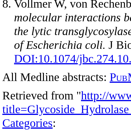
Vollmer W, von Rechenb
molecular interactions 
the lytic transglycosyla
of Escherichia coli.
J Bi
DOI:
10.1074/jbc.274.10
All Medline abstracts:
Pub
Retrieved from "
http://ww
title=Glycoside_Hydrola
Categories
: