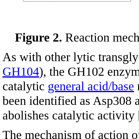
Figure 2.
Reaction mech
As with other lytic transgl
GH104
), the GH102 enzyme
catalytic
general acid/base
been identified as Asp308 a
abolishes catalytic activity 
The mechanism of action o