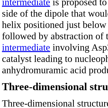
intermediate
is proposed to
side of the dipole that woul
helix positioned just below
followed by abstraction of 
intermediate
involving Asp
catalyst leading to nucleoph
anhydromuramic acid produ
Three-dimensional stru
Three-dimensional structure