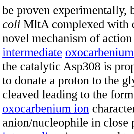
be proven experimentally, b
coli
MltA complexed with ch
novel mechanism of action i
intermediate
oxocarbenium
the catalytic Asp308 is prop
to donate a proton to the g
cleaved leading to the form
oxocarbenium ion
character
anion/nucleophile in close