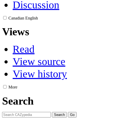
Discussion
Canadian English
Views
Read
View source
View history
More
Search