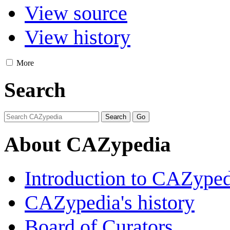
View source
View history
More
Search
About CAZypedia
Introduction to CAZype
CAZypedia's history
Board of Curators