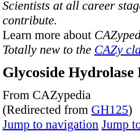
Scientists at all career sta
contribute.
Learn more about
CAZyped
Totally new to the
CAZy cla
Glycoside Hydrolase 
From CAZypedia
(Redirected from
GH125
)
Jump to navigation
Jump to