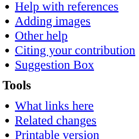
Help with references
Adding images
Other help
Citing your contribution
Suggestion Box
Tools
What links here
Related changes
Printable version