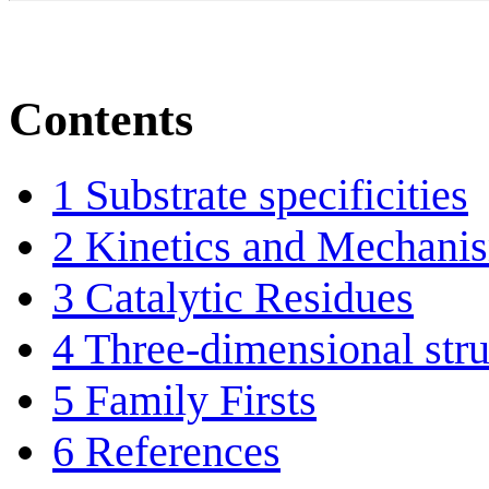
Contents
1
Substrate specificities
2
Kinetics and Mechani
3
Catalytic Residues
4
Three-dimensional stru
5
Family Firsts
6
References