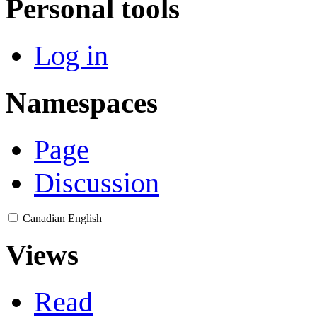
Personal tools
Log in
Namespaces
Page
Discussion
Canadian English
Views
Read