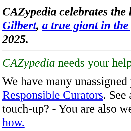
CAZypedia celebrates the l
Gilbert
,
a true giant in the 
2025.
CAZypedia
needs your help
We have many unassigned 
Responsible Curators
. See 
touch-up? - You are also 
how.