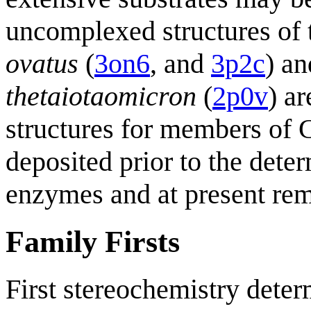
uncomplexed structures o
ovatus
(
3on6
, and
3p2c
) a
thetaiotaomicron
(
2p0v
) ar
structures for members of 
deposited prior to the deter
enzymes and at present rem
Family Firsts
First stereochemistry deter