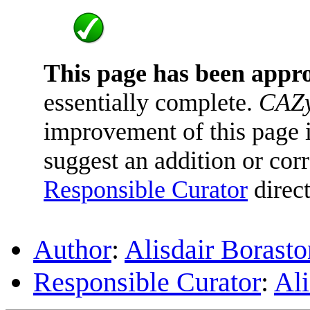
This page has been appr
essentially complete.
CAZy
improvement of this page is
suggest an addition or corr
Responsible Curator
direct
Author
:
Alisdair Borasto
Responsible Curator
:
Ali