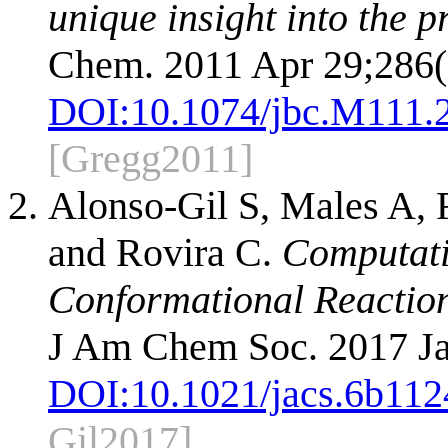
unique insight into the p
Chem. 2011 Apr 29;286(
DOI:
10.1074/jbc.M111.
[Gregg2011]
Alonso-Gil S, Males A, 
and Rovira C.
Computati
Conformational Reactio
J Am Chem Soc. 2017 Ja
DOI:
10.1021/jacs.6b112
Gil2017]