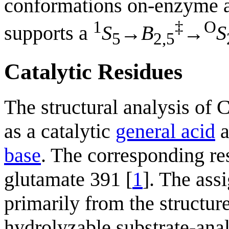
conformations on-enzyme a
1
‡
O
supports a
S
→
B
→
S
5
2,5
Catalytic Residues
The structural analysis of
as a catalytic
general acid
a
base
. The corresponding r
glutamate 391 [
1
]. The ass
primarily from the structu
hydrolyzable substrate-an