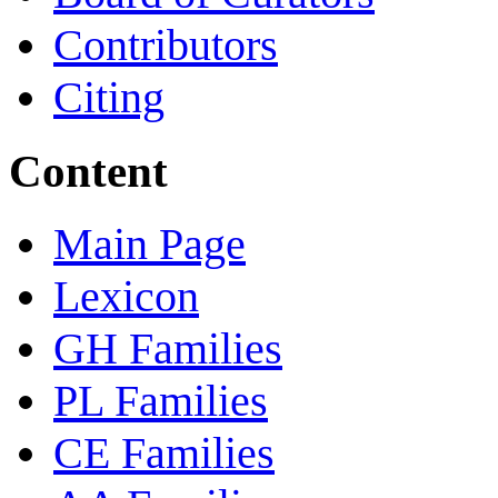
Contributors
Citing
Content
Main Page
Lexicon
GH Families
PL Families
CE Families