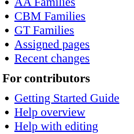
AA Families
CBM Families
GT Families
Assigned pages
Recent changes
For contributors
Getting Started Guide
Help overview
Help with editing