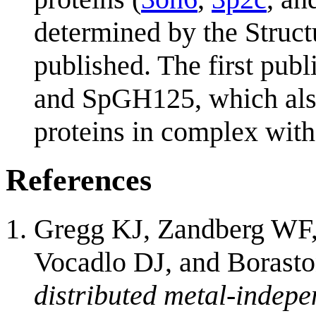
determined by the Struc
published. The first pub
and SpGH125, which also 
proteins in complex with
References
Gregg KJ, Zandberg WF
Vocadlo DJ, and Borast
distributed metal-indep