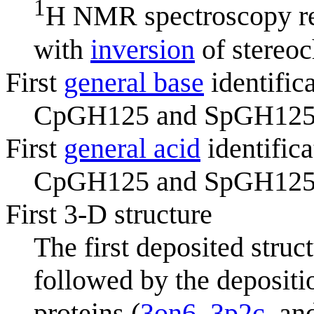
1
H NMR spectroscopy r
with
inversion
of stereoc
First
general base
identific
CpGH125 and SpGH125 (i
First
general acid
identifica
CpGH125 and SpGH125 (i
First 3-D structure
The first deposited stru
followed by the depositio
proteins (
3on6
,
3p2c
, a