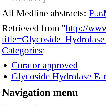
All Medline abstracts:
Pub
Retrieved from "
http://ww
title=Glycoside_Hydrola
Categories
:
Curator approved
Glycoside Hydrolase Fam
Navigation menu