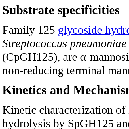
Substrate specificities
Family 125
glycoside hydr
Streptococcus pneumoniae
(CpGH125), are α-mannosida
non-reducing terminal mann
Kinetics and Mechani
Kinetic characterization o
hydrolysis by SpGH125 and