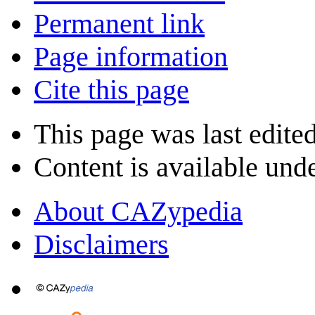
Permanent link
Page information
Cite this page
This page was last edite
Content is available und
About CAZypedia
Disclaimers