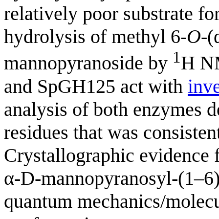
relatively poor substrate f
hydrolysis of methyl 6-
O
-(
1
mannopyranoside by
H NM
and SpGH125 act with
inv
analysis of both enzymes de
residues that was consisten
Crystallographic evidence
α-D-mannopyranosyl-(1–6
quantum mechanics/molecul