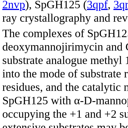
2nvp
), SpGH125 (
3qpf
,
3q
ray crystallography and rev
The complexes of SpGH125 
deoxymannojirimycin and 
substrate analogue methyl 
into the mode of substrate r
residues, and the catalyti
SpGH125 with α-D-mannop
occupying the +1 and +2 s
extensive substrates may b