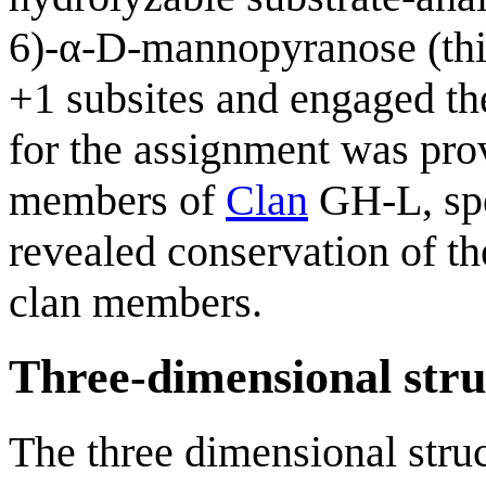
6)-α-D-mannopyranose (thi
+1 subsites and engaged th
for the assignment was prov
members of
Clan
GH-L, spe
revealed conservation of th
clan members.
Three-dimensional stru
The three dimensional str