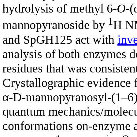
hydrolysis of methyl 6-
O
-(
1
mannopyranoside by
H NM
and SpGH125 act with
inv
analysis of both enzymes de
residues that was consisten
Crystallographic evidence
α-D-mannopyranosyl-(1–6
quantum mechanics/molecul
conformations on-enzyme a