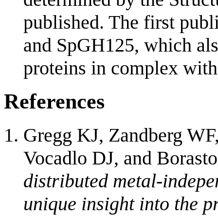
published. The first pub
and SpGH125, which also 
proteins in complex with
References
Gregg KJ, Zandberg WF
Vocadlo DJ, and Borast
distributed metal-indep
unique insight into the p