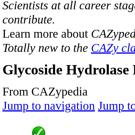
Scientists at all career sta
contribute.
Learn more about
CAZyped
Totally new to the
CAZy cla
Glycoside Hydrolase 
From CAZypedia
Jump to navigation
Jump to