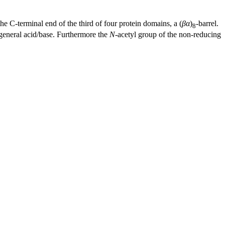
 the C-terminal end of the third of four protein domains, a (
βα
)
-barrel.
8
c general acid/base. Furthermore the
N
-acetyl group of the non-reducing