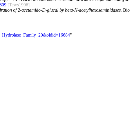
609
[Tews1996]
ydration of 2-acetamido-D-glucal by beta-N-acetylhexosaminidases.
Bioc
ide_Hydrolase_Family_20&oldid=16684
"