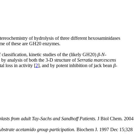
stereochemistry of hydrolysis of three different hexosaminidases
some of these are GH20 enzymes.
classification, kinetic studies of the (likely GH20)
β
-
N
-
y analysis of both the 3-D structure of
Serratia marcescens
 loss in activity [
2
], and by potent inhibition of jack bean
β
-
lasts from adult Tay-Sachs and Sandhoff Patients.
J Biol Chem. 2004
substrate acetamido group participation.
Biochem J. 1997 Dec 15;328