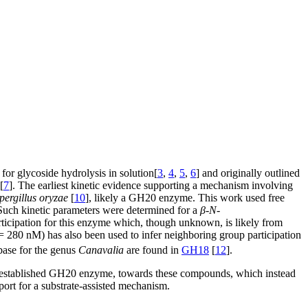
or glycoside hydrolysis in solution[
3
,
4
,
5
,
6
] and originally outlined
[
7
]. The earliest kinetic evidence supporting a mechanism involving
pergillus oryzae
[
10
], likely a GH20 enzyme. This work used free
 Such kinetic parameters were determined for a
β
-
N
-
articipation for this enzyme which, though unknown, is likely from
 280 nM) has also been used to infer neighboring group participation
ase for the genus
Canavalia
are found in
GH18
[
12
].
 established GH20 enzyme, towards these compounds, which instead
port for a substrate-assisted mechanism.