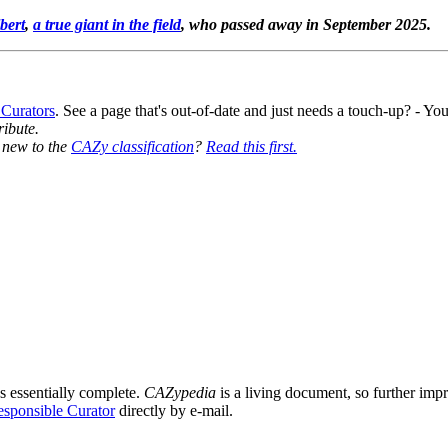
bert
,
a true giant in the field
, who passed away in September 2025.
 Curators
. See a page that's out-of-date and just needs a touch-up? - 
ribute.
y new to the
CAZy classification
?
Read this first.
s essentially complete.
CAZypedia
is a living document, so further impro
sponsible Curator
directly by e-mail.