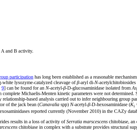
A and B activity.
oup participation
has long been established as a reasonable mechanism f
gg-white lysozyme-catalyzed cleavage of
β
-aryl di-
N
-acetylchitobiosides 
,
9
] can be found for an
N
-acetyl-
β
-D-glucosaminidase isolated from
As
ugh complete Michaelis-Menten kinetic parameters were not determined.
y relationship-based analysis carried out to infer neighbouring group p
or of the jack bean (
Canavalia
spp)
N
-acetyl-
β
-D-hexosaminidase (
K
=
i
exosaminidases reported currently (November 2010) in the CAZy datab
des results in a loss of activity of
Serratia marscescens
chitobiase, an
arcescens
chitobiase in complex with a substrate provides structural sup