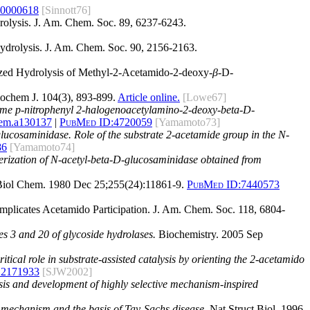
60000618
[Sinnott76]
rolysis. J. Am. Chem. Soc. 89, 6237-6243.
Hydrolysis. J. Am. Chem. Soc. 90, 2156-2163.
alyzed Hydrolysis of Methyl-2-Acetamido-2-deoxy-
β
-D-
ochem J. 104(3), 893-899.
Article online.
[Lowe67]
 some p-nitrophenyl 2-halogenoacetylamino-2-deoxy-beta-D-
hem.a130137
|
PubMed ID:
4720059
[Yamamoto73]
glucosaminidase. Role of the substrate 2-acetamide group in the N-
86
[Yamamoto74]
terization of N-acetyl-beta-D-glucosaminidase obtained from
iol Chem. 1980 Dec 25;255(24):11861-9.
PubMed ID:
7440573
Implicates Acetamido Participation. J. Am. Chem. Soc. 118, 6804-
es 3 and 20 of glycoside hydrolases.
Biochemistry. 2005 Sep
tical role in substrate-assisted catalysis by orienting the 2-acetamido
12171933
[SJW2002]
ysis and development of highly selective mechanism-inspired
ic mechanism and the basis of Tay-Sachs disease.
Nat Struct Biol. 1996