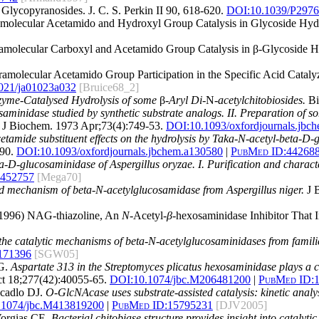
 Glycopyranosides. J. C. S. Perkin II 90, 618-620.
DOI:10.1039/P297
tramolecular Acetamido and Hydroxyl Group Catalysis in Glycoside Hyd
ntramolecular Carboxyl and Acetamido Group Catalysis in β-Glycoside 
ntramolecular Acetamido Group Participation in the Specific Acid Cat
021/ja01023a032
[Bruice68_2]
zyme-Catalysed Hydrolysis of some
β
-Aryl Di-
N
-acetylchitobiosides.
Bi
osaminidase studied by synthetic substrate analogs. II. Preparation of
J Biochem. 1973 Apr;73(4):749-53.
DOI:
10.1093/oxfordjournals.jbc
cetamide substituent effects on the hydrolysis by Taka-N-acetyl-beta-D-
90.
DOI:
10.1093/oxfordjournals.jbchem.a130580
|
PubMed ID:
44268
ta-D-glucosaminidase of Aspergillus oryzae. I. Purification and charac
452757
[Mega70]
 and mechanism of beta-N-acetylglucosamidase from Aspergillus niger.
J B
 (1996) NAG-thiazoline, An
N
-Acetyl-
β
-hexosaminidase Inhibitor That 
the catalytic mechanisms of beta-N-acetylglucosaminidases from famili
171396
[SGW05]
SG.
Aspartate 313 in the Streptomyces plicatus hexosaminidase plays a cri
t 18;277(42):40055-65.
DOI:
10.1074/jbc.M206481200
|
PubMed ID:
cadlo DJ.
O-GlcNAcase uses substrate-assisted catalysis: kinetic anal
.1074/jbc.M413819200
|
PubMed ID:
15795231
[DJV2005]
Vorgias CE.
Bacterial chitobiase structure provides insight into catalyt