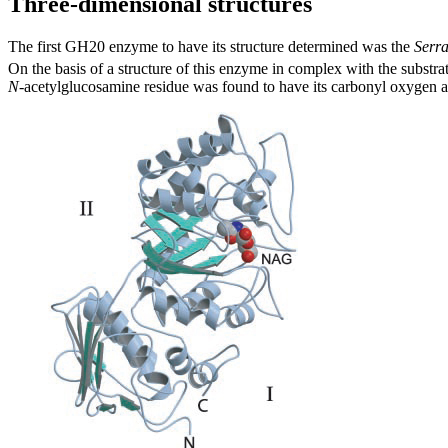
Three-dimensional structures
The first GH20 enzyme to have its structure determined was the
Serra
On the basis of a structure of this enzyme in complex with the substrat
N
-acetylglucosamine residue was found to have its carbonyl oxygen at