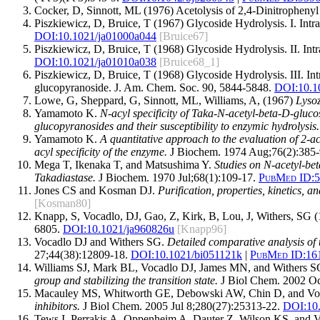
Cocker, D, Sinnott, ML (1976) Acetolysis of 2,4-Dinitrophenyl
Piszkiewicz, D, Bruice, T (1967) Glycoside Hydrolysis. I. In
DOI:10.1021/ja01000a044
[Bruice67]
Piszkiewicz, D, Bruice, T (1968) Glycoside Hydrolysis. II. I
DOI:10.1021/ja01010a038
[Bruice68_1]
Piszkiewicz, D, Bruice, T (1968) Glycoside Hydrolysis. III. I
glucopyranoside. J. Am. Chem. Soc. 90, 5844-5848.
DOI:10.1
Lowe, G, Sheppard, G, Sinnott, ML, Williams, A, (1967)
Lyso
Yamamoto K.
N-acyl specificity of Taka-N-acetyl-beta-D-gluc
glucopyranosides and their susceptibility to enzymic hydrolysis.
Yamamoto K.
A quantitative approach to the evaluation of 2-a
acyl specificity of the enzyme.
J Biochem. 1974 Aug;76(2):385-
Mega T, Ikenaka T, and Matsushima Y.
Studies on N-acetyl-be
Takadiastase.
J Biochem. 1970 Jul;68(1):109-17.
PubMed ID:
5
Jones CS and Kosman DJ.
Purification, properties, kinetics,
[Kosman80]
Knapp, S, Vocadlo, DJ, Gao, Z, Kirk, B, Lou, J, Withers, SG
6805.
DOI:10.1021/ja960826u
[Knapp96]
Vocadlo DJ and Withers SG.
Detailed comparative analysis of 
27;44(38):12809-18.
DOI:
10.1021/bi051121k
|
PubMed ID:
16
Williams SJ, Mark BL, Vocadlo DJ, James MN, and Withers 
group and stabilizing the transition state.
J Biol Chem. 2002 Oc
Macauley MS, Whitworth GE, Debowski AW, Chin D, and Vo
inhibitors.
J Biol Chem. 2005 Jul 8;280(27):25313-22.
DOI:
10
Tews I, Perrakis A, Oppenheim A, Dauter Z, Wilson KS, and 