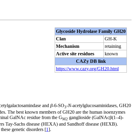
Glycoside Hydrolase Family GH20
Clan
GH-K
Mechanism
retaining
Active site residues
known
CAZy DB link
https://www.cazy.org/GH20.html
cetylgalactosamindase and
β
-6-SO
-
N
-acetylglucosaminidases, GH20
3
ides. The best known members of GH20 are the human isoenzymes
erminal GalNAc residue from the G
ganglioside (GalNAcβ(1–4)-
M2
rders Tay-Sachs disease (HEXA) and Sandhoff disease (HEXB).
 these genetic disorders [
1
].