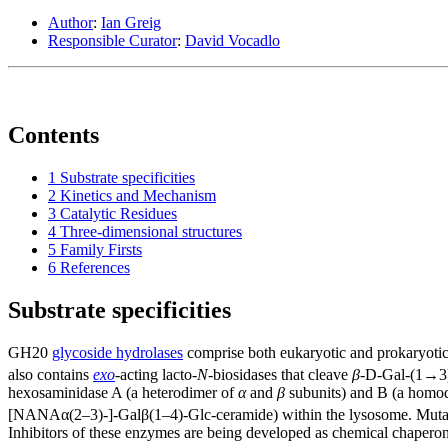
Author
:
Ian Greig
Responsible Curator
:
David Vocadlo
Contents
1
Substrate specificities
2
Kinetics and Mechanism
3
Catalytic Residues
4
Three-dimensional structures
5
Family Firsts
6
References
Substrate specificities
GH20
glycoside hydrolases
comprise both eukaryotic and prokaryotic
also contains
exo
-acting lacto-
N
-biosidases that cleave
β
-D-Gal-(1→3)
hexosaminidase A (a heterodimer of
α
and
β
subunits) and B (a homo
[NANAα(2–3)-]-Galβ(1–4)-Glc-ceramide) within the lysosome. Mutati
Inhibitors of these enzymes are being developed as chemical chaperone