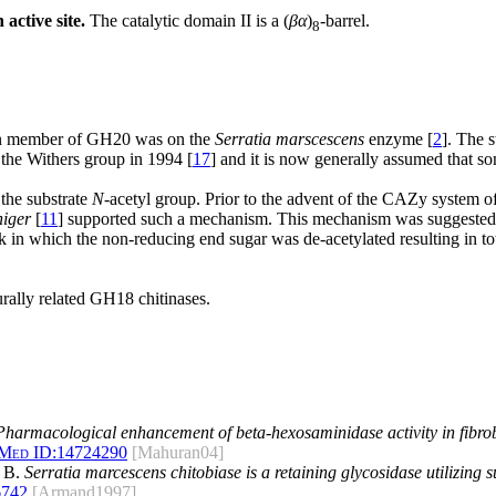
active site.
The catalytic domain II is a (
βα
)
-barrel.
8
wn member of GH20 was on the
Serratia marscescens
enzyme [
2
]. The 
the Withers group in 1994 [
17
] and it is now generally assumed that 
the substrate
N
-acetyl group. Prior to the advent of the CAZy system of 
niger
[
11
] supported such a mechanism. This mechanism was suggested b
n which the non-reducing end sugar was de-acetylated resulting in total
urally related GH18 chitinases.
Pharmacological enhancement of beta-hexosaminidase activity in fibrob
Med ID:
14724290
[Mahuran04]
t B.
Serratia marcescens chitobiase is a retaining glycosidase utilizing 
6742
[Armand1997]