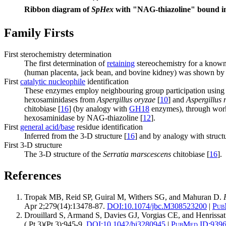
Ribbon diagram of
SpHex
with "NAG-thiazoline" bound in 
Family Firsts
First sterochemistry determination
The first determination of
retaining
stereochemistry for a kno
(human placenta, jack bean, and bovine kidney) was shown by 
First
catalytic nucleophile
identification
These enzymes employ neighbouring group participation using 
hexosaminidases from
Aspergillus oryzae
[
10
] and
Aspergillus 
chitobiase [
16
] (by analogy with
GH18
enzymes), through work i
hexosaminidase by NAG-thiazoline [
12
].
First
general acid/base
residue identification
Inferred from the 3-D structure [
16
] and by analogy with struct
First 3-D structure
The 3-D structure of the
Serratia marscescens
chitobiase [
16
].
References
Tropak MB, Reid SP, Guiral M, Withers SG, and Mahuran D.
Apr 2;279(14):13478-87.
DOI:
10.1074/jbc.M308523200
|
Pub
Drouillard S, Armand S, Davies GJ, Vorgias CE, and Henrissa
( Pt 3)(Pt 3):945-9.
DOI:
10.1042/bj3280945
|
PubMed ID:
939