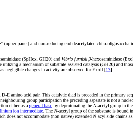
 (upper panel) and non-reducing end deacetylated chito-oligosacchari
osaminidase (SpHex, GH20) and
Vibrio furnisii
β
-hexosaminidase (Exo
 utilizing a mechanism of substrate-assisted catalysis (GH20) and thos
s negligible changes in activity are observed for ExoII [
13
].
 D-E amino acid pair. This catalytic diad is preceded in the primary s
neighbouring group participation the preceding aspartate is not a nucle
ction either as a
general base
by deprotonating the
N
-acetyl group in th
linium ion
intermediate
. The
N
-acetyl group of the substrate is bound 
which does not accommodate (non-native) extended
N
-acyl side-chains a