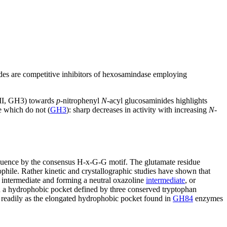
des are competitive inhibitors of hexosamindase employing
II, GH3) towards
p
-nitrophenyl
N
-acyl glucosaminides highlights
e which do not (
GH3
): sharp decreases in activity with increasing
N
-
equence by the consensus H-x-G-G motif. The glutamate residue
ophile. Rather kinetic and crystallographic studies have shown that
e intermediate and forming a neutral oxazoline
intermediate
, or
in a hydrophobic pocket defined by three conserved tryptophan
s readily as the elongated hydrophobic pocket found in
GH84
enzymes