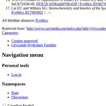
Jul;3(7):638-48.
DOI:
10.1038/nsb0796-638
|
PubMed ID:
8673
Lai EC and Withers SG.
Stereochemistry and kinetics of the h
PubMed ID:
7993902
[Lai]
All Medline abstracts:
PubMed
Retrieved from "
http://www.cazypedia.org/index.php?title=Glycos
Categories
:
Curator approved
Glycoside Hydrolase Families
Navigation menu
Personal tools
Log in
Namespaces
Page
Discussion
Canadian English