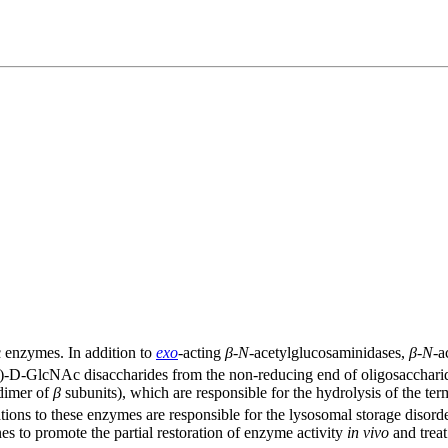
 enzymes. In addition to
exo
-acting
β
-
N
-acetylglucosaminidases,
β
-
N
-a
-D-GlcNAc disaccharides from the non-reducing end of oligosacchar
dimer of
β
subunits), which are responsible for the hydrolysis of the t
ons to these enzymes are responsible for the lysosomal storage diso
s to promote the partial restoration of enzyme activity
in vivo
and treat