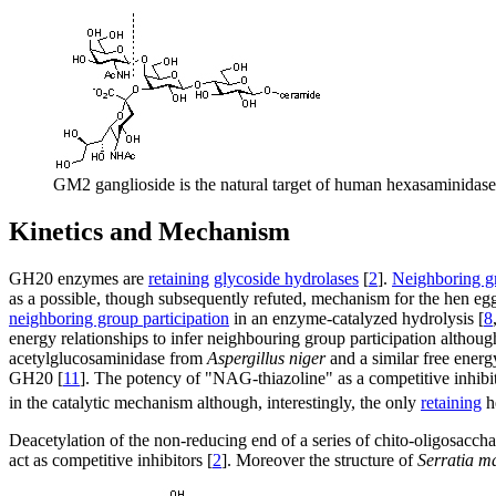
GM2 ganglioside is the natural target of human hexasaminidase 
Kinetics and Mechanism
GH20 enzymes are
retaining
glycoside hydrolases
[
2
].
Neighboring gr
as a possible, though subsequently refuted, mechanism for the hen e
neighboring group participation
in an enzyme-catalyzed hydrolysis [
8
energy relationships to infer neighbouring group participation altho
acetylglucosaminidase from
Aspergillus niger
and a similar free energ
GH20 [
11
]. The potency of "NAG-thiazoline" as a competitive inhibit
in the catalytic mechanism although, interestingly, the only
retaining
h
Deacetylation of the non-reducing end of a series of chito-oligosacchari
act as competitive inhibitors [
2
]. Moreover the structure of
Serratia m