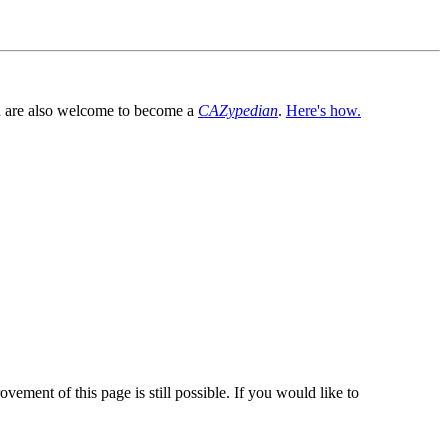
You are also welcome to become a
CAZypedian
.
Here's how.
vement of this page is still possible. If you would like to