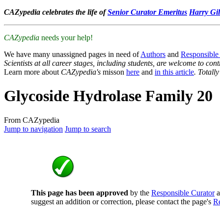
CAZypedia celebrates the life of
Senior Curator Emeritus
Harry Gil
CAZypedia
needs your help!
We have many unassigned pages in need of
Authors
and
Responsible
Scientists at all career stages, including students, are welcome to cont
Learn more about
CAZypedia's
misson
here
and
in this article
. Totall
Glycoside Hydrolase Family 20
From CAZypedia
Jump to navigation
Jump to search
This page has been approved
by the
Responsible Curator
a
suggest an addition or correction, please contact the page's
Re