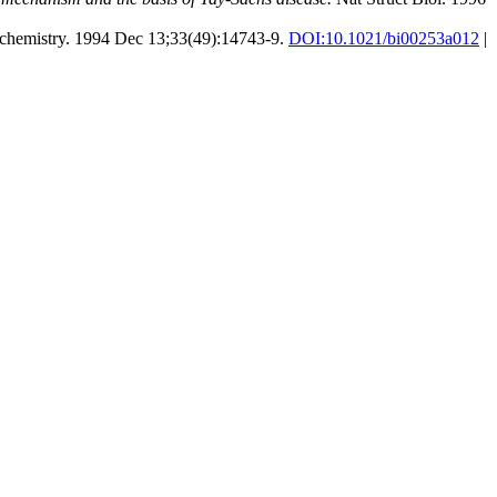
hemistry. 1994 Dec 13;33(49):14743-9.
DOI:
10.1021/bi00253a012
|