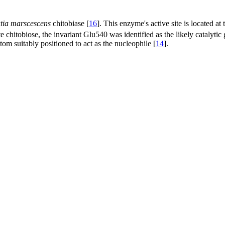
tia marscescens
chitobiase [
16
]. This enzyme's active site is located at
e chitobiose, the invariant Glu540 was identified as the likely catalyti
om suitably positioned to act as the nucleophile [
14
].