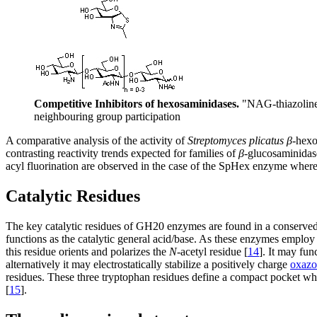
Competitive Inhibitors of hexosaminidases.
"NAG-thiazoline"
neighbouring group participation
A comparative analysis of the activity of
Streptomyces plicatus
β
-hex
contrasting reactivity trends expected for families of
β
-glucosaminidase
acyl fluorination are observed in the case of the SpHex enzyme wherea
Catalytic Residues
The key catalytic residues of GH20 enzymes are found in a conserved
functions as the catalytic general acid/base. As these enzymes employ 
this residue orients and polarizes the
N
-acetyl residue [
14
]. It may fun
alternatively it may electrostatically stabilize a positively charge
oxazo
residues. These three tryptophan residues define a compact pocket 
[
15
].