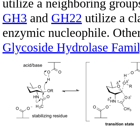
utilize a neighboring grou
GH3
and
GH22
utilize a c
enzymic nucleophile. Other
Glycoside Hydrolase Fami