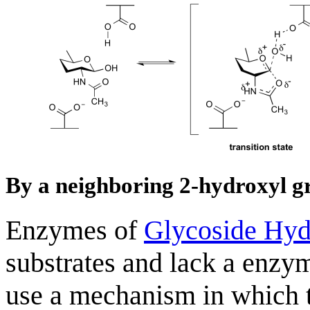
By a neighboring 2-hydroxyl g
Enzymes of
Glycoside Hyd
substrates and lack a enzy
use a mechanism in which t