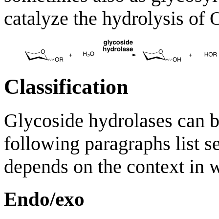
catalyze the hydrolysis of 
Classification
Glycoside hydrolases can b
following paragraphs list se
depends on the context in w
Endo/exo