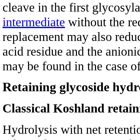
cleave in the first glycosy
intermediate
without the req
replacement may also reduc
acid residue and the anion
may be found in the case o
Retaining glycoside hydr
Classical Koshland retai
Hydrolysis with net retent