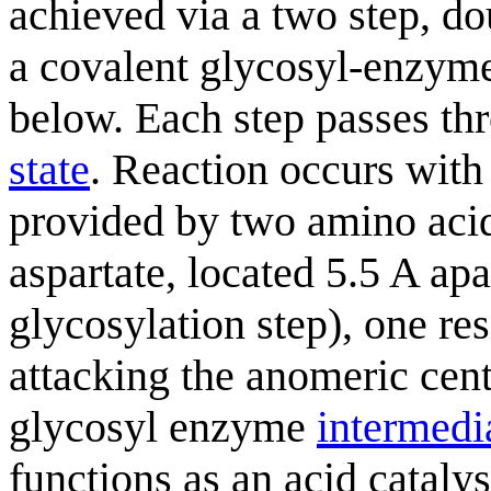
achieved via a two step, 
a covalent glycosyl-enzy
below. Each step passes t
state
. Reaction occurs with
provided by two amino acid 
aspartate, located 5.5 A apar
glycosylation step), one res
attacking the anomeric cent
glycosyl enzyme
intermedi
functions as an acid cataly