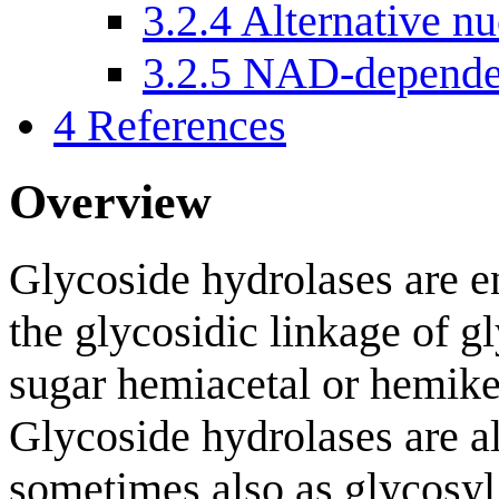
3.2.4
Alternative nu
3.2.5
NAD-dependen
4
References
Overview
Glycoside hydrolases are e
the glycosidic linkage of gl
sugar hemiacetal or hemike
Glycoside hydrolases are al
sometimes also as glycosyl