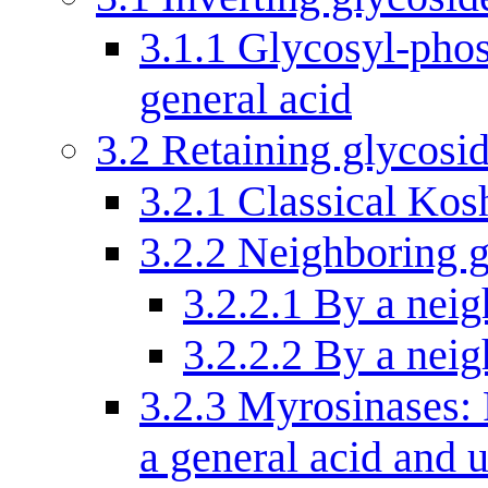
3.1.1
Glycosyl-phos
general acid
3.2
Retaining glycosi
3.2.1
Classical Kos
3.2.2
Neighboring g
3.2.2.1
By a neig
3.2.2.2
By a neig
3.2.3
Myrosinases: 
a general acid and 