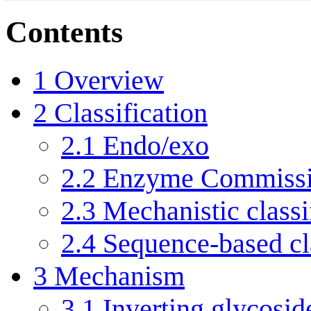
Contents
1
Overview
2
Classification
2.1
Endo/exo
2.2
Enzyme Commissi
2.3
Mechanistic classi
2.4
Sequence-based cla
3
Mechanism
3.1
Inverting glycosid