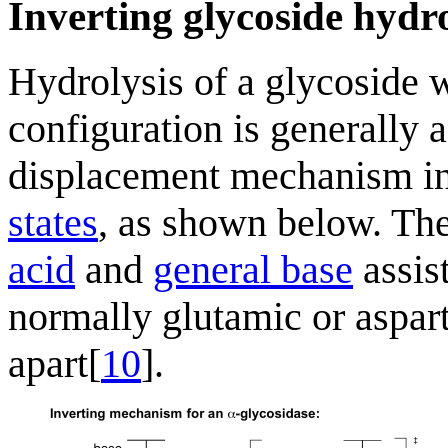
Inverting glycoside hydr
Hydrolysis of a glycoside w
configuration is generally a
displacement mechanism i
states
, as shown below. The
acid
and
general base
assis
normally glutamic or asparti
apart[
10
].