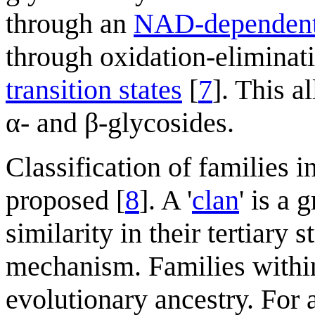
through an
NAD-dependent 
through oxidation-eliminati
transition states
[
7
]. This 
α- and β-glycosides.
Classification of families i
proposed [
8
]. A '
clan
' is a 
similarity in their tertiary 
mechanism. Families withi
evolutionary ancestry. For 