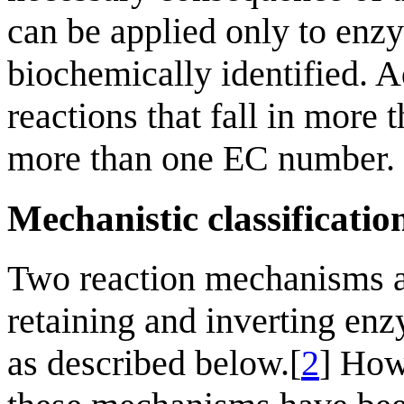
can be applied only to enz
biochemically identified. A
reactions that fall in more
more than one EC number.
Mechanistic classificatio
Two reaction mechanisms a
retaining and inverting enz
as described below.[
2
] How