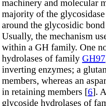
machinery and molecular m
majority of the glycosidase 
around the glycosidic bond 
Usually, the mechanism us
within a GH family. One no
hydrolases of family
GH97
inverting enzymes; a gluta
members, whereas an aspart
in retaining members [
6
]. 
glycoside hydrolases of fa