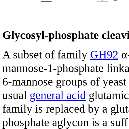
Glycosyl-phosphate cleavi
A subset of family
GH92
α-
mannose-1-phosphate linka
6-mannose groups of yeast
usual
general acid
glutamic 
family is replaced by a glu
phosphate aglycon is a suff