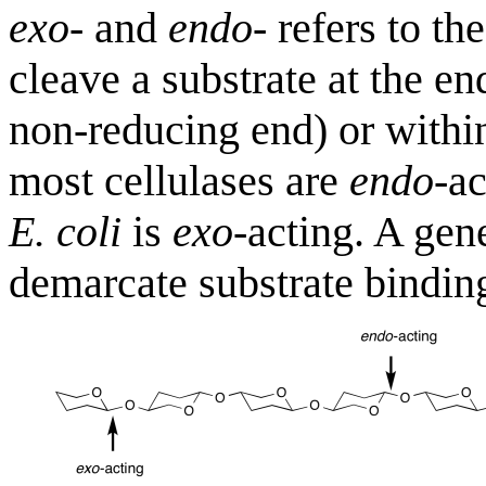
exo
- and
endo
- refers to th
cleave a substrate at the en
non-reducing end) or within
most cellulases are
endo
-a
E. coli
is
exo
-acting. A gen
demarcate substrate binding