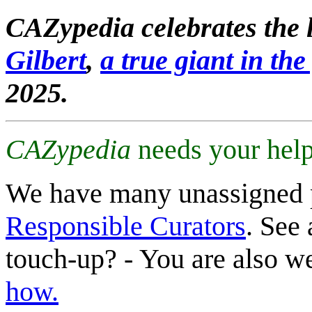
CAZypedia celebrates the l
Gilbert
,
a true giant in the 
2025.
CAZypedia
needs your help
We have many unassigned 
Responsible Curators
. See 
touch-up? - You are also 
how.