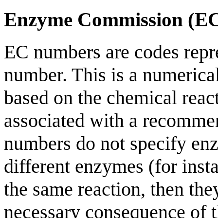
Enzyme Commission (E
EC numbers are codes rep
number. This is a numerica
based on the chemical reac
associated with a recomme
numbers do not specify enz
different enzymes (for inst
the same reaction, then th
necessary consequence of t