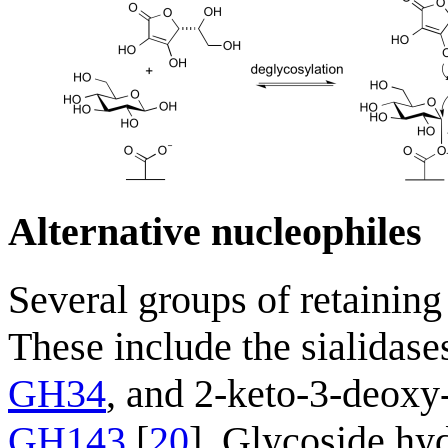
Alternative nucleophiles
Several groups of retaining
These include the sialidase
GH34
, and 2-keto-3-deoxy
GH143
[
20
]. Glycoside hyd