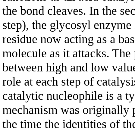
the bond cleaves. In the s
step), the glycosyl enzyme 
residue now acting as a bas
molecule as it attacks. The
between high and low values
role at each step of catalysi
catalytic nucleophile is a t
mechanism was originally 
the time the identities of t