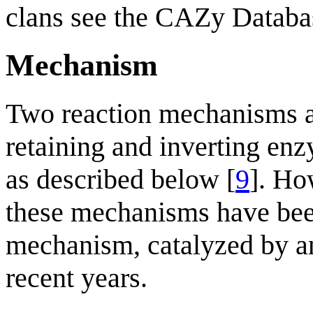
clans see the CAZy Databa
Mechanism
Two reaction mechanisms a
retaining and inverting enz
as described below [
9
]. Ho
these mechanisms have been
mechanism, catalyzed by a
recent years.