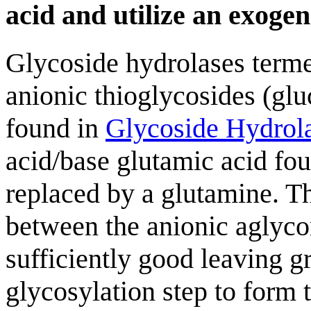
acid and utilize an exoge
Glycoside hydrolases terme
anionic thioglycosides (glu
found in
Glycoside Hydrol
acid/base glutamic acid fou
replaced by a glutamine. Th
between the anionic aglycon
sufficiently good leaving gr
glycosylation step to form