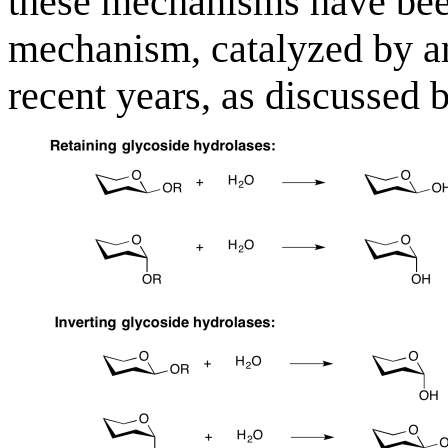
these mechanisms have been
mechanism, catalyzed by a
recent years, as discussed 