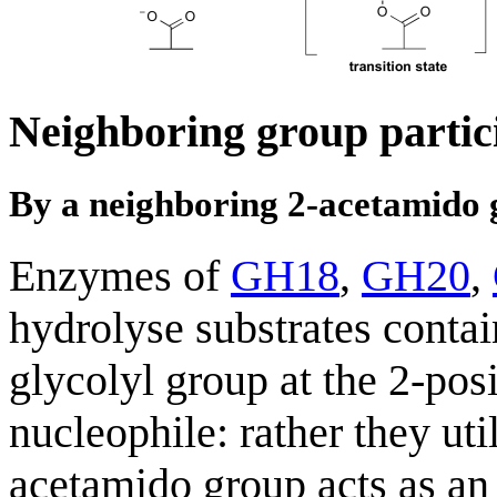
Neighboring group partic
By a neighboring 2-acetamido
Enzymes of
GH18
,
GH20
,
hydrolyse substrates conta
glycolyl group at the 2-pos
nucleophile: rather they ut
acetamido group acts as an