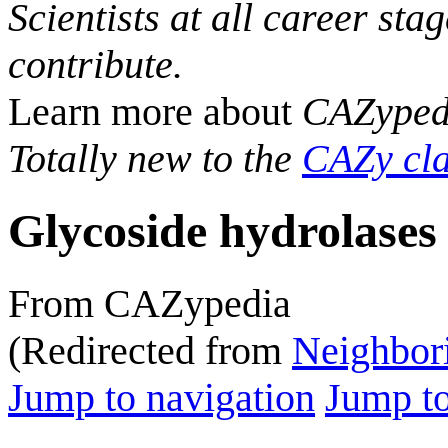
Scientists at all career sta
contribute.
Learn more about
CAZyped
Totally new to the
CAZy cla
Glycoside hydrolases
From CAZypedia
(Redirected from
Neighbori
Jump to navigation
Jump to