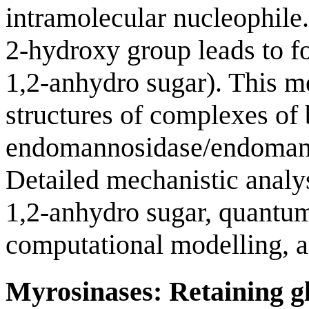
intramolecular nucleophile
2-hydroxy group leads to fo
1,2-anhydro sugar). This 
structures of complexes of 
endomannosidase/endomanna
Detailed mechanistic analy
1,2-anhydro sugar, quantu
computational modelling, an
Myrosinases: Retaining gl