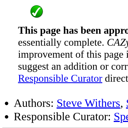
This page has been appr
essentially complete.
CAZy
improvement of this page is
suggest an addition or corr
Responsible Curator
direct
Authors:
Steve Withers
,
Responsible Curator:
Sp