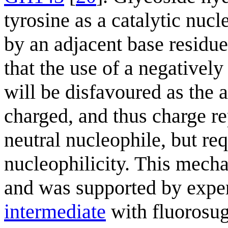
tyrosine as a catalytic nucl
by an adjacent base residue.
that the use of a negativel
will be disfavoured as the a
charged, and thus charge rep
neutral nucleophile, but req
nucleophilicity. This mech
and was supported by exper
intermediate
with fluorosug