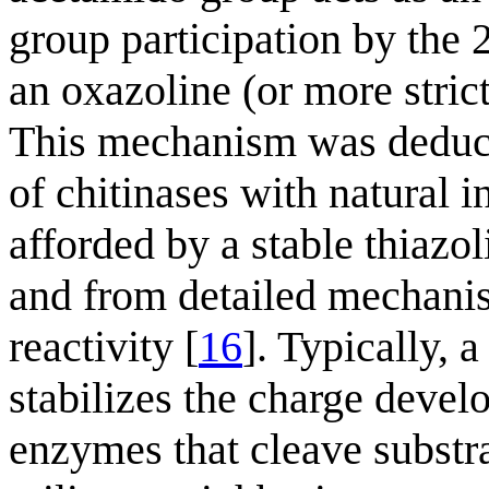
group participation by the 
an oxazoline (or more stric
This mechanism was deduce
of chitinases with natural in
afforded by a stable thiazo
and from detailed mechanis
reactivity [
16
]. Typically, 
stabilizes the charge deve
enzymes that cleave substr