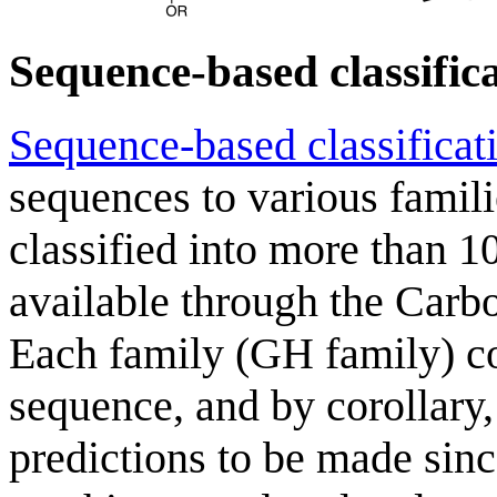
Sequence-based classific
Sequence-based classificat
sequences to various famil
classified into more than 10
available through the Carb
Each family (GH family) con
sequence, and by corollary,
predictions to be made since