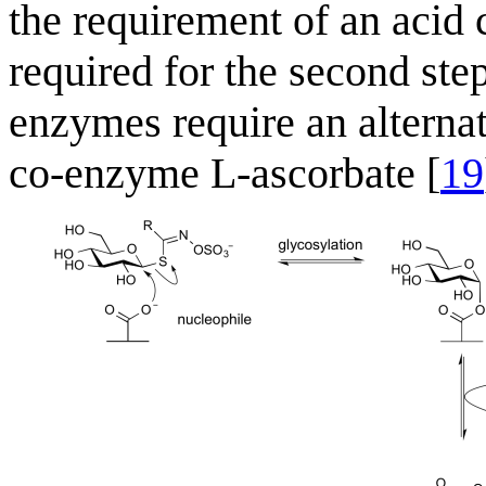
the requirement of an acid 
required for the second ste
enzymes require an alternat
co-enzyme L-ascorbate [
19