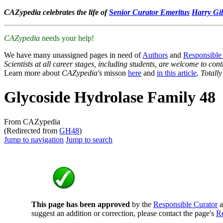
CAZypedia celebrates the life of
Senior Curator Emeritus
Harry Gil
CAZypedia
needs your help!
We have many unassigned pages in need of
Authors
and
Responsible
Scientists at all career stages, including students, are welcome to cont
Learn more about
CAZypedia's
misson
here
and
in this article
. Totall
Glycoside Hydrolase Family 48
From CAZypedia
(Redirected from
GH48
)
Jump to navigation
Jump to search
This page has been approved
by the
Responsible Curator
a
suggest an addition or correction, please contact the page's
Re