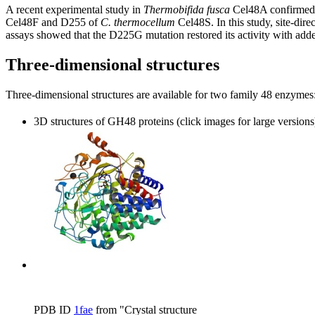
A recent experimental study in
Thermobifida fusca
Cel48A confirmed th
Cel48F and D255 of
C. thermocellum
Cel48S. In this study, site-dir
assays showed that the D225G mutation restored its activity with adde
Three-dimensional structures
Three-dimensional structures are available for two family 48 enzyme
3D structures of GH48 proteins (click images for large versions
PDB ID
1fae
from "Crystal structure