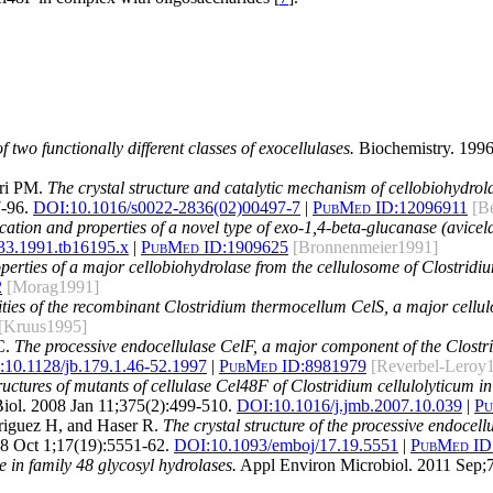
of two functionally different classes of exocellulases.
Biochemistry. 1996
ari PM.
The crystal structure and catalytic mechanism of cellobiohydro
-96.
DOI:
10.1016/s0022-2836(02)00497-7
|
PubMed ID:
12096911
[B
ication and properties of a novel type of exo-1,4-beta-glucanase (avicel
33.1991.tb16195.x
|
PubMed ID:
1909625
[Bronnenmeier1991]
operties of a major cellobiohydrolase from the cellulosome of Clostrid
2
[Morag1991]
ities of the recombinant Clostridium thermocellum CelS, a major cell
[Kruus1995]
C.
The processive endocellulase CelF, a major component of the Clostri
:
10.1128/jb.179.1.46-52.1997
|
PubMed ID:
8981979
[Reverbel-Leroy
ructures of mutants of cellulase Cel48F of Clostridium cellulolyticum i
iol. 2008 Jan 11;375(2):499-510.
DOI:
10.1016/j.jmb.2007.10.039
|
Pu
Driguez H, and Haser R.
The crystal structure of the processive endocel
 Oct 1;17(19):5551-62.
DOI:
10.1093/emboj/17.19.5551
|
PubMed ID
e in family 48 glycosyl hydrolases.
Appl Environ Microbiol. 2011 Sep;7