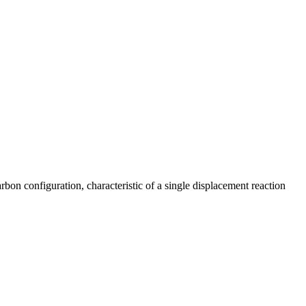
bon configuration, characteristic of a single displacement reaction