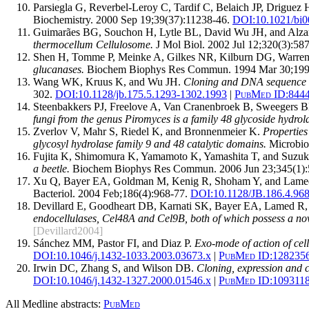
Parsiegla G, Reverbel-Leroy C, Tardif C, Belaich JP, Driguez
Biochemistry. 2000 Sep 19;39(37):11238-46.
DOI:
10.1021/bi
Guimarães BG, Souchon H, Lytle BL, David Wu JH, and Alz
thermocellum Cellulosome.
J Mol Biol. 2002 Jul 12;320(3):587
Shen H, Tomme P, Meinke A, Gilkes NR, Kilburn DG, Warren
glucanases.
Biochem Biophys Res Commun. 1994 Mar 30;199(
Wang WK, Kruus K, and Wu JH.
Cloning and DNA sequence of
302.
DOI:
10.1128/jb.175.5.1293-1302.1993
|
PubMed ID:
844
Steenbakkers PJ, Freelove A, Van Cranenbroek B, Sweegers
fungi from the genus Piromyces is a family 48 glycoside hydrol
Zverlov V, Mahr S, Riedel K, and Bronnenmeier K.
Properties
glycosyl hydrolase family 9 and 48 catalytic domains.
Microbiol
Fujita K, Shimomura K, Yamamoto K, Yamashita T, and Suzuk
a beetle.
Biochem Biophys Res Commun. 2006 Jun 23;345(1):
Xu Q, Bayer EA, Goldman M, Kenig R, Shoham Y, and Lam
Bacteriol. 2004 Feb;186(4):968-77.
DOI:
10.1128/JB.186.4.96
Devillard E, Goodheart DB, Karnati SK, Bayer EA, Lamed R,
endocellulases, Cel48A and Cel9B, both of which possess a nov
[Devillard2004]
Sánchez MM, Pastor FI, and Diaz P.
Exo-mode of action of cel
DOI:
10.1046/j.1432-1033.2003.03673.x
|
PubMed ID:
128235
Irwin DC, Zhang S, and Wilson DB.
Cloning, expression and c
DOI:
10.1046/j.1432-1327.2000.01546.x
|
PubMed ID:
109311
All Medline abstracts:
PubMed