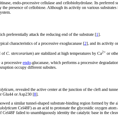
tinase, endo-processive cellulase and cellobiohydrolase. Its preferred su
the presence of cellobiose. Although its activity on various substrates is 
system.
ch preferentially attack the reducing end of the substrate [
1
].
pical characteristics of a processive exoglucanase [
2
], and its activity
2+
I of
C. stercorarium
) are stabilized at high temperatures by Ca
or othe
e a processive
endo
-glucanase, which performs a processive degradation o
sruption occupy different subsites.
lolyticum
, revealed the active center at the junction of the cleft and tu
her Glu44 or Asp230 [
8
].
owed a similar tunnel-shaped substrate-binding region formed by the alp
lulolyticum
Cel48F) as an acid to protonate the glycosidic oxygen atom a
 Cel48F failed to unambiguously identity the catalytic base in the clea