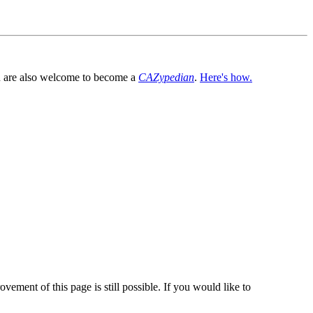
You are also welcome to become a
CAZypedian
.
Here's how.
vement of this page is still possible. If you would like to