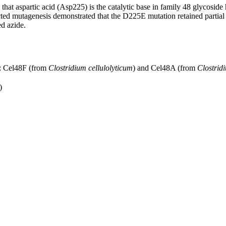
at aspartic acid (Asp225) is the catalytic base in family 48 glycoside 
ected mutagenesis demonstrated that the D225E mutation retained partial 
d azide.
s: Cel48F (from
Clostridium cellulolyticum
) and Cel48A (from
Clostrid
)