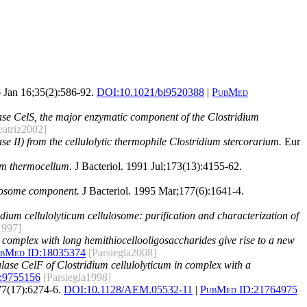
 Jan 16;35(2):586-92.
DOI:
10.1021/bi9520388
|
PubMed
lase CelS, the major enzymatic component of the Clostridium
eatriz2002]
ase II) from the cellulolytic thermophile Clostridium stercorarium.
Eur
ium thermocellum.
J Bacteriol. 1991 Jul;173(13):4155-62.
ulosome component.
J Bacteriol. 1995 Mar;177(6):1641-4.
dium cellulolyticum cellulosome: purification and characterization of
1997]
n complex with long hemithiocellooligosaccharides give rise to a new
bMed ID:
18035374
[Parsiegla2008]
lulase CelF of Clostridium cellulolyticum in complex with a
:
9755156
[Parsiegla1998]
7(17):6274-6.
DOI:
10.1128/AEM.05532-11
|
PubMed ID:
21764975