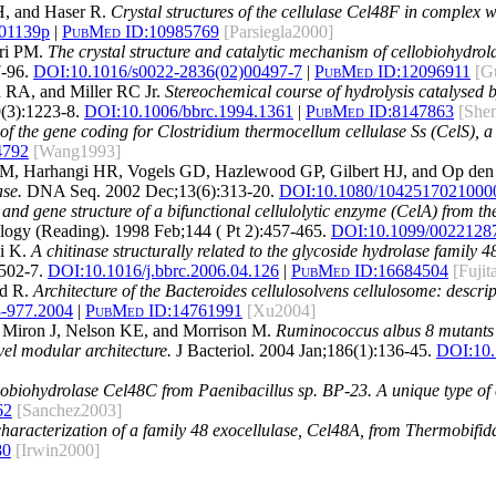
 H, and Haser R.
Crystal structures of the cellulase Cel48F in complex wit
001139p
|
PubMed ID:
10985769
[Parsiegla2000]
ari PM.
The crystal structure and catalytic mechanism of cellobiohydro
-96.
DOI:
10.1016/s0022-2836(02)00497-7
|
PubMed ID:
12096911
[G
 RA, and Miller RC Jr.
Stereochemical course of hydrolysis catalysed
3):1223-8.
DOI:
10.1006/bbrc.1994.1361
|
PubMed ID:
8147863
[She
 the gene coding for Clostridium thermocellum cellulase Ss (CelS), 
4792
[Wang1993]
 BM, Harhangi HR, Vogels GD, Hazlewood GP, Gilbert HJ, and Op de
ase.
DNA Seq. 2002 Dec;13(6):313-20.
DOI:
10.1080/1042517021000
 and gene structure of a bifunctional cellulolytic enzyme (CelA) from 
ogy (Reading). 1998 Feb;144 ( Pt 2):457-465.
DOI:
10.1099/0022128
i K.
A chitinase structurally related to the glycoside hydrolase family 
502-7.
DOI:
10.1016/j.bbrc.2006.04.126
|
PubMed ID:
16684504
[Fujit
ed R.
Architecture of the Bacteroides cellulosolvens cellulosome: descrip
8-977.2004
|
PubMed ID:
14761991
[Xu2004]
 Miron J, Nelson KE, and Morrison M.
Ruminococcus albus 8 mutants de
el modular architecture.
J Bacteriol. 2004 Jan;186(1):136-45.
DOI:
10
lobiohydrolase Cel48C from Paenibacillus sp. BP-23. A unique type of 
62
[Sanchez2003]
haracterization of a family 48 exocellulase, Cel48A, from Thermobifida
80
[Irwin2000]