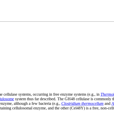
cellulase systems, occurring in free enzyme systems (e.g., in
Thermob
llulosome
system thus far described. The GH48 cellulase is commonly t
enzyme, although a few bacteria (e.g.,
Clostridium thermocellum
and
A
taining cellulosomal enzyme, and the other (Cel48Y) is a free, non-ce