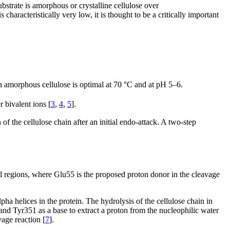
bstrate is amorphous or crystalline cellulose over
characteristically very low, it is thought to be a critically important
 on amorphous cellulose is optimal at 70 °C and at pH 5–6.
r bivalent ions [
3
,
4
,
5
].
f the cellulose chain after an initial endo-attack. A two-step
nnel regions, where Glu55 is the proposed proton donor in the cleavage
ha helices in the protein. The hydrolysis of the cellulose chain in
nd Tyr351 as a base to extract a proton from the nucleophilic water
vage reaction [
7
].