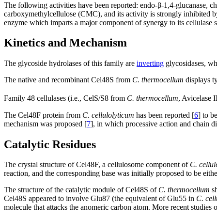
The following activities have been reported: endo-β-1,4-glucanase, chi
carboxymethylcellulose (CMC), and its activity is strongly inhibited by 
enzyme which imparts a major component of synergy to its cellulase 
Kinetics and Mechanism
The glycoside hydrolases of this family are
inverting
glycosidases, whi
The native and recombinant Cel48S from
C. thermocellum
displays ty
Family 48 cellulases (i.e., CelS/S8 from
C. thermocellum
, Avicelase I
The Cel48F protein from
C. cellulolyticum
has been reported [
6
] to b
mechanism was proposed [
7
], in which processive action and chain di
Catalytic Residues
The crystal structure of Cel48F, a cellulosome component of
C. cellu
reaction, and the corresponding base was initially proposed to be eit
The structure of the catalytic module of Cel48S of
C. thermocellum
sh
Cel48S appeared to involve Glu87 (the equivalent of Glu55 in
C. cel
molecule that attacks the anomeric carbon atom. More recent studies of