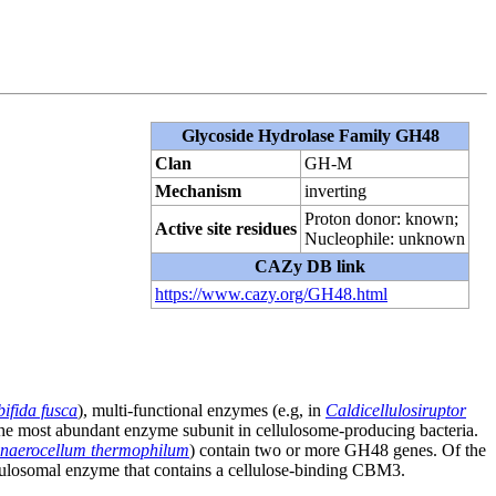
Glycoside Hydrolase Family GH48
Clan
GH-M
Mechanism
inverting
Proton donor: known;
Active site residues
Nucleophile: unknown
CAZy DB link
https://www.cazy.org/GH48.html
ifida fusca
), multi-functional enzymes (e.g, in
Caldicellulosiruptor
he most abundant enzyme subunit in cellulosome-producing bacteria.
naerocellum thermophilum
) contain two or more GH48 genes. Of the
llulosomal enzyme that contains a cellulose-binding CBM3.