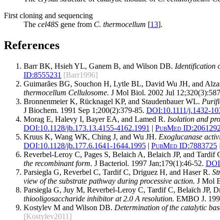
First cloning and sequencing
The
cel48S
gene from
C. thermocellum
[
13
].
References
Barr BK, Hsieh YL, Ganem B, and Wilson DB.
Identification 
ID:
8555231
[Barr1996]
Guimarães BG, Souchon H, Lytle BL, David Wu JH, and Alz
thermocellum Cellulosome.
J Mol Biol. 2002 Jul 12;320(3):587
Bronnenmeier K, Rücknagel KP, and Staudenbauer WL.
Purif
J Biochem. 1991 Sep 1;200(2):379-85.
DOI:
10.1111/j.1432-10
Morag E, Halevy I, Bayer EA, and Lamed R.
Isolation and pr
DOI:
10.1128/jb.173.13.4155-4162.1991
|
PubMed ID:
206129
Kruus K, Wang WK, Ching J, and Wu JH.
Exoglucanase activ
DOI:
10.1128/jb.177.6.1641-1644.1995
|
PubMed ID:
7883725
Reverbel-Leroy C, Pages S, Belaich A, Belaich JP, and Tardif 
the recombinant form.
J Bacteriol. 1997 Jan;179(1):46-52.
DOI
Parsiegla G, Reverbel C, Tardif C, Driguez H, and Haser R.
St
view of the substrate pathway during processive action.
J Mol B
Parsiegla G, Juy M, Reverbel-Leroy C, Tardif C, Belaïch JP, 
thiooligosaccharide inhibitor at 2.0 A resolution.
EMBO J. 1998
Kostylev M and Wilson DB.
Determination of the catalytic bas
[Kostylev2011]