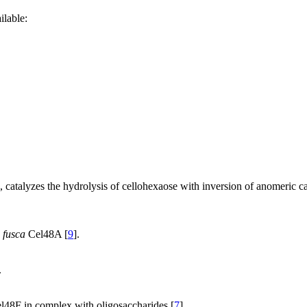
ilable:
catalyzes the hydrolysis of cellohexaose with inversion of anomeric car
. fusca
Cel48A [
9
].
.
l48F in complex with oligosaccharides [
7
].