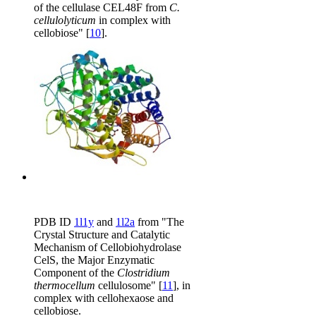
of the cellulase CEL48F from
C.
cellulolyticum
in complex with
cellobiose" [
10
].
PDB ID
1l1y
and
1l2a
from "The
Crystal Structure and Catalytic
Mechanism of Cellobiohydrolase
CelS, the Major Enzymatic
Component of the
Clostridium
thermocellum
cellulosome" [
11
], in
complex with cellohexaose and
cellobiose.