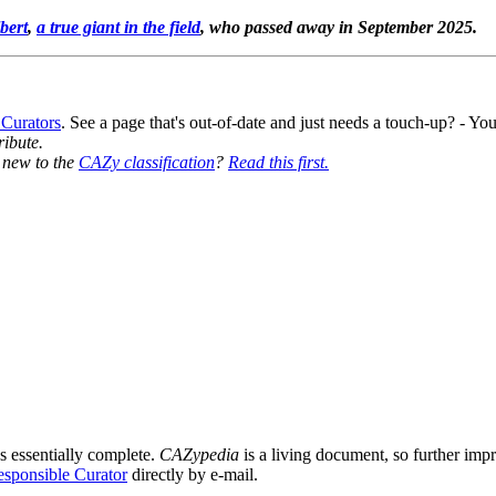
bert
,
a true giant in the field
, who passed away in September 2025.
 Curators
. See a page that's out-of-date and just needs a touch-up? - 
ribute.
y new to the
CAZy classification
?
Read this first.
s essentially complete.
CAZypedia
is a living document, so further impro
sponsible Curator
directly by e-mail.