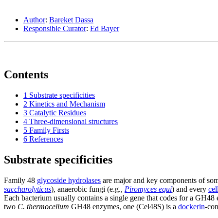
Author
:
Bareket Dassa
Responsible Curator
:
Ed Bayer
Contents
1
Substrate specificities
2
Kinetics and Mechanism
3
Catalytic Residues
4
Three-dimensional structures
5
Family Firsts
6
References
Substrate specificities
Family 48
glycoside hydrolases
are major and key components of some 
saccharolyticus
), anaerobic fungi (e.g.,
Piromyces equi
) and every
ce
Each bacterium usually contains a single gene that codes for a GH48 
two
C. thermocellum
GH48 enzymes, one (Cel48S) is a
dockerin
-con