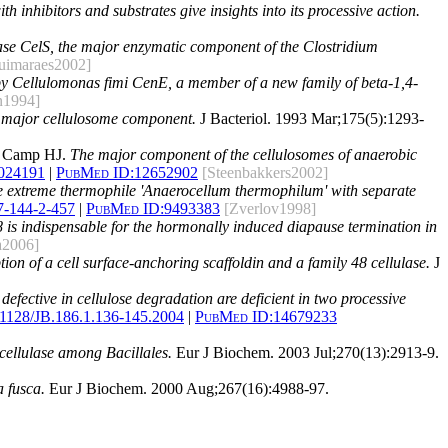
h inhibitors and substrates give insights into its processive action.
lase CelS, the major enzymatic component of the Clostridium
uimaraes2002]
 by Cellulomonas fimi CenE, a member of a new family of beta-1,4-
n1994]
a major cellulosome component.
J Bacteriol. 1993 Mar;175(5):1293-
n Camp HJ.
The major component of the cellulosomes of anaerobic
024191
|
PubMed ID:
12652902
[Steenbakkers2002]
the extreme thermophile 'Anaerocellum thermophilum' with separate
7-144-2-457
|
PubMed ID:
9493383
[Zverlov1998]
48 is indispensable for the hormonally induced diapause termination in
a2006]
tion of a cell surface-anchoring scaffoldin and a family 48 cellulase.
J
fective in cellulose degradation are deficient in two processive
.1128/JB.186.1.136-145.2004
|
PubMed ID:
14679233
cellulase among Bacillales.
Eur J Biochem. 2003 Jul;270(13):2913-9.
 fusca.
Eur J Biochem. 2000 Aug;267(16):4988-97.