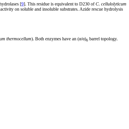
hydrolases [
9
]. This residue is equivalent to D230 of
C. cellulolyticum
activity on soluble and insoluble substrates. Azide rescue hydrolysis
ium thermocellum
). Both enzymes have an (α/α)
barrel topology.
6