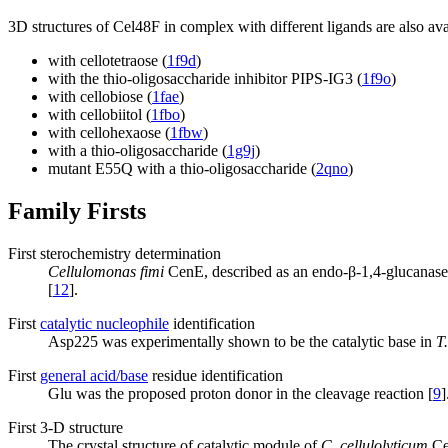
3D structures of Cel48F in complex with different ligands are also ava
with cellotetraose (
1f9d
)
with the thio-oligosaccharide inhibitor PIPS-IG3 (
1f9o
)
with cellobiose (
1fae
)
with cellobiitol (
1fbo
)
with cellohexaose (
1fbw
)
with a thio-oligosaccharide (
1g9j
)
mutant E55Q with a thio-oligosaccharide (
2qno
)
Family Firsts
First sterochemistry determination
Cellulomonas fimi
CenE, described as an endo-β-1,4-glucanase, 
[
12
].
First
catalytic nucleophile
identification
Asp225 was experimentally shown to be the catalytic base in
T
First
general acid/base
residue identification
Glu was the proposed proton donor in the cleavage reaction [
9
]
First 3-D structure
The crystal structure of catalytic module of
C. cellulolyticum
Ce