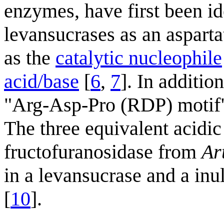
enzymes, have first been id
levansucrases as an asparta
as the
catalytic nucleophile
acid/base
[
6
,
7
]. In additio
"Arg-Asp-Pro (RDP) motif"
The three equivalent acidic
fructofuranosidase from
Ar
in a levansucrase and a in
[
10
].