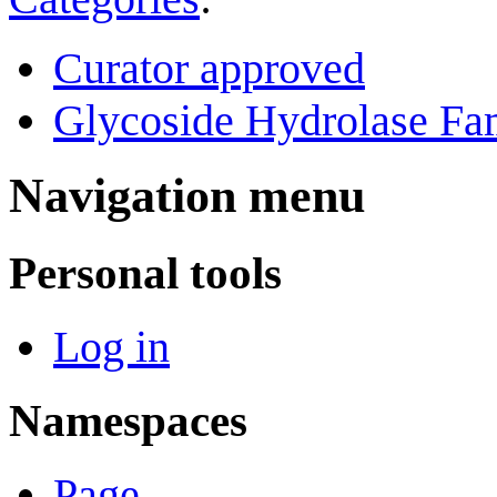
Curator approved
Glycoside Hydrolase Fam
Navigation menu
Personal tools
Log in
Namespaces
Page