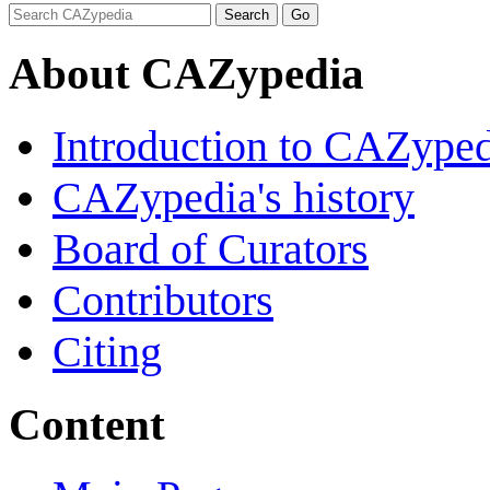
About CAZypedia
Introduction to CAZype
CAZypedia's history
Board of Curators
Contributors
Citing
Content