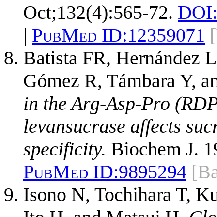
Oct;132(4):565-72.
DOI
|
PubMed ID:
12359071
Batista FR, Hernández L
Gómez R, Támbara Y, an
in the Arg-Asp-Pro (RDP)
levansucrase affects suc
specificity.
Biochem J. 19
PubMed ID:
9895294
[Ba
Isono N, Tochihara T, K