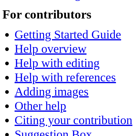
For contributors
Getting Started Guide
Help overview
Help with editing
Help with references
Adding images
Other help
Citing your contribution
Suggestion Box