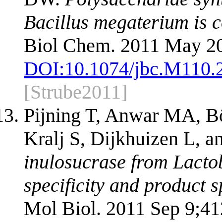
Bacillus megaterium is co
Biol Chem. 2011 May 20
DOI:
10.1074/jbc.M110.
[Strube2011]
Pijning T, Anwar MA, 
Kralj S, Dijkhuizen L, 
inulosucrase from Lactoba
specificity and product 
Mol Biol. 2011 Sep 9;41