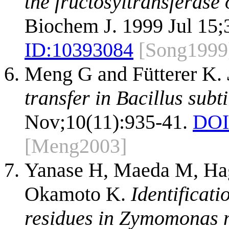
the fructosyltransferase
Biochem J. 1999 Jul 15;3
ID:
10393084
[Song1999
Meng G and Fütterer K.
transfer in Bacillus subt
Nov;10(11):935-41.
DOI
[Meng2003]
Yanase H, Maeda M, Hag
Okamoto K.
Identificati
residues in Zymomonas m