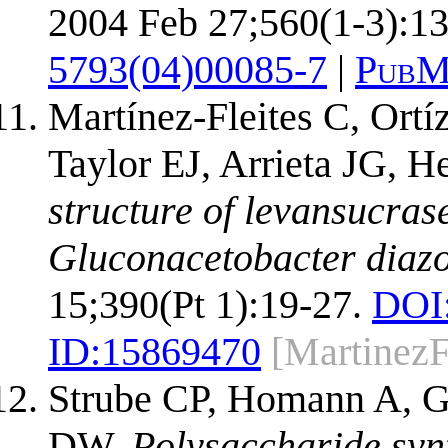
2004 Feb 27;560(1-3):13
5793(04)00085-7
|
PubM
Martínez-Fleites C, Ort
Taylor EJ, Arrieta JG, 
structure of levansucra
Gluconacetobacter diazo
15;390(Pt 1):19-27.
DOI
ID:
15869470
[MartinezF
Strube CP, Homann A, G
DW.
Polysaccharide syn