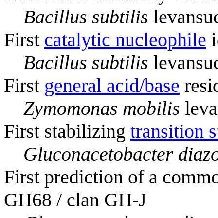
Bacillus subtilis
levansuc
First
catalytic nucleophile
i
Bacillus subtilis
levansuc
First
general acid/base
resi
Zymomonas mobilis
leva
First stabilizing
transition s
Gluconacetobacter diazo
First prediction of a commo
GH68 / clan GH-J