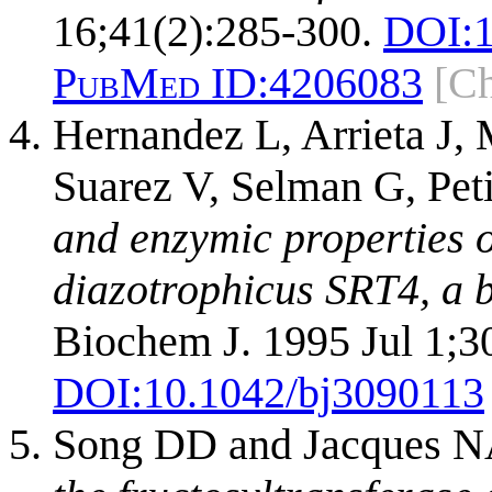
16;41(2):285-300.
DOI:
PubMed ID:
4206083
[C
Hernandez L, Arrieta J,
Suarez V, Selman G, Pet
and enzymic properties o
diazotrophicus SRT4, a 
Biochem J. 1995 Jul 1;30
DOI:
10.1042/bj3090113
Song DD and Jacques 