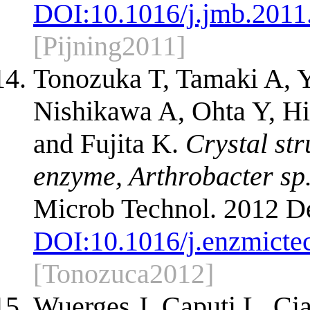
DOI:
10.1016/j.jmb.2011
[Pijning2011]
Tonozuka T, Tamaki A, 
Nishikawa A, Ohta Y, Hi
and Fujita K.
Crystal str
enzyme, Arthrobacter sp.
Microb Technol. 2012 De
DOI:
10.1016/j.enzmicte
[Tonozuca2012]
Wuerges J, Caputi L, Ci