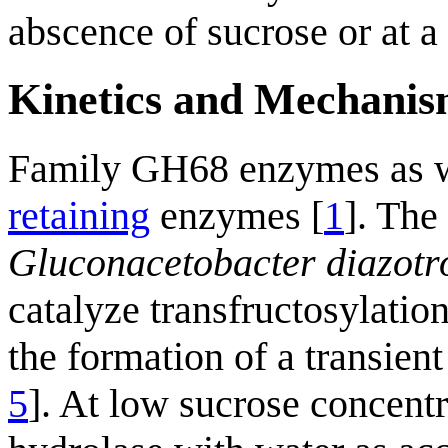
abscence of sucrose or at a 
Kinetics and Mechani
Family GH68 enzymes as we
retaining
enzymes [
1
]. The
Gluconacetobacter diazotr
catalyze transfructosylati
the formation of a transien
5
]. At low sucrose concentr