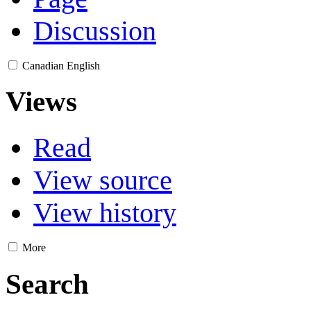
Discussion
Canadian English
Views
Read
View source
View history
More
Search