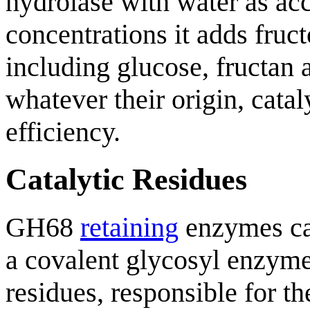
hydrolase with water as acc
concentrations it adds fruct
including glucose, fructan 
whatever their origin, catal
efficiency.
Catalytic Residues
GH68
retaining
enzymes cat
a covalent glycosyl enzym
residues, responsible for t