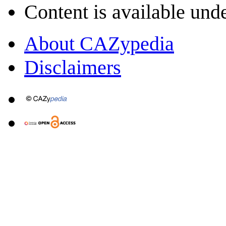
Content is available und
About CAZypedia
Disclaimers