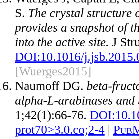
S.
The crystal structure
provides a snapshot of t
into the active site.
J Str
DOI:
10.1016/j.jsb.2015
[Wuerges2015]
Naumoff DG.
beta-fruc
alpha-L-arabinases and 
1;42(1):66-76.
DOI:
10.1
prot70>3.0.co;2-4
|
PubM