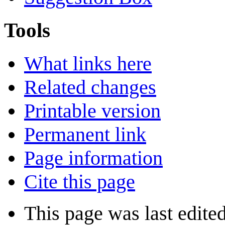
Tools
What links here
Related changes
Printable version
Permanent link
Page information
Cite this page
This page was last edite