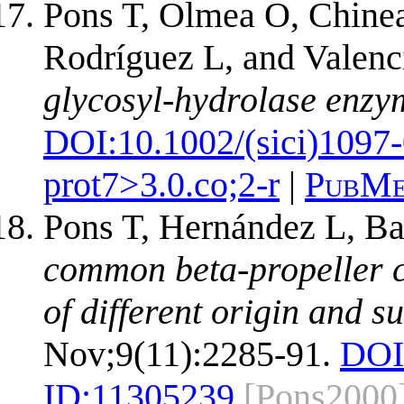
Pons T, Olmea O, Chinea
Rodríguez L, and Valenc
glycosyl-hydrolase enzy
DOI:
10.1002/(sici)1097
prot7>3.0.co;2-r
|
PubMe
Pons T, Hernández L, Ba
common beta-propeller ca
of different origin and su
Nov;9(11):2285-91.
DOI
ID:
11305239
[Pons2000