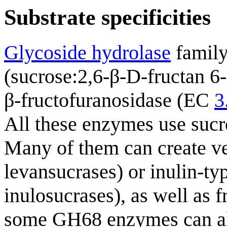
Substrate specificities
Glycoside hydrolase
family
(sucrose:2,6-β-D-fructan 6
β-fructofuranosidase (EC
3
All these enzymes use sucro
Many of them can create ve
levansucrases) or inulin-ty
inulosucrases), as well as
some GH68 enzymes can also