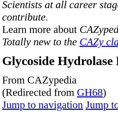
Scientists at all career sta
contribute.
Learn more about
CAZyped
Totally new to the
CAZy cla
Glycoside Hydrolase 
From CAZypedia
(Redirected from
GH68
)
Jump to navigation
Jump to