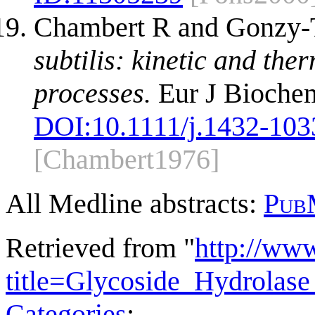
Chambert R and Gonzy-
subtilis: kinetic and th
processes.
Eur J Biochem
DOI:
10.1111/j.1432-103
[Chambert1976]
All Medline abstracts:
Pub
Retrieved from "
http://ww
title=Glycoside_Hydrola
Categories
: