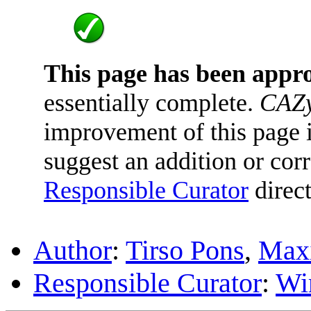
This page has been appr
essentially complete.
CAZy
improvement of this page is
suggest an addition or corr
Responsible Curator
direct
Author
:
Tirso Pons
,
Maxi
Responsible Curator
:
Wi