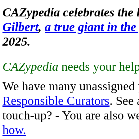
CAZypedia celebrates the l
Gilbert
,
a true giant in the 
2025.
CAZypedia
needs your help
We have many unassigned 
Responsible Curators
. See 
touch-up? - You are also 
how.