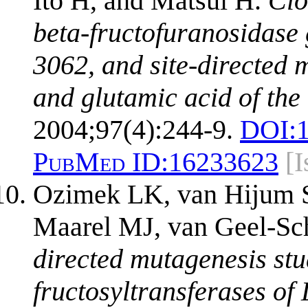
Ito H, and Matsui H.
Clo
beta-fructofuranosidase
3062, and site-directed m
and glutamic acid of the 
2004;97(4):244-9.
DOI:
PubMed ID:
16233623
[
Ozimek LK, van Hijum 
Maarel MJ, van Geel-Sc
directed mutagenesis stud
fructosyltransferases of 