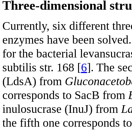
Three-dimensional stru
Currently, six different th
enzymes have been solved. T
for the bacterial levansuc
subtilis str. 168 [
6
]. The se
(LdsA) from
Gluconacetoba
corresponds to SacB from
inulosucrase (InuJ) from
La
the fifth one corresponds t