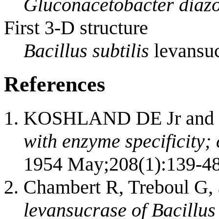
Gluconacetobacter diazo
First 3-D structure
Bacillus subtilis
levansuc
References
KOSHLAND DE Jr and 
with enzyme specificity; 
1954 May;208(1):139-48
Chambert R, Treboul G,
levansucrase of Bacillus 