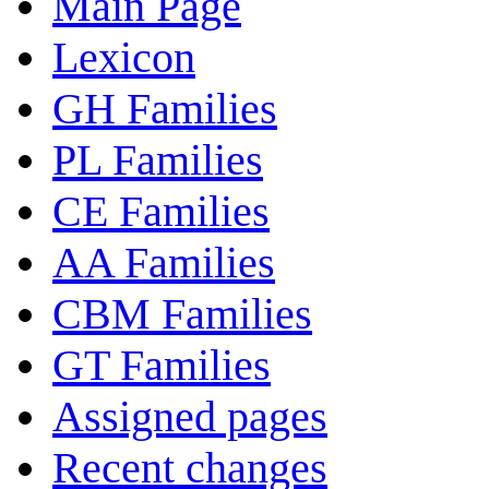
Main Page
Lexicon
GH Families
PL Families
CE Families
AA Families
CBM Families
GT Families
Assigned pages
Recent changes