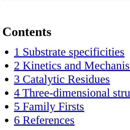
Contents
1
Substrate specificities
2
Kinetics and Mechani
3
Catalytic Residues
4
Three-dimensional stru
5
Family Firsts
6
References