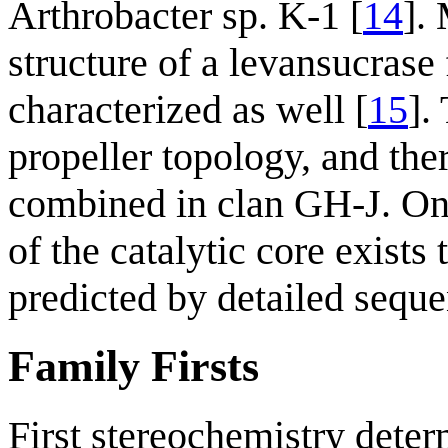
Arthrobacter sp. K-1 [
14
].
structure of a levansucras
characterized as well [
15
].
propeller topology, and th
combined in clan GH-J. On t
of the catalytic core exist
predicted by detailed seque
Family Firsts
First stereochemistry deter