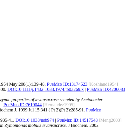
1954 May;208(1):139-48.
PubMed ID:
13174523
[Koshland1954]
300.
DOI:
10.1111/j.1432-1033.1974.tb03269.x
|
PubMed ID:
4206083
nzymic properties of levansucrase secreted by Acetobacter
3
|
PubMed ID:
7619044
[Hernandez1995]
ochem J. 1999 Jul 15;341 ( Pt 2)(Pt 2):285-91.
PubMed
:935-41.
DOI:
10.1038/nsb974
|
PubMed ID:
14517548
[Meng2003]
es in Zymomonas mobilis levansucrase.
J Biochem. 2002