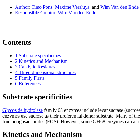
Author
:
Tirso Pons
,
Maxime Versluys
, and
Wim Van den Ende
Responsible Curator
:
Wim Van den Ende
Contents
1
Substrate specificities
2
Kinetics and Mechanism
3
Catalytic Residues
4
Three-dimensional structures
5
Family Firsts
6
References
Substrate specificities
Glycoside hydrolase
family 68 enzymes include levansucrase (sucrose
enzymes use sucrose as their preferential donor substrate. Many of the
fructooligosacharides (FOS). However, some GH68 enzymes can also use
Kinetics and Mechanism