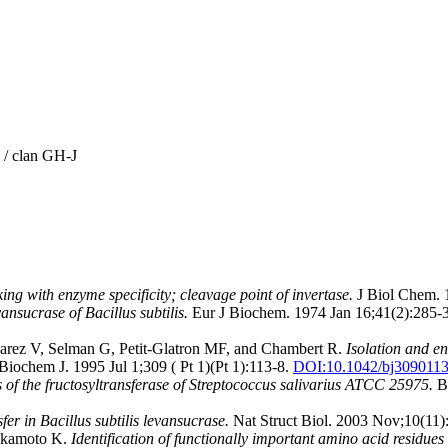
 / clan GH-J
ing with enzyme specificity; cleavage point of invertase.
J Biol Chem. 
vansucrase of Bacillus subtilis.
Eur J Biochem. 1974 Jan 16;41(2):285-
arez V, Selman G, Petit-Glatron MF, and Chambert R.
Isolation and e
Biochem J. 1995 Jul 1;309 ( Pt 1)(Pt 1):113-8.
DOI:
10.1042/bj309011
 of the fructosyltransferase of Streptococcus salivarius ATCC 25975.
Bi
fer in Bacillus subtilis levansucrase.
Nat Struct Biol. 2003 Nov;10(11)
Okamoto K.
Identification of functionally important amino acid residu