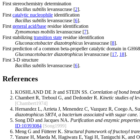
First stereochemistry determination
Bacillus subtilis
levansucrase [
2
].
First
catalytic nucleophile
identification
Bacillus subtilis
levansucrase [
6
].
First
general acid/base
residue identification
Zymomonas mobilis
levansucrase [
7
].
First stabilizing
transition state
residue identification
Gluconacetobacter diazotrophicus
levansucrase [
8
].
First prediction of a common beta-propeller catalytic domain in GH68
Gluconacetobacter diazotrophicus
levansucrase [
17
,
18
].
First 3-D structure
Bacillus subtilis
levansucrase [
6
].
References
KOSHLAND DE Jr and STEIN SS.
Correlation of bond break
Chambert R, Treboul G, and Dedonder R.
Kinetic studies of le
[Chambert1974]
Hernandez L, Arrieta J, Menendez C, Vazquez R, Coego A, Su
diazotrophicus SRT4, a bacterium associated with sugar cane.
Song DD and Jacques NA.
Purification and enzymic properties
ID:
10393084
[Song1999]
Meng G and Fütterer K.
Structural framework of fructosyl trans
Yanase H, Maeda M, Hagiwara E, Yagi H, Taniguchi K, and 