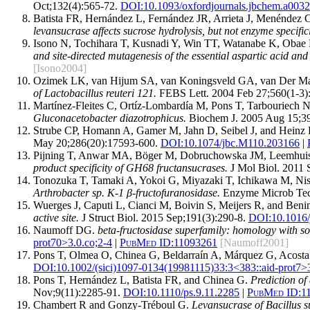
Oct;132(4):565-72.
DOI:
10.1093/oxfordjournals.jbchem.a003
Batista FR, Hernández L, Fernández JR, Arrieta J, Menéndez
levansucrase affects sucrose hydrolysis, but not enzyme specifici
Isono N, Tochihara T, Kusnadi Y, Win TT, Watanabe K, Obae 
and site-directed mutagenesis of the essential aspartic acid and 
[Isono2004]
Ozimek LK, van Hijum SA, van Koningsveld GA, van Der Maa
of Lactobacillus reuteri 121.
FEBS Lett. 2004 Feb 27;560(1-3)
Martínez-Fleites C, Ortíz-Lombardía M, Pons T, Tarbouriech N
Gluconacetobacter diazotrophicus.
Biochem J. 2005 Aug 15;39
Strube CP, Homann A, Gamer M, Jahn D, Seibel J, and Hein
May 20;286(20):17593-600.
DOI:
10.1074/jbc.M110.203166
|
Pijning T, Anwar MA, Böger M, Dobruchowska JM, Leemhuis H
product specificity of GH68 fructansucrases.
J Mol Biol. 2011 
Tonozuka T, Tamaki A, Yokoi G, Miyazaki T, Ichikawa M, Nis
Arthrobacter sp. K-1 β-fructofuranosidase.
Enzyme Microb Tech
Wuerges J, Caputi L, Cianci M, Boivin S, Meijers R, and Beni
active site.
J Struct Biol. 2015 Sep;191(3):290-8.
DOI:
10.1016/
Naumoff DG.
beta-fructosidase superfamily: homology with s
prot70>3.0.co;2-4
|
PubMed ID:
11093261
[Naumoff2001]
Pons T, Olmea O, Chinea G, Beldarraín A, Márquez G, Acosta
DOI:
10.1002/(sici)1097-0134(19981115)33:3<383::aid-prot7>3
Pons T, Hernández L, Batista FR, and Chinea G.
Prediction of
Nov;9(11):2285-91.
DOI:
10.1110/ps.9.11.2285
|
PubMed ID:
1
Chambert R and Gonzy-Tréboul G.
Levansucrase of Bacillus su