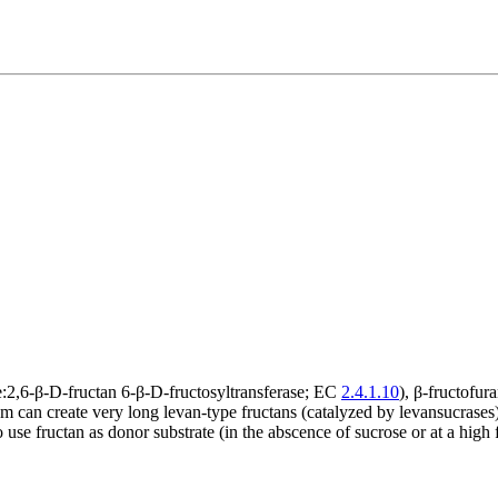
:2,6-β-D-fructan 6-β-D-fructosyltransferase; EC
2.4.1.10
), β-fructofu
m can create very long levan-type fructans (catalyzed by levansucrases) 
 fructan as donor substrate (in the abscence of sucrose or at a high fr