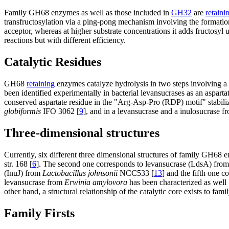
Family GH68 enzymes as well as those included in
GH32
are
retaini
transfructosylation via a ping-pong mechanism involving the formation
acceptor, whereas at higher substrate concentrations it adds fructosyl u
reactions but with different efficiency.
Catalytic Residues
GH68
retaining
enzymes catalyze hydrolysis in two steps involving 
been identified experimentally in bacterial levansucrases as an asparta
conserved aspartate residue in the "Arg-Asp-Pro (RDP) motif" stabili
globiformis
IFO 3062 [
9
], and in a levansucrase and a inulosucrase 
Three-dimensional structures
Currently, six different three dimensional structures of family GH68 
str. 168 [
6
]. The second one corresponds to levansucrase (LdsA) fro
(InuJ) from
Lactobacillus johnsonii
NCC533 [
13
] and the fifth one 
levansucrase from
Erwinia amylovora
has been characterized as well 
other hand, a structural relationship of the catalytic core exists to f
Family Firsts