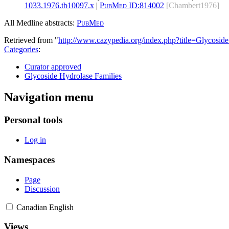
1033.1976.tb10097.x
|
PubMed ID:
814002
[Chambert1976]
All Medline abstracts:
PubMed
Retrieved from "
http://www.cazypedia.org/index.php?title=Glycos
Categories
:
Curator approved
Glycoside Hydrolase Families
Navigation menu
Personal tools
Log in
Namespaces
Page
Discussion
Canadian English
Views