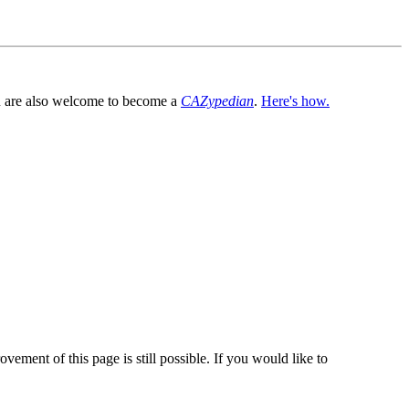
You are also welcome to become a
CAZypedian
.
Here's how.
vement of this page is still possible. If you would like to