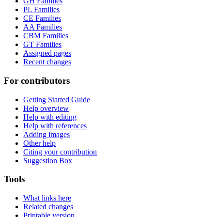
GH Families
PL Families
CE Families
AA Families
CBM Families
GT Families
Assigned pages
Recent changes
For contributors
Getting Started Guide
Help overview
Help with editing
Help with references
Adding images
Other help
Citing your contribution
Suggestion Box
Tools
What links here
Related changes
Printable version