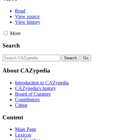
Read
View source
View history
More
Search
About CAZypedia
Introduction to CAZypedia
CAZypedia's history
Board of Curators
Contributors
Citing
Content
Main Page
Lexicon