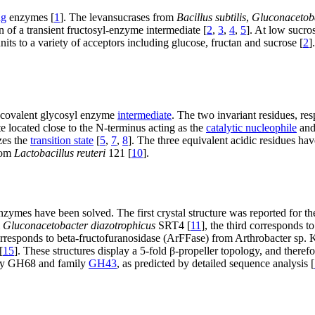
ng
enzymes [
1
]. The levansucrases from
Bacillus subtilis
,
Gluconacetoba
 of a transient fructosyl-enzyme intermediate [
2
,
3
,
4
,
5
]. At low sucro
nits to a variety of acceptors including glucose, fructan and sucrose [
2
]
a covalent glycosyl enzyme
intermediate
. The two invariant residues, re
te located close to the N-terminus acting as the
catalytic nucleophile
and
zes the
transition state
[
5
,
7
,
8
]. The three equivalent acidic residues h
from
Lactobacillus reuteri
121 [
10
].
enzymes have been solved. The first crystal structure was reported for t
m
Gluconacetobacter diazotrophicus
SRT4 [
11
], the third corresponds 
corresponds to beta-fructofuranosidase (ArFFase) from Arthrobacter sp. 
[
15
]. These structures display a 5-fold β-propeller topology, and there
amily GH68 and family
GH43
, as predicted by detailed sequence analysis [