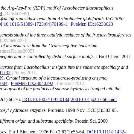
n the Arg-Asp-Pro (RDP) motif of Acetobacter diazotrophicus
4
[Batista1999]
a-fructofuranosidase gene from Arthrobacter globiformis IFO 3062,
I:
10.1016/S1389-1723(04)70199-1
|
PubMed ID:
16233623
enesis study of the three catalytic residues of the fructosyltransferases
[Ozimek2004]
e of levansucrase from the Gram-negative bacterium
rtinezFleites2005]
egaterium is controlled by distinct surface motifs.
J Biol Chem. 2011
sucrase from Lactobacillus: insights into the substrate specificity and
01732
[Pijning2011]
 K.
Crystal structure of a lactosucrose-producing enzyme,
.004
|
PubMed ID:
23040392
[Tonozuca2012]
 snapshot of the products of sucrose hydrolysis trapped into the
2(1):66-76.
DOI:
10.1002/1097-0134(20010101)42:1<66::aid-
ycosyl-hydrolase enzymes.
Proteins. 1998 Nov 15;33(3):383-95.
fferent origin and substrate specificity.
Protein Sci. 2000
ses.
Eur J Biochem. 1976 Feb 2;62(1):55-64.
DOI:
10.1111/j.1432-