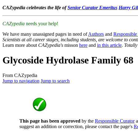
CAZypedia celebrates the life of
Senior Curator Emeritus
Harry Gil
CAZypedia
needs your help!
We have many unassigned pages in need of
Authors
and
Responsible
Scientists at all career stages, including students, are welcome to cont
Learn more about
CAZypedia's
misson
here
and
in this article
. Totall
Glycoside Hydrolase Family 68
From CAZypedia
Jump to navigation
Jump to search
This page has been approved
by the
Responsible Curator
a
suggest an addition or correction, please contact the page's
Re