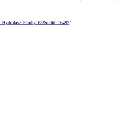
ide_Hydrolase_Family_68&oldid=16482
"