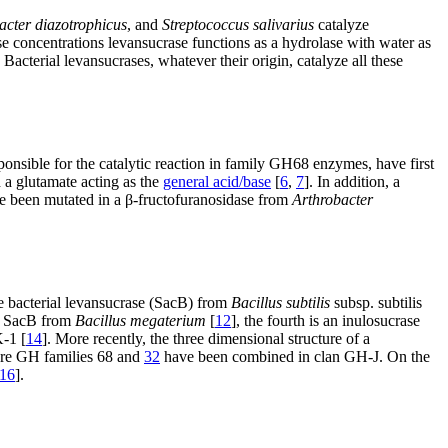
cter diazotrophicus
, and
Streptococcus salivarius
catalyze
se concentrations levansucrase functions as a hydrolase with water as
. Bacterial levansucrases, whatever their origin, catalyze all these
sponsible for the catalytic reaction in family GH68 enzymes, have first
 a glutamate acting as the
general acid/base
[
6
,
7
]. In addition, a
ave been mutated in a β-fructofuranosidase from
Arthrobacter
he bacterial levansucrase (SacB) from
Bacillus subtilis
subsp. subtilis
to SacB from
Bacillus megaterium
[
12
], the fourth is an inulosucrase
K-1 [
14
]. More recently, the three dimensional structure of a
fore GH families 68 and
32
have been combined in clan GH-J. On the
16
].