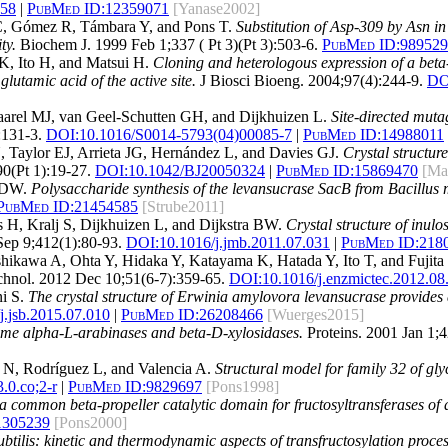
258
|
PubMed ID:
12359071
[Yanase2002]
 C, Gómez R, Támbara Y, and Pons T.
Substitution of Asp-309 by Asn i
ty.
Biochem J. 1999 Feb 1;337 ( Pt 3)(Pt 3):503-6.
PubMed ID:
989529
K, Ito H, and Matsui H.
Cloning and heterologous expression of a bet
glutamic acid of the active site.
J Biosci Bioeng. 2004;97(4):244-9.
DO
rel MJ, van Geel-Schutten GH, and Dijkhuizen L.
Site-directed mutag
:131-3.
DOI:
10.1016/S0014-5793(04)00085-7
|
PubMed ID:
14988011
, Taylor EJ, Arrieta JG, Hernández L, and Davies GJ.
Crystal structur
0(Pt 1):19-27.
DOI:
10.1042/BJ20050324
|
PubMed ID:
15869470
[Ma
z DW.
Polysaccharide synthesis of the levansucrase SacB from Bacillus m
PubMed ID:
21454585
[Strube2011]
, Kralj S, Dijkhuizen L, and Dijkstra BW.
Crystal structure of inulo
Sep 9;412(1):80-93.
DOI:
10.1016/j.jmb.2011.07.031
|
PubMed ID:
218
hikawa A, Ohta Y, Hidaka Y, Katayama K, Hatada Y, Ito T, and Fujita
nol. 2012 Dec 10;51(6-7):359-65.
DOI:
10.1016/j.enzmictec.2012.08
ni S.
The crystal structure of Erwinia amylovora levansucrase provides a
j.jsb.2015.07.010
|
PubMed ID:
26208466
[Wuerges2015]
ome alpha-L-arabinases and beta-D-xylosidases.
Proteins. 2001 Jan 1;4
 N, Rodríguez L, and Valencia A.
Structural model for family 32 of gl
.0.co;2-r
|
PubMed ID:
9829697
[Pons1998]
 a common beta-propeller catalytic domain for fructosyltransferases of di
1305239
[Pons2000]
btilis: kinetic and thermodynamic aspects of transfructosylation proces