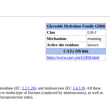
Glycoside Hydrolase Family GH68
Clan
GH-J
Mechanism
retaining
Active site residues
known
CAZy DB link
https://www.cazy.org/GH68.html
ranosidase (EC
3.2.1.26
), and inulosucrase (EC
2.4.1.9
). All these
or inulin-type of fructans (catalyzed by inulosucrases), as well as
uctan/sucrose ratio).