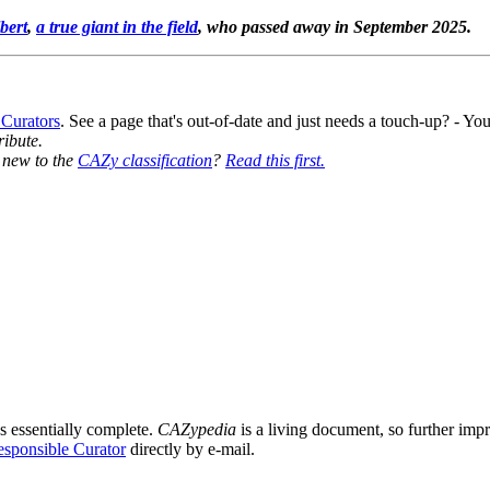
bert
,
a true giant in the field
, who passed away in September 2025.
 Curators
. See a page that's out-of-date and just needs a touch-up? - 
ribute.
y new to the
CAZy classification
?
Read this first.
s essentially complete.
CAZypedia
is a living document, so further impro
sponsible Curator
directly by e-mail.