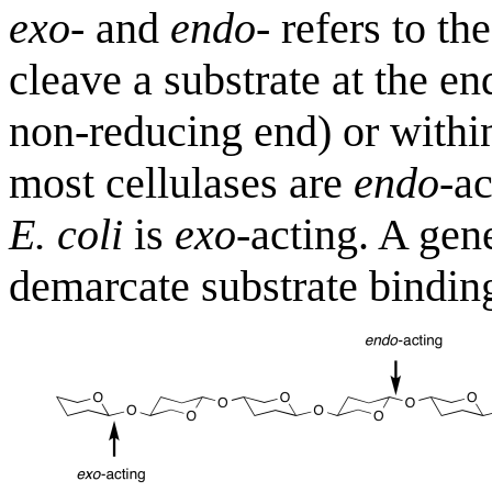
exo
- and
endo
- refers to th
cleave a substrate at the en
non-reducing end) or within
most cellulases are
endo
-a
E. coli
is
exo
-acting. A gen
demarcate substrate binding