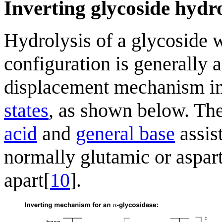
Inverting glycoside hydr
Hydrolysis of a glycoside w
configuration is generally a
displacement mechanism i
states
, as shown below. The
acid
and
general base
assis
normally glutamic or asparti
apart[
10
].