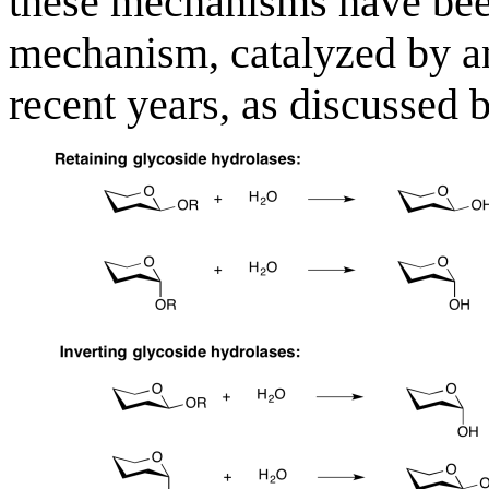
these mechanisms have been
mechanism, catalyzed by a
recent years, as discussed 