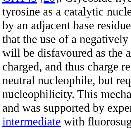
tyrosine as a catalytic nucl
by an adjacent base residue.
that the use of a negativel
will be disfavoured as the a
charged, and thus charge rep
neutral nucleophile, but req
nucleophilicity. This mech
and was supported by exper
intermediate
with fluorosug