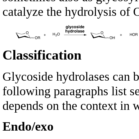
catalyze the hydrolysis of 
Classification
Glycoside hydrolases can b
following paragraphs list se
depends on the context in w
Endo/exo