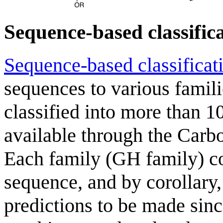
Sequence-based classific
Sequence-based classificat
sequences to various famil
classified into more than 10
available through the Carb
Each family (GH family) con
sequence, and by corollary,
predictions to be made since