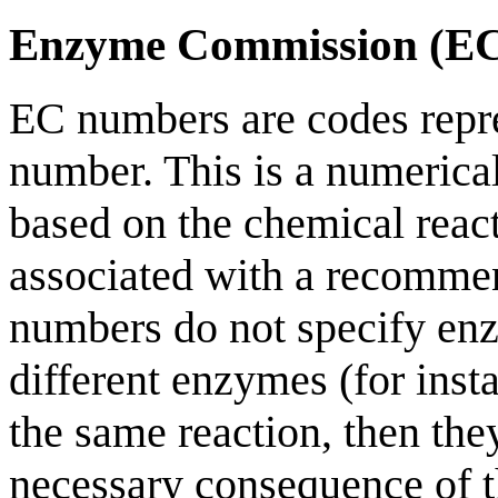
Enzyme Commission (E
EC numbers are codes rep
number. This is a numerica
based on the chemical reac
associated with a recomme
numbers do not specify enz
different enzymes (for inst
the same reaction, then th
necessary consequence of t