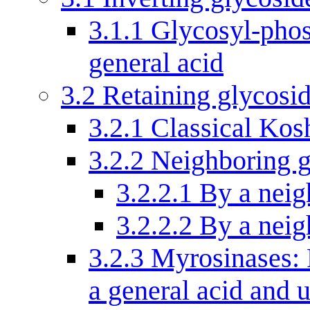
3.1.1
Glycosyl-phos
general acid
3.2
Retaining glycosi
3.2.1
Classical Kos
3.2.2
Neighboring g
3.2.2.1
By a neig
3.2.2.2
By a neig
3.2.3
Myrosinases: 
a general acid and 