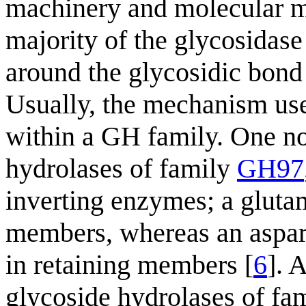
machinery and molecular m
majority of the glycosidase 
around the glycosidic bond 
Usually, the mechanism us
within a GH family. One no
hydrolases of family
GH97
inverting enzymes; a gluta
members, whereas an aspart
in retaining members [
6
]. 
glycoside hydrolases of fa