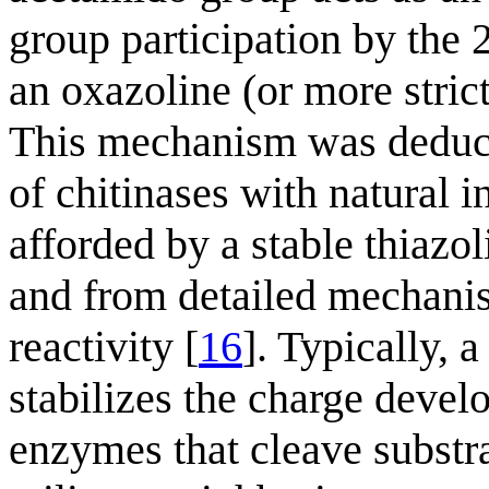
group participation by the 
an oxazoline (or more stric
This mechanism was deduce
of chitinases with natural in
afforded by a stable thiazo
and from detailed mechanis
reactivity [
16
]. Typically, 
stabilizes the charge deve
enzymes that cleave substr