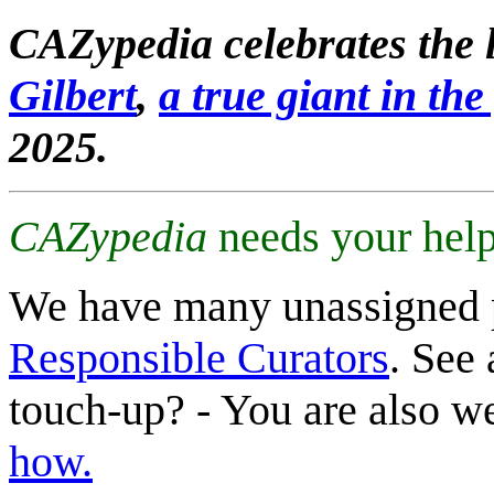
CAZypedia celebrates the l
Gilbert
,
a true giant in the 
2025.
CAZypedia
needs your help
We have many unassigned 
Responsible Curators
. See 
touch-up? - You are also 
how.