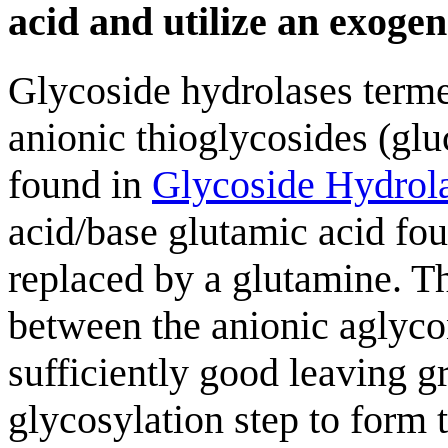
acid and utilize an exoge
Glycoside hydrolases terme
anionic thioglycosides (glu
found in
Glycoside Hydrol
acid/base glutamic acid fou
replaced by a glutamine. Th
between the anionic aglycon
sufficiently good leaving gr
glycosylation step to form