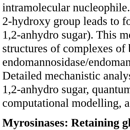
intramolecular nucleophile
2-hydroxy group leads to fo
1,2-anhydro sugar). This 
structures of complexes of 
endomannosidase/endomanna
Detailed mechanistic analy
1,2-anhydro sugar, quantu
computational modelling, an
Myrosinases: Retaining gl