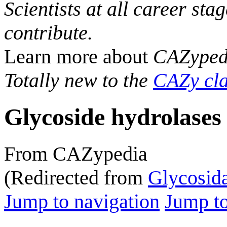
Scientists at all career sta
contribute.
Learn more about
CAZyped
Totally new to the
CAZy cla
Glycoside hydrolases
From CAZypedia
(Redirected from
Glycosid
Jump to navigation
Jump to