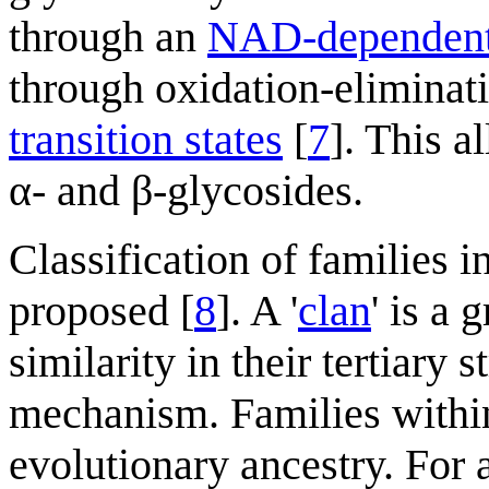
through an
NAD-dependent 
through oxidation-eliminati
transition states
[
7
]. This 
α- and β-glycosides.
Classification of families i
proposed [
8
]. A '
clan
' is a 
similarity in their tertiary 
mechanism. Families withi
evolutionary ancestry. For 