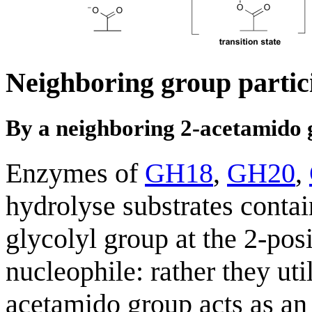
Neighboring group partic
By a neighboring 2-acetamido
Enzymes of
GH18
,
GH20
,
hydrolyse substrates conta
glycolyl group at the 2-pos
nucleophile: rather they ut
acetamido group acts as an