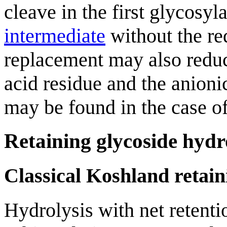
cleave in the first glycosy
intermediate
without the req
replacement may also reduc
acid residue and the anion
may be found in the case o
Retaining glycoside hydr
Classical Koshland retai
Hydrolysis with net retent