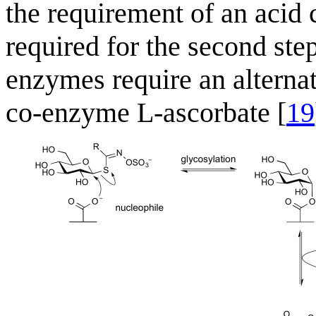
the requirement of an acid 
required for the second ste
enzymes require an alternat
co-enzyme L-ascorbate [
19