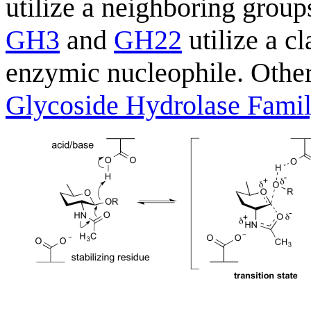
utilize a neighboring grou
GH3
and
GH22
utilize a c
enzymic nucleophile. Other
Glycoside Hydrolase Fami