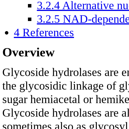
3.2.4
Alternative nu
3.2.5
NAD-dependen
4
References
Overview
Glycoside hydrolases are e
the glycosidic linkage of gl
sugar hemiacetal or hemike
Glycoside hydrolases are al
sometimes also as glycosyl