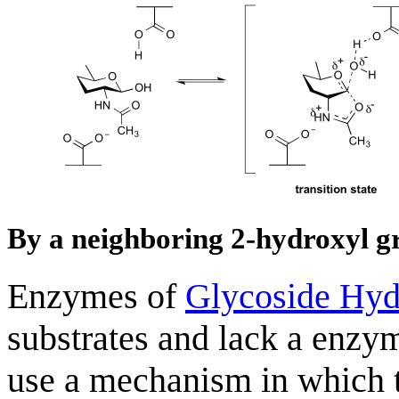
By a neighboring 2-hydroxyl g
Enzymes of
Glycoside Hyd
substrates and lack a enzy
use a mechanism in which t