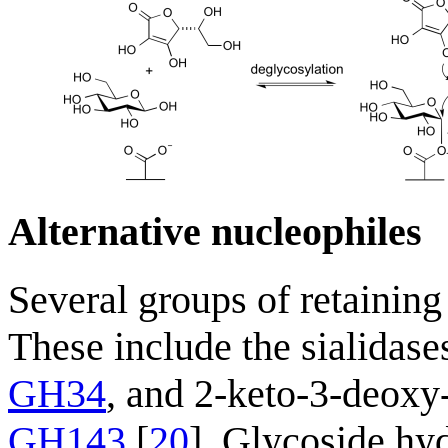
Alternative nucleophiles
Several groups of retaining
These include the sialidase
GH34
, and 2-keto-3-deoxy
GH143
[
20
]. Glycoside hyd