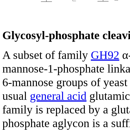
Glycosyl-phosphate cleavi
A subset of family
GH92
α-
mannose-1-phosphate linka
6-mannose groups of yeast
usual
general acid
glutamic 
family is replaced by a glu
phosphate aglycon is a suff