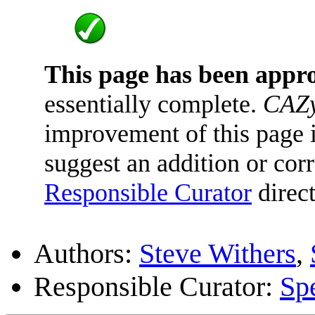
This page has been appr
essentially complete.
CAZy
improvement of this page is
suggest an addition or corr
Responsible Curator
direct
Authors:
Steve Withers
,
Responsible Curator:
Sp