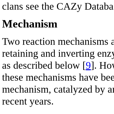
clans see the CAZy Databa
Mechanism
Two reaction mechanisms a
retaining and inverting enz
as described below [
9
]. Ho
these mechanisms have been
mechanism, catalyzed by a
recent years.