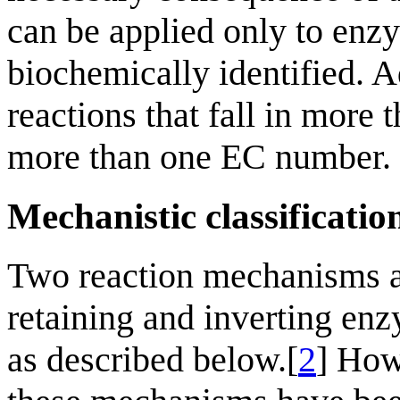
can be applied only to enz
biochemically identified. A
reactions that fall in more
more than one EC number.
Mechanistic classificatio
Two reaction mechanisms a
retaining and inverting enz
as described below.[
2
] How