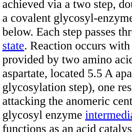
achieved via a two step, 
a covalent glycosyl-enzy
below. Each step passes t
state
. Reaction occurs with
provided by two amino acid 
aspartate, located 5.5 A apar
glycosylation step), one res
attacking the anomeric cent
glycosyl enzyme
intermedi
functions as an acid cataly