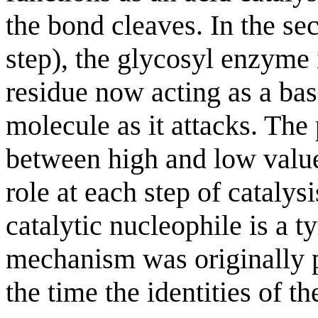
the bond cleaves. In the s
step), the glycosyl enzyme 
residue now acting as a bas
molecule as it attacks. The
between high and low values
role at each step of catalysi
catalytic nucleophile is a t
mechanism was originally 
the time the identities of t