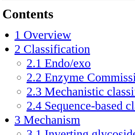
Contents
1
Overview
2
Classification
2.1
Endo/exo
2.2
Enzyme Commissi
2.3
Mechanistic classi
2.4
Sequence-based cla
3
Mechanism
3.1
Inverting glycosid