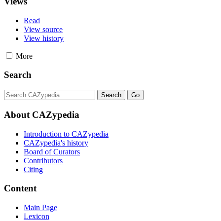
Views
Read
View source
View history
More
Search
About CAZypedia
Introduction to CAZypedia
CAZypedia's history
Board of Curators
Contributors
Citing
Content
Main Page
Lexicon