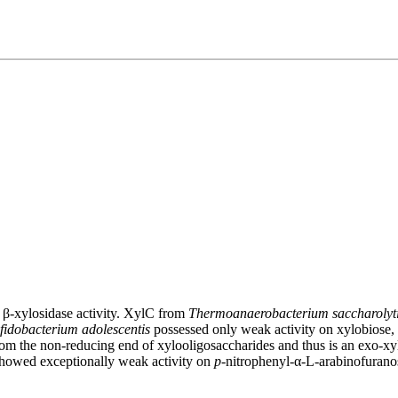
β-xylosidase activity. XylC from
Thermoanaerobacterium saccharoly
fidobacterium adolescentis
possessed only weak activity on xylobiose, 
om the non-reducing end of xylooligosaccharides and thus is an exo-xy
owed exceptionally weak activity on
p
-nitrophenyl-α-L-arabinofurano