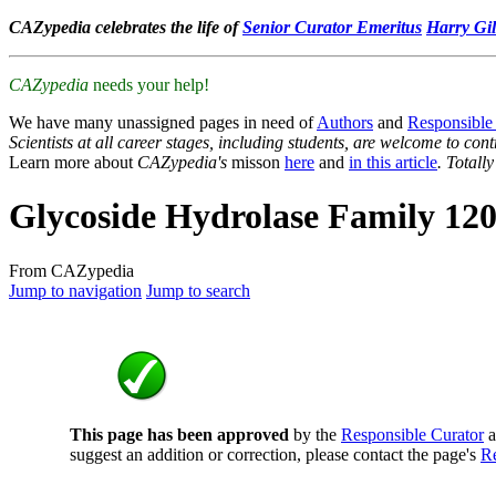
CAZypedia celebrates the life of
Senior Curator Emeritus
Harry Gil
CAZypedia
needs your help!
We have many unassigned pages in need of
Authors
and
Responsible
Scientists at all career stages, including students, are welcome to cont
Learn more about
CAZypedia's
misson
here
and
in this article
. Totall
Glycoside Hydrolase Family 12
From CAZypedia
Jump to navigation
Jump to search
This page has been approved
by the
Responsible Curator
a
suggest an addition or correction, please contact the page's
Re