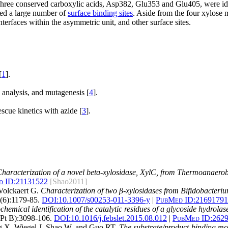
 Three conserved carboxylic acids, Asp382, Glu353 and Glu405, were ide
ed a large number of
surface binding sites
. Aside from the four xylose m
nterfaces within the asymmetric unit, and other surface sites.
[
1
].
 analysis, and mutagenesis [
4
].
cue kinetics with azide [
3
].
haracterization of a novel beta-xylosidase, XylC, from Thermoanaer
 ID:
21131522
[Shao2011]
Volckaert G.
Characterization of two β-xylosidases from Bifidobacterium
(6):1179-85.
DOI:
10.1007/s00253-011-3396-y
|
PubMed ID:
21691791
chemical identification of the catalytic residues of a glycoside hydrola
Pt B):3098-106.
DOI:
10.1016/j.febslet.2015.08.012
|
PubMed ID:
262
 X, Wiegel J, Shao W, and Guo RT.
The substrate/product-binding mo