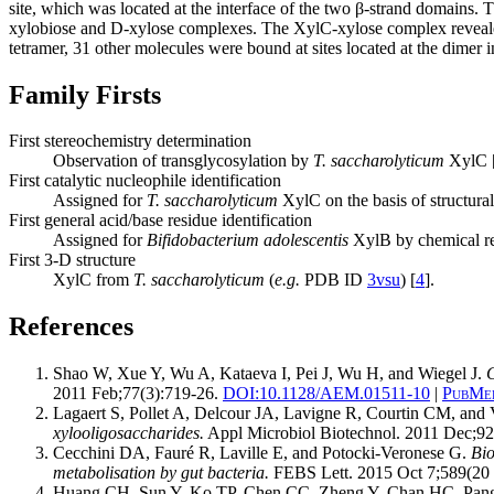
site, which was located at the interface of the two β-strand domains.
xylobiose and D-xylose complexes. The XylC-xylose complex reveal
tetramer, 31 other molecules were bound at sites located at the dimer i
Family Firsts
First stereochemistry determination
Observation of transglycosylation by
T. saccharolyticum
XylC 
First catalytic nucleophile identification
Assigned for
T. saccharolyticum
XylC on the basis of structural
First general acid/base residue identification
Assigned for
Bifidobacterium adolescentis
XylB by chemical res
First 3-D structure
XylC from
T. saccharolyticum
(
e.g.
PDB ID
3vsu
) [
4
].
References
Shao W, Xue Y, Wu A, Kataeva I, Pei J, Wu H, and Wiegel J.
C
2011 Feb;77(3):719-26.
DOI:
10.1128/AEM.01511-10
|
PubMed
Lagaert S, Pollet A, Delcour JA, Lavigne R, Courtin CM, and 
xylooligosaccharides.
Appl Microbiol Biotechnol. 2011 Dec;92
Cecchini DA, Fauré R, Laville E, and Potocki-Veronese G.
Bio
metabolisation by gut bacteria.
FEBS Lett. 2015 Oct 7;589(20 
Huang CH, Sun Y, Ko TP, Chen CC, Zheng Y, Chan HC, Pang