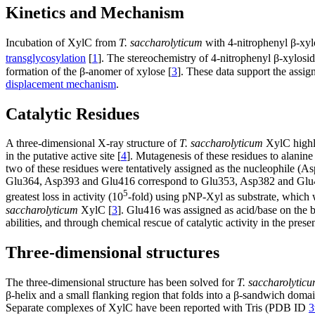
Kinetics and Mechanism
Incubation of XylC from
T. saccharolyticum
with 4-nitrophenyl β-xylo
transglycosylation
[
1
]. The stereochemistry of 4-nitrophenyl β-xylos
formation of the β-anomer of xylose [
3
]. These data support the assi
displacement mechanism
.
Catalytic Residues
A three-dimensional X-ray structure of
T. saccharolyticum
XylC highli
in the putative active site [
4
]. Mutagenesis of these residues to alanine
two of these residues were tentatively assigned as the nucleophile (A
Glu364, Asp393 and Glu416 correspond to Glu353, Asp382 and Glu
5
greatest loss in activity (10
-fold) using pNP-Xyl as substrate, which 
saccharolyticum
XylC [
3
]. Glu416 was assigned as acid/base on the ba
abilities, and through chemical rescue of catalytic activity in the prese
Three-dimensional structures
The three-dimensional structure has been solved for
T. saccharolytic
β-helix and a small flanking region that folds into a β-sandwich domai
Separate complexes of XylC have been reported with Tris (PDB ID
3