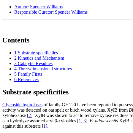
Author
:
Spencer Williams
Responsible Curator
:
Spencer Williams
Contents
1
Substrate specificities
2
Kinetics and Mechanism
3
Catalytic Residues
4
Three-dimensional structures
5
Family Firsts
6
References
Substrate specificities
Glycoside hydrolases
of family GH120 have been reported to possess 
activity was detected on oat spelt or birch wood xylans. XylB from
Bi
xylohexaose [
2
]. XylB was shown to act to remove xylose residues fr
can hydrolyze assorted aryl β-xylosides [
1
,
3
].
B. adolescentis
XylB sh
against this substrate [
1
].