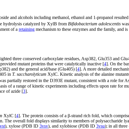
side and alcohols including methanol, ethanol and 1-propanol resulted 
ide hydrolysis catalyzed by XylB from
Bifidobacterium adolescentis
was
gnment of a
retaining
mechanism to these enzymes and the family, and is 
ghted three conserved carboxylate residues, Asp382, Glu353 and Glu4
 provided mutant proteins that were catalytically inactive [
4
]. On the ba
sp382) and the general acid/base (Glu405) [
4
]. A more detailed mechani
405 in
T. saccharolyticum
XylC. Kinetic analysis of the alanine mutants
was partially restored in the D393E mutant, consistent with a role for 
sis of a range of kinetic experiments including effects upon rate for mut
nce of azide [
3
].
um
XylC [
4
]. The protein consists of a β-strand rich fold, which compris
n. The overall fold displays similarity to members of polysaccharide lya
vst
), xylose (PDB ID
3vsv
), and xylobiose (PDB ID
3vsu
); in all thre