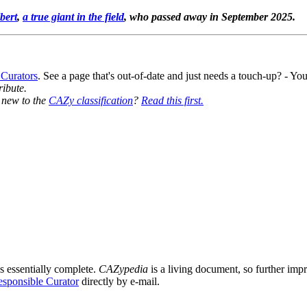
bert
,
a true giant in the field
, who passed away in September 2025.
 Curators
. See a page that's out-of-date and just needs a touch-up? - 
ribute.
y new to the
CAZy classification
?
Read this first.
0
s essentially complete.
CAZypedia
is a living document, so further impro
sponsible Curator
directly by e-mail.