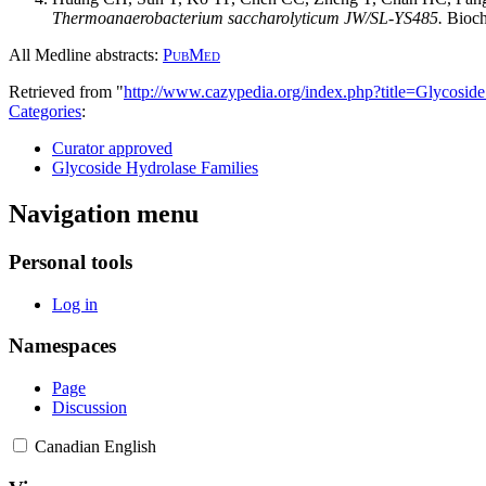
Thermoanaerobacterium saccharolyticum JW/SL-YS485.
Bioch
All Medline abstracts:
PubMed
Retrieved from "
http://www.cazypedia.org/index.php?title=Glycos
Categories
:
Curator approved
Glycoside Hydrolase Families
Navigation menu
Personal tools
Log in
Namespaces
Page
Discussion
Canadian English