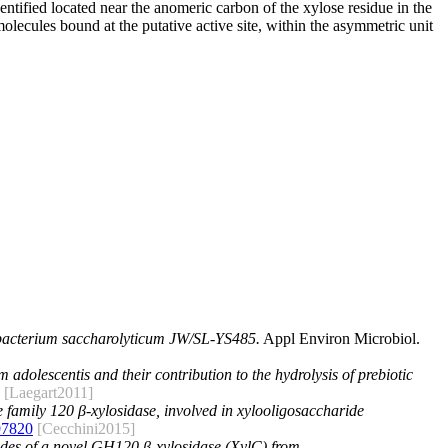
ntified located near the anomeric carbon of the xylose residue in the
olecules bound at the putative active site, within the asymmetric unit
obacterium saccharolyticum JW/SL-YS485.
Appl Environ Microbiol.
 adolescentis and their contribution to the hydrolysis of prebiotic
[Laegart2011]
se family 120 β-xylosidase, involved in xylooligosaccharide
97820
[Cecchini2015]
des of a novel GH120 β-xylosidase (XylC) from