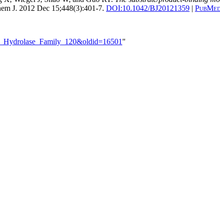
em J. 2012 Dec 15;448(3):401-7.
DOI:
10.1042/BJ20121359
|
PubMed
ide_Hydrolase_Family_120&oldid=16501
"