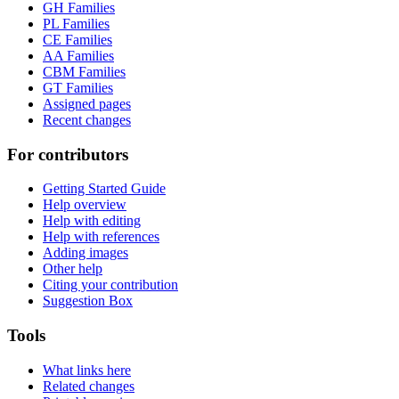
GH Families
PL Families
CE Families
AA Families
CBM Families
GT Families
Assigned pages
Recent changes
For contributors
Getting Started Guide
Help overview
Help with editing
Help with references
Adding images
Other help
Citing your contribution
Suggestion Box
Tools
What links here
Related changes