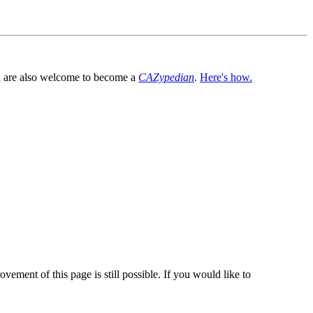
You are also welcome to become a
CAZypedian
.
Here's how.
vement of this page is still possible. If you would like to