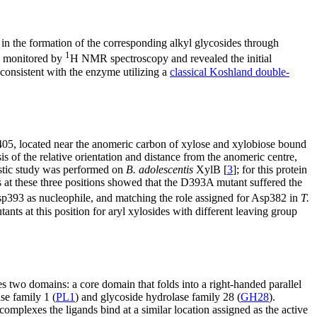
in the formation of the corresponding alkyl glycosides through
1
 monitored by
H NMR spectroscopy and revealed the initial
consistent with the enzyme utilizing a
classical Koshland double-
05, located near the anomeric carbon of xylose and xylobiose bound
sis of the relative orientation and distance from the anomeric centre,
stic study was performed on
B. adolescentis
XylB [
3
]; for this protein
 at these three positions showed that the D393A mutant suffered the
Asp393 as nucleophile, and matching the role assigned for Asp382 in
T.
ants at this position for aryl xylosides with different leaving group
es two domains: a core domain that folds into a right-handed parallel
se family 1 (
PL1
) and glycoside hydrolase family 28 (
GH28
).
e complexes the ligands bind at a similar location assigned as the active