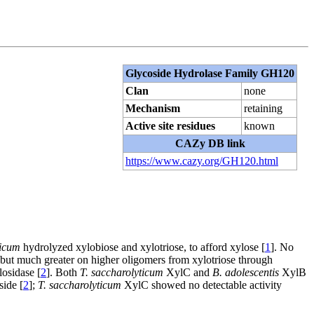
Glycoside Hydrolase Family GH120
Clan
none
Mechanism
retaining
Active site residues
known
CAZy DB link
https://www.cazy.org/GH120.html
ticum
hydrolyzed xylobiose and xylotriose, to afford xylose [
1
]. No
but much greater on higher oligomers from xylotriose through
losidase [
2
]. Both
T. saccharolyticum
XylC and
B. adolescentis
XylB
side [
2
];
T. saccharolyticum
XylC showed no detectable activity