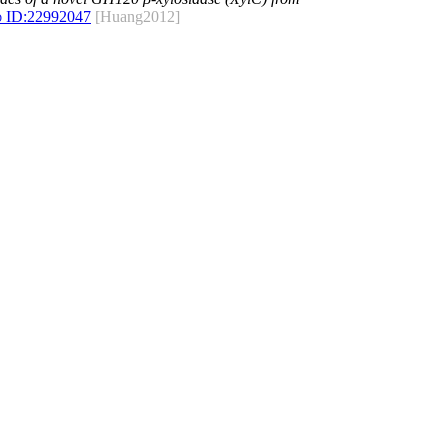
 ID:
22992047
[Huang2012]