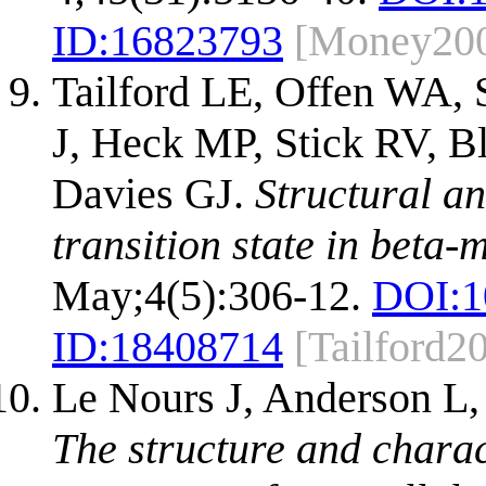
ID:
16823793
[Money20
Tailford LE, Offen WA,
J, Heck MP, Stick RV, Bl
Davies GJ.
Structural an
transition state in beta
May;4(5):306-12.
DOI:
1
ID:
18408714
[Tailford2
Le Nours J, Anderson L, 
The structure and charac