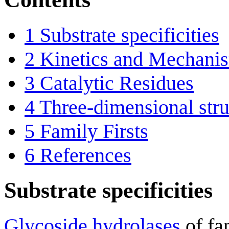
1
Substrate specificities
2
Kinetics and Mechani
3
Catalytic Residues
4
Three-dimensional stru
5
Family Firsts
6
References
Substrate specificities
Glycoside hydrolases
of fa