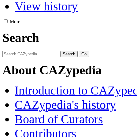
View history
More
Search
About CAZypedia
Introduction to CAZype
CAZypedia's history
Board of Curators
Contributors