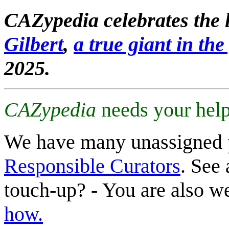
CAZypedia celebrates the l
Gilbert
,
a true giant in the 
2025.
CAZypedia
needs your help
We have many unassigned 
Responsible Curators
. See 
touch-up? - You are also 
how.