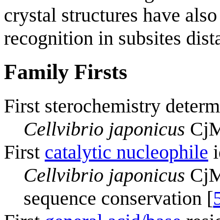
crystal structures have als
recognition in subsites dista
Family Firsts
First sterochemistry determ
Cellvibrio japonicus
CjM
First
catalytic nucleophile
i
Cellvibrio japonicus
CjMa
sequence conservation [