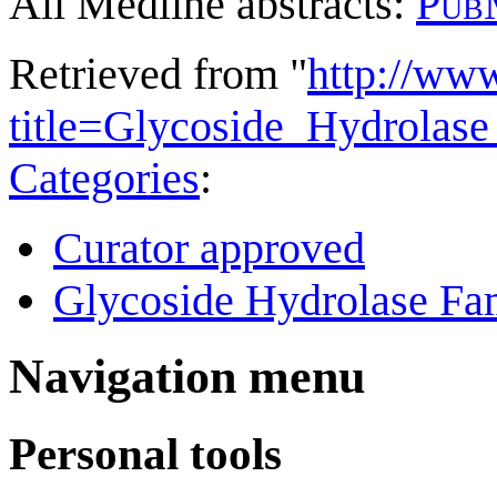
All Medline abstracts:
Pub
Retrieved from "
http://ww
title=Glycoside_Hydrola
Categories
:
Curator approved
Glycoside Hydrolase Fam
Navigation menu
Personal tools