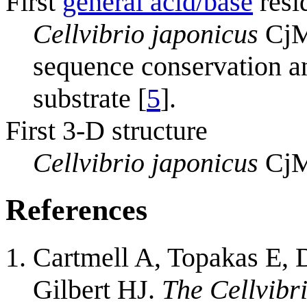
First
general acid/base
resi
Cellvibrio japonicus
CjMa
sequence conservation an
substrate [
5
].
First 3-D structure
Cellvibrio japonicus
CjM
References
Cartmell A, Topakas E,
Gilbert HJ.
The Cellvib