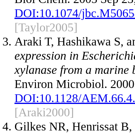
DOI:
10.1074/jbc.M506
[Taylor2005]
Araki T, Hashikawa S, a
expression in Escherichi
xylanase from a marine b
Environ Microbiol. 2000
DOI:
10.1128/AEM.66.4
[Araki2000]
Gilkes NR, Henrissat B,