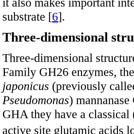
it also makes important int
substrate [
6
].
Three-dimensional stru
Three-dimensional structure
Family GH26 enzymes, the f
japonicus
(previously calle
Pseudomonas
) mannanase
GHA they have a classical 
active site glutamic acids l