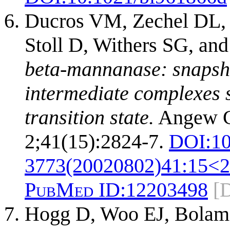
Ducros VM, Zechel DL, 
Stoll D, Withers SG, an
beta-mannanase: snapsho
intermediate complexes s
transition state.
Angew C
2;41(15):2824-7.
DOI:
10
3773(20020802)41:15<
PubMed ID:
12203498
[
Hogg D, Woo EJ, Bolam 