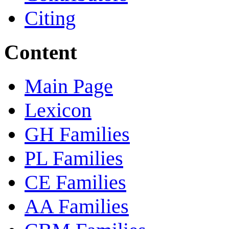
Citing
Content
Main Page
Lexicon
GH Families
PL Families
CE Families
AA Families