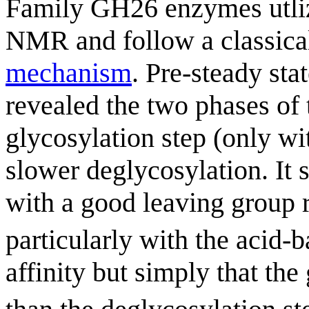
Family GH26 enzymes utli
NMR and follow a classic
mechanism
. Pre-steady sta
revealed the two phases of t
glycosylation step (only w
slower deglycosylation. It s
with a good leaving group r
particularly with the acid-b
affinity but simply that the