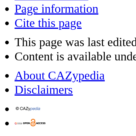
Page information
Cite this page
This page was last edite
Content is available und
About CAZypedia
Disclaimers