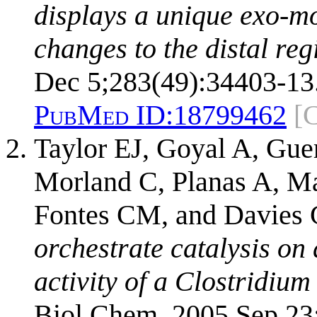
displays a unique exo-mo
changes to the distal regi
Dec 5;283(49):34403-13
PubMed ID:
18799462
[
Taylor EJ, Goyal A, Gue
Morland C, Planas A, Ma
Fontes CM, and Davies
orchestrate catalysis on 
activity of a Clostridiu
Biol Chem. 2005 Sep 23