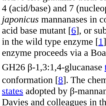
4 (acid/base) and 7 (nucleo
japonicus
mannanases in co
acid base mutant [
6
], or su
in the wild type enzyme [
1
enzyme proceeds via a Boa
GH26 β-1,3:1,4-glucanase
conformation [
8
]. The chem
states
adopted by β-mannana
Davies and colleagues in t