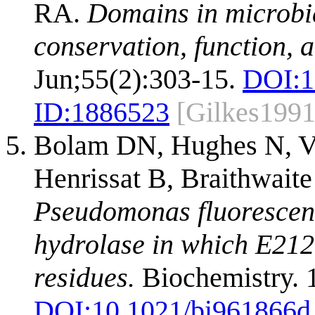
RA.
Domains in microbia
conservation, function, 
Jun;55(2):303-15.
DOI:
1
ID:
1886523
[Gilkes1991
Bolam DN, Hughes N, V
Henrissat B, Braithwait
Pseudomonas fluorescens 
hydrolase in which E212 
residues.
Biochemistry. 
DOI:
10.1021/bi961866d