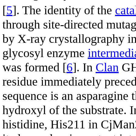
[
5
]. The identity of the
cata
through site-directed mutag
by X-ray crystallography i
glycosyl enzyme
intermedi
was formed [
6
]. In
Clan
GHA
residue immediately prece
sequence is an asparagine t
hydroxyl of the substrate. 
histidine, His211 in CjMan