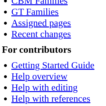
CBM Families
GT Families
Assigned pages
Recent changes
For contributors
Getting Started Guide
Help overview
Help with editing
Help with references