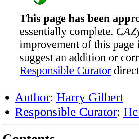
This page has been appr
essentially complete.
CAZy
improvement of this page is
suggest an addition or corr
Responsible Curator
direct
Author
:
Harry Gilbert
Responsible Curator
:
He
Contents