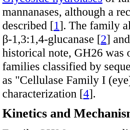
mannanases, although a re
described [
1
]. The family a
β-1,3:1,4-glucanase [
2
] and
historical note, GH26 was o
families classified by seq
as "Cellulase Family I (eye
characterization [
4
].
Kinetics and Mechani