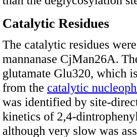
than the deglycosylation st
Catalytic Residues
The catalytic residues were 
mannanase CjMan26A. T
glutamate Glu320, which is
from the
catalytic nucleoph
was identified by site-dire
kinetics of 2,4-dintrophen
although very slow was ass