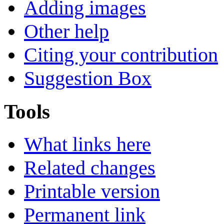
Adding images
Other help
Citing your contribution
Suggestion Box
Tools
What links here
Related changes
Printable version
Permanent link