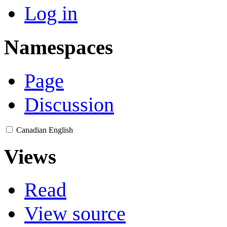
Log in
Namespaces
Page
Discussion
Canadian English
Views
Read
View source