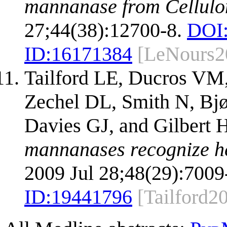
mannanase from Cellulo
27;44(38):12700-8.
DOI
ID:
16171384
[LeNours2
Tailford LE, Ducros VM,
Zechel DL, Smith N, Bj
Davies GJ, and Gilbert 
mannanases recognize he
2009 Jul 28;48(29):7009
ID:
19441796
[Tailford2