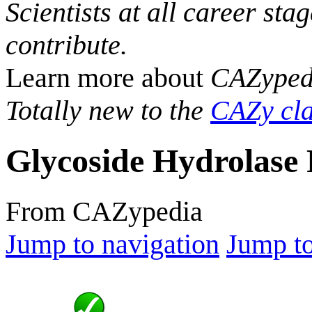
Scientists at all career sta
contribute.
Learn more about
CAZyped
Totally new to the
CAZy cla
Glycoside Hydrolase 
From CAZypedia
Jump to navigation
Jump to