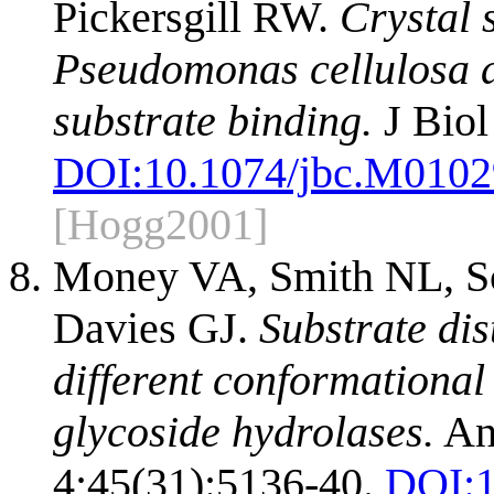
Pickersgill RW.
Crystal 
Pseudomonas cellulosa an
substrate binding.
J Biol
DOI:
10.1074/jbc.M010
[Hogg2001]
Money VA, Smith NL, Sca
Davies GJ.
Substrate dis
different conformational
glycoside hydrolases.
An
4;45(31):5136-40.
DOI: