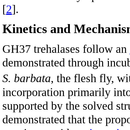
[
2
].
Kinetics and Mechani
GH37 trehalases follow an
demonstrated through incu
S. barbata
, the flesh fly, w
incorporation primarily int
supported by the solved str
demonstrated that the propo