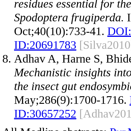
residues essential for th
Spodoptera frugiperda.
I
Oct;40(10):733-41.
DOI
ID:
20691783
[Silva2010
Adhav A, Harne S, Bhide 
Mechanistic insights int
the insect gut endosymbi
May;286(9):1700-1716.
ID:
30657252
[Adhav201