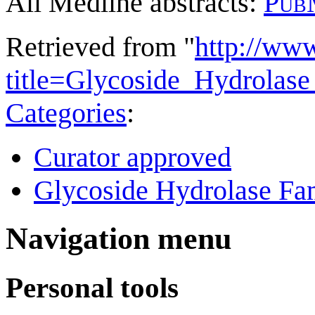
All Medline abstracts:
Pub
Retrieved from "
http://ww
title=Glycoside_Hydrola
Categories
:
Curator approved
Glycoside Hydrolase Fam
Navigation menu
Personal tools