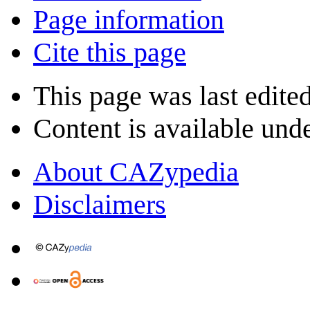
Page information
Cite this page
This page was last edite
Content is available und
About CAZypedia
Disclaimers