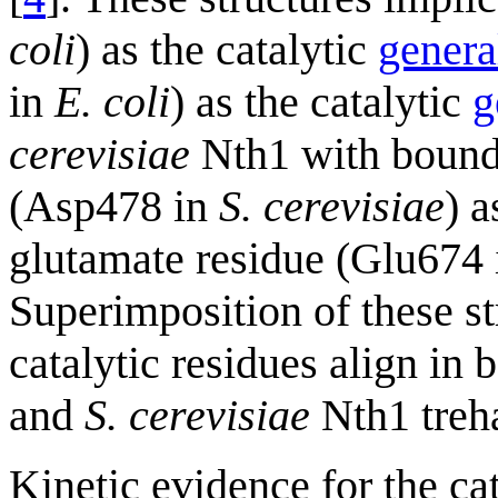
coli
) as the catalytic
genera
in
E. coli
) as the catalytic
g
cerevisiae
Nth1 with bound t
(Asp478 in
S. cerevisiae
) a
glutamate residue (Glu674
Superimposition of these st
catalytic residues align in 
and
S. cerevisiae
Nth1 treha
Kinetic evidence for the ca