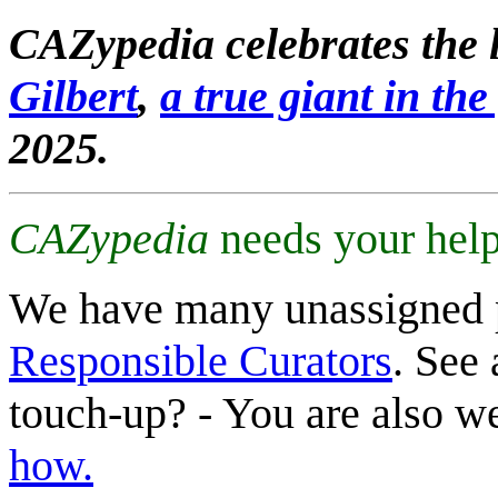
CAZypedia celebrates the l
Gilbert
,
a true giant in the 
2025.
CAZypedia
needs your help
We have many unassigned 
Responsible Curators
. See 
touch-up? - You are also 
how.