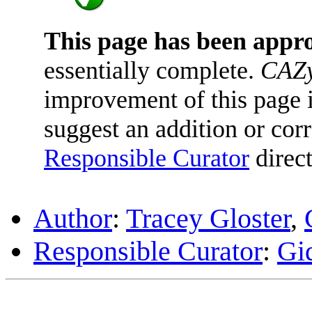
This page has been appr
essentially complete.
CAZy
improvement of this page is
suggest an addition or corr
Responsible Curator
direct
Author
:
Tracey Gloster
,
Responsible Curator
:
Gi