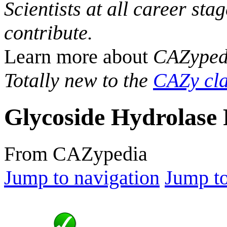
Scientists at all career sta
contribute.
Learn more about
CAZyped
Totally new to the
CAZy cla
Glycoside Hydrolase 
From CAZypedia
Jump to navigation
Jump to