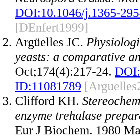
DOI:
10.1046/j.1365-295
[DEnfert1999]
Argüelles JC.
Physiologi
yeasts: a comparative an
Oct;174(4):217-24.
DOI
ID:
11081789
[Arguelles
Clifford KH.
Stereochemi
enzyme trehalase prepare
Eur J Biochem. 1980 Ma