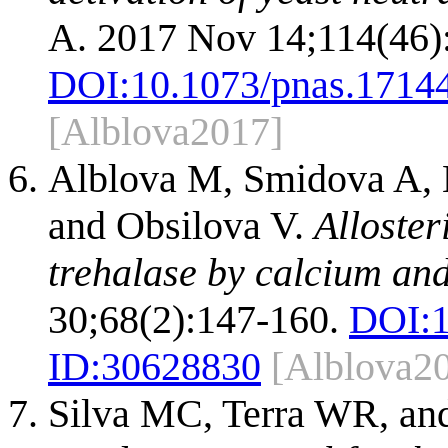
A. 2017 Nov 14;114(46)
DOI:
10.1073/pnas.1714
[Alblova2017]
Alblova M, Smidova A, K
and Obsilova V.
Alloster
trehalase by calcium and
30;68(2):147-160.
DOI:
ID:
30628830
[Alblova2
Silva MC, Terra WR, and