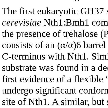
The first eukaryotic GH37 
cerevisiae
Nth1:Bmh1 comple
the presence of trehalose
consists of an (α/α)6 barre
C-terminus with Nth1. Simi
substrate was found in a de
first evidence of a flexible
undergo significant confor
site of Nth1. A similar, but