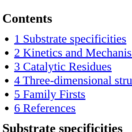
Contents
1
Substrate specificities
2
Kinetics and Mechani
3
Catalytic Residues
4
Three-dimensional stru
5
Family Firsts
6
References
Substrate specificities