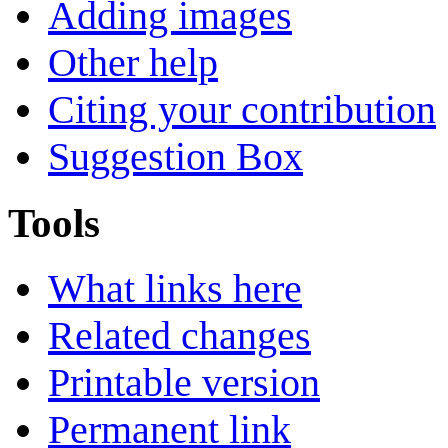
Adding images
Other help
Citing your contribution
Suggestion Box
Tools
What links here
Related changes
Printable version
Permanent link