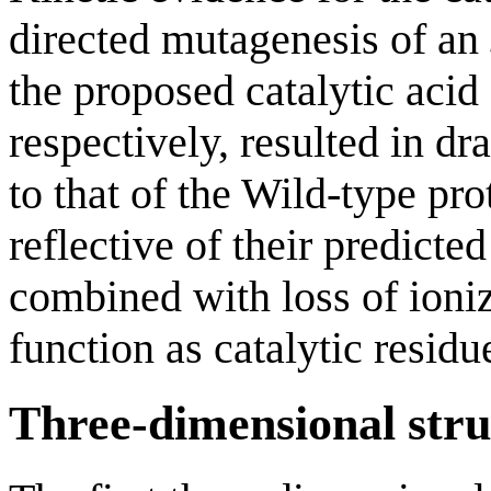
directed mutagenesis of an
the proposed catalytic aci
respectively, resulted in 
to that of the Wild-type pro
reflective of their predict
combined with loss of ioniz
function as catalytic residu
Three-dimensional stru