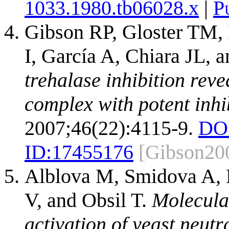
1033.1980.tb06028.x
|
P
Gibson RP, Gloster TM, 
I, García A, Chiara JL, 
trehalase inhibition reve
complex with potent inhi
2007;46(22):4115-9.
DO
ID:
17455176
[Gibson20
Alblova M, Smidova A, D
V, and Obsil T.
Molecular
activation of yeast neutr