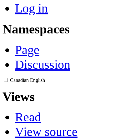
Log in
Namespaces
Page
Discussion
Canadian English
Views
Read
View source