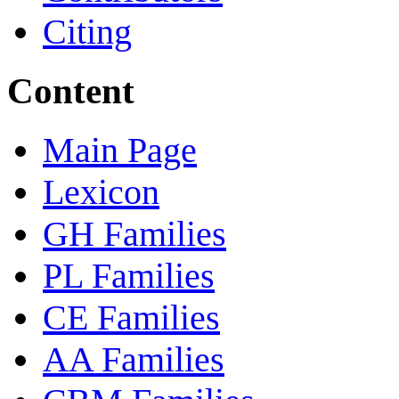
Citing
Content
Main Page
Lexicon
GH Families
PL Families
CE Families
AA Families