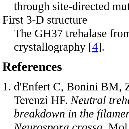
through site-directed mu
First 3-D structure
The GH37 trehalase fr
crystallography [
4
].
References
d'Enfert C, Bonini BM, 
Terenzi HF.
Neutral treh
breakdown in the filamen
Neurospora crassa.
Mol 