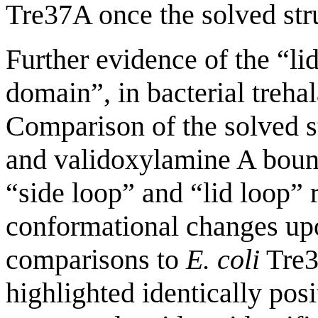
Tre37A once the solved str
Further evidence of the “lid
domain”, in bacterial treh
Comparison of the solved 
and validoxylamine A bou
“side loop” and “lid loop” 
conformational changes upo
comparisons to
E. coli
Tre3
highlighted identically posi