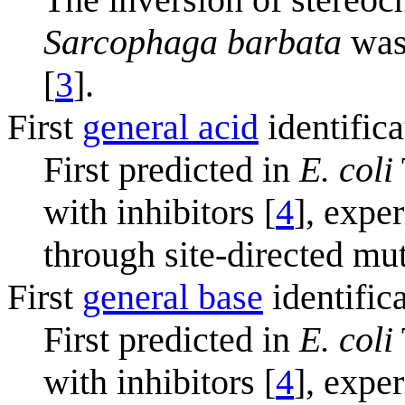
Sarcophaga barbata
was 
[
3
].
First
general acid
identifica
First predicted in
E. coli
with inhibitors [
4
], expe
through site-directed mu
First
general base
identific
First predicted in
E. coli
with inhibitors [
4
], expe