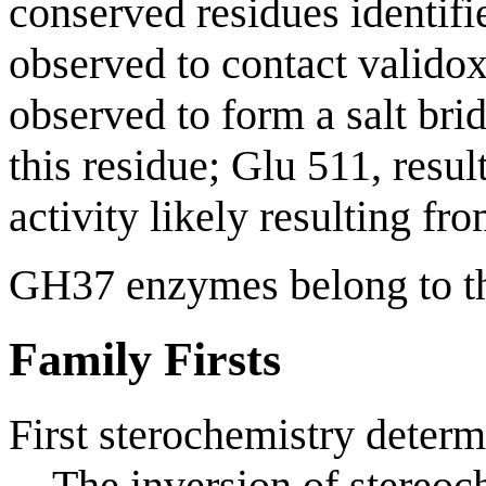
conserved residues identifi
observed to contact valido
observed to form a salt bri
this residue; Glu 511, resu
activity likely resulting fr
GH37 enzymes belong to 
Family Firsts
First sterochemistry determ
The inversion of stereoch