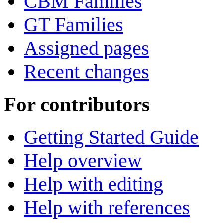
CBM Families
GT Families
Assigned pages
Recent changes
For contributors
Getting Started Guide
Help overview
Help with editing
Help with references