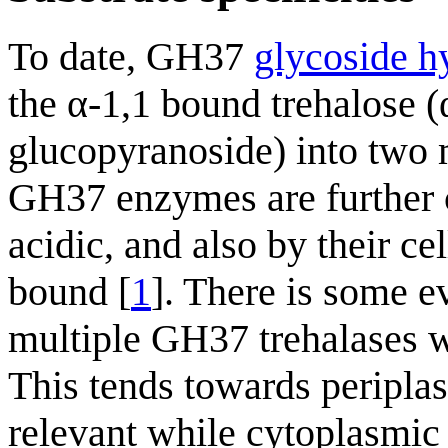
To date, GH37
glycoside h
the α-1,1 bound trehalose
glucopyranoside) into two
GH37 enzymes are further cl
acidic, and also by their ce
bound [
1
]. There is some e
multiple GH37 trehalases wi
This tends towards peripla
relevant while cytoplasmic 