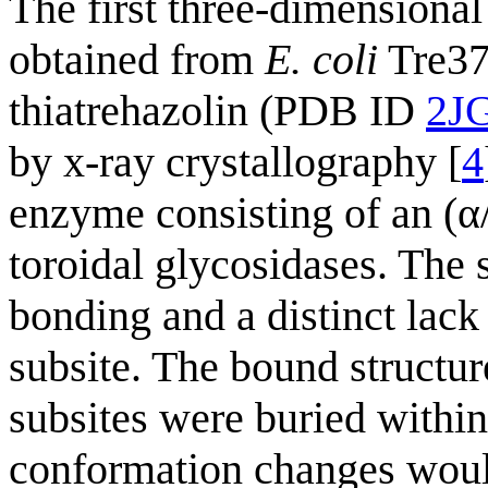
The first three-dimensional
obtained from
E. coli
Tre37A
thiatrehazolin (PDB ID
2J
by x-ray crystallography [
4
enzyme consisting of an (α/α
toroidal glycosidases. The 
bonding and a distinct lack
subsite. The bound structur
subsites were buried within
conformation changes would