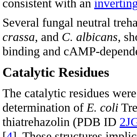
consistent with an
invertin
Several fungal neutral treh
crassa
, and
C. albicans
, s
binding and cAMP-depende
Catalytic Residues
The catalytic residues were 
determination of
E. coli
Tre
thiatrehazolin (PDB ID
2J
[
4
]. These structures impli