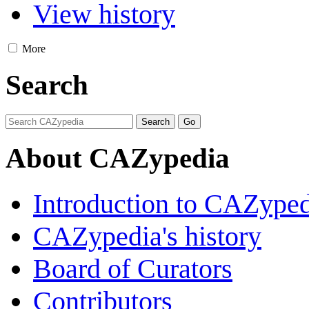
View history
More
Search
About CAZypedia
Introduction to CAZype
CAZypedia's history
Board of Curators
Contributors