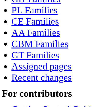
PL Families
CE Families
AA Families
CBM Families
GT Families
Assigned pages
Recent changes
For contributors