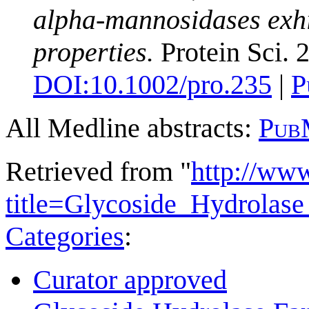
alpha-mannosidases exhib
properties.
Protein Sci. 
DOI:
10.1002/pro.235
|
P
All Medline abstracts:
Pub
Retrieved from "
http://ww
title=Glycoside_Hydrolas
Categories
:
Curator approved