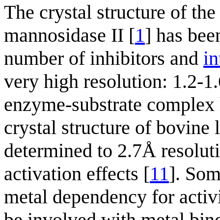
The crystal structure of t
mannosidase II [
1
] has bee
number of inhibitors and
in
very high resolution: 1.2-1
enzyme-substrate complex 
crystal structure of bovin
determined to 2.7Å resolut
activation effects [
11
]. Som
metal dependency for activi
be involved with metal bin