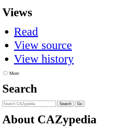
Views
Read
View source
View history
More
Search
About CAZypedia