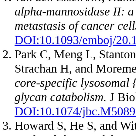
alpha-mannosidase II: a 
metastasis of cancer cell
DOI:
10.1093/emboj/20.
Park C, Meng L, Stanton
Strachan H, and More
core-specific lysosomal
glycan catabolism.
J Bio
DOI:
10.1074/jbc.M508
Howard S, He S, and Wi