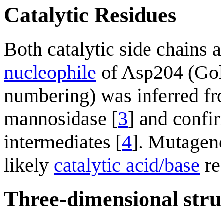
Catalytic Residues
Both catalytic side chains 
nucleophile
of Asp204 (Golg
numbering) was inferred fr
mannosidase [
3
] and confir
intermediates [
4
]. Mutagen
likely
catalytic acid/base
re
Three-dimensional stru