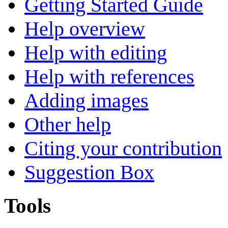
Getting Started Guide
Help overview
Help with editing
Help with references
Adding images
Other help
Citing your contribution
Suggestion Box
Tools