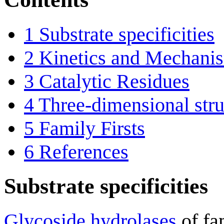
1
Substrate specificities
2
Kinetics and Mechani
3
Catalytic Residues
4
Three-dimensional stru
5
Family Firsts
6
References
Substrate specificities
Glycoside hydrolases
of fa