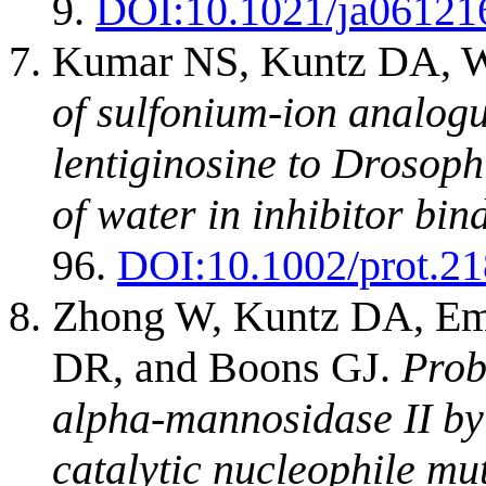
9.
DOI:
10.1021/ja06121
Kumar NS, Kuntz DA, W
of sulfonium-ion analogu
lentiginosine to Drosoph
of water in inhibitor bin
96.
DOI:
10.1002/prot.2
Zhong W, Kuntz DA, Em
DR, and Boons GJ.
Prob
alpha-mannosidase II by 
catalytic nucleophile mu