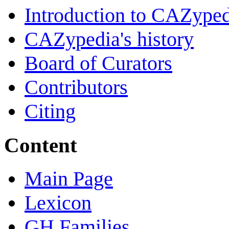
Introduction to CAZype
CAZypedia's history
Board of Curators
Contributors
Citing
Content
Main Page
Lexicon
GH Families