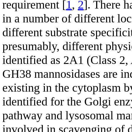
requirement [
1
,
2
]. There 
in a number of different loc
different substrate specific
presumably, different physi
identified as 2A1 (Class 2
GH38 mannosidases are indi
existing in the cytoplasm b
identified for the Golgi en
pathway and lysosomal mann
involved in scavenging of 