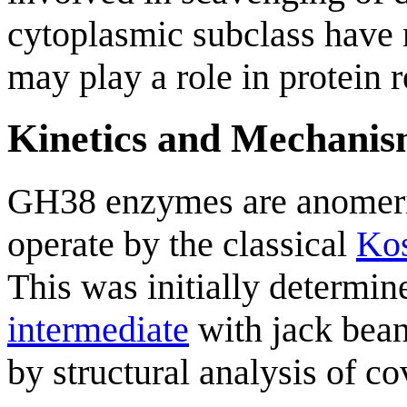
cytoplasmic subclass have n
may play a role in protein r
Kinetics and Mechani
GH38 enzymes are anomeri
operate by the classical
Kos
This was initially determin
intermediate
with jack bea
by structural analysis of c