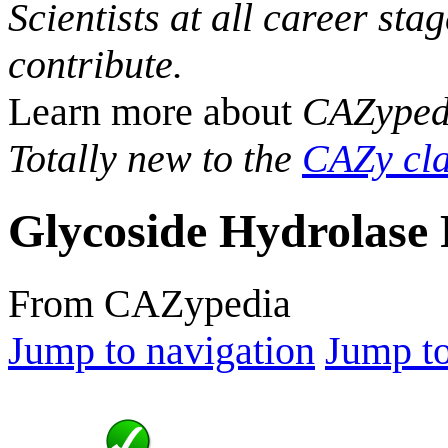
Scientists at all career sta
contribute.
Learn more about
CAZyped
Totally new to the
CAZy cla
Glycoside Hydrolase 
From CAZypedia
Jump to navigation
Jump to