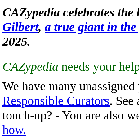
CAZypedia celebrates the l
Gilbert
,
a true giant in the 
2025.
CAZypedia
needs your help
We have many unassigned 
Responsible Curators
. See 
touch-up? - You are also 
how.