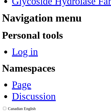
Glycoside Hydrolase Fam
Navigation menu
Personal tools
Log in
Namespaces
Page
Discussion
Canadian English