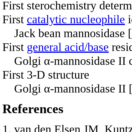
First sterochemistry determ
First
catalytic nucleophile
i
Jack bean mannosidase [
First
general acid/base
resi
Golgi α-mannosidase II c
First 3-D structure
Golgi α-mannosidase II 
References
van den Elsen JM, Kun