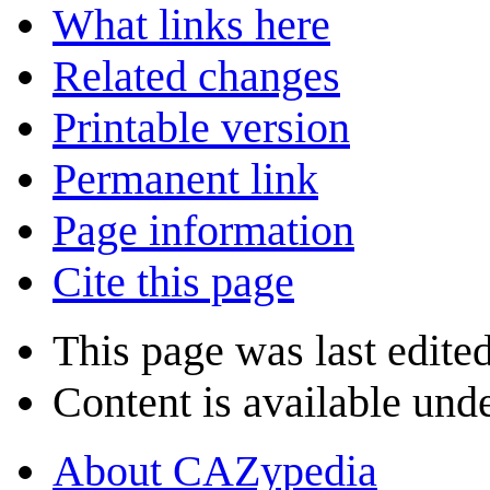
What links here
Related changes
Printable version
Permanent link
Page information
Cite this page
This page was last edite
Content is available und
About CAZypedia