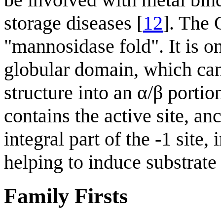
storage diseases [
12
]. The 
"mannosidase fold". It is o
globular domain, which ca
structure into an α/β portio
contains the active site, a
integral part of the -1 site,
helping to induce substrate 
Family Firsts