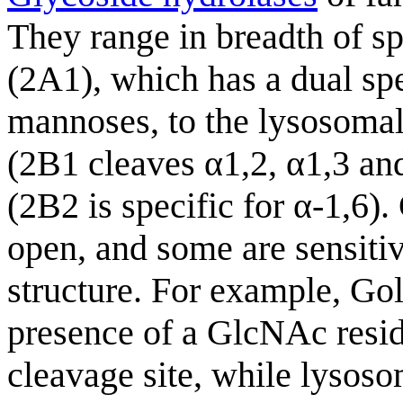
They range in breadth of s
(2A1), which has a dual spe
mannoses, to the lysosomal
(2B1 cleaves α1,2, α1,3 and
(2B2 is specific for α-1,6)
open, and some are sensitiv
structure. For example, Gol
presence of a GlcNAc resid
cleavage site, while lysos