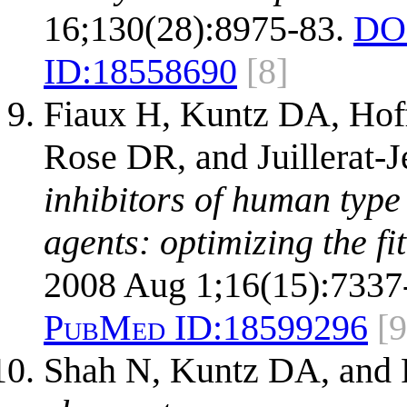
16;130(28):8975-83.
DO
ID:
18558690
[8]
Fiaux H, Kuntz DA, Hof
Rose DR, and Juillerat-J
inhibitors of human type
agents: optimizing the fit 
2008 Aug 1;16(15):7337
PubMed ID:
18599296
[9
Shah N, Kuntz DA, and