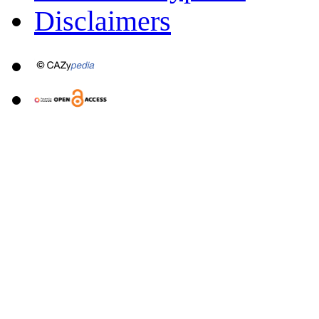
Disclaimers