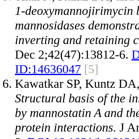
1-deoxymannojirimycin bi
mannosidases demonstrate
inverting and retaining 
Dec 2;42(47):13812-6.
D
ID:
14636047
[5]
Kawatkar SP, Kuntz DA,
Structural basis of the i
by mannostatin A and the
protein interactions.
J Am