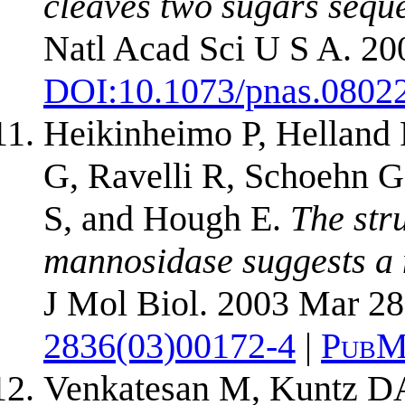
cleaves two sugars sequen
Natl Acad Sci U S A. 20
DOI:
10.1073/pnas.0802
Heikinheimo P, Helland R
G, Ravelli R, Schoehn 
S, and Hough E.
The str
mannosidase suggests a 
J Mol Biol. 2003 Mar 28
2836(03)00172-4
|
PubM
Venkatesan M, Kuntz D