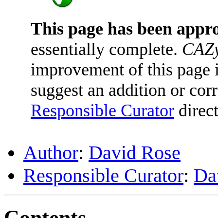
This page has been appr
essentially complete.
CAZy
improvement of this page is
suggest an addition or corr
Responsible Curator
direct
Author
:
David Rose
Responsible Curator
:
Da
Contents