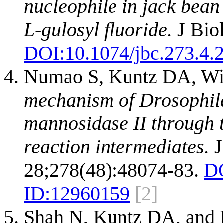
nucleophile in jack bean
L-gulosyl fluoride.
J Bio
DOI:
10.1074/jbc.273.4.
Numao S, Kuntz DA, Wi
mechanism of Drosophil
mannosidase II through t
reaction intermediates.
J
28;278(48):48074-83.
D
ID:
12960159
[2]
Shah N, Kuntz DA, and