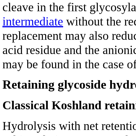
cleave in the first glycosy
intermediate
without the req
replacement may also reduc
acid residue and the anion
may be found in the case o
Retaining glycoside hydr
Classical Koshland retai
Hydrolysis with net retent