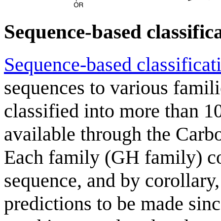
Sequence-based classific
Sequence-based classificat
sequences to various famil
classified into more than 10
available through the Carb
Each family (GH family) con
sequence, and by corollary,
predictions to be made since