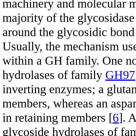
machinery and molecular m
majority of the glycosidase 
around the glycosidic bond 
Usually, the mechanism us
within a GH family. One no
hydrolases of family
GH97
inverting enzymes; a gluta
members, whereas an aspart
in retaining members [
6
]. 
glycoside hydrolases of fa