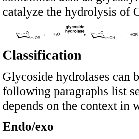
catalyze the hydrolysis of 
Classification
Glycoside hydrolases can b
following paragraphs list se
depends on the context in w
Endo/exo