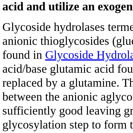
acid and utilize an exoge
Glycoside hydrolases terme
anionic thioglycosides (glu
found in
Glycoside Hydrol
acid/base glutamic acid fou
replaced by a glutamine. Th
between the anionic aglycon
sufficiently good leaving gr
glycosylation step to form