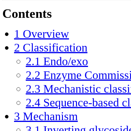
Contents
1
Overview
2
Classification
2.1
Endo/exo
2.2
Enzyme Commissi
2.3
Mechanistic classi
2.4
Sequence-based cla
3
Mechanism
3.1
Inverting glycosid