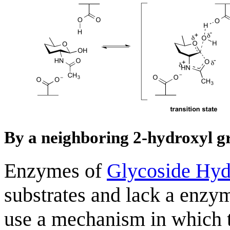
By a neighboring 2-hydroxyl g
Enzymes of
Glycoside Hyd
substrates and lack a enzy
use a mechanism in which t