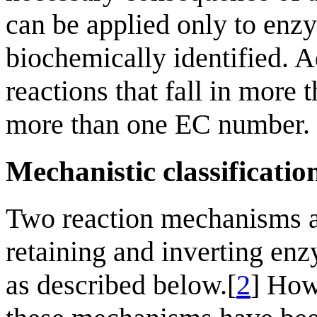
can be applied only to enz
biochemically identified. A
reactions that fall in more
more than one EC number.
Mechanistic classificatio
Two reaction mechanisms a
retaining and inverting enz
as described below.[
2
] How