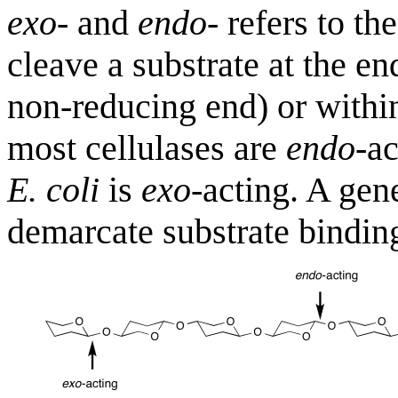
exo
- and
endo
- refers to th
cleave a substrate at the en
non-reducing end) or within
most cellulases are
endo
-a
E. coli
is
exo
-acting. A gen
demarcate substrate binding