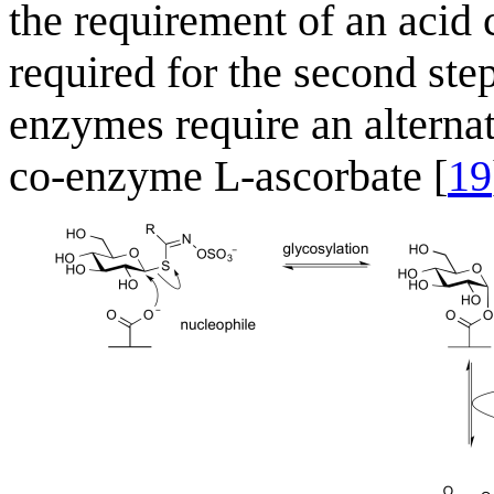
the requirement of an acid 
required for the second ste
enzymes require an alternat
co-enzyme L-ascorbate [
19