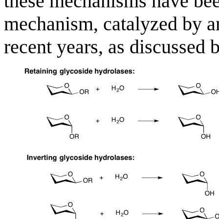
these mechanisms have been
mechanism, catalyzed by a
recent years, as discussed 