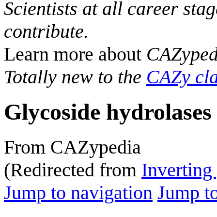
Scientists at all career sta
contribute.
Learn more about
CAZyped
Totally new to the
CAZy cla
Glycoside hydrolases
From CAZypedia
(Redirected from
Inverting
Jump to navigation
Jump to