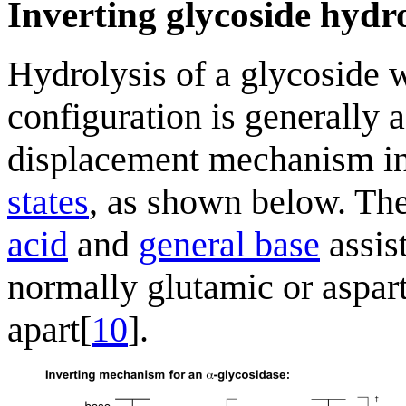
Inverting glycoside hydr
Hydrolysis of a glycoside w
configuration is generally a
displacement mechanism i
states
, as shown below. The
acid
and
general base
assis
normally glutamic or asparti
apart[
10
].