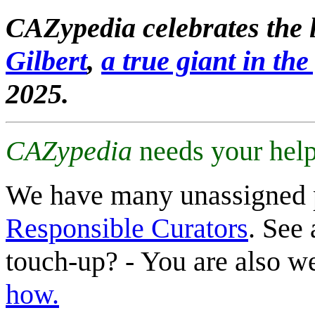
CAZypedia celebrates the l
Gilbert
,
a true giant in the 
2025.
CAZypedia
needs your help
We have many unassigned 
Responsible Curators
. See 
touch-up? - You are also 
how.