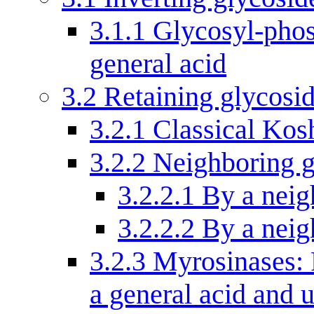
3.1.1
Glycosyl-phos
general acid
3.2
Retaining glycosi
3.2.1
Classical Kos
3.2.2
Neighboring g
3.2.2.1
By a neig
3.2.2.2
By a neig
3.2.3
Myrosinases: 
a general acid and 