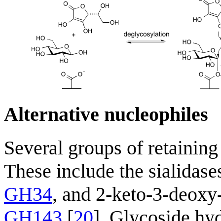
Alternative nucleophiles
Several groups of retaining
These include the sialidase
GH34
, and 2-keto-3-deoxy
GH143
[
20
]. Glycoside hyd