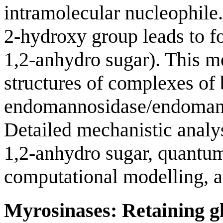
intramolecular nucleophile
2-hydroxy group leads to fo
1,2-anhydro sugar). This 
structures of complexes of 
endomannosidase/endomanna
Detailed mechanistic analy
1,2-anhydro sugar, quantu
computational modelling, an
Myrosinases: Retaining gl