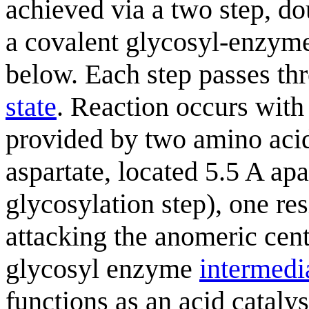
achieved via a two step, 
a covalent glycosyl-enzy
below. Each step passes t
state
. Reaction occurs with
provided by two amino acid 
aspartate, located 5.5 A apar
glycosylation step), one res
attacking the anomeric cent
glycosyl enzyme
intermedi
functions as an acid cataly