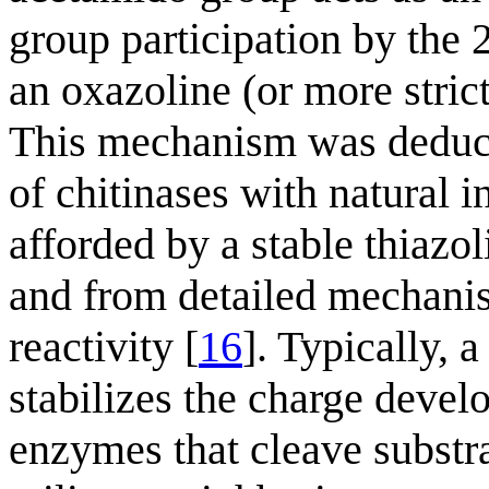
group participation by the 
an oxazoline (or more stric
This mechanism was deduce
of chitinases with natural in
afforded by a stable thiazo
and from detailed mechanis
reactivity [
16
]. Typically, 
stabilizes the charge deve
enzymes that cleave substr