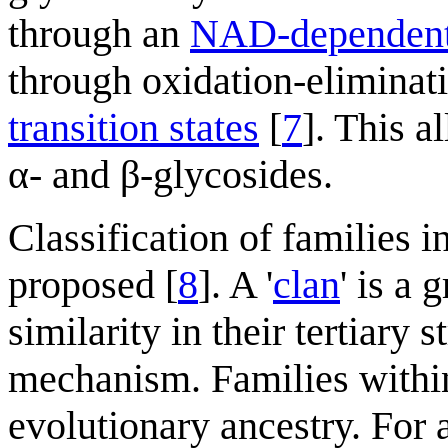
through an
NAD-dependent 
through oxidation-eliminati
transition states
[
7
]. This 
α- and β-glycosides.
Classification of families i
proposed [
8
]. A '
clan
' is a 
similarity in their tertiary 
mechanism. Families withi
evolutionary ancestry. For 