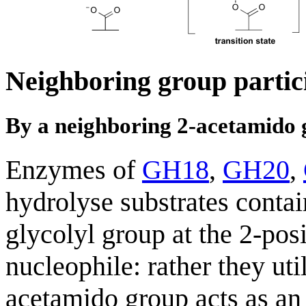
Neighboring group partic
By a neighboring 2-acetamido
Enzymes of
GH18
,
GH20
,
hydrolyse substrates conta
glycolyl group at the 2-pos
nucleophile: rather they ut
acetamido group acts as an