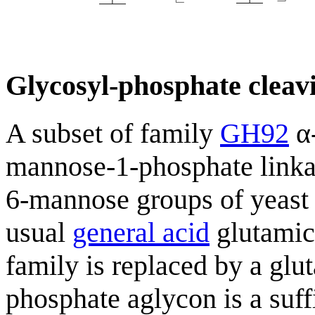
Glycosyl-phosphate cleavi
A subset of family
GH92
α-
mannose-1-phosphate linka
6-mannose groups of yeast
usual
general acid
glutamic 
family is replaced by a glu
phosphate aglycon is a suff