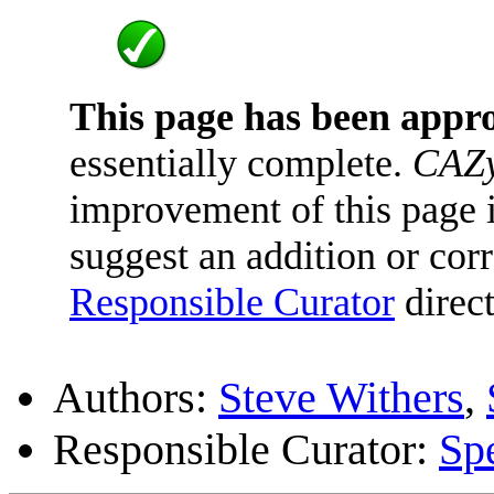
This page has been appr
essentially complete.
CAZy
improvement of this page is
suggest an addition or corr
Responsible Curator
direct
Authors:
Steve Withers
,
Responsible Curator:
Sp