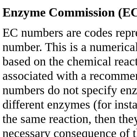
Enzyme Commission (E
EC numbers are codes rep
number. This is a numerica
based on the chemical reac
associated with a recomme
numbers do not specify enz
different enzymes (for inst
the same reaction, then th
necessary consequence of t