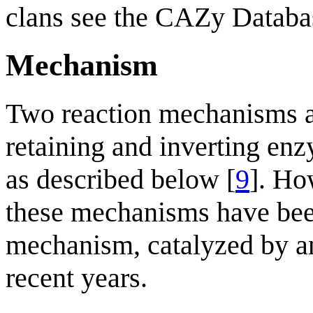
clans see the CAZy Databa
Mechanism
Two reaction mechanisms a
retaining and inverting enz
as described below [
9
]. Ho
these mechanisms have been
mechanism, catalyzed by a
recent years.