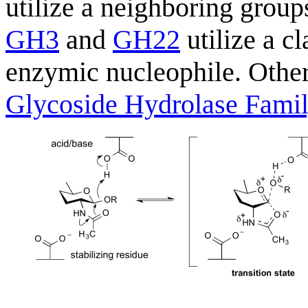
utilize a neighboring grou
GH3
and
GH22
utilize a c
enzymic nucleophile. Other
Glycoside Hydrolase Fami