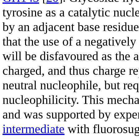
tyrosine as a catalytic nucl
by an adjacent base residue.
that the use of a negativel
will be disfavoured as the a
charged, and thus charge rep
neutral nucleophile, but req
nucleophilicity. This mech
and was supported by exper
intermediate
with fluorosug