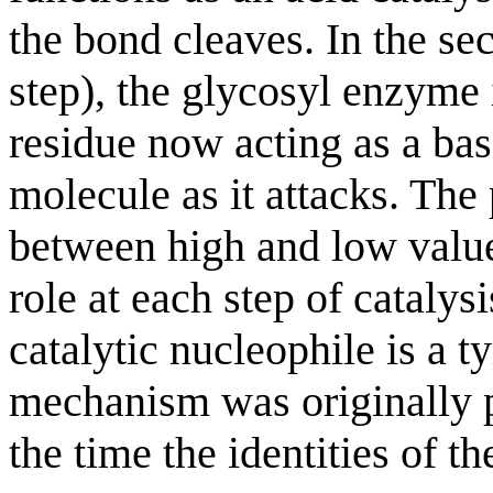
the bond cleaves. In the s
step), the glycosyl enzyme 
residue now acting as a bas
molecule as it attacks. The
between high and low values
role at each step of catalysi
catalytic nucleophile is a t
mechanism was originally 
the time the identities of t