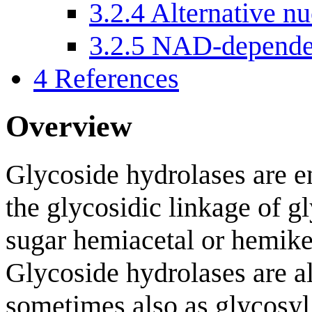
3.2.4
Alternative nu
3.2.5
NAD-dependen
4
References
Overview
Glycoside hydrolases are e
the glycosidic linkage of gl
sugar hemiacetal or hemike
Glycoside hydrolases are al
sometimes also as glycosyl