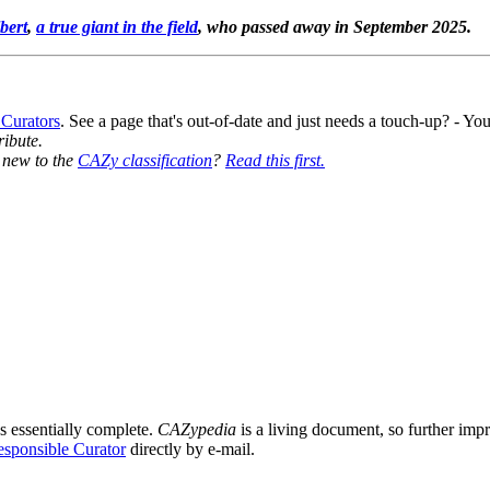
bert
,
a true giant in the field
, who passed away in September 2025.
 Curators
. See a page that's out-of-date and just needs a touch-up? - 
ribute.
y new to the
CAZy classification
?
Read this first.
s essentially complete.
CAZypedia
is a living document, so further impro
sponsible Curator
directly by e-mail.