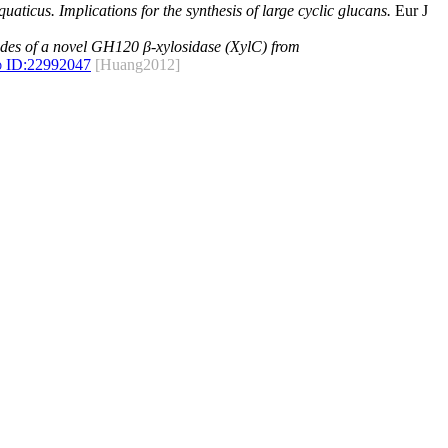
ticus. Implications for the synthesis of large cyclic glucans.
Eur J
des of a novel GH120 β-xylosidase (XylC) from
 ID:
22992047
[Huang2012]