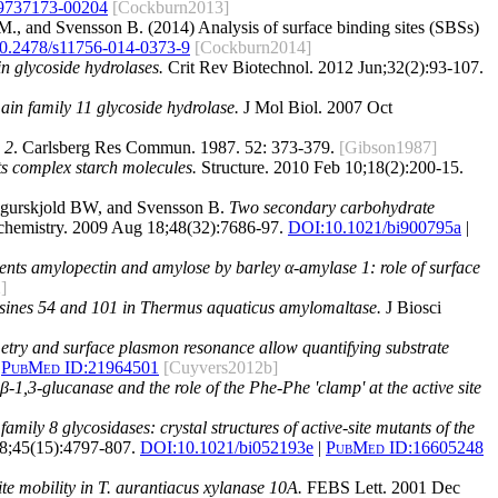
9737173-00204
[Cockburn2013]
M., and Svensson B. (2014) Analysis of surface binding sites (SBSs)
0.2478/s11756-014-0373-9
[Cockburn2014]
n glycoside hydrolases.
Crit Rev Biotechnol. 2012 Jun;32(2):93-107.
main family 11 glycoside hydrolase.
J Mol Biol. 2007 Oct
 2
. Carlsberg Res Commun. 1987. 52: 373-379.
[Gibson1987]
s complex starch molecules.
Structure. 2010 Feb 10;18(2):200-15.
gurskjold BW, and Svensson B.
Two secondary carbohydrate
hemistry. 2009 Aug 18;48(32):7686-97.
DOI:
10.1021/bi900795a
|
nts amylopectin and amylose by barley α-amylase 1: role of surface
]
rosines 54 and 101 in Thermus aquaticus amylomaltase.
J Biosci
metry and surface plasmon resonance allow quantifying substrate
PubMed ID:
21964501
[Cuyvers2012b]
-1,3-glucanase and the role of the Phe-Phe 'clamp' at the active site
amily 8 glycosidases: crystal structures of active-site mutants of the
8;45(15):4797-807.
DOI:
10.1021/bi052193e
|
PubMed ID:
16605248
ite mobility in T. aurantiacus xylanase 10A.
FEBS Lett. 2001 Dec