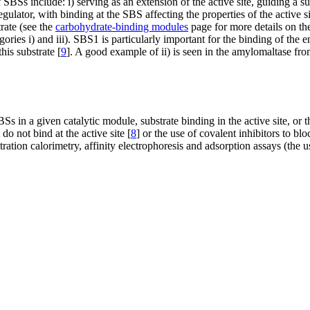
 SBSs include: i) serving as an extension of the active site, guiding a su
 regulator, with binding at the SBS affecting the properties of the active
trate (see the
carbohydrate-binding modules
page for more details on the
egories i) and iii). SBS1 is particularly important for the binding of the 
this substrate [
9
]. A good example of ii) is seen in the amylomaltase fr
Ss in a given catalytic module, substrate binding in the active site, or
do not bind at the active site [
8
] or the use of covalent inhibitors to bloc
ration calorimetry, affinity electrophoresis and adsorption assays (the 