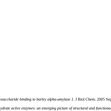
osaccharide binding to barley alpha-amylase 1.
J Biol Chem. 2005 Sep
ydrate active enzymes: an emerging picture of structural and functional