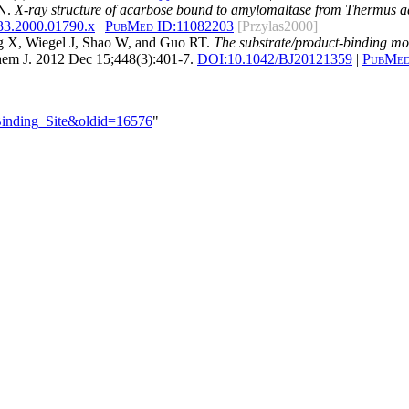
 N.
X-ray structure of acarbose bound to amylomaltase from Thermus aqua
33.2000.01790.x
|
PubMed ID:
11082203
[Przylas2000]
 X, Wiegel J, Shao W, and Guo RT.
The substrate/product-binding mo
em J. 2012 Dec 15;448(3):401-7.
DOI:
10.1042/BJ20121359
|
PubMed
_Binding_Site&oldid=16576
"