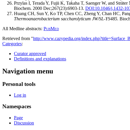
Przylas I, Terada Y, Fujii K, Takaha T, Saenger W, and Sträter
Biochem. 2000 Dec;267(23):6903-13.
DOI:
10.1046/j.1432-10
Huang CH, Sun Y, Ko TP, Chen CC, Zheng Y, Chan HC, Pang
Thermoanaerobacterium saccharolyticum JW/SL-YS485.
Bioch
All Medline abstracts:
PubMed
Retrieved from "
http://www.cazypedia.org/index.php?title=Surface
Categories
:
Curator approved
Definitions and explanations
Navigation menu
Personal tools
Log in
Namespaces
Page
Discussion