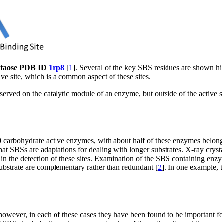
eptaose PDB ID
1rp8
[
1
]. Several of the key SBS residues are shown hi
ive site, which is a common aspect of these sites.
erved on the catalytic module of an enzyme, but outside of the active sit
0 carbohydrate active enzymes, with about half of these enzymes belon
hat SBSs are adaptations for dealing with longer substrates. X-ray cry
 in the detection of these sites. Examination of the SBS containing en
ubstrate are complementary rather than redundant [
2
]. In one example,
.
however, in each of these cases they have been found to be important f