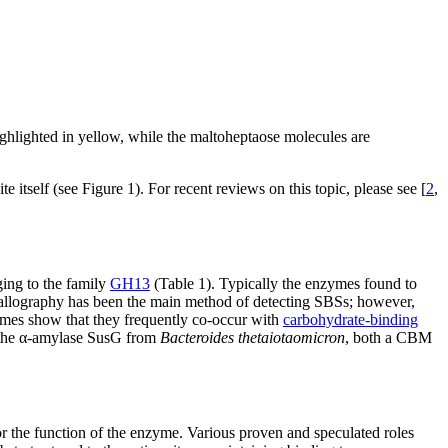
ghlighted in yellow, while the maltoheptaose molecules are
e itself (see Figure 1). For recent reviews on this topic, please see [
2
,
ging to the family
GH13
(Table 1). Typically the enzymes found to
stallography has been the main method of detecting SBSs; however,
zymes show that they frequently co-occur with
carbohydrate-binding
 the α-amylase SusG from
Bacteroides thetaiotaomicron
, both a CBM
or the function of the enzyme. Various proven and speculated roles