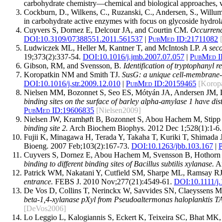
carbohydrate chemistry—chemical and biological approaches, 
Cockburn, D., Wilkens, C., Ruzanski, C., Andersen, S., Willum
in carbohydrate active enzymes with focus on glycoside hydrol
Cuyvers S, Dornez E, Delcour JA, and Courtin CM.
Occurrence
DOI:
10.3109/07388551.2011.561537
|
PubMed ID:
21711082
Ludwiczek ML, Heller M, Kantner T, and McIntosh LP.
A seco
19;373(2):337-54.
DOI:
10.1016/j.jmb.2007.07.057
|
PubMed I
Gibson, RM, and Svensson, B
. Identification of tryptophanyl 
Koropatkin NM and Smith TJ.
SusG: a unique cell-membrane-a
DOI:
10.1016/j.str.2009.12.010
|
PubMed ID:
20159465
[Korop
Nielsen MM, Bozonnet S, Seo ES, Mótyán JA, Andersen JM, 
binding sites on the surface of barley alpha-amylase 1 have dist
PubMed ID:
19606835
[Nielsen2009]
Nielsen JW, Kramhøft B, Bozonnet S, Abou Hachem M, Stipp
binding site 2.
Arch Biochem Biophys. 2012 Dec 1;528(1):1-6.
Fujii K, Minagawa H, Terada Y, Takaha T, Kuriki T, Shimada
Bioeng. 2007 Feb;103(2):167-73.
DOI:
10.1263/jbb.103.167
|
Cuyvers S, Dornez E, Abou Hachem M, Svensson B, Hothorn 
binding to different binding sites of Bacillus subtilis xylanase.
An
Patrick WM, Nakatani Y, Cutfield SM, Sharpe ML, Ramsay RJ,
entrance.
FEBS J. 2010 Nov;277(21):4549-61.
DOI:
10.1111/j
De Vos D, Collins T, Nerinckx W, Savvides SN, Claeyssens M
beta-1,4-xylanase pXyl from Pseudoaltermonas haloplanktis TA
[DeVos2006]
Lo Leggio L, Kalogiannis S, Eckert K, Teixeira SC, Bhat MK,