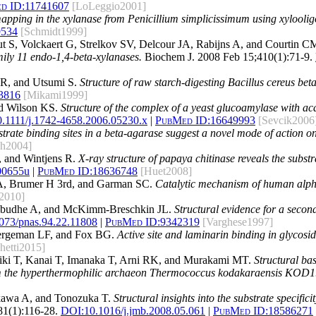
d ID:
11741607
[LoLeggio2001]
apping in the xylanase from Penicillium simplicissimum using xyloolig
9534
[Schmidt1999]
S, Volckaert G, Strelkov SV, Delcour JA, Rabijns A, and Courtin C
amily 11 endo-1,4-beta-xylanases.
Biochem J. 2008 Feb 15;410(1):71-9.
 R, and Utsumi S.
Structure of raw starch-digesting Bacillus cereus be
3816
[Mikami1999]
nd Wilson KS.
Structure of the complex of a yeast glucoamylase with aca
0.1111/j.1742-4658.2006.05230.x
|
PubMed ID:
16649993
[Sevcik2006
strate binding sites in a beta-agarase suggest a novel mode of action o
ch2004]
, and Wintjens R.
X-ray structure of papaya chitinase reveals the subst
00655u
|
PubMed ID:
18636748
[Huet2008]
A, Brumer H 3rd, and Garman SC.
Catalytic mechanism of human alph
2010]
rabudhe A, and McKimm-Breschkin JL.
Structural evidence for a second
073/pnas.94.22.11808
|
PubMed ID:
9342319
[Varghese1997]
Bergeman LF, and Fox BG.
Active site and laminarin binding in glycosi
hetti2015]
riki T, Kanai T, Imanaka T, Arni RK, and Murakami MT.
Structural ba
from the hyperthermophilic archaeon Thermococcus kodakaraensis KOD1
ikawa A, and Tonozuka T.
Structural insights into the substrate specifi
81(1):116-28.
DOI:
10.1016/j.jmb.2008.05.061
|
PubMed ID:
18586271