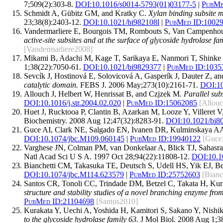
7;509(2):303-8.
DOI:
10.1016/s0014-5793(01)03177-5
|
PubMe
Schmidt A, Gübitz GM, and Kratky C.
Xylan binding subsite m
23;38(8):2403-12.
DOI:
10.1021/bi982108l
|
PubMed ID:
1002
Vandermarliere E, Bourgois TM, Rombouts S, Van Campenhout 
active-site subsites and at the surface of glycoside hydrolase f
[Vandermarliere2008]
Mikami B, Adachi M, Kage T, Sarikaya E, Nanmori T, Shinke
1;38(22):7050-61.
DOI:
10.1021/bi9829377
|
PubMed ID:
1035
Sevcík J, Hostinová E, Solovicová A, Gasperík J, Dauter Z, a
catalytic domain.
FEBS J. 2006 May;273(10):2161-71.
DOI:
1
Allouch J, Helbert W, Henrissat B, and Czjzek M.
Parallel sub
DOI:
10.1016/j.str.2004.02.020
|
PubMed ID:
15062085
[Allou
Huet J, Rucktooa P, Clantin B, Azarkan M, Looze Y, Villeret V
Biochemistry. 2008 Aug 12;47(32):8283-91.
DOI:
10.1021/bi8
Guce AI, Clark NE, Salgado EN, Ivanen DR, Kulminskaya A
DOI:
10.1074/jbc.M109.060145
|
PubMed ID:
19940122
[Guce
Varghese JN, Colman PM, van Donkelaar A, Blick TJ, Sahas
Natl Acad Sci U S A. 1997 Oct 28;94(22):11808-12.
DOI:
10.1
Bianchetti CM, Takasuka TE, Deutsch S, Udell HS, Yik EJ, 
DOI:
10.1074/jbc.M114.623579
|
PubMed ID:
25752603
[Bianc
Santos CR, Tonoli CC, Trindade DM, Betzel C, Takata H, Ku
structure and stability studies of a novel branching enzyme 
PubMed ID:
21104698
[Santos2010]
Kurakata Y, Uechi A, Yoshida H, Kamitori S, Sakano Y, Nish
to the glycoside hydrolase family 63.
J Mol Biol. 2008 Aug 1;3