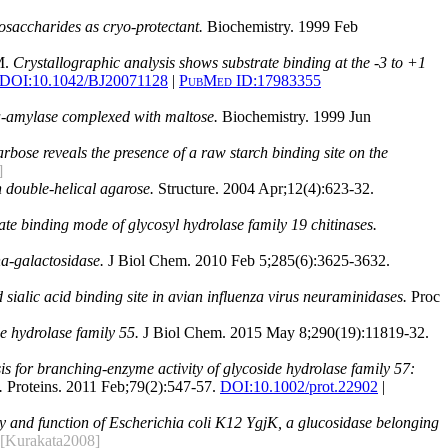
osaccharides as cryo-protectant.
Biochemistry. 1999 Feb
M.
Crystallographic analysis shows substrate binding at the -3 to +1
DOI:
10.1042/BJ20071128
|
PubMed ID:
17983355
ta-amylase complexed with maltose.
Biochemistry. 1999 Jun
rbose reveals the presence of a raw starch binding site on the
]
n double-helical agarose.
Structure. 2004 Apr;12(4):623-32.
rate binding mode of glycosyl hydrolase family 19 chitinases.
a-galactosidase.
J Biol Chem. 2010 Feb 5;285(6):3625-3632.
 sialic acid binding site in avian influenza virus neuraminidases.
Proc
de hydrolase family 55.
J Biol Chem. 2015 May 8;290(19):11819-32.
sis for branching-enzyme activity of glycoside hydrolase family 57:
.
Proteins. 2011 Feb;79(2):547-57.
DOI:
10.1002/prot.22902
|
city and function of Escherichia coli K12 YgjK, a glucosidase belonging
[Kurakata2008]