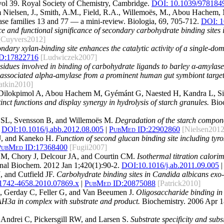
vol 39. Royal Society of Chemistry, Cambridge.
DOI: 10.1039/978184
 Nielsen, J., Smith, A.M., Field, R.A., Willemoës, M., Abou Hachem, 
ase families 13 and 77 — a mini-review. Biologia, 69, 705-712.
DOI: 1
 and functional significance of secondary carbohydrate binding sites i
[Cuyvers2012]
ndary xylan-binding site enhances the catalytic activity of a single-do
D:
17822716
[Ludwiczek2007]
residues involved in binding of carbohydrate ligands to barley α-amylase
ssociated alpha-amylase from a prominent human gut symbiont target
atkin2010]
Dilokpimol A, Abou Hachem M, Gyémánt G, Naested H, Kandra L, Si
inct functions and display synergy in hydrolysis of starch granules.
Bioc
 SL, Svensson B, and Willemoës M.
Degradation of the starch compone
DOI:
10.1016/j.abb.2012.08.005
|
PubMed ID:
22902860
[Nielsen2012
 J, and Kaneko H.
Function of second glucan binding site including ty
PubMed ID:
17368400
[Fugii2007]
M, Chory J, Delcour JA, and Courtin CM.
Isothermal titration calori
al Biochem. 2012 Jan 1;420(1):90-2.
DOI:
10.1016/j.ab.2011.09.005
|
 and Cutfield JF.
Carbohydrate binding sites in Candida albicans exo-β
.1742-4658.2010.07869.x
|
PubMed ID:
20875088
[Patrick2010]
, Gerday C, Feller G, and Van Beeumen J.
Oligosaccharide binding in f
H3a in complex with substrate and product.
Biochemistry. 2006 Apr 1
 Andrei C, Pickersgill RW, and Larsen S.
Substrate specificity and subs