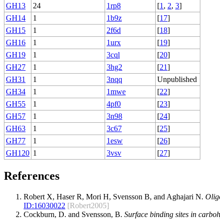
GH13
24
1rp8
[
1
,
2
,
3
]
GH14
1
1b9z
[
17
]
GH15
1
2f6d
[
18
]
GH16
1
1urx
[
19
]
GH19
1
3cql
[
20
]
GH27
1
3hg2
[
21
]
GH31
1
3nqq
Unpublished
GH34
1
1mwe
[
22
]
GH55
1
4pf0
[
23
]
GH57
1
3n98
[
24
]
GH63
1
3c67
[
25
]
GH77
1
1esw
[
26
]
GH120
1
3vsv
[
27
]
References
Robert X, Haser R, Mori H, Svensson B, and Aghajari N.
Olig
ID:
16030022
[Robert2005]
Cockburn, D. and Svensson, B.
Surface binding sites in carboh