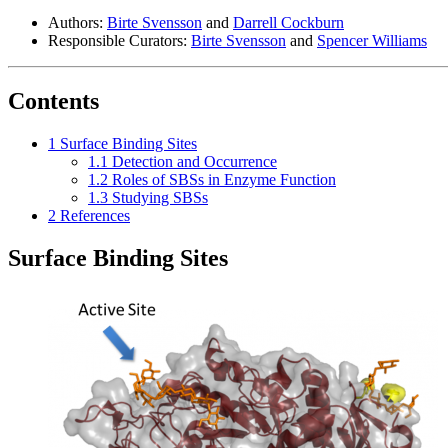
Authors:
Birte Svensson
and
Darrell Cockburn
Responsible Curators:
Birte Svensson
and
Spencer Williams
Contents
1
Surface Binding Sites
1.1
Detection and Occurrence
1.2
Roles of SBSs in Enzyme Function
1.3
Studying SBSs
2
References
Surface Binding Sites