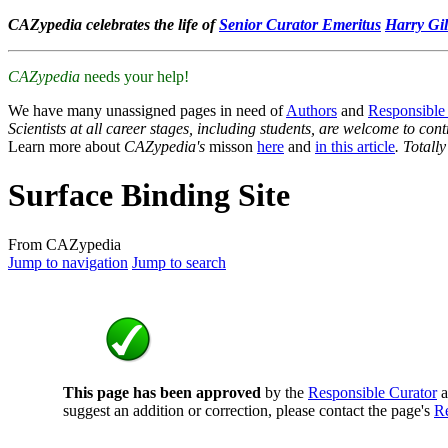
CAZypedia celebrates the life of
Senior Curator Emeritus
Harry Gil
CAZypedia
needs your help!
We have many unassigned pages in need of
Authors
and
Responsible
Scientists at all career stages, including students, are welcome to cont
Learn more about
CAZypedia's
misson
here
and
in this article
. Totall
Surface Binding Site
From CAZypedia
Jump to navigation
Jump to search
This page has been approved
by the
Responsible Curator
a
suggest an addition or correction, please contact the page's
Re