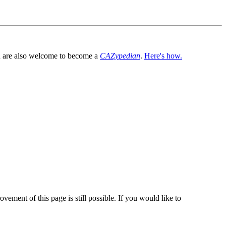
You are also welcome to become a
CAZypedian
.
Here's how.
vement of this page is still possible. If you would like to