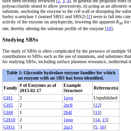
have been recently reviewed [
2
,
3
,
4
]. In general the proposed roles of
polysaccharide strand to allow processivity, ii) acting as an allosteric
substrate, anchoring the enzyme to the cell wall or disrupting the subs
barley α-amylase 1 (named SBS1 and SBS2) [
1
] seem to fall into cat
activity of the enzyme on amylopectin, lowering the apparent
K
for 
M
site, thereby altering the substrate profile of the enzyme [
10
].
Studying SBSs
The study of SBSs is often complicated by the presence of multiple SB
contributions to SBSs such as the use of mutations, and substrates that 
for studying SBSs, including surface plasmon resonance, isothermal tit
Table 1: Glycoside hydrolase enzyme families for which
an enzyme with an SBS has been identified.
# of Enzymes as of
Example
Family
Reference(s)
2015-02-17
Structure
GH1
2
1uyq
Unpublished
GH5
2
2pc8
[
12
]
GH8
1
2b4f
[
13
]
GH10
2
1goq
[
14
,
15
]
GH11
3
2qz3
[
5
,
16
]