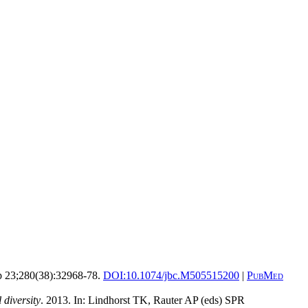
 23;280(38):32968-78.
DOI:
10.1074/jbc.M505515200
|
PubMed
 diversity
. 2013. In: Lindhorst TK, Rauter AP (eds) SPR