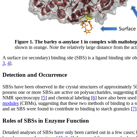
Figure 1. The barley α-amylase 1 in complex with maltoh
shown in orange. Note the relatively large distance from the act
A surface (or secondary) binding site (SBS) is a ligand binding site obs
3
,
4
].
Detection and Occurrence
SBSs have been observed in the crystal structures of approximately 5
possess one or more SBSs are active on polysaccharides, suggesting t
NMR spectroscopy [
5
] and chemical labeling [
6
] have also been used
modules
(CBMs), suggesting that these two methods of binding to a s
and an SBS were found to contribute to binding to starch granules [
7
]
Roles of SBSs in Enzyme Function
Detailed analyses of SBSs have only been carried out in a few cases; 