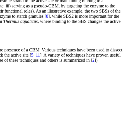
bstrate strand to the active site or maintaining binding to a
 site, iii) serving as a pseudo-CBM, by targeting the enzyme to the
ir functional roles). As an illustrative example, the two SBSs of the
enzyme to starch granules [
8
], while SBS2 is more important for the
om
Thermus aquaticus
, where binding to the SBS changes the active
 the presence of a CBM. Various techniques have been used to dissect
k the active site [
5
,
11
]. A variety of techniques have proven useful
use of these techniques and others is summarized in [
2
]).