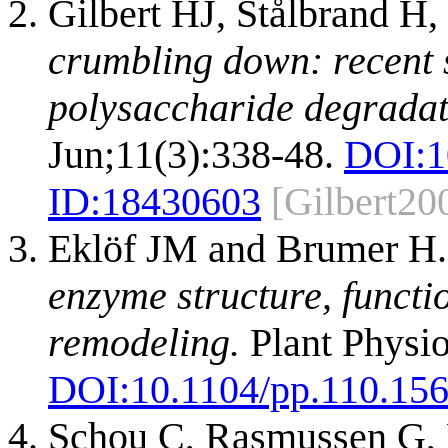
Gilbert HJ, Stålbrand H
crumbling down: recent s
polysaccharide degradat
Jun;11(3):338-48.
DOI:
1
ID:
18430603
[Gilbert20
Eklöf JM and Brumer H
enzyme structure, functi
remodeling.
Plant Physio
DOI:
10.1104/pp.110.15
Schou C, Rasmussen G, K