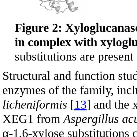
Figure 2: Xyloglucana
in complex with xylog
substitutions are present 
Structural and function stu
enzymes of the family, in
licheniformis
[
13
] and the 
XEG1 from
Aspergillus a
α-1,6-xylose substitutions c