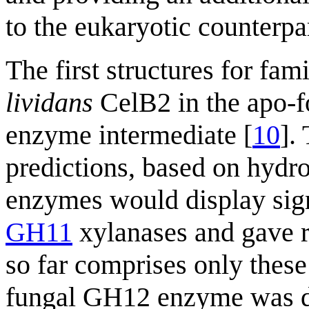
to the eukaryotic counterpar
The first structures for fa
lividans
CelB2 in the apo-f
enzyme intermediate [
10
].
predictions, based on hydro
enzymes would display signi
GH11
xylanases and gave ri
so far comprises only these 
fungal GH12 enzyme was det