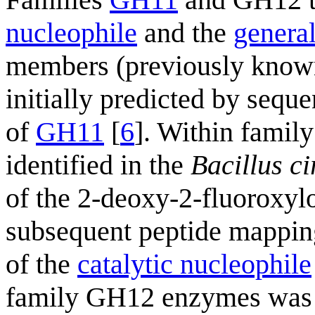
nucleophile
and the
general
members (previously known 
initially predicted by seq
of
GH11
[
6
]. Within famil
identified in the
Bacillus c
of the 2-deoxy-2-fluoroxy
subsequent peptide mappi
of the
catalytic nucleophile
family GH12 enzymes was la