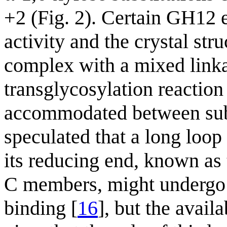
+2 (Fig. 2). Certain GH12 
activity and the crystal str
complex with a mixed linka
transglycosylation reaction
accommodated between subs
speculated that a long loop
its reducing end, known as
C members, might undergo 
binding [
16
], but the avai