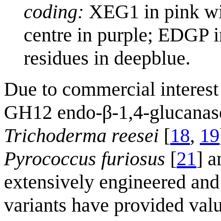
coding:
XEG1 in pink wit
centre in purple; EDGP i
residues in deepblue.
Due to commercial interest 
GH12 endo-β-1,4-glucanas
Trichoderma reesei
[
18
,
19
Pyrococcus furiosus
[
21
] 
extensively engineered and t
variants have provided valua