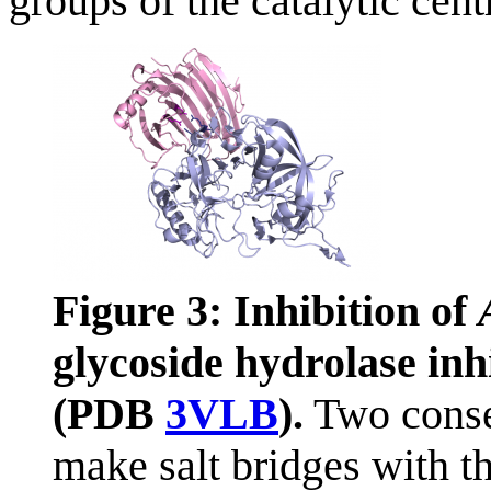
groups of the catalytic centr
Figure 3: Inhibition of
glycoside hydrolase in
(PDB
3VLB
).
Two conser
make salt bridges with t