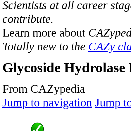
Scientists at all career sta
contribute.
Learn more about
CAZyped
Totally new to the
CAZy cla
Glycoside Hydrolase 
From CAZypedia
Jump to navigation
Jump to