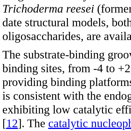
Trichoderma reesei
(forme
date structural models, bot
oligosaccharides, are avail
The substrate-binding gro
binding sites, from -4 to +
providing binding platforms
is consistent with the endo
exhibiting low catalytic ef
[
12
]. The
catalytic nucleop