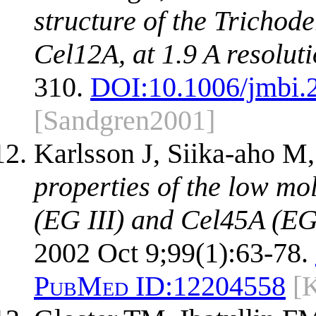
structure of the Trichod
Cel12A, at 1.9 A resoluti
310.
DOI:
10.1006/jmbi.
[Sandgren2001]
Karlsson J, Siika-aho M
properties of the low m
(EG III) and Cel45A (EG
2002 Oct 9;99(1):63-78.
PubMed ID:
12204558
[