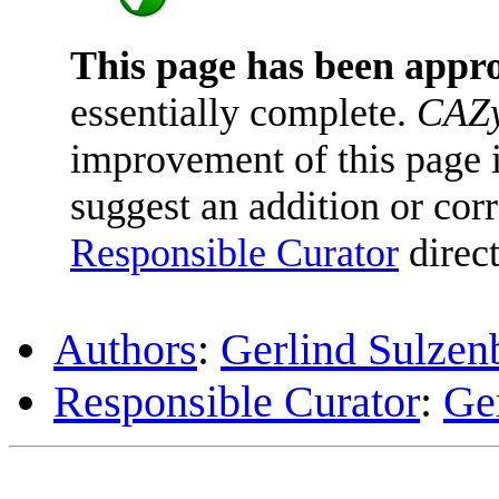
This page has been appr
essentially complete.
CAZy
improvement of this page is
suggest an addition or corr
Responsible Curator
direct
Authors
:
Gerlind Sulzen
Responsible Curator
:
Ge