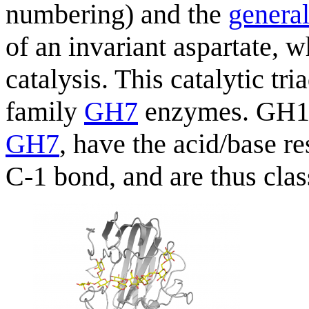
numbering) and the
general
of an invariant aspartate, 
catalysis. This catalytic tri
family
GH7
enzymes. GH12 
GH7
, have the acid/base re
C-1 bond, and are thus clas