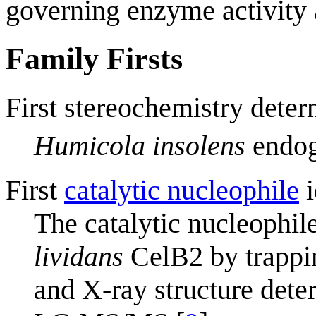
governing enzyme activity a
Family Firsts
First stereochemistry deter
Humicola insolens
endog
First
catalytic nucleophile
i
The catalytic nucleophile
lividans
CelB2 by trappi
and X-ray structure dete