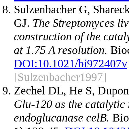
Sulzenbacher G, Shareck
GJ.
The Streptomyces li
construction of the catal
at 1.75 A resolution.
Bioc
DOI:
10.1021/bi972407v
[Sulzenbacher1997]
Zechel DL, He S, Dupon
Glu-120 as the catalytic
endoglucanase celB.
Bio