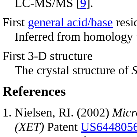
LC-MS/MS [
9
].
First
general acid/base
resi
Inferred from homology
First 3-D structure
The crystal structure of
S
References
Nielsen, RI. (2002)
Micr
(XET)
Patent
US644805