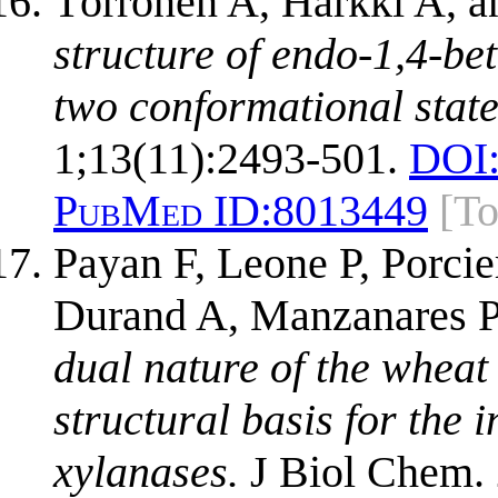
Törrönen A, Harkki A, a
structure of endo-1,4-be
two conformational states
1;13(11):2493-501.
DOI
PubMed ID:
8013449
[T
Payan F, Leone P, Porcie
Durand A, Manzanares P,
dual nature of the wheat 
structural basis for the 
xylanases.
J Biol Chem. 