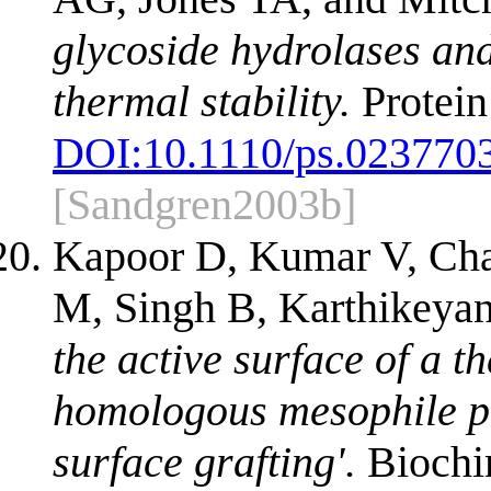
glycoside hydrolases and
thermal stability.
Protein
DOI:
10.1110/ps.023770
[Sandgren2003b]
Kapoor D, Kumar V, Cha
M, Singh B, Karthikeya
the active surface of a t
homologous mesophile pr
surface grafting'.
Biochi