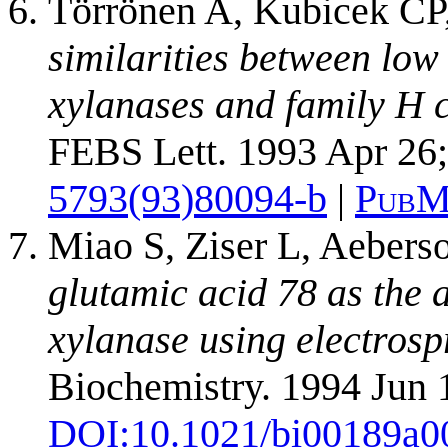
Törrönen A, Kubicek CP,
similarities between low
xylanases and family H c
FEBS Lett. 1993 Apr 26;
5793(93)80094-b
|
PubM
Miao S, Ziser L, Aebers
glutamic acid 78 as the a
xylanase using electros
Biochemistry. 1994 Jun 
DOI:
10.1021/bi00189a0