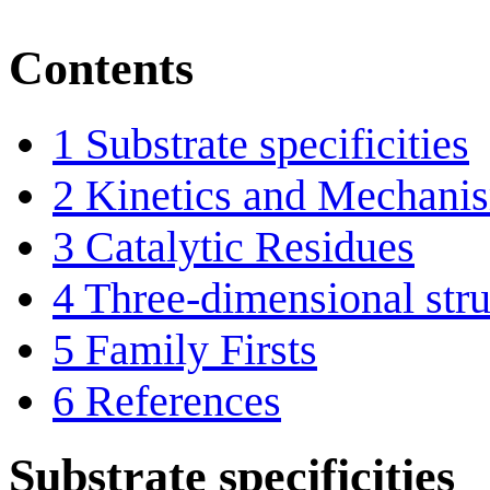
Contents
1
Substrate specificities
2
Kinetics and Mechani
3
Catalytic Residues
4
Three-dimensional stru
5
Family Firsts
6
References
Substrate specificities