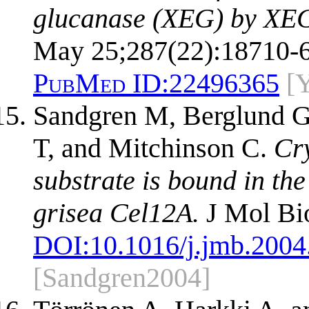
glucanase (XEG) by XEG-
May 25;287(22):18710-6
PubMed ID:
22496365
[
Sandgren M, Berglund G
T, and Mitchinson C.
Cry
substrate is bound in the
grisea Cel12A.
J Mol Bio
DOI:
10.1016/j.jmb.2004
[Sandgren2004]