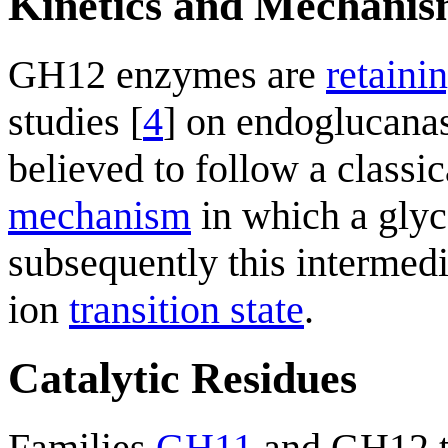
Kinetics and Mechani
GH12 enzymes are
retaini
studies [
4
] on endoglucana
believed to follow a classi
mechanism
in which a glyc
subsequently this intermed
ion
transition state
.
Catalytic Residues
Families
GH11
and GH12 t