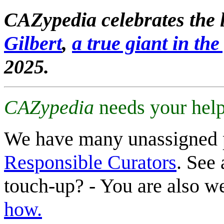
CAZypedia celebrates the l
Gilbert
,
a true giant in the 
2025.
CAZypedia
needs your help
We have many unassigned 
Responsible Curators
. See 
touch-up? - You are also 
how.