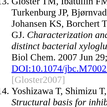
Gloster TM, Ibatullin F
Turkenburg JP, Bjørnvad
Johansen KS, Borchert 
GJ.
Characterization and
distinct bacterial xylo
Biol Chem. 2007 Jun 29
DOI:
10.1074/jbc.M700
[Gloster2007]
Yoshizawa T, Shimizu T,
Structural basis for inhi