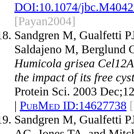
DOI:
10.1074/jbc.M404
[Payan2004]
Sandgren M, Gualfetti P
Saldajeno M, Berglund G
Humicola grisea Cel12A 
the impact of its free cys
Protein Sci. 2003 Dec;1
|
PubMed ID:
14627738
Sandgren M, Gualfetti P
AG, Jones TA, and Mitc