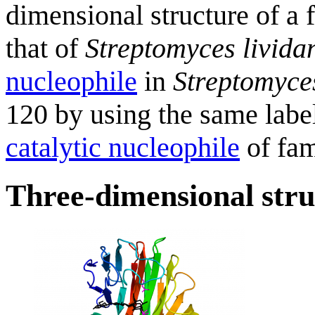
dimensional structure of 
that of
Streptomyces livida
nucleophile
in
Streptomyces
120 by using the same label
catalytic nucleophile
of fa
Three-dimensional stru