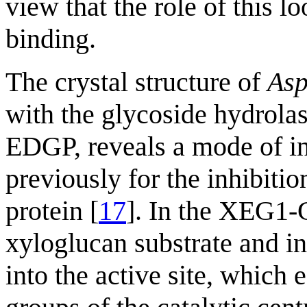
view that the role of this lo
binding.
The crystal structure of
Asp
with the glycoside hydrolas
EDGP, reveals a mode of inh
previously for the inhibitio
protein [
17
]. In the XEG1-
xyloglucan substrate and in
into the active site, which 