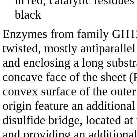
in red; catalytic residue
black
Enzymes from family GH12 a
twisted, mostly antiparallel
and enclosing a long substr
concave face of the sheet (F
convex surface of the oute
origin feature an additional
disulfide bridge, located at
and providing an additiona