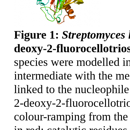
Figure 1:
Streptomyces 
deoxy-2-fluorocellotri
species were modelled in
intermediate with the me
linked to the nucleophil
2-deoxy-2-fluorocellotri
colour-ramping from the 