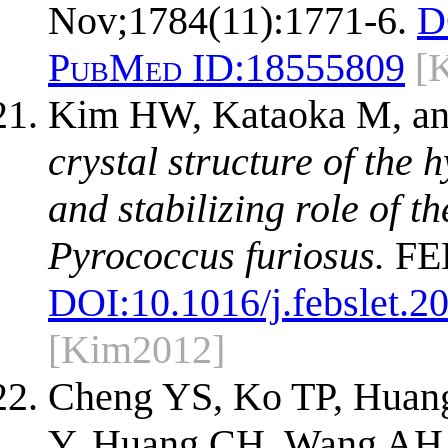
Nov;1784(11):1771-6.
D
PubMed ID:
18555809
[
Kim HW, Kataoka M, an
crystal structure of the
and stabilizing role of 
Pyrococcus furiosus.
FEB
DOI:
10.1016/j.febslet.2
[Kim2012]
Cheng YS, Ko TP, Huan
Y, Huang CH, Wang AH,