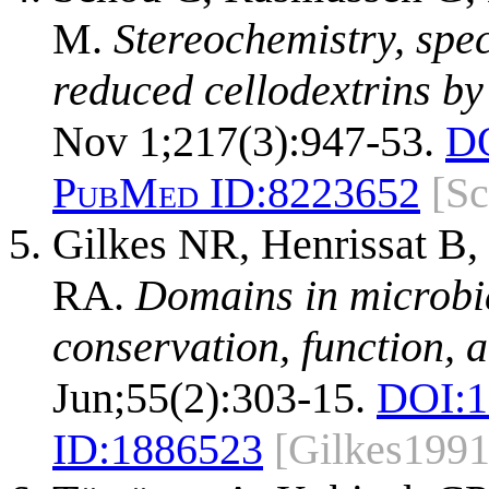
M.
Stereochemistry, speci
reduced cellodextrins by 
Nov 1;217(3):947-53.
D
PubMed ID:
8223652
[S
Gilkes NR, Henrissat B,
RA.
Domains in microbia
conservation, function, 
Jun;55(2):303-15.
DOI:
1
ID:
1886523
[Gilkes1991