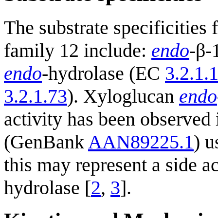
The substrate specificitie
family 12 include:
endo
-β-
endo
-hydrolase (EC
3.2.1.
3.2.1.73
). Xyloglucan
endo
activity has been observed
(GenBank
AAN89225.1
) u
this may represent a side a
hydrolase [
2
,
3
].