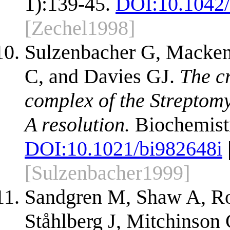
1):139-45.
DOI:
10.1042
[Zechel1998]
Sulzenbacher G, Macken
C, and Davies GJ.
The cr
complex of the Streptom
A resolution.
Biochemistr
DOI:
10.1021/bi982648i
[Sulzenbacher1999]
Sandgren M, Shaw A, R
Ståhlberg J, Mitchinson