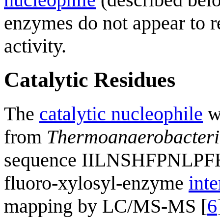
enzymes do not appear to re
activity.
Catalytic Residues
The
catalytic nucleophile
wa
from
Thermoanaerobacteri
sequence IILNSHFPNLPF
fluoro-xylosyl-enzyme
int
mapping by LC/MS-MS [
6