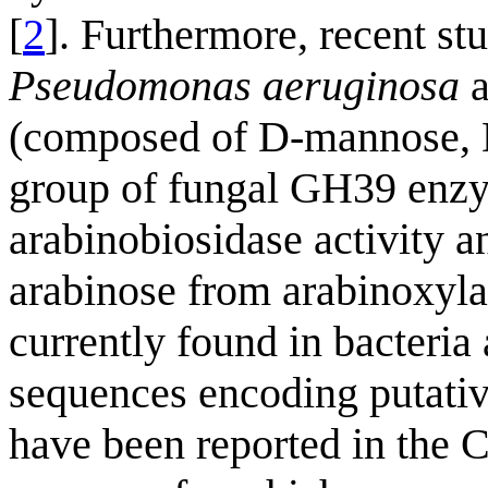
[
2
]. Furthermore, recent s
Pseudomonas aeruginosa
a
(composed of D-mannose, 
group of fungal GH39 enzy
arabinobiosidase activity a
arabinose from arabinoxyla
currently found in bacteria
sequences encoding putat
have been reported in the