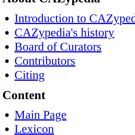
Introduction to CAZype
CAZypedia's history
Board of Curators
Contributors
Citing
Content
Main Page
Lexicon