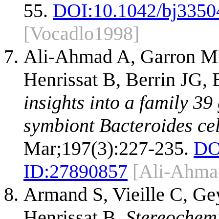
55.
DOI:
10.1042/bj3350
[Vocadlo1998]
Ali-Ahmad A, Garron ML
Henrissat B, Berrin JG, 
insights into a family 39
symbiont Bacteroides cel
Mar;197(3):227-235.
DO
ID:
27890857
[Ali-Ahma
Armand S, Vieille C, Ge
Henrissat B.
Stereochemi