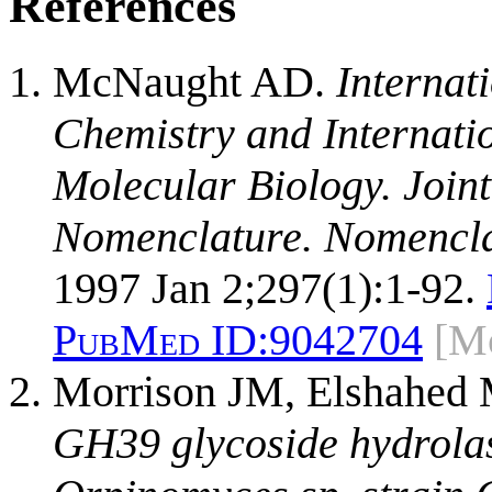
References
McNaught AD.
Internat
Chemistry and Internati
Molecular Biology. Join
Nomenclature. Nomencla
1997 Jan 2;297(1):1-92.
PubMed ID:
9042704
[M
Morrison JM, Elshahed 
GH39 glycoside hydrolas