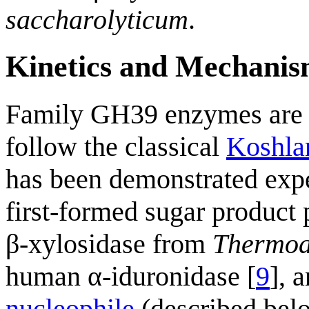
saccharolyticum
.
Kinetics and Mechani
Family GH39 enzymes ar
follow the classical
Koshla
has been demonstrated exp
first-formed sugar product
β-xylosidase from
Thermoa
human α-iduronidase [
9
], 
nucleophile
(described belo