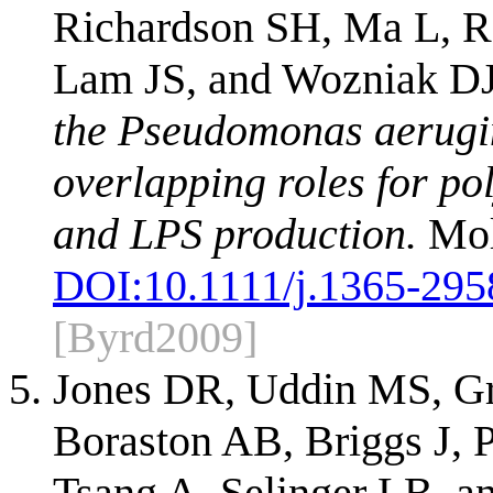
Richardson SH, Ma L, R
Lam JS, and Wozniak D
the Pseudomonas aerugin
overlapping roles for po
and LPS production.
Mol
DOI:
10.1111/j.1365-295
[Byrd2009]
Jones DR, Uddin MS, G
Boraston AB, Briggs J, P
Tsang A, Selinger LB, 