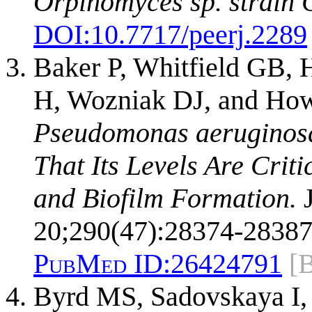
Orpinomyces sp. strain 
DOI:
10.7717/peerj.2289
Baker P, Whitfield GB, H
H, Wozniak DJ, and How
Pseudomonas aeruginosa
That Its Levels Are Crit
and Biofilm Formation.
J
20;290(47):28374-28387
PubMed ID:
26424791
[
Byrd MS, Sadovskaya I,