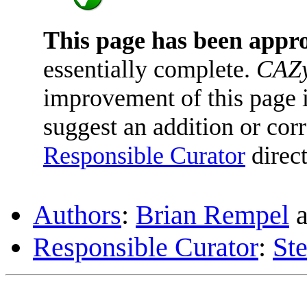
This page has been appr
essentially complete.
CAZy
improvement of this page is
suggest an addition or corr
Responsible Curator
direct
Authors
:
Brian Rempel
a
Responsible Curator
:
St