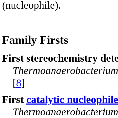
(nucleophile).
Family Firsts
First stereochemistry det
Thermoanaerobacterium
[
8
]
First
catalytic nucleophil
Thermoanaerobacterium