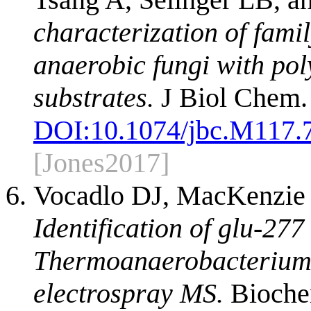
characterization of fami
anaerobic fungi with poly
substrates.
J Biol Chem.
DOI:
10.1074/jbc.M117.
[Jones2017]
Vocadlo DJ, MacKenzie 
Identification of glu-277
Thermoanaerobacterium 
electrospray MS.
Biochem