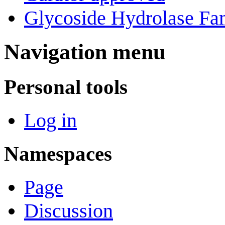
Glycoside Hydrolase Fam
Navigation menu
Personal tools
Log in
Namespaces
Page
Discussion