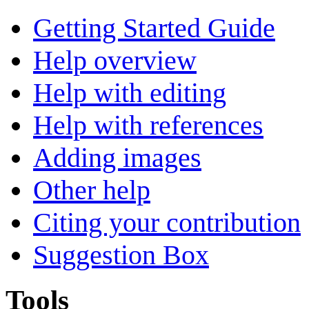
Getting Started Guide
Help overview
Help with editing
Help with references
Adding images
Other help
Citing your contribution
Suggestion Box
Tools