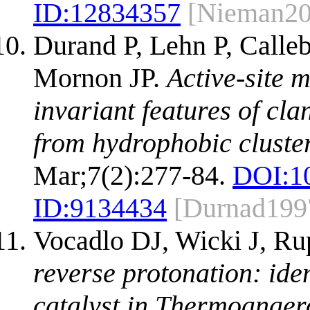
ID:
12834357
[Nieman20
Durand P, Lehn P, Calleb
Mornon JP.
Active-site 
invariant features of cl
from hydrophobic cluster
Mar;7(2):277-84.
DOI:
1
ID:
9134434
[Durnad199
Vocadlo DJ, Wicki J, Ru
reverse protonation: ide
catalyst in Thermoanaer