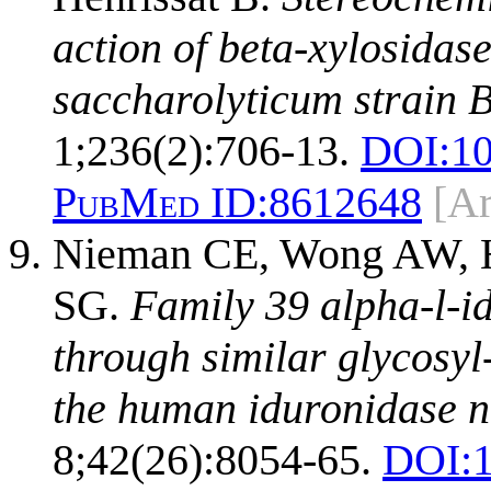
action of beta-xylosida
saccharolyticum strain 
1;236(2):706-13.
DOI:
10
PubMed ID:
8612648
[A
Nieman CE, Wong AW, He
SG.
Family 39 alpha-l-i
through similar glycosyl
the human iduronidase n
8;42(26):8054-65.
DOI: