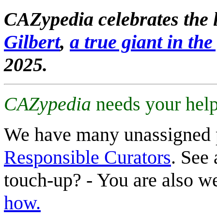
CAZypedia celebrates the l
Gilbert
,
a true giant in the 
2025.
CAZypedia
needs your help
We have many unassigned 
Responsible Curators
. See 
touch-up? - You are also 
how.