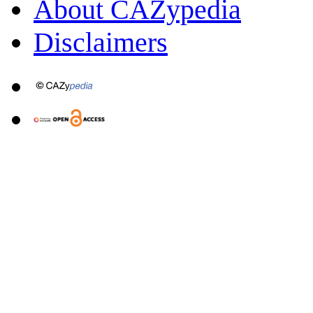
About CAZypedia
Disclaimers