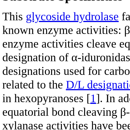
This
glycoside hydrolase
fa
known enzyme activities: β
enzyme activities cleave eq
designation of α-iduronida
designations used for carbo
related to the
D/L designat
in hexopyranoses [
1
]. In a
equatorial bond cleaving β-
xylanase activities have b