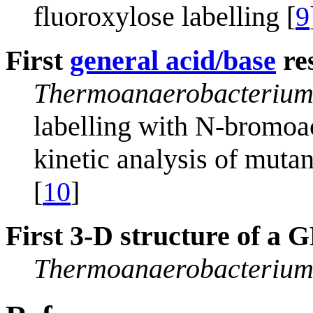
fluoroxylose labelling [
9
First
general acid/base
res
Thermoanaerobacterium
labelling with N-bromoa
kinetic analysis of mutan
[
10
]
First 3-D structure of a
Thermoanaerobacterium