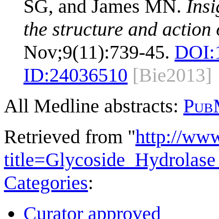
SG, and James MN.
Insi
the structure and action
Nov;9(11):739-45.
DOI:
ID:
24036510
[Bie2013]
All Medline abstracts:
Pub
Retrieved from "
http://ww
title=Glycoside_Hydrola
Categories
:
Curator approved