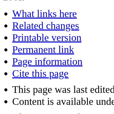
What links here
Related changes
Printable version
Permanent link
Page information
Cite this page
This page was last edite
Content is available und