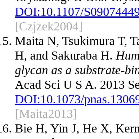
DOI:
10.1107/S0907444
[Czjzek2004]
Maita N, Tsukimura T, T
H, and Sakuraba H.
Huma
glycan as a substrate-bi
Acad Sci U S A. 2013 Se
DOI:
10.1073/pnas.1306
[Maita2013]
Bie H, Yin J, He X, Ke