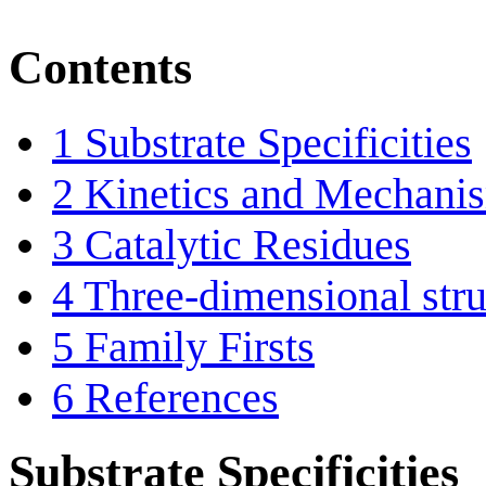
Contents
1
Substrate Specificities
2
Kinetics and Mechani
3
Catalytic Residues
4
Three-dimensional stru
5
Family Firsts
6
References
Substrate Specificities