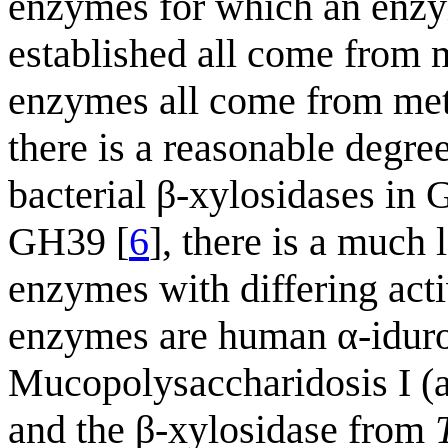
enzymes for which an enzy
established all come from 
enzymes all come from meta
there is a reasonable degre
bacterial β-xylosidases in
GH39 [
6
], there is a muc
enzymes with differing activ
enzymes are human α-iduro
Mucopolysaccharidosis I (
and the β-xylosidase from