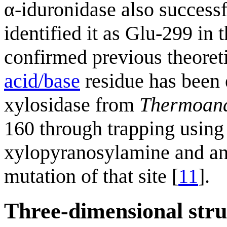
α-iduronidase also success
identified it as Glu-299 i
confirmed previous theoreti
acid/base
residue has been e
xylosidase from
Thermoana
160 through trapping using
xylopyranosylamine and ana
mutation of that site [
11
].
Three-dimensional stru