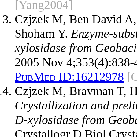
[Yang2004]
Czjzek M, Ben David A,
Shoham Y.
Enzyme-subst
xylosidase from Geobaci
2005 Nov 4;353(4):838-
PubMed ID:
16212978
[
Czjzek M, Bravman T, H
Crystallization and prel
D-xylosidase from Geoba
Crystallogr D Biol Cryst