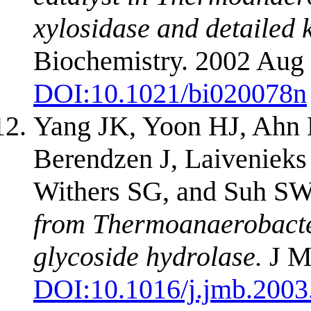
xylosidase and detailed k
Biochemistry. 2002 Aug 
DOI:
10.1021/bi020078n
Yang JK, Yoon HJ, Ahn 
Berendzen J, Laivenieks
Withers SG, and Suh S
from Thermoanaerobacte
glycoside hydrolase.
J Mo
DOI:
10.1016/j.jmb.2003