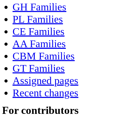
GH Families
PL Families
CE Families
AA Families
CBM Families
GT Families
Assigned pages
Recent changes
For contributors