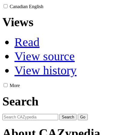
Canadian English
Views
Read
View source
View history
More
Search
About CAZypedia