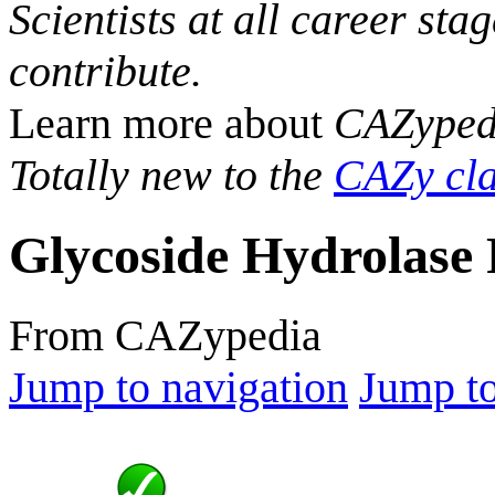
Scientists at all career sta
contribute.
Learn more about
CAZyped
Totally new to the
CAZy cla
Glycoside Hydrolase 
From CAZypedia
Jump to navigation
Jump to