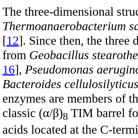
The three-dimensional stru
Thermoanaerobacterium sa
[
12
]. Since then, the thre
from
Geobacillus stearoth
16
],
Pseudomonas aerugin
Bacteroides cellulosilyticu
enzymes are members of t
classic (α/β)
TIM barrel fol
8
acids located at the C-term