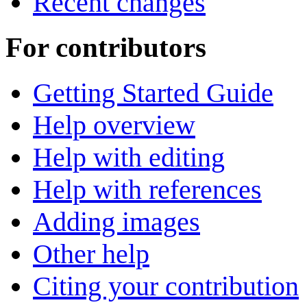
Recent changes
For contributors
Getting Started Guide
Help overview
Help with editing
Help with references
Adding images
Other help
Citing your contribution