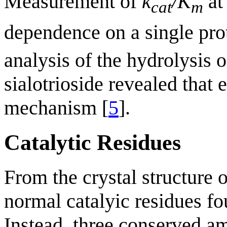
Measurement of
k
/K
at
cat
m
dependence on a single pro
analysis of the hydrolysis 
sialotrioside revealed that
mechanism [
5
].
Catalytic Residues
From the crystal structure 
normal catalyic residues fo
Instead, three conserved 