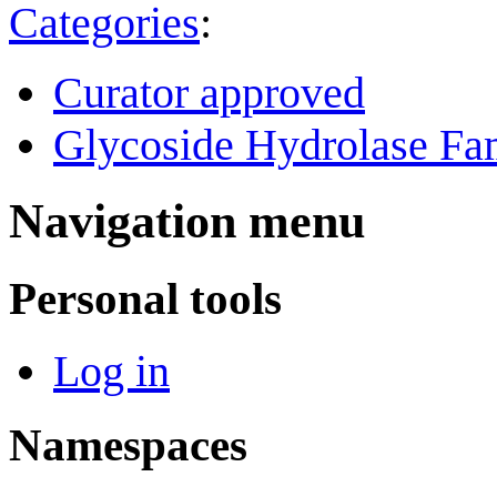
Categories
:
Curator approved
Glycoside Hydrolase Fam
Navigation menu
Personal tools
Log in
Namespaces