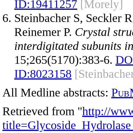
ID:
19411257
[Morely]
Steinbacher S, Seckler R
Reinemer P.
Crystal stru
interdigitated subunits i
15;265(5170):383-6.
DO
ID:
8023158
[Steinbache
All Medline abstracts:
Pub
Retrieved from "
http://ww
title=Glycoside_Hydrola