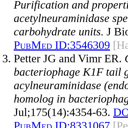
Purification and propert
acetylneuraminidase spec
carbohydrate units.
J Bi
PubMed ID:
3546309
[Ha
Petter JG and Vimr ER.
bacteriophage K1F tail 
acylneuraminidase (end
homolog in bacteriopha
Jul;175(14):4354-63.
DO
PubMed ID:
8331067
[Pe