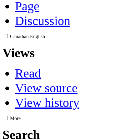
Page
Discussion
Canadian English
Views
Read
View source
View history
More
Search