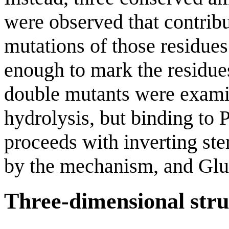
were observed that contribu
mutations of those residues 
enough to mark the residue
double mutants were examin
hydrolysis, but binding to P
proceeds with inverting ste
by the mechanism, and Glu58
Three-dimensional stru