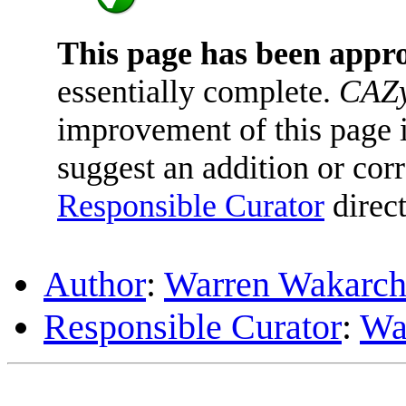
This page has been appr
essentially complete.
CAZy
improvement of this page is
suggest an addition or corr
Responsible Curator
direct
Author
:
Warren Wakarc
Responsible Curator
:
Wa