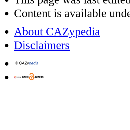
Content is available und
About CAZypedia
Disclaimers