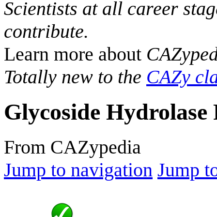
Scientists at all career sta
contribute.
Learn more about
CAZyped
Totally new to the
CAZy cla
Glycoside Hydrolase 
From CAZypedia
Jump to navigation
Jump to