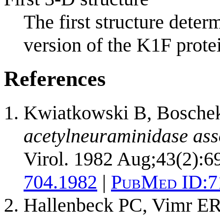
The first structure dete
version of the K1F protei
References
Kwiatkowski B, Boschek
acetylneuraminidase asso
Virol. 1982 Aug;43(2):6
704.1982
|
PubMed ID:
7
Hallenbeck PC, Vimr ER,