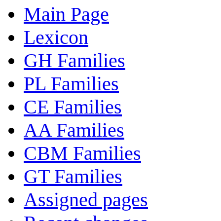
Main Page
Lexicon
GH Families
PL Families
CE Families
AA Families
CBM Families
GT Families
Assigned pages