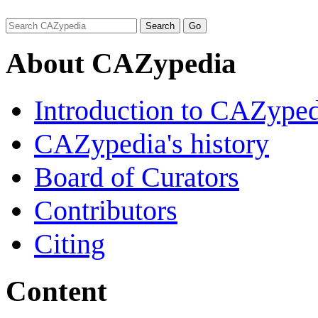
About CAZypedia
Introduction to CAZype
CAZypedia's history
Board of Curators
Contributors
Citing
Content