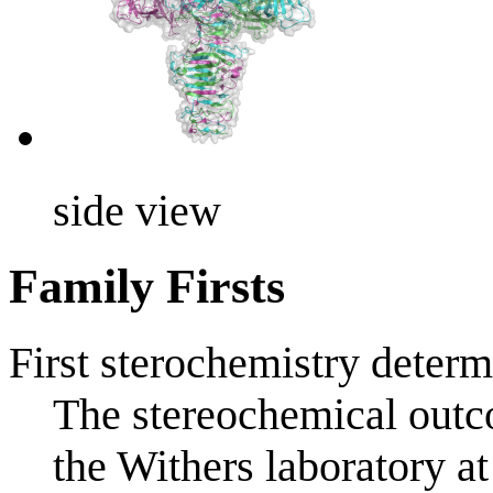
side view
Family Firsts
First sterochemistry determ
The stereochemical outco
the Withers laboratory a