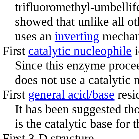
trifluoromethyl-umbellif
showed that unlike all o
uses an
inverting
mechan
First
catalytic nucleophile
i
Since this enzyme procee
does not use a catalytic 
First
general acid/base
resi
It has been suggested th
is the catalytic base for t
First 3-D structure