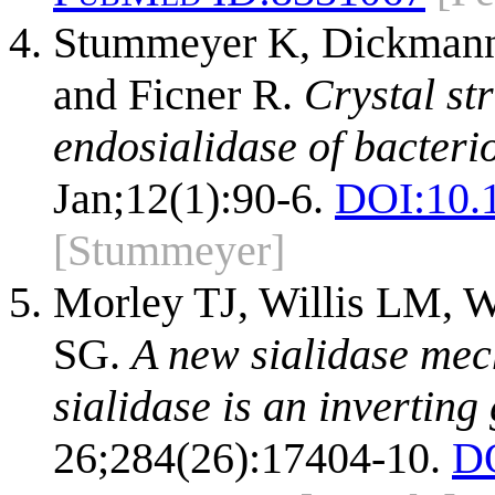
Stummeyer K, Dickmann
and Ficner R.
Crystal st
endosialidase of bacter
Jan;12(1):90-6.
DOI:
10.
[Stummeyer]
Morley TJ, Willis LM, 
SG.
A new sialidase me
sialidase is an inverting
26;284(26):17404-10.
D