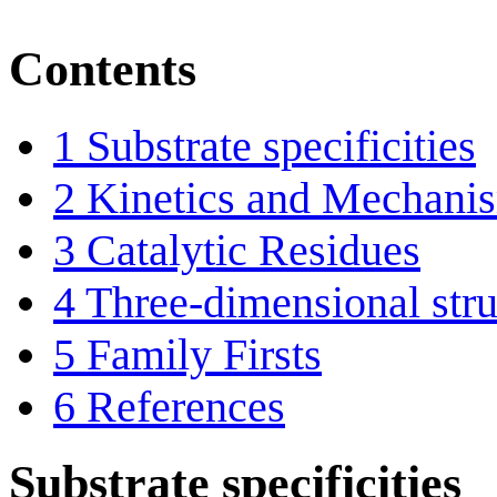
Contents
1
Substrate specificities
2
Kinetics and Mechani
3
Catalytic Residues
4
Three-dimensional stru
5
Family Firsts
6
References
Substrate specificities