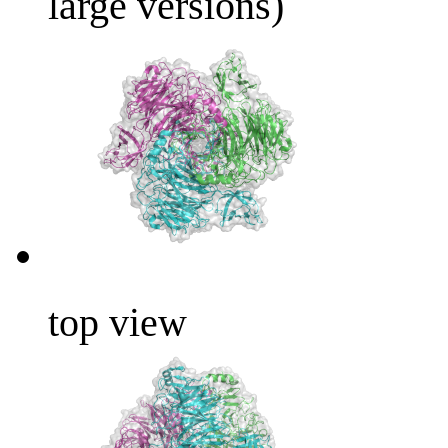
large versions)
top view