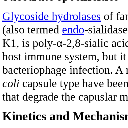
Glycoside hydrolases
of fa
(also termed
endo
-sialidas
K1, is poly-α-2,8-sialic ac
host immune system, but it 
bacteriophage infection. A 
coli
capsule type have been
that degrade the capuslar ma
Kinetics and Mechani