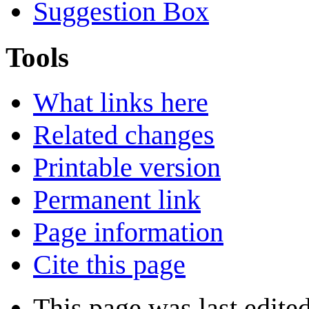
Suggestion Box
Tools
What links here
Related changes
Printable version
Permanent link
Page information
Cite this page
This page was last edite