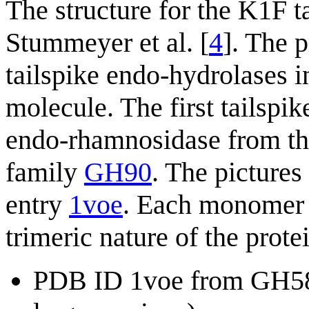
The structure for the K1F 
Stummeyer et al. [
4
]. The p
tailspike endo-hydrolases in
molecule. The first tailspi
endo-rhamnosidase from th
family
GH90
. The pictures
entry
1voe
. Each monomer is
trimeric nature of the prote
PDB ID 1voe from GH58 