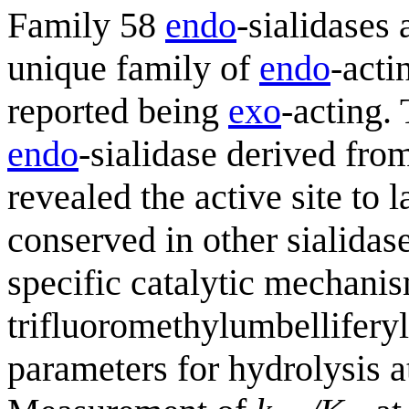
Family 58
endo
-sialidases 
unique family of
endo
-acti
reported being
exo
-acting.
endo
-sialidase derived fr
revealed the active site to 
conserved in other sialidas
specific catalytic mechani
trifluoromethylumbelliferyl
parameters for hydrolysis a