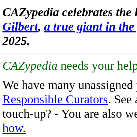
CAZypedia celebrates the l
Gilbert
,
a true giant in the 
2025.
CAZypedia
needs your help
We have many unassigned 
Responsible Curators
. See 
touch-up? - You are also 
how.