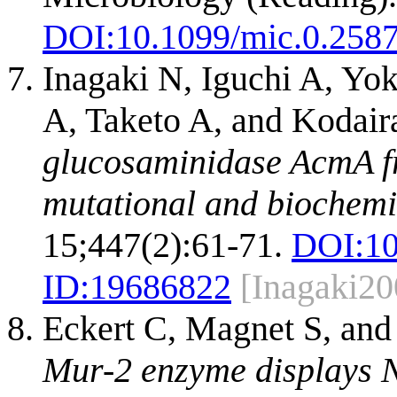
DOI:
10.1099/mic.0.258
Inagaki N, Iguchi A, Y
A, Taketo A, and Kodair
glucosaminidase AcmA f
mutational and biochemi
15;447(2):61-71.
DOI:
10
ID:
19686822
[Inagaki20
Eckert C, Magnet S, an
Mur-2 enzyme displays N