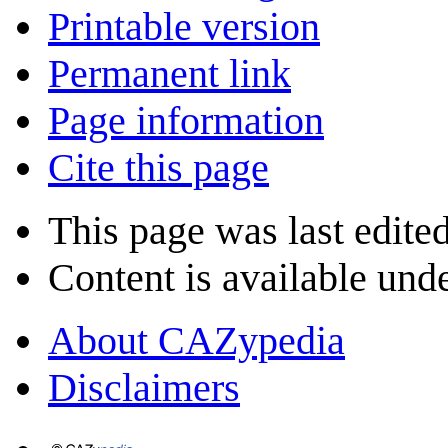
Printable version
Permanent link
Page information
Cite this page
This page was last edite
Content is available und
About CAZypedia
Disclaimers