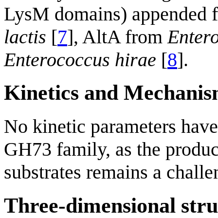
LysM domains) appended f
lactis
[
7
], AltA from
Entero
Enterococcus hirae
[
8
].
Kinetics and Mechani
No kinetic parameters have
GH73 family, as the produc
substrates remains a challe
Three-dimensional stru