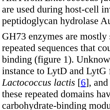
are used during host-cell i
peptidoglycan hydrolase A
GH73 enzymes are mostly su
repeated sequences that cou
binding (figure 1). Unknow
instance to LytD and LytG
Lactococcus lactis
[
6
], an
these repeated domains hav
carbohydrate-binding modu