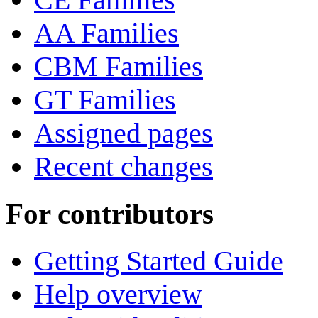
AA Families
CBM Families
GT Families
Assigned pages
Recent changes
For contributors
Getting Started Guide
Help overview