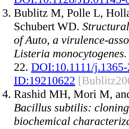
Bublitz M, Polle L, Hol
Schubert WD.
Structural
of Auto, a virulence-ass
Listeria monocytogenes.
22.
DOI:
10.1111/j.1365
ID:
19210622
[Bublitz20
Rashid MH, Mori M, and
Bacillus subtilis: clonin
biochemical characteriza