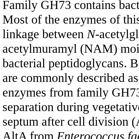
Family GH73 contains bacte
Most of the enzymes of this
linkage between
N
-acetyl
acetylmuramyl (NAM) moiet
bacterial peptidoglycans. B
are commonly described as
enzymes from family GH73 
separation during vegetativ
septum after cell division
AltA from
Enterococcus fa