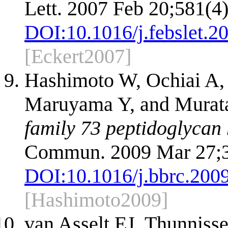
Lett. 2007 Feb 20;581(4)
DOI:
10.1016/j.febslet.2
[Eckert2007]
Hashimoto W, Ochiai A,
Maruyama Y, and Murat
family 73 peptidoglycan 
Commun. 2009 Mar 27;3
DOI:
10.1016/j.bbrc.200
[Hashimoto2009]
van Asselt EJ, Thunnis