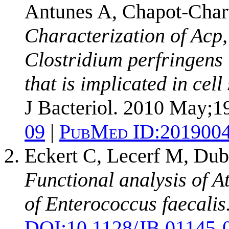
Antunes A, Chapot-Char
Characterization of Acp,
Clostridium perfringens 
that is implicated in cel
J Bacteriol. 2010 May;1
09
|
PubMed ID:
201900
Eckert C, Lecerf M, Dub
Functional analysis of A
of Enterococcus faecalis
DOI:
10.1128/JB.01145-