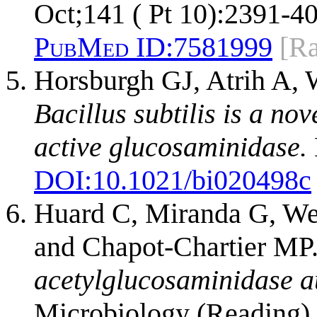
Oct;141 ( Pt 10):2391-40
PubMed ID:
7581999
[R
Horsburgh GJ, Atrih A, 
Bacillus subtilis is a no
active glucosaminidase.
DOI:
10.1021/bi020498c
Huard C, Miranda G, Wes
and Chapot-Chartier MP
acetylglucosaminidase au
Microbiology (Reading).