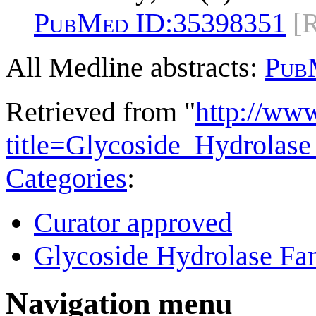
PubMed ID:
35398351
[
All Medline abstracts:
Pub
Retrieved from "
http://ww
title=Glycoside_Hydrola
Categories
:
Curator approved
Glycoside Hydrolase Fam
Navigation menu