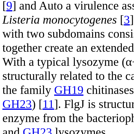
[
9
] and Auto a virulence a
Listeria monocytogenes
[
3
with two subdomains consis
together create an extended
With a typical lysozyme (α+
structurally related to the 
the family
GH19
chitinase
GH23
) [
11
]. FlgJ is struct
enzyme from the bacterioph
and
GH23
lysozymes.