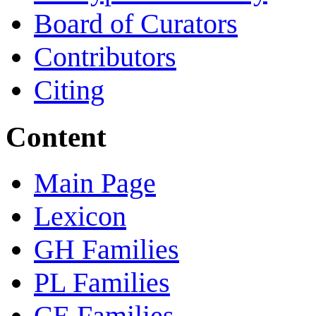
Board of Curators
Contributors
Citing
Content
Main Page
Lexicon
GH Families
PL Families
CE Families