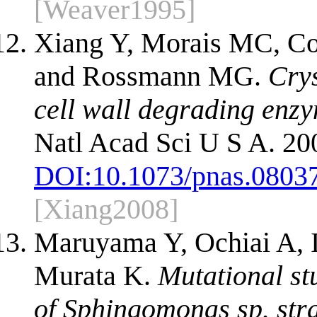
[Weaver1995]
Xiang Y, Morais MC, 
and Rossmann MG.
Crys
cell wall degrading enzy
Natl Acad Sci U S A. 20
DOI:
10.1073/pnas.0803
[Xiang2008]
Maruyama Y, Ochiai A, 
Murata K.
Mutational st
of Sphingomonas sp. stra