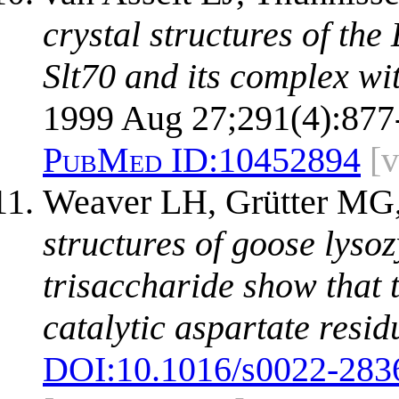
crystal structures of the
Slt70 and its complex wi
1999 Aug 27;291(4):877
PubMed ID:
10452894
[
Weaver LH, Grütter MG
structures of goose lyso
trisaccharide show that 
catalytic aspartate resid
DOI:
10.1016/s0022-283