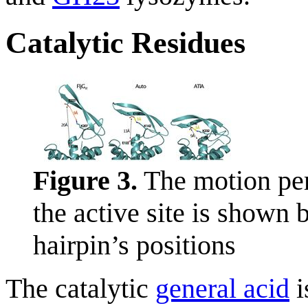
Catalytic Residues
Figure 3.
The motion per
the active site is shown
hairpin’s positions
The catalytic
general acid
i