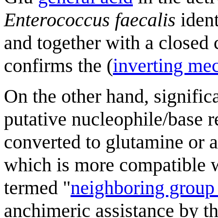
Enterococcus faecalis
ident
and together with a closed 
confirms the (
inverting me
On the other hand, signific
putative nucleophile/base
converted to glutamine or 
which is more compatible wi
termed "
neighboring group 
anchimeric assistance by 