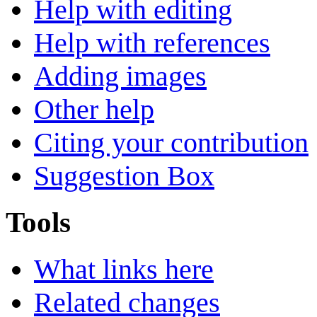
Help with editing
Help with references
Adding images
Other help
Citing your contribution
Suggestion Box
Tools
What links here
Related changes