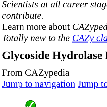
Scientists at all career sta
contribute.
Learn more about
CAZyped
Totally new to the
CAZy cla
Glycoside Hydrolase 
From CAZypedia
Jump to navigation
Jump to