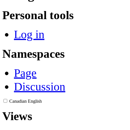
Personal tools
Log in
Namespaces
Page
Discussion
Canadian English
Views