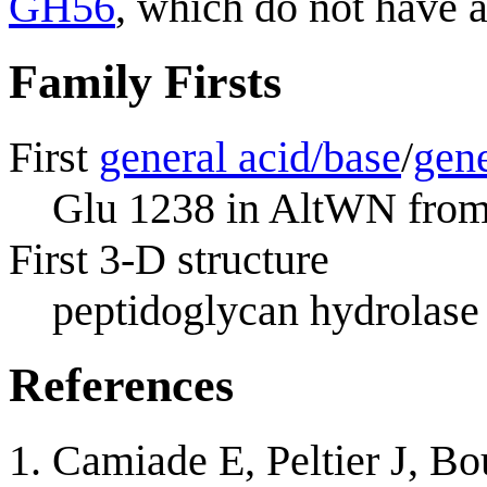
GH56
, which do not have a
Family Firsts
First
general acid/base
/
gene
Glu 1238 in AltWN fro
First 3-D structure
peptidoglycan hydrolase
References
Camiade E, Peltier J, Bo