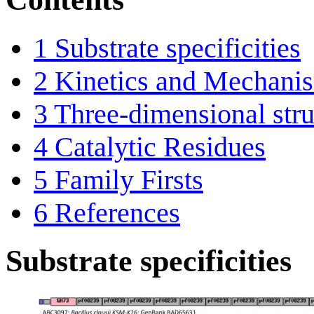
1
Substrate specificities
2
Kinetics and Mechani
3
Three-dimensional stru
4
Catalytic Residues
5
Family Firsts
6
References
Substrate specificities