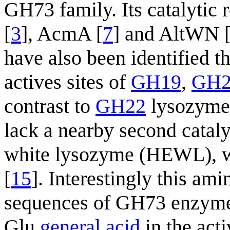
GH73 family. Its catalytic 
[
3
], AcmA [
7
] and AltWN 
have also been identified t
actives sites of
GH19
,
GH2
contrast to
GH22
lysozymes
lack a nearby second catal
white lysozyme (HEWL), w
[
15
]. Interestingly this ami
sequences of GH73 enzymes
Glu
general acid
in the act