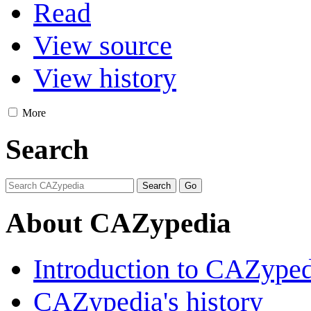
Read
View source
View history
More
Search
About CAZypedia
Introduction to CAZype
CAZypedia's history