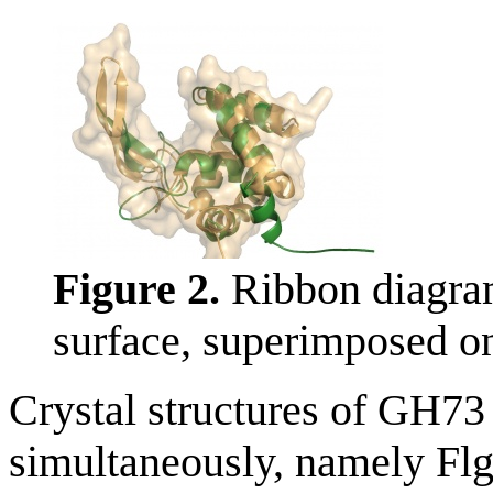
Figure 2.
Ribbon diagram
surface, superimposed on
Crystal structures of GH73
simultaneously, namely Fl