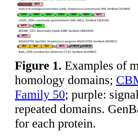
Figure 1.
Examples of m
homology domains;
CB
Family 50
; purple: sign
repeated domains. GenBa
for each protein.