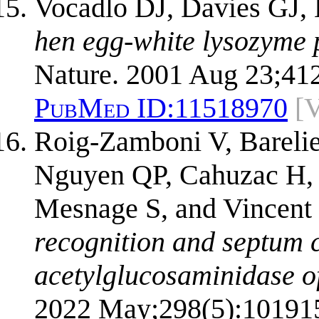
Vocadlo DJ, Davies GJ, 
hen egg-white lysozyme p
Nature. 2001 Aug 23;41
PubMed ID:
11518970
[
Roig-Zamboni V, Bareli
Nguyen QP, Cahuzac H, 
Mesnage S, and Vincent
recognition and septum c
acetylglucosaminidase of
2022 May;298(5):10191