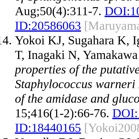
Aug;50(4):311-7.
DOI:
1
ID:
20586063
[Maruyam
Yokoi KJ, Sugahara K, I
T, Inagaki N, Yamakawa
properties of the putati
Staphylococcus warneri 
of the amidase and gluc
15;416(1-2):66-76.
DOI:
ID:
18440165
[Yokoi200