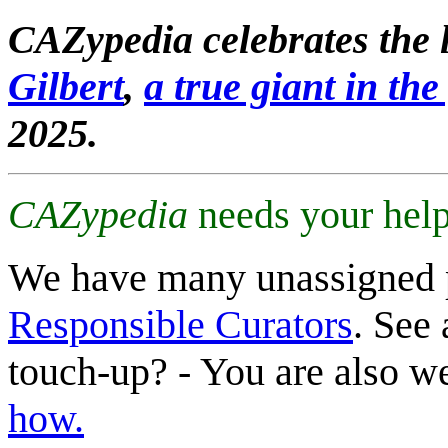
CAZypedia celebrates the l
Gilbert
,
a true giant in the 
2025.
CAZypedia
needs your help
We have many unassigned 
Responsible Curators
. See 
touch-up? - You are also 
how.