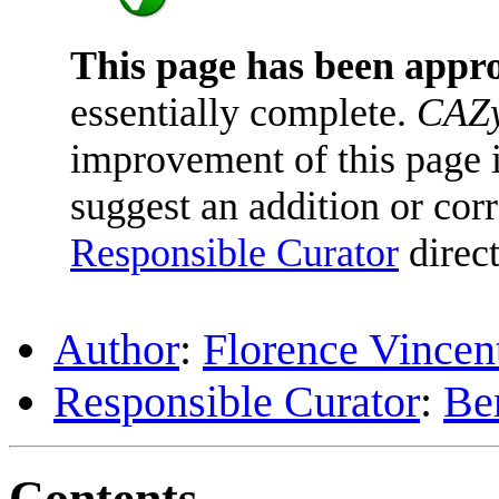
This page has been appr
essentially complete.
CAZy
improvement of this page is
suggest an addition or corr
Responsible Curator
direct
Author
:
Florence Vincen
Responsible Curator
:
Be
Contents