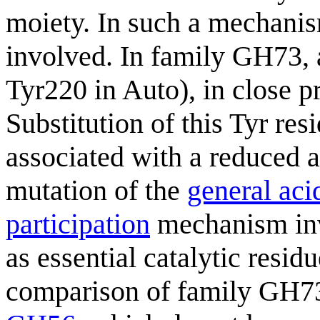
moiety. In such a mechanism
involved. In family GH73, a
Tyr220 in Auto), in close p
Substitution of this Tyr r
associated with a reduced ac
mutation of the
general aci
participation
mechanism in
as essential catalytic resi
comparison of family GH73