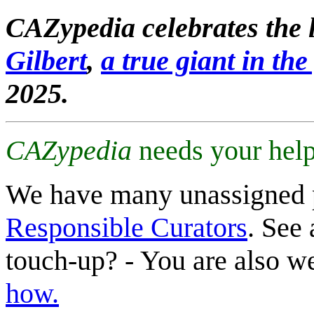
CAZypedia celebrates the l
Gilbert
,
a true giant in the 
2025.
CAZypedia
needs your help
We have many unassigned 
Responsible Curators
. See 
touch-up? - You are also 
how.