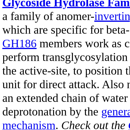
Glycoside Hydrolase Fam
a family of anomer-
inverti
which are specific for beta
GH186
members work as c
perform transglycosylation
the active-site, to position
unit for direct attack. Also
an extended chain of water
deprotonation by the
gener
mechanism
.
Check out the