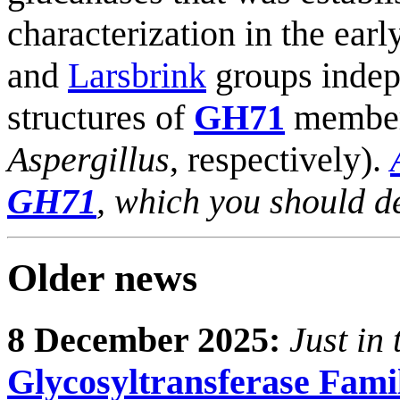
characterization in the ear
and
Larsbrink
groups indepe
structures of
GH71
member
Aspergillus
, respectively).
GH71
, which you should d
Older news
8 December 2025:
Just in 
Glycosyltransferase Fami