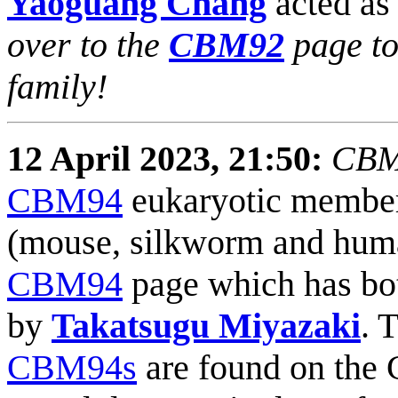
Yaoguang Chang
acted as 
over to the
CBM92
page to
family!
12 April 2023, 21:50:
CBM9
CBM94
eukaryotic members
(mouse, silkworm and human
CBM94
page which has bot
by
Takatsugu Miyazaki
. 
CBM94s
are found on the 