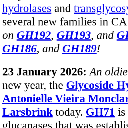
hydrolases
and
transglycos
several new families in C
on
GH192
,
GH193
, and
G
GH186
, and
GH189
!
23 January 2026:
An oldie
new year, the
Glycoside H
Antonielle Vieira Moncla
Larsbrink
today.
GH71
is
glucanases that was establ