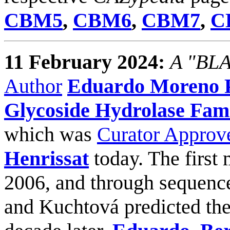
CBM5
,
CBM6
,
CBM7
,
C
11 February 2024:
A "BLAS
Author
Eduardo Moreno P
Glycoside Hydrolase Fami
which was
Curator Approv
Henrissat
today. The first
2006, and through sequenc
and Kuchtová predicted the 