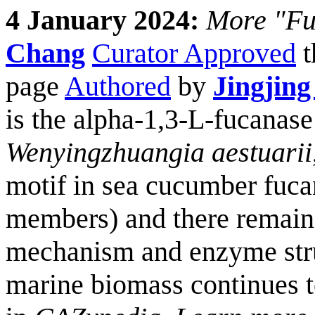
4 January 2024:
More "Fun
Chang
Curator Approved
t
page
Authored
by
Jingjing
is the alpha-1,3-L-fucanas
Wenyingzhuangia aestuarii
motif in sea cucumber fuc
members) and there remains
mechanism and enzyme stru
marine biomass continues 