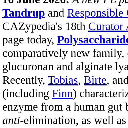
Tandrup
and
Responsible 
CAZypedia's 18th
Curator
page today,
Polysaccharid
comparatively new family, d
glucuronan and alginate lya
Recently,
Tobias
,
Birte
, an
(including
Finn
) character
enzyme from a human gut b
anti
-elimination, as well as