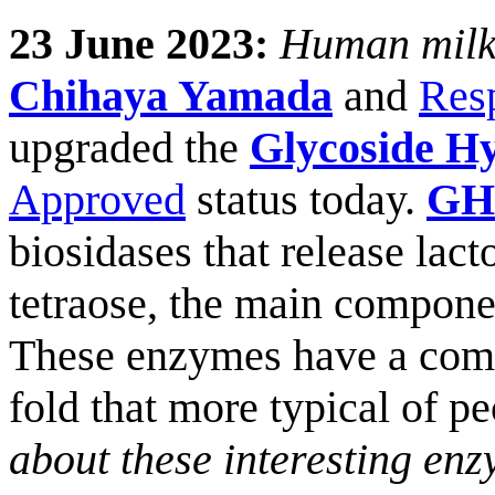
23 June 2023:
Human milk 
Chihaya Yamada
and
Res
upgraded the
Glycoside Hy
Approved
status today.
GH
biosidases that release lact
tetraose, the main compone
These enzymes have a compa
fold that more typical of p
about these interesting enz