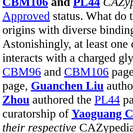
CBM106
and
PL44
CAZyp
Approved
status. What do t
origins with diverse bindi
Astonishingly, at least on
interacts with a charged gl
CBM96
and
CBM106
page
page,
Guanchen Liu
autho
Zhou
authored the
PL44
pa
curatorship of
Yaoguang 
their respective
CAZypedi