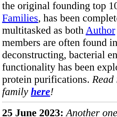
the original founding top 
Families
, has been comple
multitasked as both
Author
members are often found in
deconstructing, bacterial e
functionality has been expl
protein purifications.
Read 
family
here
!
25 June 2023:
Another one