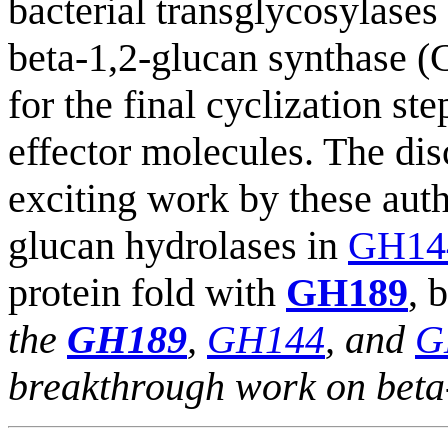
bacterial transglycosylases 
beta-1,2-glucan synthase (
for the final cyclization st
effector molecules. The di
exciting work by these auth
glucan hydrolases in
GH14
protein fold with
GH189
, 
the
GH189
,
GH144
, and
G
breakthrough work on beta