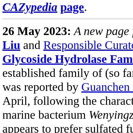
CAZypedia
page
.
26 May 2023:
A new page f
Liu
and
Responsible Curat
Glycoside Hydrolase Fam
established family of (so f
was reported by
Guanchen 
April, following the charact
marine bacterium
Wenyingz
appears to prefer sulfated 