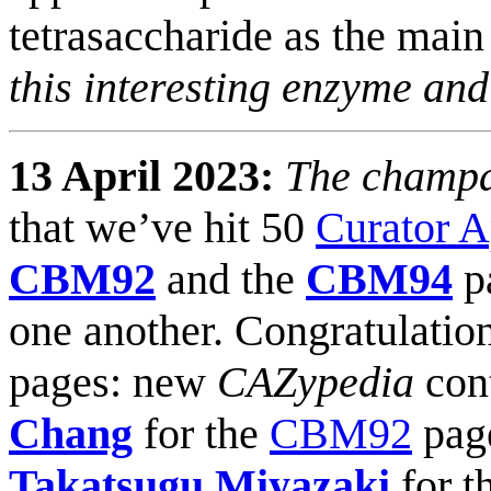
tetrasaccharide as the main
this interesting enzyme an
13 April 2023:
The champa
that we’ve hit 50
Curator 
CBM92
and the
CBM94
pa
one another. Congratulations
pages: new
CAZypedia
con
Chang
for the
CBM92
pag
Takatsugu Miyazaki
for t