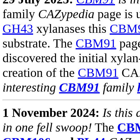
family
CAZypedia
page is 
GH43
xylanases this
CBM
substrate. The
CBM91
page
discovered the initial xyla
creation of the
CBM91
CAZ
interesting
CBM91
family
1 November 2024:
Is this
in one fell swoop!
The
CB