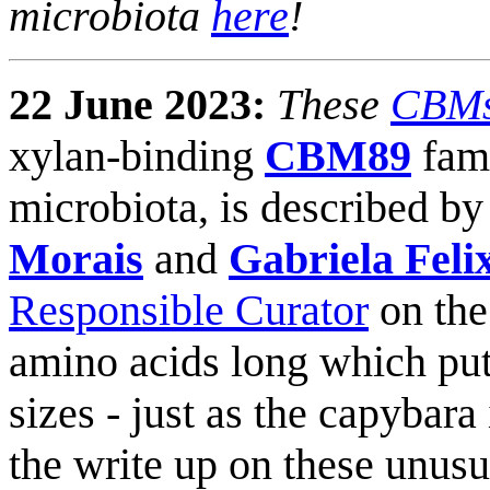
microbiota
here
!
22 June 2023:
These
CBM
xylan-binding
CBM89
fami
microbiota, is described b
Morais
and
Gabriela Felix
Responsible Curator
on th
amino acids long which pu
sizes - just as the capybara
the write up on these unus