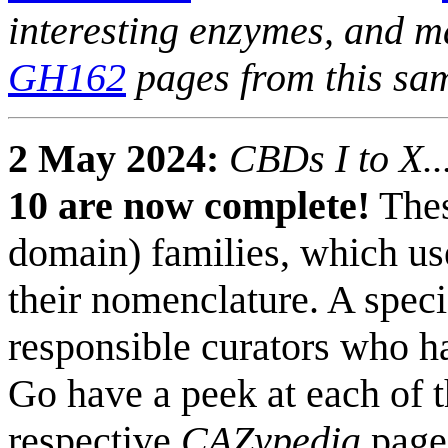
interesting enzymes, and m
GH162
pages from this sa
2 May 2024:
CBDs I to X..
10 are now complete!
Thes
domain) families, which us
their nomenclature. A speci
responsible curators who ha
Go have a peek at each of t
respective
CAZypedia
page