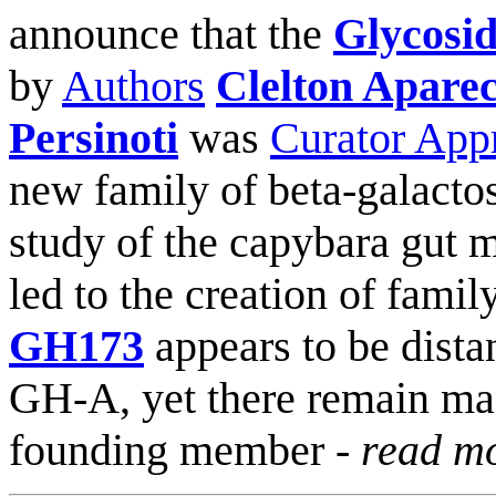
announce that the
Glycosid
by
Authors
Clelton Aparec
Persinoti
was
Curator App
new family of beta-galacto
study of the capybara gut
led to the creation of famil
GH173
appears to be distan
GH-A, yet there remain ma
founding member -
read m