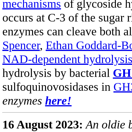
mechanisms
of glycoside h
occurs at C-3 of the sugar 
enzymes can cleave both al
Spencer
,
Ethan Goddard-Bo
NAD-dependent hydrolysi
hydrolysis by bacterial
GH
sulfoquinovosidases in
GH
enzymes
here!
16 August 2023:
An oldie 