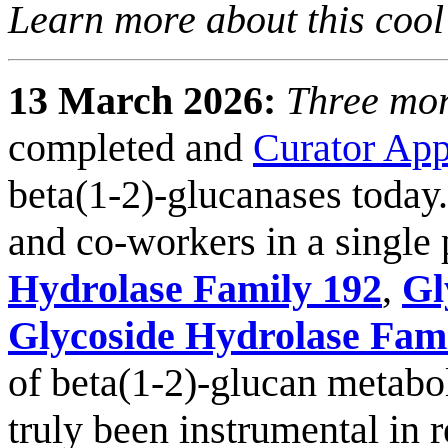
Learn more about this cool
13 March 2026:
Three mor
completed and
Curator Ap
beta(1-2)-glucanases today.
and co-workers in a single 
Hydrolase Family 192
,
Gl
Glycoside Hydrolase Fam
of beta(1-2)-glucan metabo
truly been instrumental in 