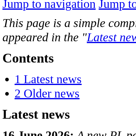
Jump to navigation
Jump to
This page is a simple compi
appeared in the "
Latest ne
Contents
1
Latest news
2
Older news
Latest news
16 June 2026:
A new PL pa