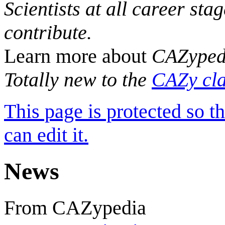
Scientists at all career sta
contribute.
Learn more about
CAZyped
Totally new to the
CAZy cla
This page is protected so t
can edit it.
News
From CAZypedia