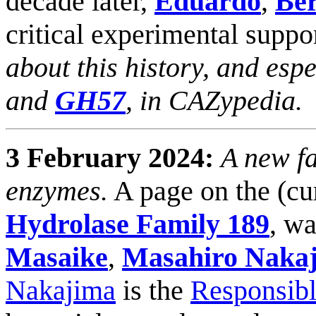
decade later,
Eduardo
,
Be
critical experimental suppor
about this history, and esp
and
GH57
, in CAZypedia.
3 February 2024:
A new fa
enzymes.
A page on the (cu
Hydrolase Family 189
, w
Masaike
,
Masahiro Naka
Nakajima
is the
Responsibl