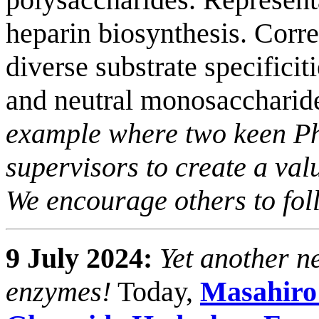
heparin biosynthesis. Cor
diverse substrate specificit
and neutral monosaccharide
example where two keen Ph
supervisors to create a val
We encourage others to foll
9 July 2024:
Yet another n
enzymes!
Today,
Masahiro