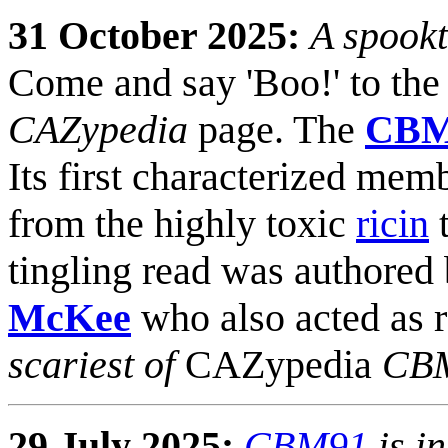
31 October 2025:
A spookt
Come and say 'Boo!' to the 
CAZypedia
page. The
CBM
Its first characterized mem
from the highly toxic
ricin
t
tingling read was authored
McKee
who also acted as r
scariest of
CAZypedia
CBM
29 July 2025:
CBM91
is i