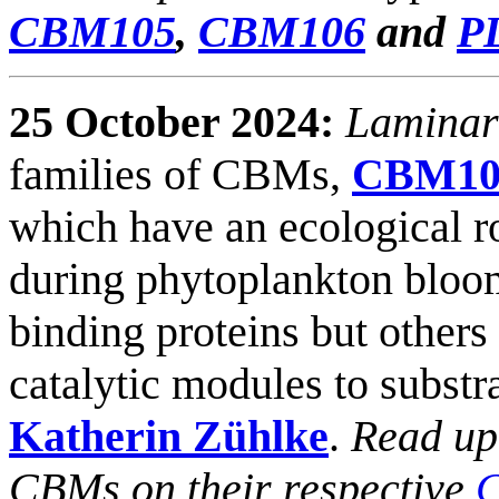
CBM105
,
CBM106
and
P
25 October 2024:
Laminar
families of CBMs,
CBM10
which have an ecological ro
during phytoplankton bloom
binding proteins but others
catalytic modules to subst
Katherin Zühlke
.
Read up
CBMs on their respective