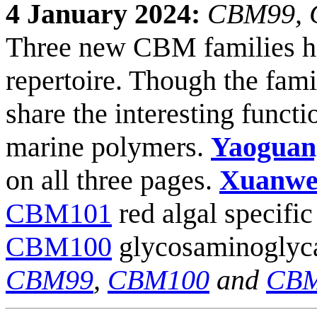
4 January 2024:
CBM99, C
Three new CBM families h
repertoire. Though the famil
share the interesting funct
marine polymers.
Yaoguan
on all three pages.
Xuanwe
CBM101
red algal specifi
CBM100
glycosaminoglyca
CBM99
,
CBM100
and
CBM