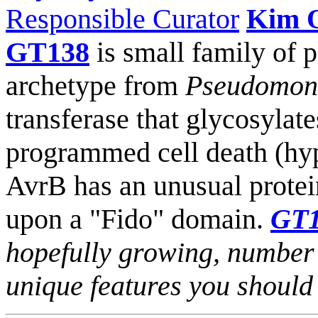
Responsible Curator
Kim 
GT138
is small family of 
archetype from
Pseudomona
transferase that glycosylate
programmed cell death (hyp
AvrB has an unusual prote
upon a "Fido" domain.
GT
hopefully growing, number
unique features you shoul