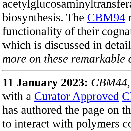
acetylglucosaminyltransfer
biosynthesis. The
CBM94
m
functionality of their cogn
which is discussed in detai
more on these remarkable
11 January 2023:
CBM44, i
with a
Curator Approved
C
has authored the page on th
to interact with polymers c