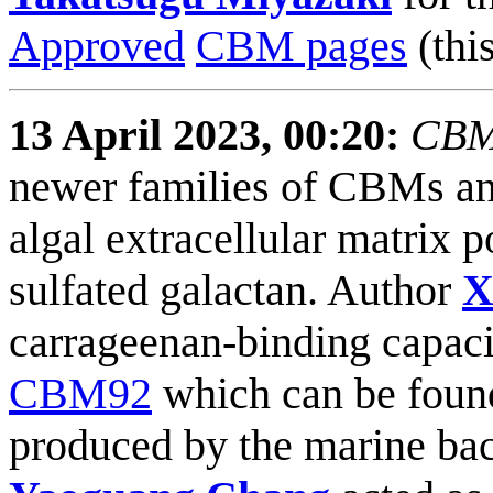
Approved
CBM pages
(this
13 April 2023, 00:20:
CBM9
newer families of CBMs and 
algal extracellular matrix
sulfated galactan. Author
X
carrageenan-binding capaci
CBM92
which can be foun
produced by the marine ba