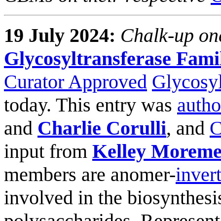
19 July 2024:
Chalk-up on
Glycosyltransferase Fami
Curator Approved
Glycosyl
today. This entry was
autho
and
Charlie Corulli
, and
C
input from
Kelley Morem
members are anomer-
inver
involved in the biosynthesis
polysaccharides. Represen