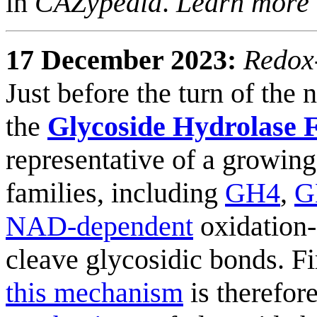
in
CAZypedia
.
Learn more
17 December 2023:
Redox-
Just before the turn of the
the
Glycoside Hydrolase 
representative of a growin
families, including
GH4
,
G
NAD-dependent
oxidation-
cleave glycosidic bonds. Fi
this mechanism
is therefor