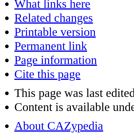
What links here
Related changes
Printable version
Permanent link
Page information
Cite this page
This page was last edite
Content is available und
About CAZypedia