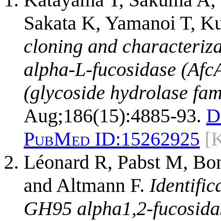
Sakata K, Yamanoi T, 
cloning and characteriza
alpha-L-fucosidase (AfcA
(glycoside hydrolase fam
Aug;186(15):4885-93.
D
PubMed ID:
15262925
[
Léonard R, Pabst M, Bond
and Altmann F.
Identifi
GH95 alpha1,2-fucosidas