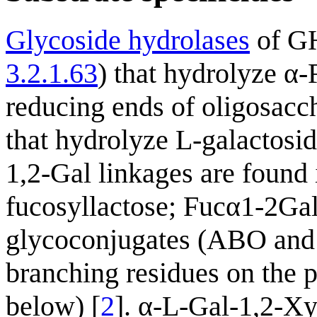
Glycoside hydrolases
of GH
3.2.1.63
) that hydrolyze α-
reducing ends of oligosacch
that hydrolyze L-galactosid
1,2-Gal linkages are found
fucosyllactose; Fucα1-2Ga
glycoconjugates (ABO and 
branching residues on the 
below) [
2
]. α-L-Gal-1,2-Xy