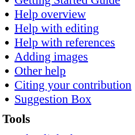
Help overview
Help with editing
Help with references
Adding images
Other help
Citing your contribution
Suggestion Box
Tools