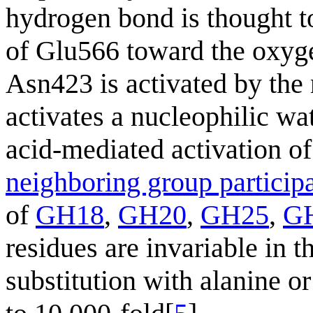
hydrogen bond is thought to
of Glu566 toward the oxyge
Asn423 is activated by the
activates a nucleophilic wa
acid-mediated activation o
neighboring group particip
of
GH18
,
GH20
,
GH25
,
G
residues are invariable in 
substitution with alanine or