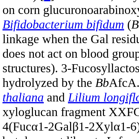
on corn glucuronoarabinox
Bifidobacterium bifidum
(
B
linkage when the Gal residu
does not act on blood group
structures). 3-Fucosyllacto
hydrolyzed by the
Bb
AfcA.
thaliana
and
Lilium longif
xyloglucan fragment XXF
4(Fucα1-2Galβ1-2Xylα1-6)G