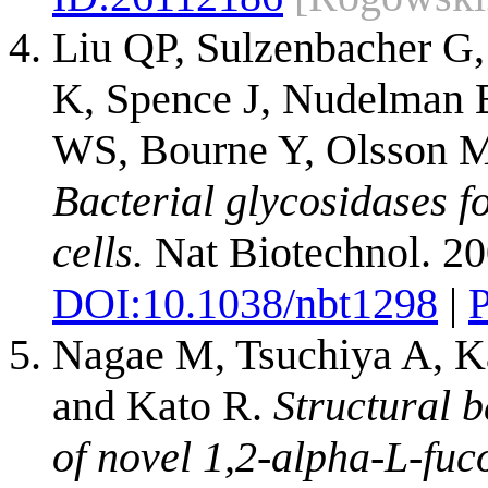
Liu QP, Sulzenbacher G,
K, Spence J, Nudelman 
WS, Bourne Y, Olsson M
Bacterial glycosidases f
cells.
Nat Biotechnol. 20
DOI:
10.1038/nbt1298
|
Nagae M, Tsuchiya A, K
and Kato R.
Structural b
of novel 1,2-alpha-L-fuc