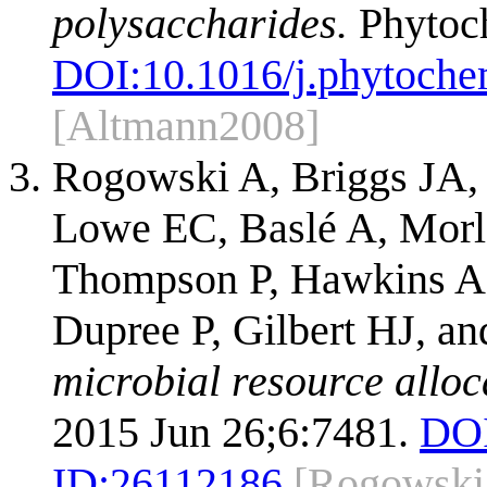
polysaccharides.
Phytoch
DOI:
10.1016/j.phytoch
[Altmann2008]
Rogowski A, Briggs JA, 
Lowe EC, Baslé A, Morl
Thompson P, Hawkins AR
Dupree P, Gilbert HJ, 
microbial resource alloca
2015 Jun 26;6:7481.
DOI
ID:
26112186
[Rogowski