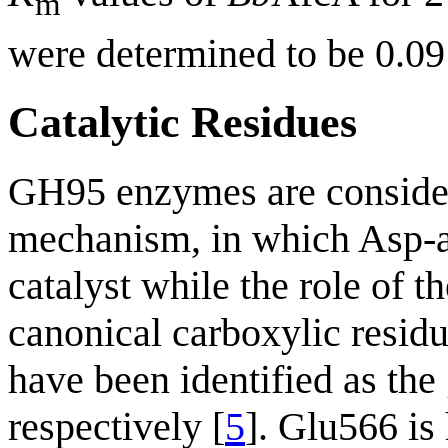
m
were determined to be 0.0
Catalytic Residues
GH95 enzymes are consider
mechanism, in which Asp-a
catalyst while the role of t
canonical carboxylic residu
have been identified as the
respectively [
5
]. Glu566 is