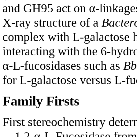
and GH95 act on α-linkage
X-ray structure of a
Bacter
complex with L-galactose h
interacting with the 6-hydr
α-L-fucosidases such as
Bb
for L-galactose versus L-fu
Family Firsts
First stereochemistry deter
1,2-α-L-Fucosidase fro