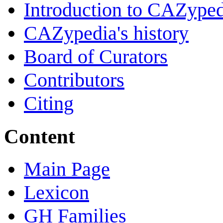
Introduction to CAZype
CAZypedia's history
Board of Curators
Contributors
Citing
Content
Main Page
Lexicon
GH Families