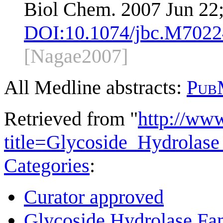
Biol Chem. 2007 Jun 22
DOI:
10.1074/jbc.M702
[Nagae2007]
All Medline abstracts:
Pub
Retrieved from "
http://ww
title=Glycoside_Hydrola
Categories
:
Curator approved
Glycoside Hydrolase Fam