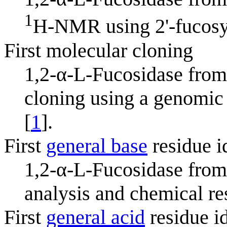
1
H-NMR using 2'-fucosyll
First molecular cloning
1,2-α-L-Fucosidase fro
cloning using a genomic 
[
1
].
First
general base
residue i
1,2-α-L-Fucosidase fro
analysis and chemical re
First
general acid
residue id