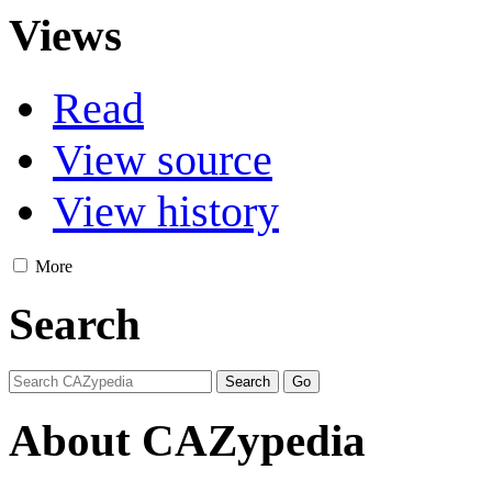
Views
Read
View source
View history
More
Search
About CAZypedia