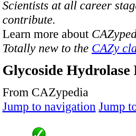
Scientists at all career sta
contribute.
Learn more about
CAZyped
Totally new to the
CAZy cla
Glycoside Hydrolase 
From CAZypedia
Jump to navigation
Jump to