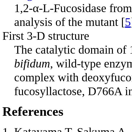
1,2-α-L-Fucosidase fro
analysis of the mutant [
5
First 3-D structure
The catalytic domain of
bifidum
, wild-type enzy
complex with deoxyfucon
fucosyllactose, D766A in
References
Katayama T, Sakuma A, 