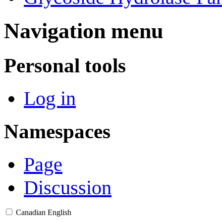
Navigation menu
Personal tools
Log in
Namespaces
Page
Discussion
Canadian English