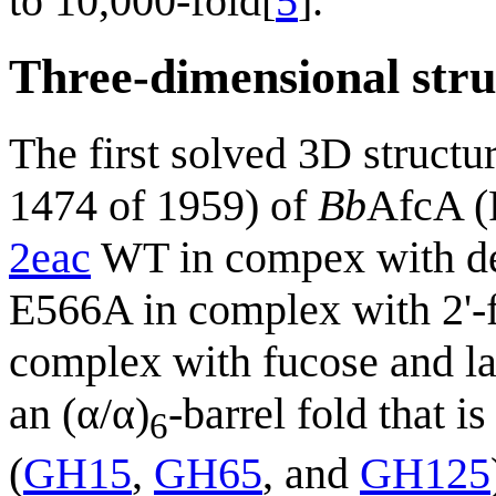
to 10,000-fold[
5
].
Three-dimensional stru
The first solved 3D structu
1474 of 1959) of
Bb
AfcA 
2eac
WT in compex with d
E566A in complex with 2'-
complex with fucose and la
an (α/α)
-barrel fold that i
6
(
GH15
,
GH65
, and
GH125