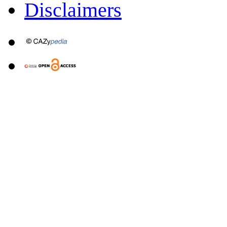
Disclaimers