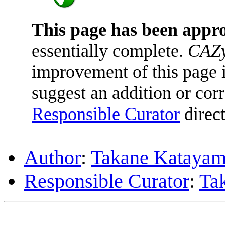
This page has been appr
essentially complete.
CAZy
improvement of this page is
suggest an addition or corr
Responsible Curator
direct
Author
:
Takane Kataya
Responsible Curator
:
Ta