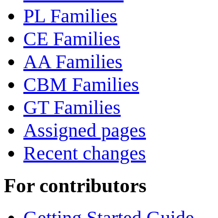
PL Families
CE Families
AA Families
CBM Families
GT Families
Assigned pages
Recent changes
For contributors
Getting Started Guide