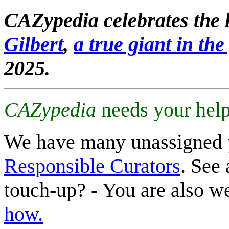
CAZypedia celebrates the l
Gilbert
,
a true giant in the 
2025.
CAZypedia
needs your help
We have many unassigned 
Responsible Curators
. See 
touch-up? - You are also 
how.