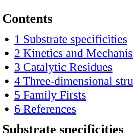
Contents
1
Substrate specificities
2
Kinetics and Mechani
3
Catalytic Residues
4
Three-dimensional stru
5
Family Firsts
6
References
Substrate specificities