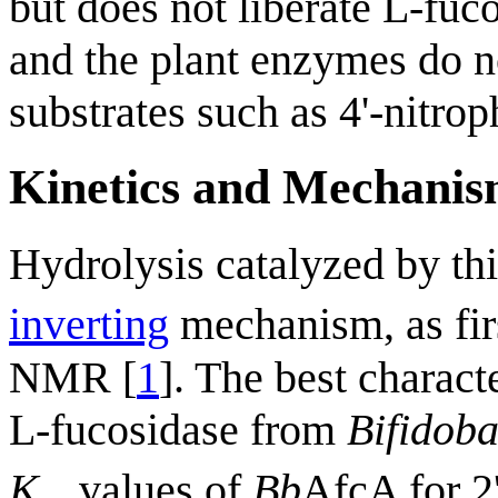
but does not liberate L-fu
and the plant enzymes do no
substrates such as 4'-nitro
Kinetics and Mechani
Hydrolysis catalyzed by th
inverting
mechanism, as fir
NMR [
1
]. The best charact
L-fucosidase from
Bifidob
K
values of
Bb
AfcA for 2